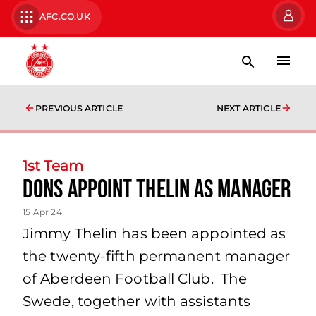
AFC.CO.UK
PREVIOUS ARTICLE
NEXT ARTICLE
1st Team
Dons appoint Thelin as manager
15 Apr 24
Jimmy Thelin has been appointed as
the twenty-fifth permanent manager
of Aberdeen Football Club. The
Swede, together with assistants