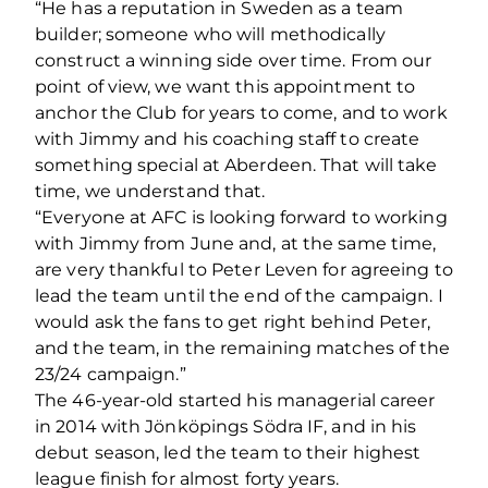
“He has a reputation in Sweden as a team
builder; someone who will methodically
construct a winning side over time. From our
point of view, we want this appointment to
anchor the Club for years to come, and to work
with Jimmy and his coaching staff to create
something special at Aberdeen. That will take
time, we understand that.
“Everyone at AFC is looking forward to working
with Jimmy from June and, at the same time,
are very thankful to Peter Leven for agreeing to
lead the team until the end of the campaign. I
would ask the fans to get right behind Peter,
and the team, in the remaining matches of the
23/24 campaign.”
The 46-year-old started his managerial career
in 2014 with Jönköpings Södra IF, and in his
debut season, led the team to their highest
league finish for almost forty years.