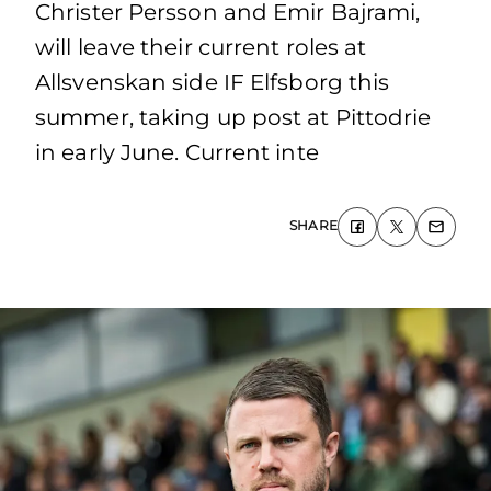
Christer Persson and Emir Bajrami,
will leave their current roles at
Allsvenskan side IF Elfsborg this
summer, taking up post at Pittodrie
in early June. Current inte
SHARE