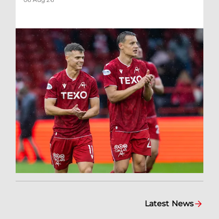
Latest News