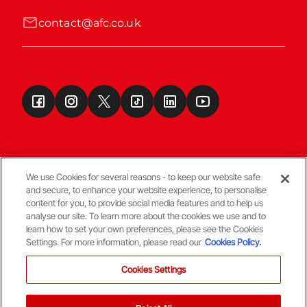
contact@afc.co.uk
We use Cookies for several reasons - to keep our website safe
and secure, to enhance your website experience, to personalise
Terms & Conditions
content for you, to provide social media features and to help us
analyse our site. To learn more about the cookies we use and to
learn how to set your own preferences, please see the Cookies
© Copyright Aberdeen FC
Settings. For more information, please read our
Cookies Policy.
Cookies Settings