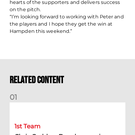
hearts of the supporters and delivers success
on the pitch.
“I’m looking forward to working with Peter and
the players and I hope they get the win at
Hampden this weekend.”
Related Content
0
1
Chris Cadden: Dundee preview
1st Team