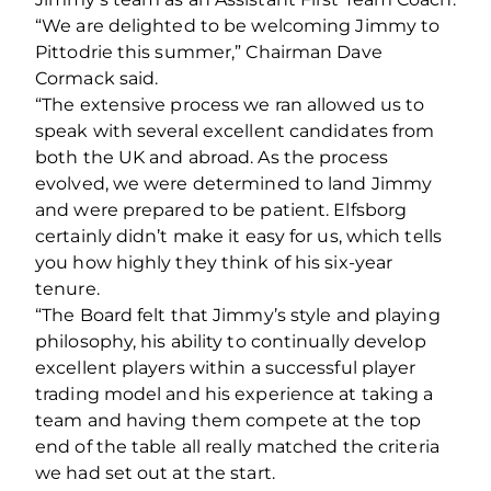
“We are delighted to be welcoming Jimmy to
Pittodrie this summer,” Chairman Dave
Cormack said.
“The extensive process we ran allowed us to
speak with several excellent candidates from
both the UK and abroad. As the process
evolved, we were determined to land Jimmy
and were prepared to be patient. Elfsborg
certainly didn’t make it easy for us, which tells
you how highly they think of his six-year
tenure.
“The Board felt that Jimmy’s style and playing
philosophy, his ability to continually develop
excellent players within a successful player
trading model and his experience at taking a
team and having them compete at the top
end of the table all really matched the criteria
we had set out at the start.