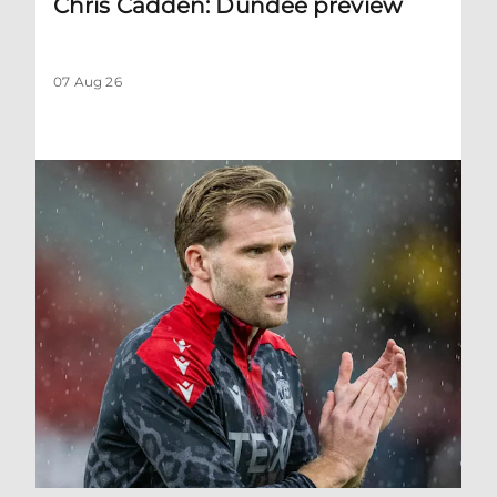
Chris Cadden: Dundee preview
07 Aug 26