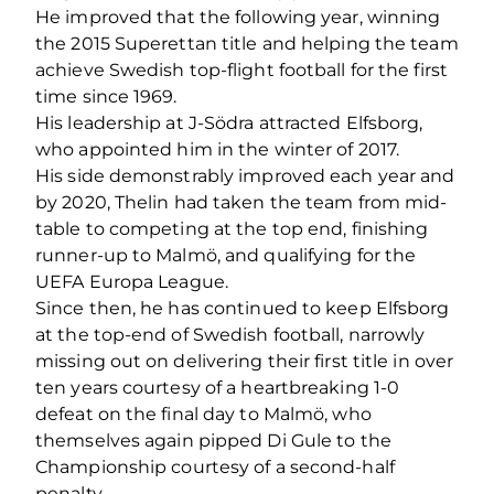
He improved that the following year, winning
the 2015 Superettan title and helping the team
achieve Swedish top-flight football for the first
time since 1969.
His leadership at J-Södra attracted Elfsborg,
who appointed him in the winter of 2017.
His side demonstrably improved each year and
by 2020, Thelin had taken the team from mid-
table to competing at the top end, finishing
runner-up to Malmö, and qualifying for the
UEFA Europa League.
Since then, he has continued to keep Elfsborg
at the top-end of Swedish football, narrowly
missing out on delivering their first title in over
ten years courtesy of a heartbreaking 1-0
defeat on the final day to Malmö, who
themselves again pipped Di Gule to the
Championship courtesy of a second-half
penalty.