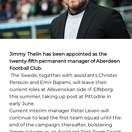
Jimmy Thelin has been appointed as the
twenty-fifth permanent manager of Aberdeen
Football Club.
The Swede, together with assistants Christer
Persson and Emir Bajrami, will leave their
current roles at Allsvenskan side IF Elfsborg
this summer, taking up post at Pittodrie in
early June.
Current interim manager Peter Leven will
continue to lead the first-team squad until the
end of the campaign, thereafter, bolstering
Jimmy’s team as an Assistant First Team Coach.