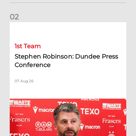
0
2
Stephen Robinson: Dundee Press Conference
1st Team
Stephen Robinson: Dundee Press
Conference
07 Aug 26