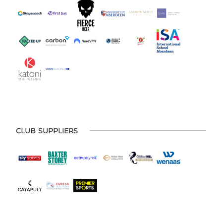
CLUB SUPPLIERS