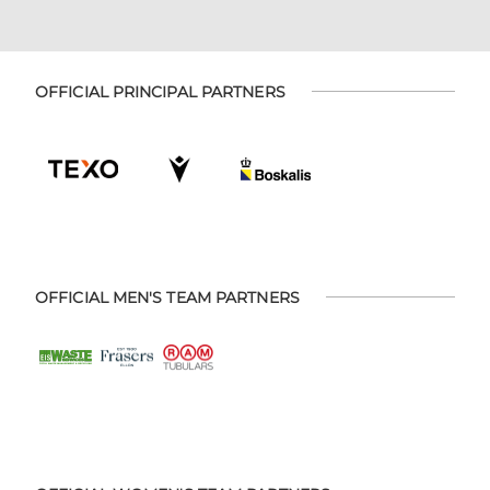
OFFICIAL PRINCIPAL PARTNERS
OFFICIAL MEN'S TEAM PARTNERS