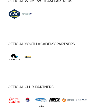
OFFICIAL WOMEN'S TEAM PARTNERS
OFFICIAL YOUTH ACADEMY PARTNERS
OFFICIAL CLUB PARTNERS