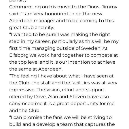
Commenting on his move to the Dons, Jimmy
said: “I am very honoured to be the new
Aberdeen manager and to be coming to this
great Club and city.
“I wanted to be sure I was making the right
step in my career, particularly as this will be my
first time managing outside of Sweden. At
Elfsborg we work hard together to compete at
the top level and it is our intention to achieve
the same at Aberdeen.
“The feeling I have about what I have seen at
the Club, the staff and the facilities was all very
impressive. The vision, effort and support
offered by Dave, Alan and Steven have also
convinced me it is a great opportunity for me
and the Club.
“I can promise the fans we will be striving to
build and a develop a team that captures the