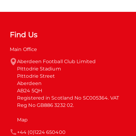
Find Us
Main Office
Aberdeen Football Club Limited

Pittodrie Stadium

Pittodrie Street

Aberdeen

AB24 5QH

Registered in Scotland No SC005364. VAT 
Reg No GB886 3232 02.
Map
+44 (0)1224 650400