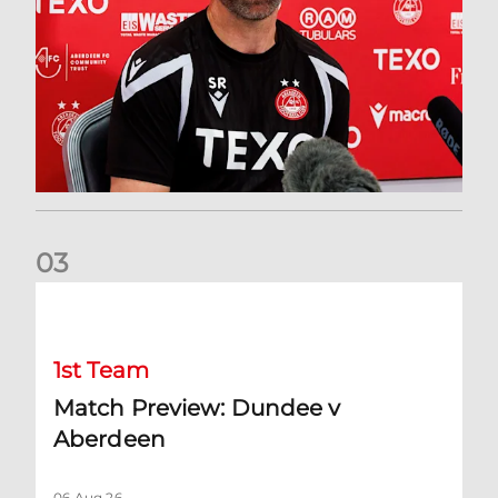
0
3
Match Preview: Dundee v Aberdeen
1st Team
Match Preview: Dundee v
Aberdeen
06 Aug 26