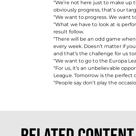
“We’re not here just to make up 
obviously progress, that’s our targ
“We want to progress. We want to 
“What we have to look at is perf
result follow.
“There will be an odd game when w
every week. Doesn’t matter if you 
and that’s the challenge for us t
“We want to go to the Europa Le
“For us, it’s an unbelievable oppor
League. Tomorrow is the perfect o
“People say don’t play the occasio