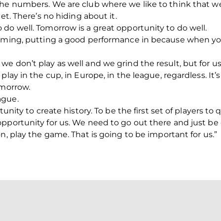
the numbers. We are club where we like to think that w
et. There’s no hiding about it.
do well. Tomorrow is a great opportunity to do well.
orming, putting a good performance in because when y
e don’t play as well and we grind the result, but for us
play in the cup, in Europe, in the league, regardless. It’
omorrow.
ague.
tunity to create history. To be the first set of players to
pportunity for us. We need to go out there and just be 
n, play the game. That is going to be important for us.”