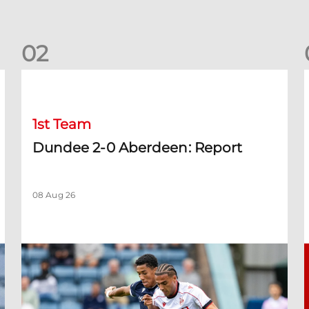
0
2
Dundee 2-0 Aberdeen: Report
B
1st Team
Dundee 2-0 Aberdeen: Report
08 Aug 26