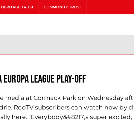
HERITAGE TRUST
COMMUNITY TRUST
A Europa League play-off
the media at Cormack Park on Wednesday a
odrie. RedTV subscribers can watch now by cl
nally here. “Everybody&#8217;s super excited,