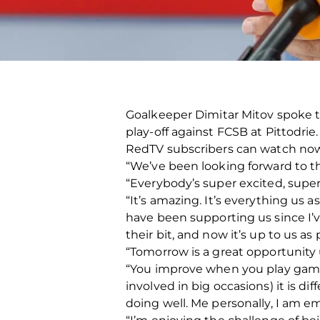
Goalkeeper Dimitar Mitov spoke
play-off against FCSB at Pittodrie.
RedTV subscribers can watch n
“We’ve been looking forward to the
“Everybody’s super excited, super
“It’s amazing. It’s everything us 
have been supporting us since I’
their bit, and now it’s up to us 
“Tomorrow is a great opportunity 
“You improve when you play games 
involved in big occasions) it is di
doing well. Me personally, I am e