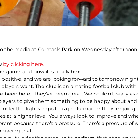
 to the media at Cormack Park on Wednesday afternoo
ow
by clicking here.
 game, and now it is finally here.
 positive, and we are looking forward to tomorrow night
as players want. The club is an amazing football club with
ve been here. They’ve been great. We couldn’t really a
as players to give them something to be happy about and 
under the lights to put in a performance they’re going 
at a higher level. You always look to improve and when
fferent because there’s a pressure. There’s a pressure of 
mbracing that.