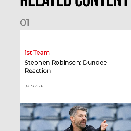
Related Content
0
1
Stephen Robinson: Dundee Reaction
1st Team
Stephen Robinson: Dundee
Reaction
08 Aug 26