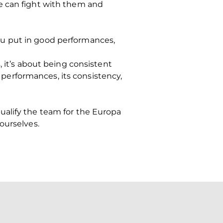
e can fight with them and
ou put in good performances,
, it’s about being consistent
s performances, its consistency,
 qualify the team for the Europa
ourselves.