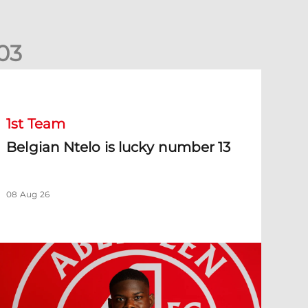
0
3
elgian Ntelo is lucky number 13
1st Team
Belgian Ntelo is lucky number 13
08 Aug 26