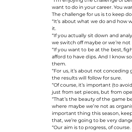
“I’m enjoying the challenge of be
want to do in your career. You wan
The challenge for us is to keep doi
“It’s about what we do and how we
it.
“If you actually sit down and ana
we switch off maybe or we’re not 
“If you want to be at the best, f
afford to have dips. And I know s
them.
“For us, it’s about not conceding
the results will follow for sure.
“Of course, it’s important (to avo
just from set pieces, but from op
“That’s the beauty of the game b
where maybe we’re not as organise
important thing this season, kee
that, we’re going to be very dang
“Our aim is to progress, of course.