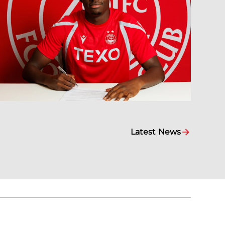
Latest News