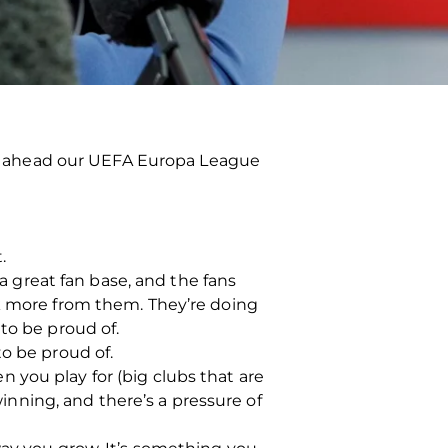
n ahead our UEFA Europa League
.
 a great fan base, and the fans
sk more from them. They’re doing
to be proud of.
to be proud of.
 you play for (big clubs that are
winning, and there’s a pressure of