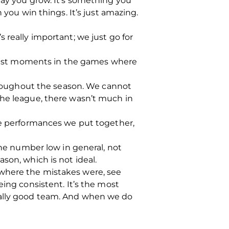
way you grow. It’s something you
 you win things. It’s just amazing.
 really important; we just go for
. Just moments in the games where
throughout the season. We cannot
the league, there wasn’t much in
ore performances we put together,
the number low in general, not
son, which is not ideal.
 where the mistakes were, see
eing consistent. It’s the most
eally good team. And when we do