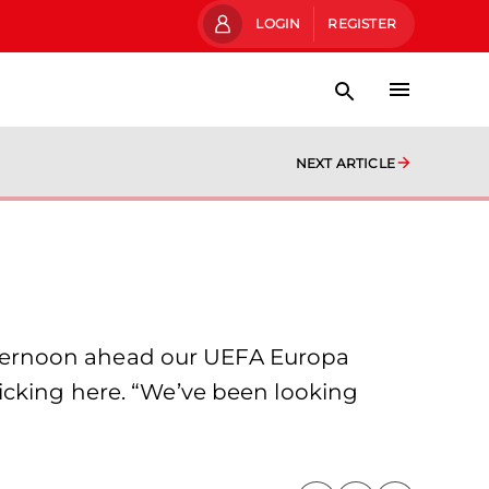
LOGIN
REGISTER
NEXT ARTICLE
fternoon ahead our UEFA Europa
icking here. “We’ve been looking