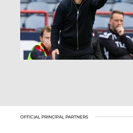
OFFICIAL PRINCIPAL PARTNERS