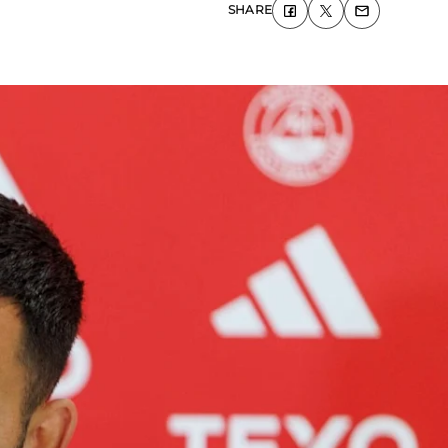
SHARE