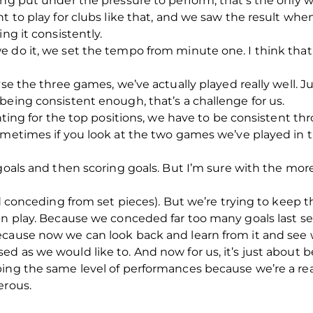
ing put under the pressure to perform, that’s the only 
t to play for clubs like that, and we saw the result when
ng it consistently.
 do it, we set the tempo from minute one. I think that’s
lyse the three games, we’ve actually played really well
being consistent enough, that’s a challenge for us.
ighting for the top positions, we have to be consistent 
ometimes if you look at the two games we’ve played in 
 goals and then scoring goals. But I’m sure with the m
id conceding from set pieces). But we’re trying to keep 
en play. Because we conceded far too many goals last sea
ecause now we can look back and learn from it and see
d as we would like to. And now for us, it’s just about b
ping the same level of performances because we’re a r
erous.