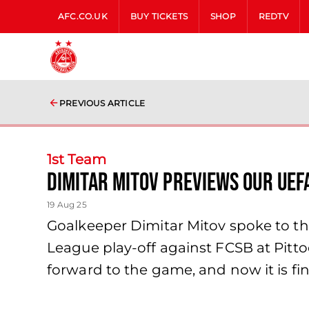
AFC.CO.UK
BUY TICKETS
SHOP
REDTV
PREVIOUS ARTICLE
1st Team
Dimitar Mitov previews our UEF
19 Aug 25
Goalkeeper Dimitar Mitov spoke to 
League play-off against FCSB at Pitt
forward to the game, and now it is fi