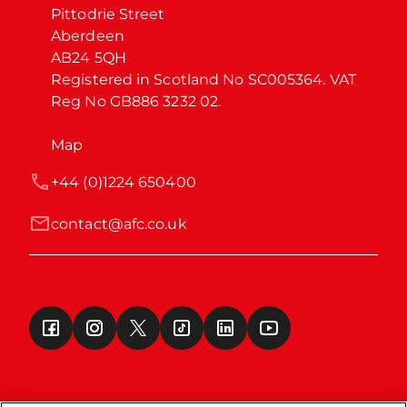
Pittodrie Street

Aberdeen

AB24 5QH

Registered in Scotland No SC005364. VAT 
Reg No GB886 3232 02.
Map
+44 (0)1224 650400
contact@afc.co.uk