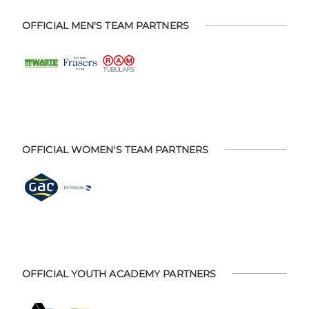
OFFICIAL MEN'S TEAM PARTNERS
OFFICIAL WOMEN'S TEAM PARTNERS
OFFICIAL YOUTH ACADEMY PARTNERS