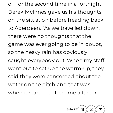
off for the second time in a fortnight.
Derek McInnes gave us his thoughts
on the situation before heading back
to Aberdeen. “As we travelled down,
there were no thoughts that the
game was ever going to be in doubt,
so the heavy rain has obviously
caught everybody out. When my staff
went out to set up the warm-up, they
said they were concerned about the
water on the pitch and that was
when it started to become a factor.
SHARE