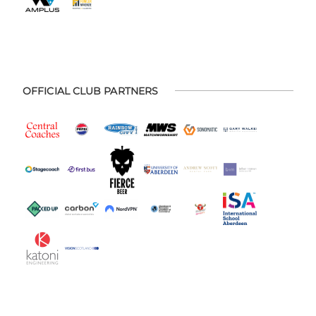
OFFICIAL CLUB PARTNERS