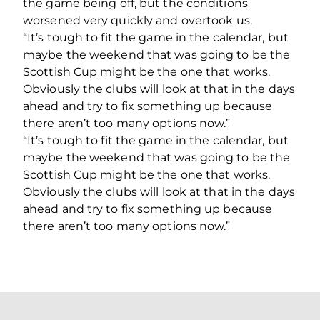
the game being off, but the conditions
worsened very quickly and overtook us.
“It’s tough to fit the game in the calendar, but
maybe the weekend that was going to be the
Scottish Cup might be the one that works.
Obviously the clubs will look at that in the days
ahead and try to fix something up because
there aren’t too many options now.”
“It’s tough to fit the game in the calendar, but
maybe the weekend that was going to be the
Scottish Cup might be the one that works.
Obviously the clubs will look at that in the days
ahead and try to fix something up because
there aren’t too many options now.”