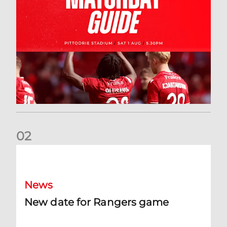
0
2
New date for Rangers game
News
New date for Rangers game