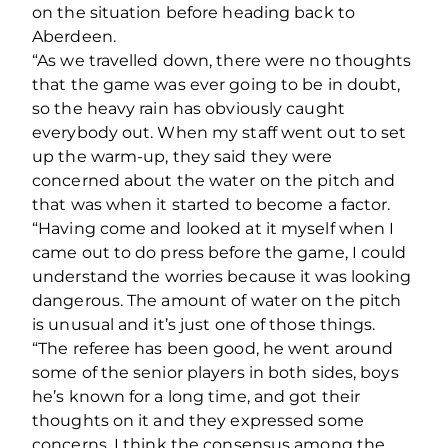
on the situation before heading back to
Aberdeen.
“As we travelled down, there were no thoughts
that the game was ever going to be in doubt,
so the heavy rain has obviously caught
everybody out. When my staff went out to set
up the warm-up, they said they were
concerned about the water on the pitch and
that was when it started to become a factor.
“Having come and looked at it myself when I
came out to do press before the game, I could
understand the worries because it was looking
dangerous. The amount of water on the pitch
is unusual and it’s just one of those things.
“The referee has been good, he went around
some of the senior players in both sides, boys
he’s known for a long time, and got their
thoughts on it and they expressed some
concerns. I think the consensus among the