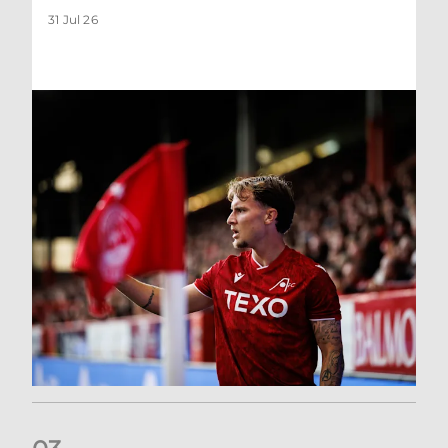
31 Jul 26