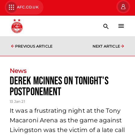
AFC.CO.UK
PREVIOUS ARTICLE
NEXT ARTICLE
News
Derek McInnes on Tonight's
Postponement
13 Jan 21
It was a frustrating night at the Tony
Macaroni Arena as the game against
Livingston was the victim of a late call