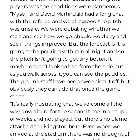
players was the conditions were dangerous.
“Myself and David Martindale had a long chat
with the referee and we all agreed the pitch
was unsafe. We were debating whether we
start and see how we go, should we delay and
see if things improved. But the forecast is it is
going to be pouring with rain all night and so
the pitch isn’t going to get any better. It
maybe doesn’t look so bad from the side but
as you walk across it, you can see the puddles.
The ground staff have been sweeping it off, but
obviously they can’t do that once the game
starts.
“It’s really frustrating that we’ve come all the
way down here for the second time in a couple
of weeks and not played, but there’s no blame
attached to Livingston here. Even when we
arrived at the stadium there was no thought of