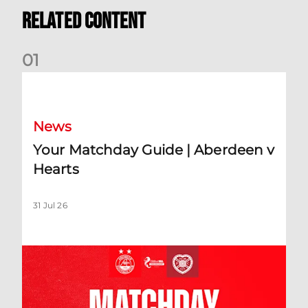
Related Content
0
1
Your Matchday Guide | Aberdeen v Hearts
News
Your Matchday Guide | Aberdeen v
Hearts
31 Jul 26