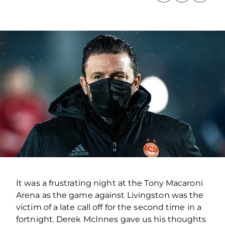
It was a frustrating night at the Tony Macaroni
Arena as the game against Livingston was the
victim of a late call off for the second time in a
fortnight. Derek McInnes gave us his thoughts