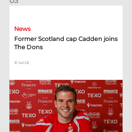
0
3
Former Scotland cap Cadden joins The Dons
News
Former Scotland cap Cadden joins
The Dons
31 Jul 26