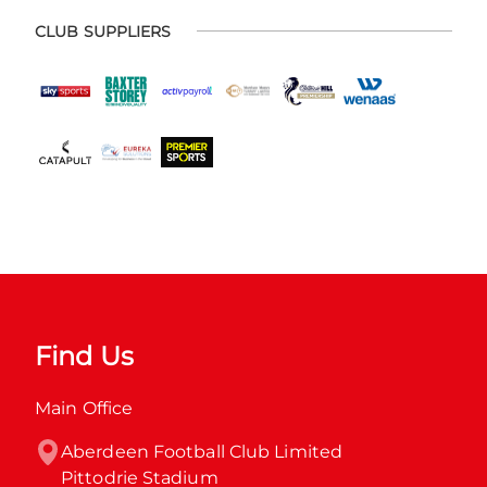
CLUB SUPPLIERS
Find Us
Main Office
Aberdeen Football Club Limited

Pittodrie Stadium
