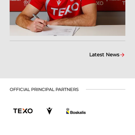
Latest News
OFFICIAL PRINCIPAL PARTNERS