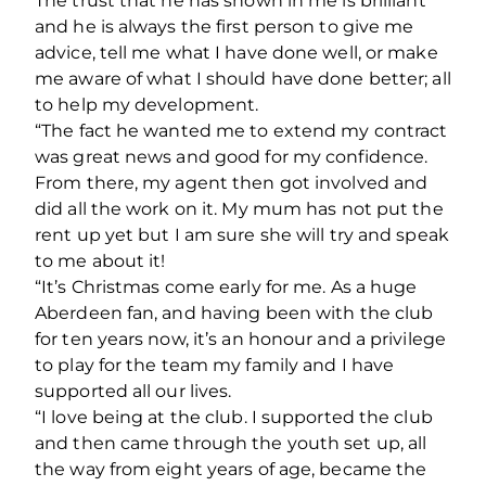
The trust that he has shown in me is brilliant
and he is always the first person to give me
advice, tell me what I have done well, or make
me aware of what I should have done better; all
to help my development.
“The fact he wanted me to extend my contract
was great news and good for my confidence.
From there, my agent then got involved and
did all the work on it. My mum has not put the
rent up yet but I am sure she will try and speak
to me about it!
“It’s Christmas come early for me. As a huge
Aberdeen fan, and having been with the club
for ten years now, it’s an honour and a privilege
to play for the team my family and I have
supported all our lives.
“I love being at the club. I supported the club
and then came through the youth set up, all
the way from eight years of age, became the