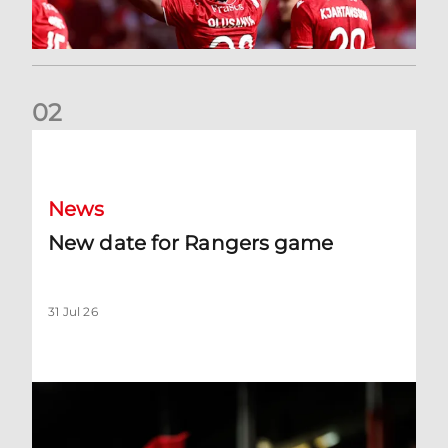
0
2
New date for Rangers game
News
New date for Rangers game
31 Jul 26