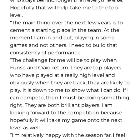
who stays behind longer than everyone else.
Hopefully that will help take me to the top
level.
“The main thing over the next few years is to
cement a starting place in the team. At the
moment I am in and out, playing in some
games and not others. I need to build that
consistency of performance.
“The challenge for me will be to play when
Funso and Craig return. They are top players
who have played at a really high level and
obviously when they are back, they are likely to
play. It is down to me to show what I can do. If I
can compete, then I must be doing something
right. They are both brilliant players. I am
looking forward to the competition because
hopefully it will take my game onto the next
level as well.
“I’m relatively happy with the season far. I feel I