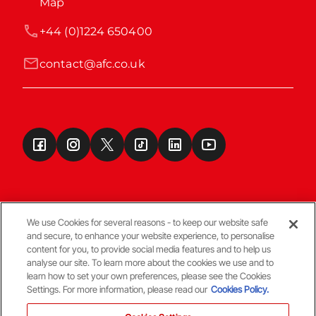
Map
+44 (0)1224 650400
contact@afc.co.uk
We use Cookies for several reasons - to keep our website safe
and secure, to enhance your website experience, to personalise
Terms & Conditions
content for you, to provide social media features and to help us
analyse our site. To learn more about the cookies we use and to
learn how to set your own preferences, please see the Cookies
© Copyright Aberdeen FC
Settings. For more information, please read our
Cookies Policy.