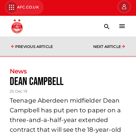
AFC.CO.UK
PREVIOUS ARTICLE
NEXT ARTICLE
News
Dean Campbell
25 Dec 19
Teenage Aberdeen midfielder Dean
Campbell has put pen to paper on a
three-and-a-half-year extended
contract that will see the 18-year-old