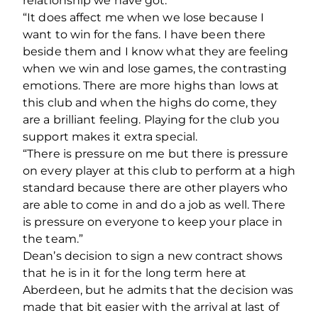
relationship we have got.
“It does affect me when we lose because I
want to win for the fans. I have been there
beside them and I know what they are feeling
when we win and lose games, the contrasting
emotions. There are more highs than lows at
this club and when the highs do come, they
are a brilliant feeling. Playing for the club you
support makes it extra special.
“There is pressure on me but there is pressure
on every player at this club to perform at a high
standard because there are other players who
are able to come in and do a job as well. There
is pressure on everyone to keep your place in
the team.”
Dean’s decision to sign a new contract shows
that he is in it for the long term here at
Aberdeen, but he admits that the decision was
made that bit easier with the arrival at last of