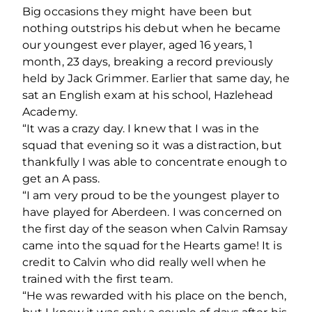
Big occasions they might have been but
nothing outstrips his debut when he became
our youngest ever player, aged 16 years, 1
month, 23 days, breaking a record previously
held by Jack Grimmer. Earlier that same day, he
sat an English exam at his school, Hazlehead
Academy.
“It was a crazy day. I knew that I was in the
squad that evening so it was a distraction, but
thankfully I was able to concentrate enough to
get an A pass.
“I am very proud to be the youngest player to
have played for Aberdeen. I was concerned on
the first day of the season when Calvin Ramsay
came into the squad for the Hearts game! It is
credit to Calvin who did really well when he
trained with the first team.
“He was rewarded with his place on the bench,