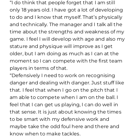
“I do think that people forget that I am still
only 18 years old. I have got a lot of developing
to do and I know that myself. That’s physically
and technically. The manager and I talk all the
time about the strengths and weakness of my
game. I feel I will develop with age and also my
stature and physique will improve as I get
older, but I am doing as much as I can at the
moment so I can compete with the first team
players in terms of that.
“Defensively I need to work on recognising
danger and dealing with danger. Just stuff like
that. I feel that when I go on the pitch that I
am able to compete when I am on the ball. I
feel that I can get us playing, I can do well in
that sense. It is just about knowing the times
to be smart with my defensive work and
maybe take the odd foul here and there and
know when to make tackles.