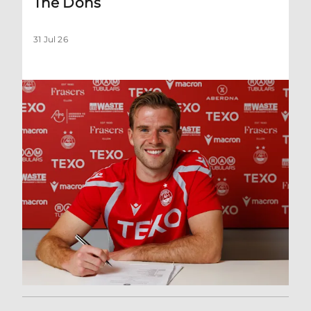
The Dons
31 Jul 26