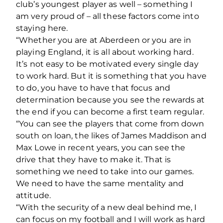
club’s youngest player as well – something I
am very proud of – all these factors come into
staying here.
“Whether you are at Aberdeen or you are in
playing England, it is all about working hard.
It’s not easy to be motivated every single day
to work hard. But it is something that you have
to do, you have to have that focus and
determination because you see the rewards at
the end if you can become a first team regular.
“You can see the players that come from down
south on loan, the likes of James Maddison and
Max Lowe in recent years, you can see the
drive that they have to make it. That is
something we need to take into our games.
We need to have the same mentality and
attitude.
“With the security of a new deal behind me, I
can focus on my football and I will work as hard