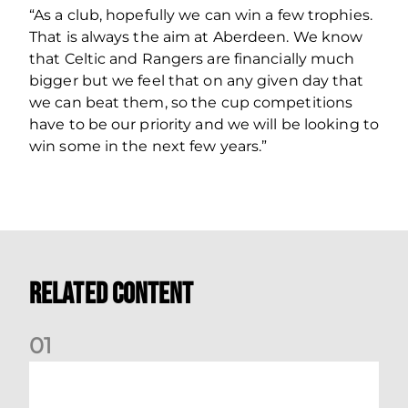
“As a club, hopefully we can win a few trophies.
That is always the aim at Aberdeen. We know
that Celtic and Rangers are financially much
bigger but we feel that on any given day that
we can beat them, so the cup competitions
have to be our priority and we will be looking to
win some in the next few years.”
Related Content
0
1
Your Matchday Guide | Aberdeen v Hearts