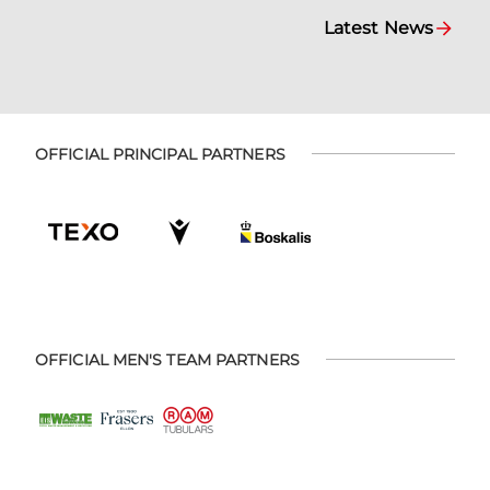
Latest News
OFFICIAL PRINCIPAL PARTNERS
OFFICIAL MEN'S TEAM PARTNERS