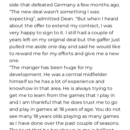
side that defeated Germany a few months ago.
“The new deal wasn’t something I was
expecting”, admitted Dean. “But when I heard
about the offer to extend my contract, I was
very happy to sign to it. I still had a couple of
years left on my original deal but the gaffer just
pulled me aside one day and said he would like
to reward me for my efforts and give me a new
one.
“The manger has been huge for my
development. He was a central midfielder
himself so he has a lot of experience and
knowhow in that area. He is always trying to
get me to learn from the games that I play in
and I am thankful that he does trust me to go
and play in games at 18 years of age. You do not
see many 18 years olds playing as many games
as I have done over the past couple of seasons.