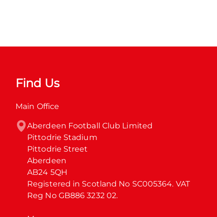
Find Us
Main Office
Aberdeen Football Club Limited

Pittodrie Stadium

Pittodrie Street

Aberdeen

AB24 5QH

Registered in Scotland No SC005364. VAT 
Reg No GB886 3232 02.