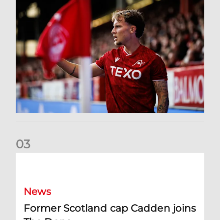
0
3
Former Scotland cap Cadden joins The Dons
News
Former Scotland cap Cadden joins