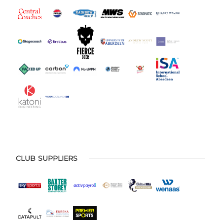
CLUB SUPPLIERS