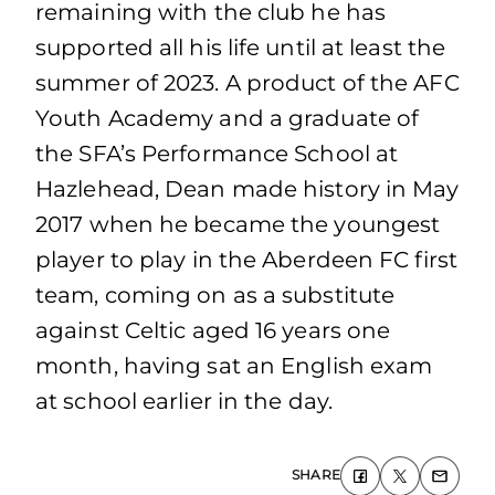
remaining with the club he has
supported all his life until at least the
summer of 2023. A product of the AFC
Youth Academy and a graduate of
the SFA’s Performance School at
Hazlehead, Dean made history in May
2017 when he became the youngest
player to play in the Aberdeen FC first
team, coming on as a substitute
against Celtic aged 16 years one
month, having sat an English exam
at school earlier in the day.
SHARE