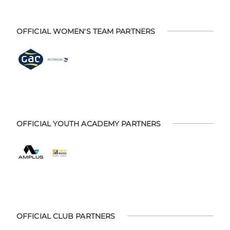
OFFICIAL WOMEN'S TEAM PARTNERS
OFFICIAL YOUTH ACADEMY PARTNERS
OFFICIAL CLUB PARTNERS