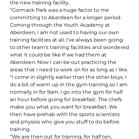
the new training facility.
“Cormack Park was a huge factor to me
committing to Aberdeen for a longer period.
Coming through the Youth Academy at
Aberdeen, I am not used to having our own
training facilities at all. I’ve always been going
to other team’s training facilities and wondered
what it could be like if we had them at
Aberdeen. Now I can be out practicing the
areas that I need to work on for as long as I like.
“I come in slightly earlier than the other boys. I
do a bit of warm up in the gym training so I am
normally in for 9am. I go into the gym for half
an hour before going for breakfast. The chefs
make you what you want for breakfast. We
then have prehab with the sports scientists
and physios who give you stuff to do before
training.
“We are then out for training, for half ten,