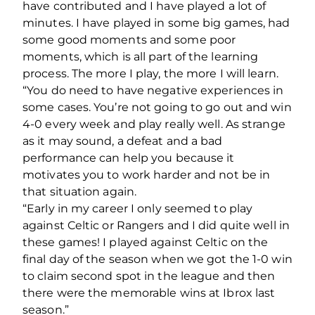
have contributed and I have played a lot of
minutes. I have played in some big games, had
some good moments and some poor
moments, which is all part of the learning
process. The more I play, the more I will learn.
“You do need to have negative experiences in
some cases. You’re not going to go out and win
4-0 every week and play really well. As strange
as it may sound, a defeat and a bad
performance can help you because it
motivates you to work harder and not be in
that situation again.
“Early in my career I only seemed to play
against Celtic or Rangers and I did quite well in
these games! I played against Celtic on the
final day of the season when we got the 1-0 win
to claim second spot in the league and then
there were the memorable wins at Ibrox last
season.”