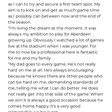
as I can to try and secure a first team spot. My
aim is to kick on and get as much game time
as I possibly can between now and the end of
the season.
“I’m living the dream at the moment. It was
always my ambition to play for Aberdeen
growing up. Obviously I watched a lot of games
live at the stadium when I was younger. For
me to now be a professional here is fantastic
for me and my family.
“My dad goes to every game. He’s not really
hard on me at all. He’s always encouraging
because he knows there are other people who
can be hard on me, demanding standards of
me, telling me what I can do better. He does
not really get into that side of the game. When
we win it is always a good occasion because he
comes home happy. It’s a very good