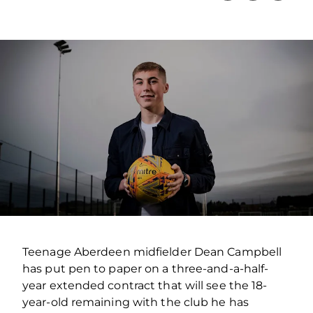
Teenage Aberdeen midfielder Dean Campbell
has put pen to paper on a three-and-a-half-
year extended contract that will see the 18-
year-old remaining with the club he has