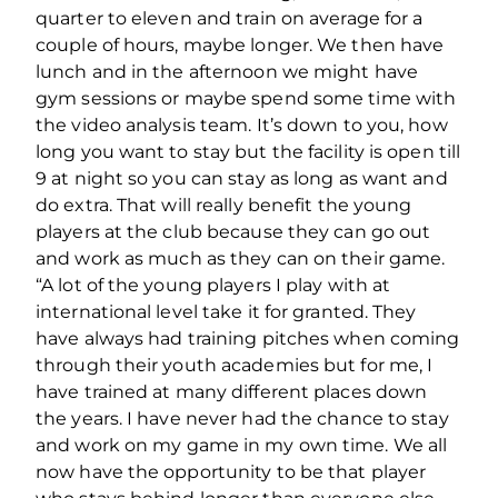
quarter to eleven and train on average for a
couple of hours, maybe longer. We then have
lunch and in the afternoon we might have
gym sessions or maybe spend some time with
the video analysis team. It’s down to you, how
long you want to stay but the facility is open till
9 at night so you can stay as long as want and
do extra. That will really benefit the young
players at the club because they can go out
and work as much as they can on their game.
“A lot of the young players I play with at
international level take it for granted. They
have always had training pitches when coming
through their youth academies but for me, I
have trained at many different places down
the years. I have never had the chance to stay
and work on my game in my own time. We all
now have the opportunity to be that player