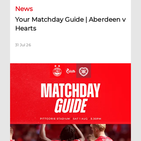
News
Your Matchday Guide | Aberdeen v
Hearts
31 Jul 26