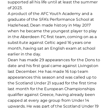
supported all his life until at least the summer
of 2023.
A product of the AFC Youth Academy and a
graduate of the SFA’s Performance School at
Hazlehead, Dean made history in May 2017
when he became the youngest player to play
in the Aberdeen FC first team, coming on as a
substitute against Celtic aged 16 years one
month, having sat an English exam at school
earlier in the day.
Dean has made 29 appearances for the Dons to
date and his first goal came against Livingston
last December. He has made 16 top team
appearances this season and was called up to
the Scotland Under 21 squad for the first time
last month for the European Championships
qualifier against Greece, having already been
capped at every age group from Under 14
upwards. He was part of the Scotland Under 19