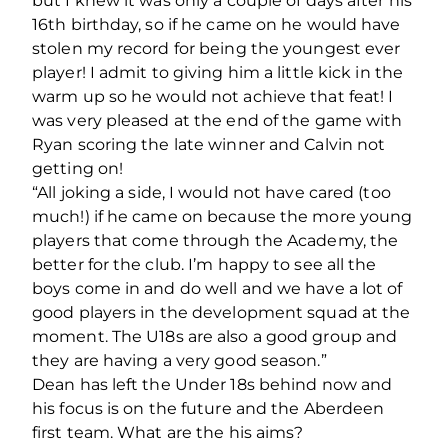
but I knew it was only a couple of days after his
16th birthday, so if he came on he would have
stolen my record for being the youngest ever
player! I admit to giving him a little kick in the
warm up so he would not achieve that feat! I
was very pleased at the end of the game with
Ryan scoring the late winner and Calvin not
getting on!
“All joking a side, I would not have cared (too
much!) if he came on because the more young
players that come through the Academy, the
better for the club. I’m happy to see all the
boys come in and do well and we have a lot of
good players in the development squad at the
moment. The U18s are also a good group and
they are having a very good season.”
Dean has left the Under 18s behind now and
his focus is on the future and the Aberdeen
first team. What are the his aims?