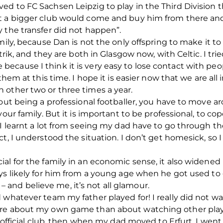
d to FC Sachsen Leipzig to play in the Third Division 
t a bigger club would come and buy him from there and 
 the transfer did not happen”.
mily, because Dan is not the only offspring to make it to
trik, and they are both in Glasgow now, with Celtic. I tri
cause I think it is very easy to lose contact with peop
 them at this time. I hope it is easier now that we are al
 other two or three times a year.
ut being a professional footballer, you have to move aroun
our family. But it is important to be professional, to cop
 I learnt a lot from seeing my dad have to go through t
t, I understood the situation. I don’t get homesick, so 
al for the family in an economic sense, it also widened 
ays likely for him from a young age when he got used to
s – and believe me, it’s not all glamour.
 whatever team my father played for! I really did not 
ore about my own game than about watching other play
t official club, then when my dad moved to Erfurt, I wen