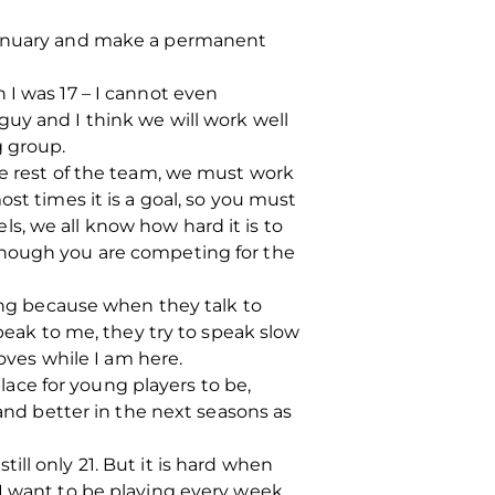
 January and make a permanent
 I was 17 – I cannot even
uy and I think we will work well
g group.
he rest of the team, we must work
st times it is a goal, so you must
s, we all know how hard it is to
though you are competing for the
hing because when they talk to
speak to me, they try to speak slow
roves while I am here.
place for young players to be,
 and better in the next seasons as
ll only 21. But it is hard when
I want to be playing every week,