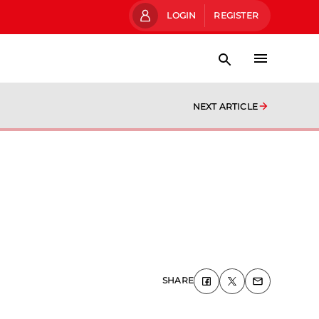
LOGIN
REGISTER
NEXT ARTICLE
SHARE