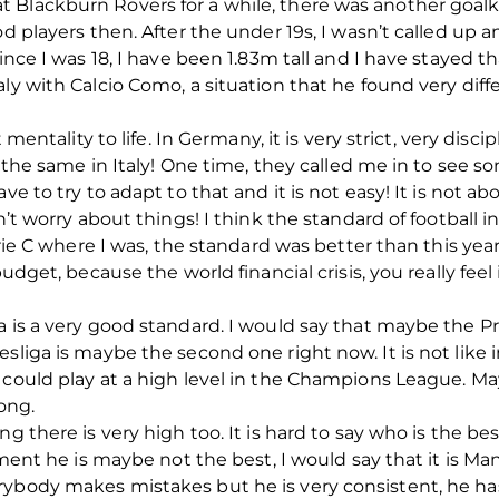
 Blackburn Rovers for a while, there was another goal
od players then. After the under 19s, I wasn’t called up
ince I was 18, I have been 1.83m tall and I have stayed th
ly with Calcio Como, a situation that he found very diff
t mentality to life. In Germany, it is very strict, very disc
ot the same in Italy! One time, they called me in to see 
e to try to adapt to that and it is not easy! It is not abou
’t worry about things! I think the standard of football in I
erie C where I was, the standard was better than this year.
udget, because the world financial crisis, you really feel i
a is a very good standard. I would say that maybe the P
sliga is maybe the second one right now. It is not like 
 could play at a high level in the Champions League. M
ong.
ng there is very high too. It is hard to say who is the be
moment he is maybe not the best, I would say that it is M
ybody makes mistakes but he is very consistent, he has