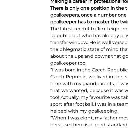
Making a career in professional foot
There is only one position in the
goalkeepers, once a number one is 
goalkeeper has to master the twin,
The latest recruit to Jim Leighto
Republic but who has already play
transfer window. He is well versed 
the phlegmatic state of mind that
about the ups and downs that go ha
goalkeeper too.
“I was born in the Czech Republi
Czech Republic, we lived in the e
time with my grandparents, it was 
that we wanted, because it was ver
too! Actually, my favourite was tab
sport after football. I was in a team
helped with my goalkeeping.
“When I was eight, my father mov
because there is a good standard o