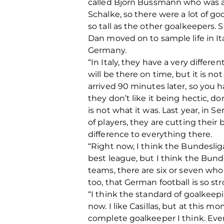
called Bjorn Bussmann who was at
Schalke, so there were a lot of go
so tall as the other goalkeepers. S
Dan moved on to sample life in Ita
Germany.
“In Italy, they have a very differen
will be there on time, but it is n
arrived 90 minutes later, so you hav
they don’t like it being hectic, don
is not what it was. Last year, in S
of players, they are cutting their b
difference to everything there.
“Right now, I think the Bundeslig
best league, but I think the Bunde
teams, there are six or seven who
too, that German football is so str
“I think the standard of goalkeepi
now. I like Casillas, but at this 
complete goalkeeper I think. Ever