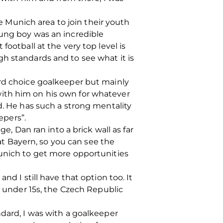
he Munich area to join their youth
oung boy was an incredible
ootball at the very top level is
h standards and to see what it is
ird choice goalkeeper but mainly
with him on his own for whatever
d. He has such a strong mentality
epers”.
e, Dan ran into a brick wall as far
t Bayern, so you can see the
Munich to get more opportunities
nd I still have that option too. It
e under 15s, the Czech Republic
ndard, I was with a goalkeeper