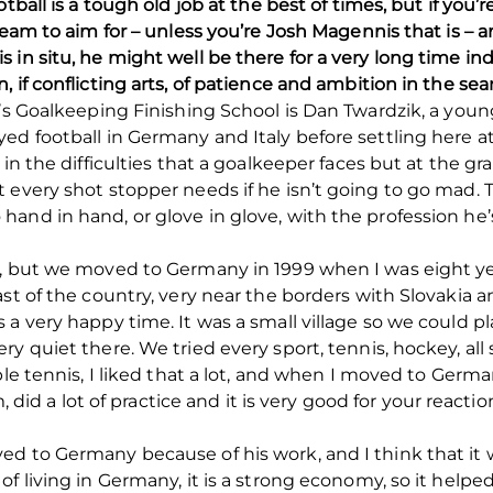
ball is a tough old job at the best of times, but if you’re 
 team to aim for – unless you’re Josh Magennis that is –
in situ, he might well be there for a very long time ind
 if conflicting arts, of patience and ambition in the sear
n’s Goalkeeping Finishing School is Dan Twardzik, a yo
ed football in Germany and Italy before settling here at
in the difficulties that a goalkeeper faces but at the gr
 every shot stopper needs if he isn’t going to go mad. T
nd in hand, or glove in glove, with the profession he’s 
c, but we moved to Germany in 1999 when I was eight yea
ast of the country, very near the borders with Slovakia 
a very happy time. It was a small village so we could play
y quiet there. We tried every sport, tennis, hockey, all 
le tennis, I liked that a lot, and when I moved to German
, did a lot of practice and it is very good for your reaction
ed to Germany because of his work, and I think that it
f living in Germany, it is a strong economy, so it helped 