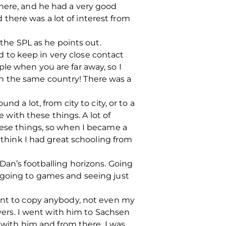
there, and he had a very good
there was a lot of interest from
 the SPL as he points out.
ed to keep in very close contact
le when you are far away, so I
l in the same country! There was a
d a lot, from city to city, or to a
e with these things. A lot of
hese things, so when I became a
I think I had great schooling from
Dan’s footballing horizons. Going
 going to games and seeing just
want to copy anybody, not even my
ers. I went with him to Sachsen
t with him and from there, I was