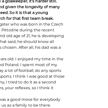
a goalkeeper, it’s harder still.
 and given the longevity of many
eed. So it is that a young
ch for that first team break.
ungster who was born in the Czech
 Pittodrie during the recent
and old age of 21, he is developing
hat said, he should know all
chosen. After all, his dad was a
rs old. I enjoyed my time in the
and Poland. I spent most of my
 a lot of football, do any sports
sports. I think I was good at those
y, I tried to do it as a second
s, your reflexes, so I think it
 was a good move for everybody
us as a family to be there.