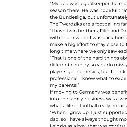
“My dad was a goalkeeper, he move
season there. He was hopeful tha
the Bundesliga, but unfortunately
The Twardziks are a footballing fa
“I have twin brothers, Filip and Pa
with them when I was back home be
make a big effort to stay close to
long time where we only saw each
“That is one of the hard things abo
different country, so you do miss y
players get homesick, but I think
professional, I knew what to expec
my parents!”
If moving to Germany was benefici
into the family business was alw
what a life in football really entail
“When I grew up, I just supported
dad, so I have always thought m
Leipzig as a boy, that was my firs