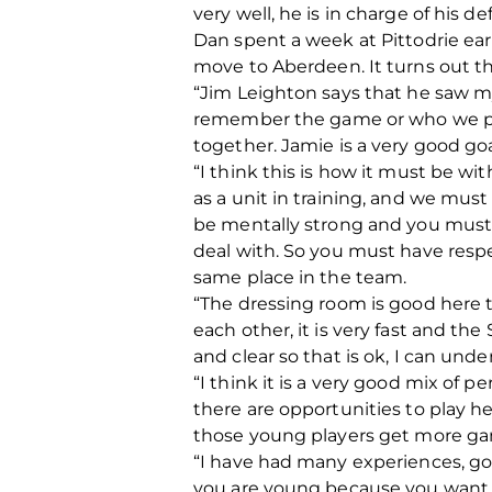
very well, he is in charge of his de
Dan spent a week at Pittodrie ea
move to Aberdeen. It turns out t
“Jim Leighton says that he saw my
remember the game or who we playe
together. Jamie is a very good go
“I think this is how it must be w
as a unit in training, and we must
be mentally strong and you must g
deal with. So you must have resp
same place in the team.
“The dressing room is good here t
each other, it is very fast and th
and clear so that is ok, I can und
“I think it is a very good mix of p
there are opportunities to play he
those young players get more g
“I have had many experiences, goo
you are young because you want to