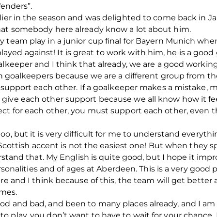
fenders”.
rlier in the season and was delighted to come back in
hat somebody here already know a lot about him.
 team play in a junior cup final for Bayern Munich when
d against! It is great to work with him, he is a good g
alkeeper and I think that already, we are a good workin
ith goalkeepers because we are a different group from t
 support each other. If a goalkeeper makes a mistake, mo
ive each other support because we all know how it feel
ect for each other, you must support each other, even 
oo, but it is very difficult for me to understand everyt
e Scottish accent is not the easiest one! But when they 
erstand that. My English is quite good, but I hope it imp
ersonalities and of ages at Aberdeen. This is a very good 
re and I think because of this, the team will get better
ames.
d and bad, and been to many places already, and I am sti
 play, you don’t want to have to wait for your chance. 