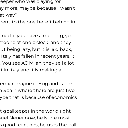
keeper who was playing for
 any more, maybe because I wasn’t
at way”.
erent to the one he left behind in
iplined, if you have a meeting, you
someone at one o’clock, and they
t being lazy, but it is laid back,
taly has fallen in recent years, it
 You see AC Milan, they sell a lot
t in Italy and it is making a
remier League in England is the
in Spain where there are just two
aybe that is because of economics
st goalkeeper in the world right
anuel Neuer now, he is the most
 good reactions, he uses the ball