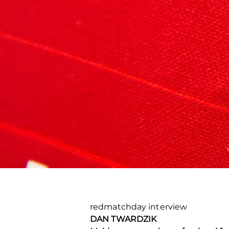
redmatchday interview
DAN TWARDZIK