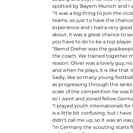
spotted by Bayern Munich and I w
“It was a big thing to join the cl
teams, so just to have the chance
experience and I had a very good t
about, it was a great chance to s
you have to do to be a top player. 
“Bernd Dreher was the goalkeeping
the coach. We trained together m
reason. Oliver was a lovely guy, 
and when he plays, it is like that 
Sadly, like so many young footballe
as progressing through the ranks
scale of the competition he was f
so I went and joined fellow Germa
“I played youth internationals for
is a little bit confusing, but I h
didn’t call me up, so it was an eas
“In Germany the scouting starts f