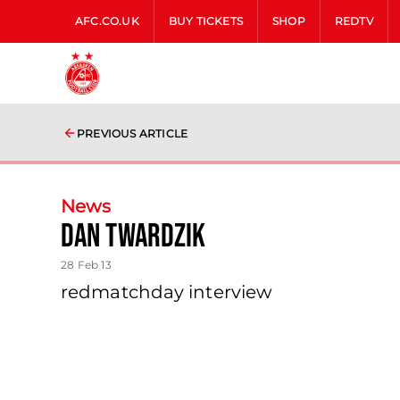
AFC.CO.UK
BUY TICKETS
SHOP
REDTV
PREVIOUS ARTICLE
News
Dan Twardzik
28 Feb 13
redmatchday interview