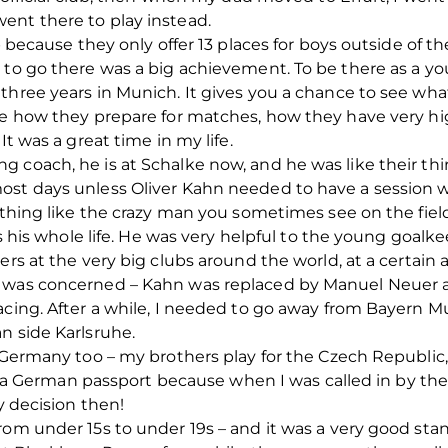
ent there to play instead.
ub because they only offer 13 places for boys outside of t
 to go there was a big achievement. To be there as a y
hree years in Munich. It gives you a chance to see what f
ee how they prepare for matches, how they have very hig
It was a great time in my life.
 coach, he is at Schalke now, and he was like their th
ost days unless Oliver Kahn needed to have a session 
nothing like the crazy man you sometimes see on the fiel
is his whole life. He was very helpful to the young goalke
rs at the very big clubs around the world, at a certain ag
 was concerned – Kahn was replaced by Manuel Neuer a
acing. After a while, I needed to go away from Bayern 
n side Karlsruhe.
 Germany too – my brothers play for the Czech Republic, a
ave a German passport because when I was called in by th
y decision then!
rom under 15s to under 19s – and it was a very good sta