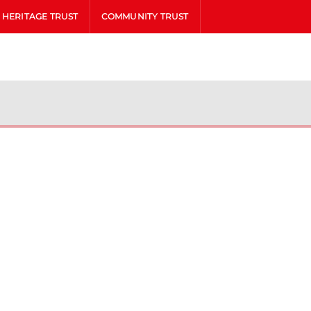
HERITAGE TRUST
COMMUNITY TRUST