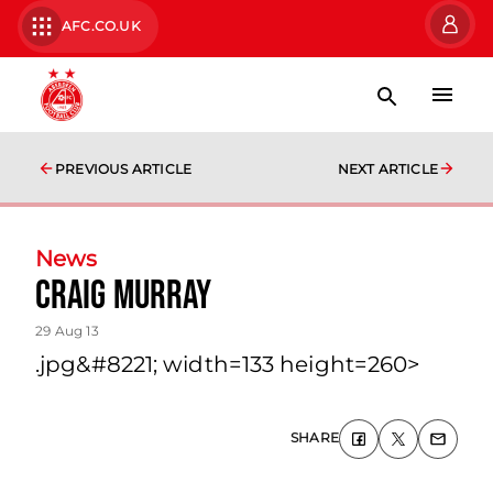
AFC.CO.UK
PREVIOUS ARTICLE
NEXT ARTICLE
News
Craig Murray
29 Aug 13
.jpg&#8221; width=133 height=260>
SHARE