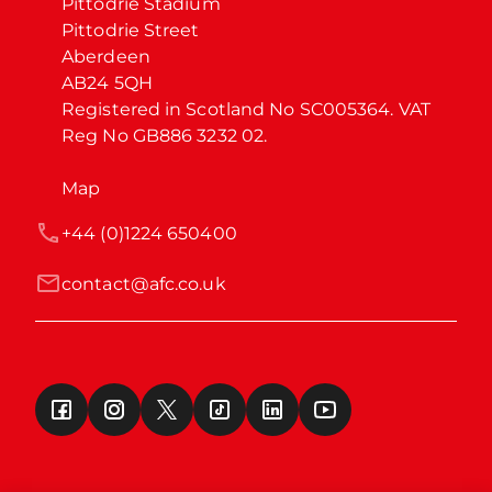
Pittodrie Stadium

Pittodrie Street

Aberdeen

AB24 5QH

Registered in Scotland No SC005364. VAT 
Reg No GB886 3232 02.
Map
+44 (0)1224 650400
contact@afc.co.uk