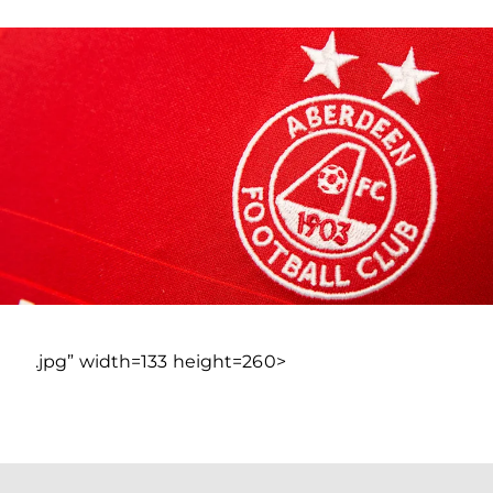
.jpg” width=133 height=260>