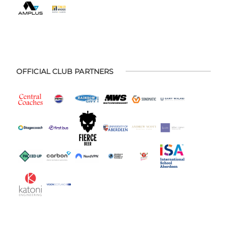
OFFICIAL CLUB PARTNERS