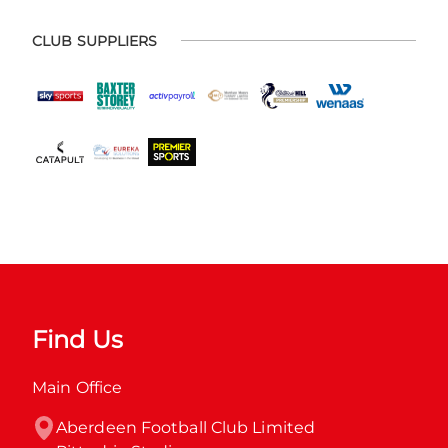
CLUB SUPPLIERS
Find Us
Main Office
Aberdeen Football Club Limited
