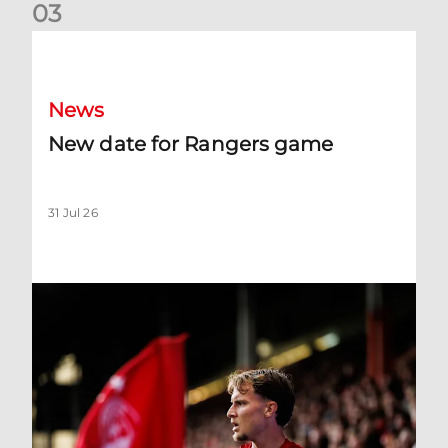
0
3
New date for Rangers game
News
New date for Rangers game
31 Jul 26