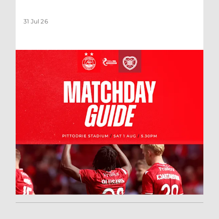
31 Jul 26