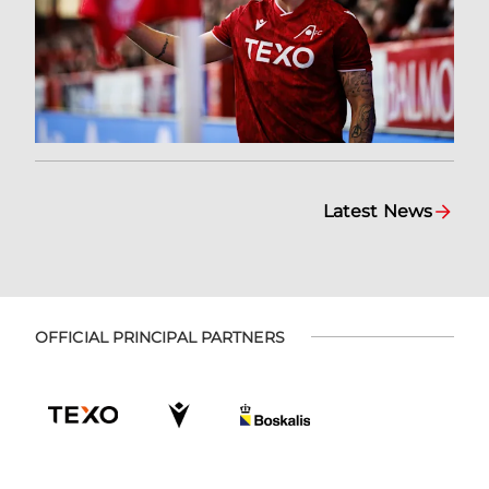
Latest News
OFFICIAL PRINCIPAL PARTNERS