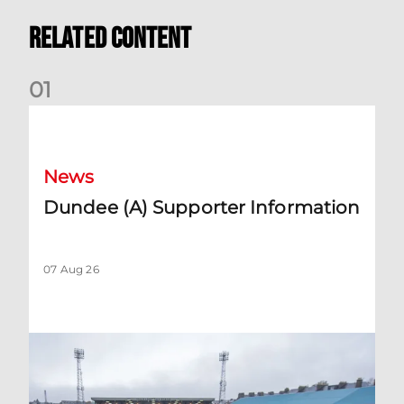
Related Content
0
1
Dundee (A) Supporter Information
News
Dundee (A) Supporter Information
07 Aug 26