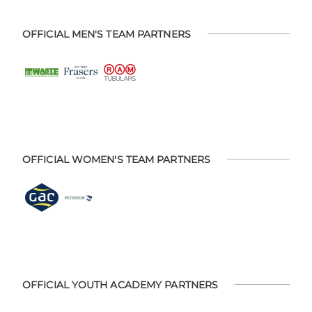
OFFICIAL MEN'S TEAM PARTNERS
OFFICIAL WOMEN'S TEAM PARTNERS
OFFICIAL YOUTH ACADEMY PARTNERS