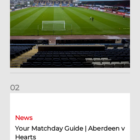
0
2
Your Matchday Guide | Aberdeen v Hearts
News
Your Matchday Guide | Aberdeen v
Hearts