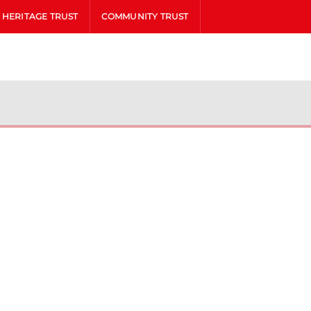
HERITAGE TRUST
COMMUNITY TRUST