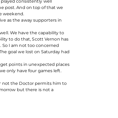
played consistently well
e post. And on top of that we
the weekend.
ve as the away supporters in
 well. We have the capability to
lity to do that, Scott Vernon has
. So I am not too concerned
The goal we lost on Saturday had
s get points in unexpected places
we only have four games left.
r not the Doctor permits him to
omorrow but there is not a