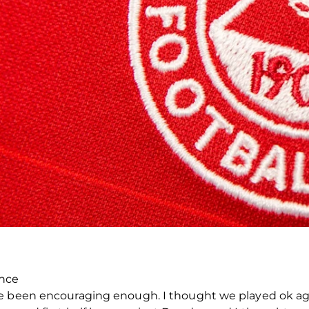
ence
ve been encouraging enough. I thought we played ok ag