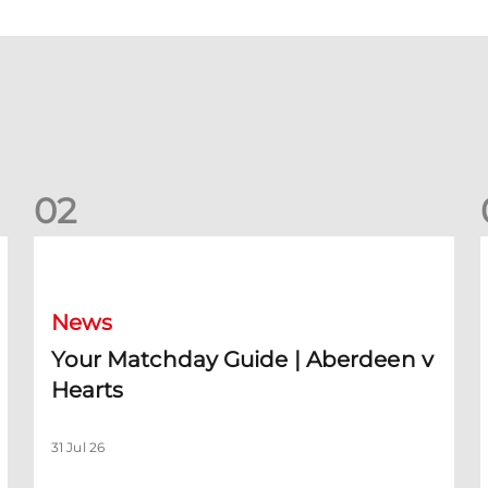
0
2
Your Matchday Guide | Aberdeen v Hearts
News
Your Matchday Guide | Aberdeen v
Hearts
31 Jul 26