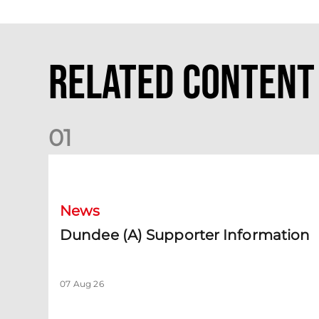
Related Content
0
1
Dundee (A) Supporter Information
News
Dundee (A) Supporter Information
07 Aug 26