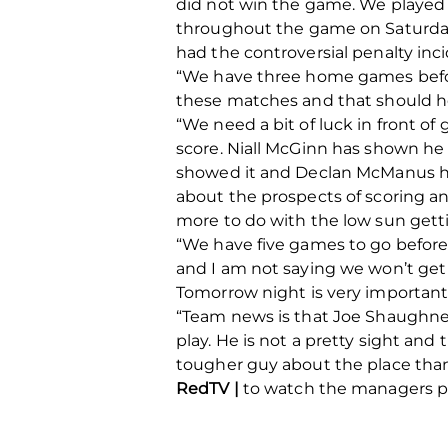
did not win the game. We played 
throughout the game on Saturday.
had the controversial penalty inc
“We have three home games before
these matches and that should hel
“We need a bit of luck in front of 
score. Niall McGinn has shown he 
showed it and Declan McManus has
about the prospects of scoring a
more to do with the low sun getti
“We have five games to go before 
and I am not saying we won’t get 
Tomorrow night is very important
“Team news is that Joe Shaughnes
play. He is not a pretty sight an
tougher guy about the place than
RedTV |
to watch the managers pr