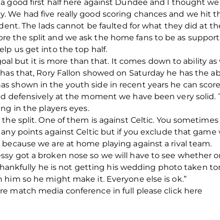
a good first half here against Dundee and I thought we 
 We had five really good scoring chances and we hit th
ident. The lads cannot be faulted for what they did at 
 the split and we ask the home fans to be as supporti
p us get into the top half.
goal but it is more than that. It comes down to ability as
has that, Rory Fallon showed on Saturday he has the abi
 shown in the youth side in recent years he can score
nd defensively at the moment we have been very solid. 
ng in the players eyes.
the split. One of them is against Celtic. You sometime
any points against Celtic but if you exclude that game 
 because we are at home playing against a rival team.
sy got a broken nose so we will have to see whether o
d thankfully he is not getting his wedding photo taken t
 him so he might make it. Everyone else is ok.”
e match media conference in full please click here