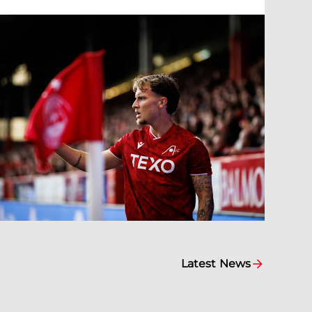
Latest News