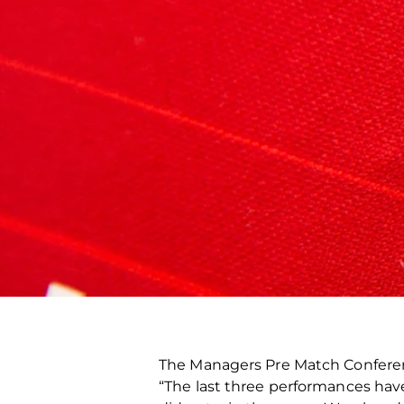
The Managers Pre Match Confer
“The last three performances ha