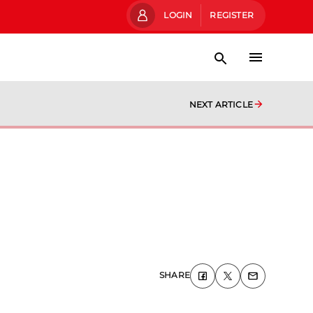
LOGIN
REGISTER
NEXT ARTICLE
SHARE