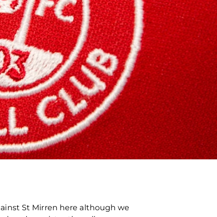
ainst St Mirren here although we