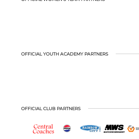
OFFICIAL YOUTH ACADEMY PARTNERS
OFFICIAL CLUB PARTNERS