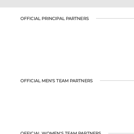
OFFICIAL PRINCIPAL PARTNERS
OFFICIAL MEN'S TEAM PARTNERS
OFFICIAL WOMEN'S TEAM PARTNERS