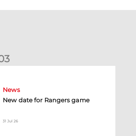
0
3
New date for Rangers game
News
New date for Rangers game
31 Jul 26