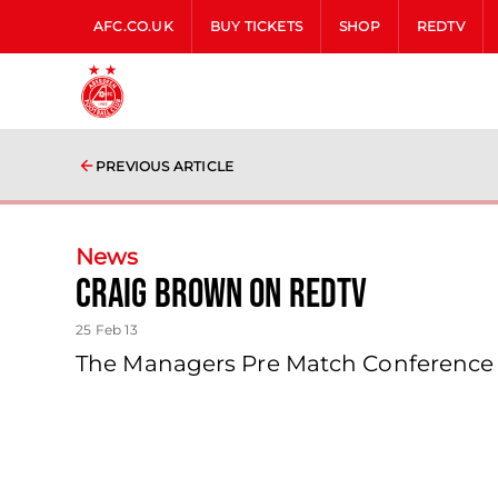
AFC.CO.UK
BUY TICKETS
SHOP
REDTV
PREVIOUS ARTICLE
News
Craig Brown On Redtv
25 Feb 13
The Managers Pre Match Conference