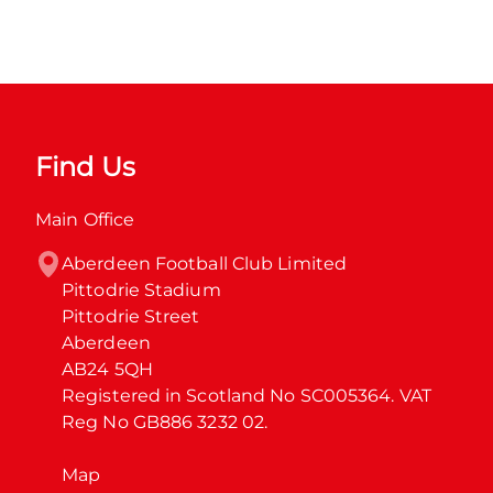
Find Us
Main Office
Aberdeen Football Club Limited

Pittodrie Stadium

Pittodrie Street

Aberdeen

AB24 5QH

Registered in Scotland No SC005364. VAT 
Reg No GB886 3232 02.
Map