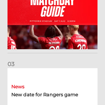
0
3
New date for Rangers game
News
New date for Rangers game