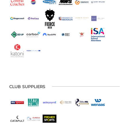
CLUB SUPPLIERS