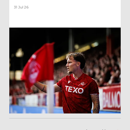
31 Jul 26