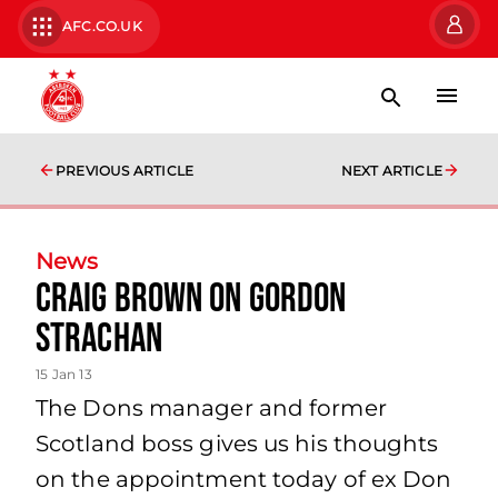
AFC.CO.UK
PREVIOUS ARTICLE
NEXT ARTICLE
News
Craig Brown On Gordon
Strachan
15 Jan 13
The Dons manager and former
Scotland boss gives us his thoughts
on the appointment today of ex Don