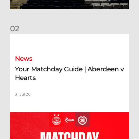
0
2
Your Matchday Guide | Aberdeen v Hearts
News
Your Matchday Guide | Aberdeen v
Hearts
31 Jul 26