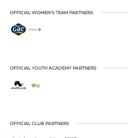
OFFICIAL WOMEN'S TEAM PARTNERS
OFFICIAL YOUTH ACADEMY PARTNERS
OFFICIAL CLUB PARTNERS