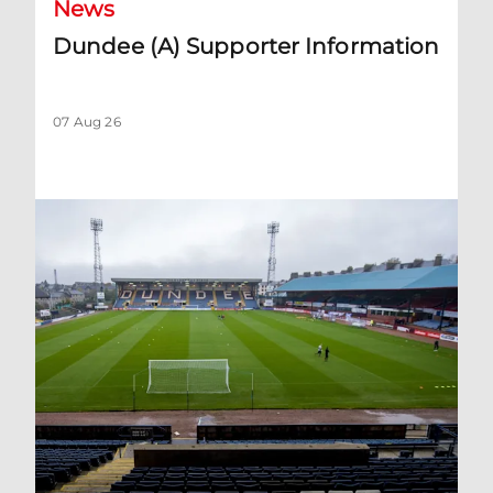
News
Dundee (A) Supporter Information
07 Aug 26