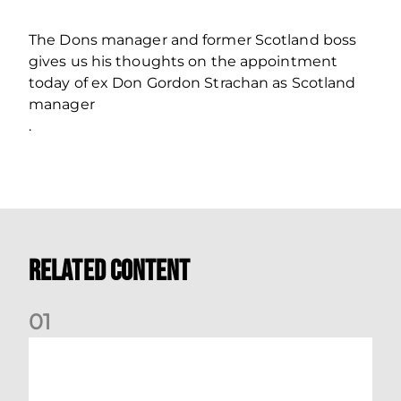
The Dons manager and former Scotland boss
gives us his thoughts on the appointment
today of ex Don Gordon Strachan as Scotland
manager
.
Related Content
0
1
Dundee (A) Supporter Information