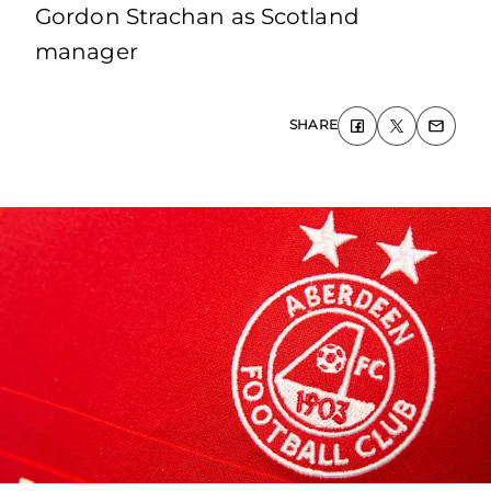
Gordon Strachan as Scotland
manager
SHARE