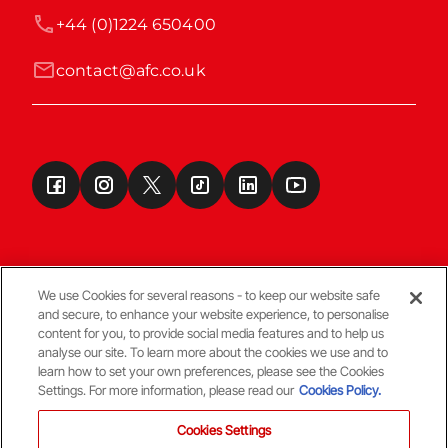
+44 (0)1224 650400
contact@afc.co.uk
We use Cookies for several reasons - to keep our website safe
and secure, to enhance your website experience, to personalise
Terms & Conditions
content for you, to provide social media features and to help us
analyse our site. To learn more about the cookies we use and to
learn how to set your own preferences, please see the Cookies
© Copyright Aberdeen FC
Settings. For more information, please read our
Cookies Policy.
Cookies Settings