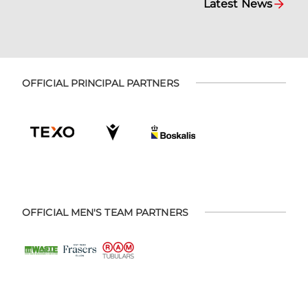
Latest News
OFFICIAL PRINCIPAL PARTNERS
OFFICIAL MEN'S TEAM PARTNERS