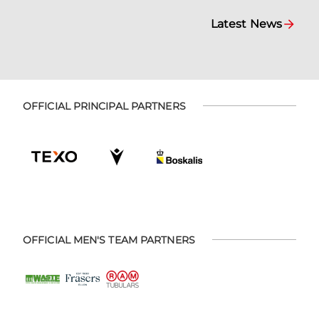
Latest News
OFFICIAL PRINCIPAL PARTNERS
OFFICIAL MEN'S TEAM PARTNERS