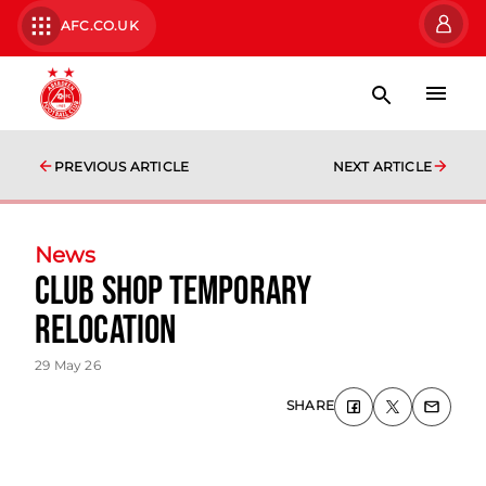
AFC.CO.UK
PREVIOUS ARTICLE
NEXT ARTICLE
News
Club Shop Temporary
Relocation
29 May 26
SHARE