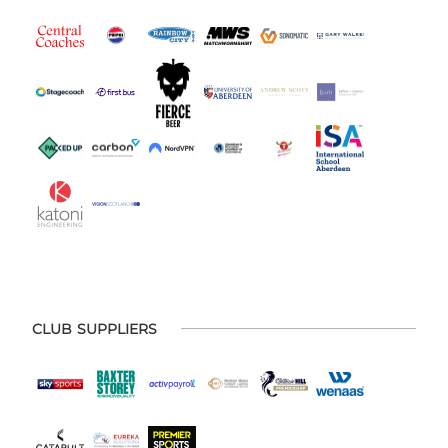
CLUB SUPPLIERS