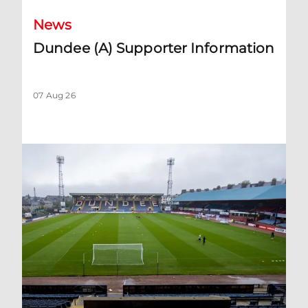
News
Dundee (A) Supporter Information
07 Aug 26