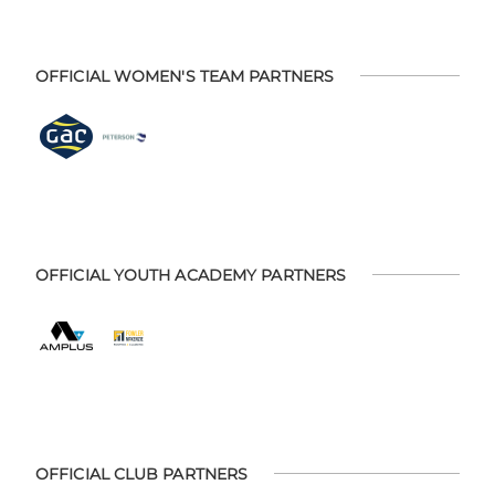
OFFICIAL WOMEN'S TEAM PARTNERS
OFFICIAL YOUTH ACADEMY PARTNERS
OFFICIAL CLUB PARTNERS