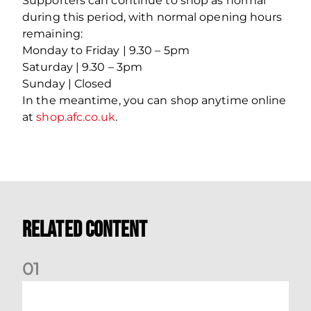
Supporters can continue to shop as normal
during this period, with normal opening hours
remaining:
Monday to Friday | 9.30 – 5pm
Saturday | 9.30 – 3pm
Sunday | Closed
In the meantime, you can shop anytime online
at
shop.afc.co.uk
.
Related Content
0
1
Dundee (A) Supporter Information