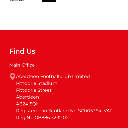
Find Us
Main Office
Aberdeen Football Club Limited

Pittodrie Stadium

Pittodrie Street

Aberdeen

AB24 5QH

Registered in Scotland No SC005364. VAT 
Reg No GB886 3232 02.