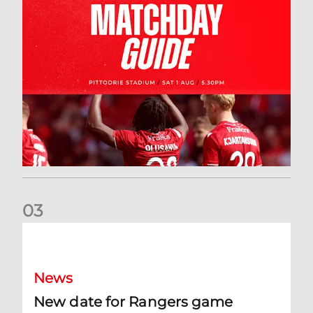
0
3
New date for Rangers game
News
New date for Rangers game