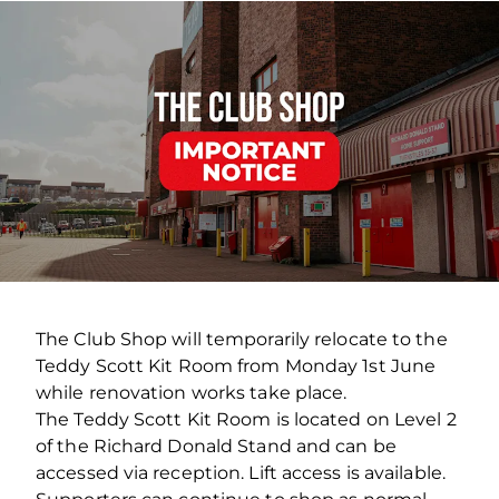
The Club Shop will temporarily relocate to the
Teddy Scott Kit Room from Monday 1st June
while renovation works take place.
The Teddy Scott Kit Room is located on Level 2
of the Richard Donald Stand and can be
accessed via reception. Lift access is available.