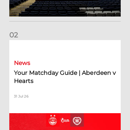
0
2
Your Matchday Guide | Aberdeen v Hearts
News
Your Matchday Guide | Aberdeen v
Hearts
31 Jul 26