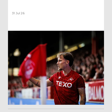
31 Jul 26