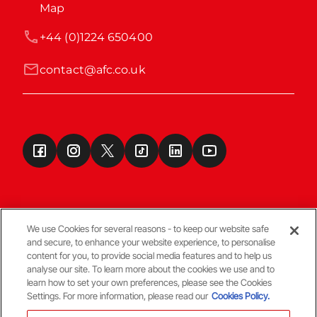
Map
+44 (0)1224 650400
contact@afc.co.uk
We use Cookies for several reasons - to keep our website safe
and secure, to enhance your website experience, to personalise
Terms & Conditions
content for you, to provide social media features and to help us
analyse our site. To learn more about the cookies we use and to
learn how to set your own preferences, please see the Cookies
© Copyright Aberdeen FC
Settings. For more information, please read our
Cookies Policy.