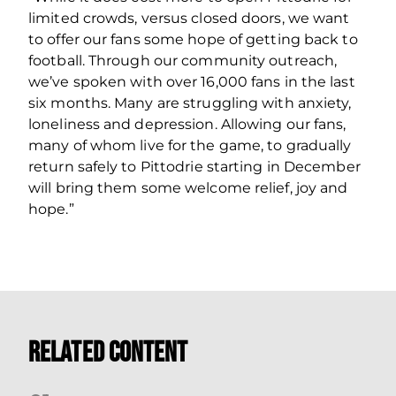
limited crowds, versus closed doors, we want
to offer our fans some hope of getting back to
football. Through our community outreach,
we’ve spoken with over 16,000 fans in the last
six months. Many are struggling with anxiety,
loneliness and depression. Allowing our fans,
many of whom live for the game, to gradually
return safely to Pittodrie starting in December
will bring them some welcome relief, joy and
hope.”
Related Content