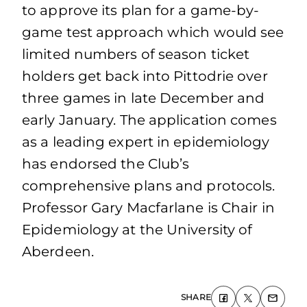
to approve its plan for a game-by-
game test approach which would see
limited numbers of season ticket
holders get back into Pittodrie over
three games in late December and
early January. The application comes
as a leading expert in epidemiology
has endorsed the Club’s
comprehensive plans and protocols.
Professor Gary Macfarlane is Chair in
Epidemiology at the University of
Aberdeen.
SHARE