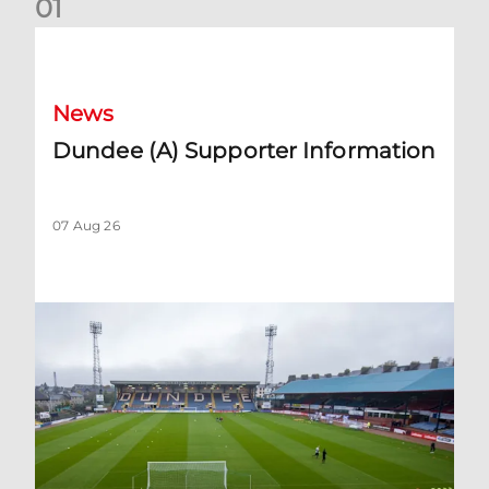
0
1
Dundee (A) Supporter Information
News
Dundee (A) Supporter Information
07 Aug 26