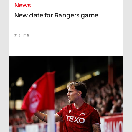
News
New date for Rangers game
31 Jul 26