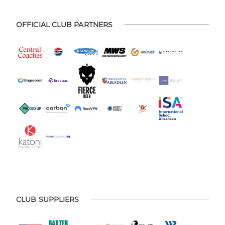
OFFICIAL CLUB PARTNERS
CLUB SUPPLIERS