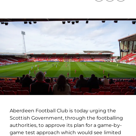
Aberdeen Football Club is today urging the
Scottish Government, through the footballing
authorities, to approve its plan for a game-by-
game test approach which would see limited