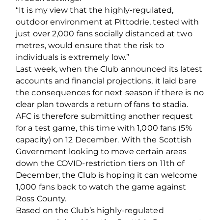
“It is my view that the highly-regulated,
outdoor environment at Pittodrie, tested with
just over 2,000 fans socially distanced at two
metres, would ensure that the risk to
individuals is extremely low.”
Last week, when the Club announced its latest
accounts and financial projections, it laid bare
the consequences for next season if there is no
clear plan towards a return of fans to stadia.
AFC is therefore submitting another request
for a test game, this time with 1,000 fans (5%
capacity) on 12 December. With the Scottish
Government looking to move certain areas
down the COVID-restriction tiers on 11th of
December, the Club is hoping it can welcome
1,000 fans back to watch the game against
Ross County.
Based on the Club’s highly-regulated