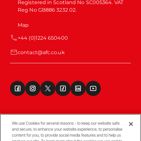
Registered in Scotland No SC005364. VAT 
Reg No GB886 3232 02.
Map
+44 (0)1224 650400
contact@afc.co.uk
We use Cookies for several reasons - to keep our website safe
and secure, to enhance your website experience, to personalise
Terms & Conditions
content for you, to provide social media features and to help us