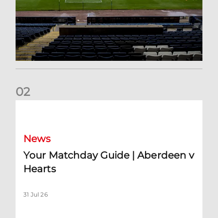
0
2
Your Matchday Guide | Aberdeen v Hearts
News
Your Matchday Guide | Aberdeen v
Hearts
31 Jul 26