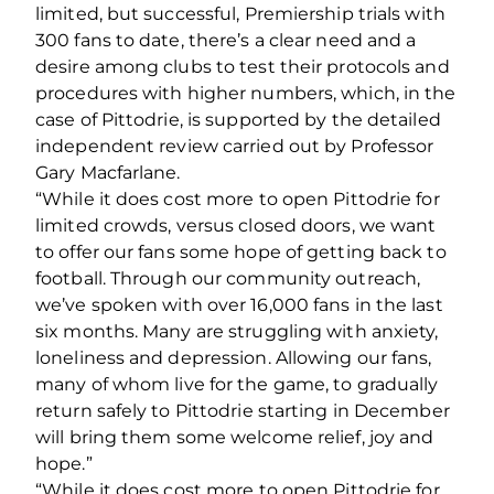
limited, but successful, Premiership trials with
300 fans to date, there’s a clear need and a
desire among clubs to test their protocols and
procedures with higher numbers, which, in the
case of Pittodrie, is supported by the detailed
independent review carried out by Professor
Gary Macfarlane.
“While it does cost more to open Pittodrie for
limited crowds, versus closed doors, we want
to offer our fans some hope of getting back to
football. Through our community outreach,
we’ve spoken with over 16,000 fans in the last
six months. Many are struggling with anxiety,
loneliness and depression. Allowing our fans,
many of whom live for the game, to gradually
return safely to Pittodrie starting in December
will bring them some welcome relief, joy and
hope.”
“While it does cost more to open Pittodrie for