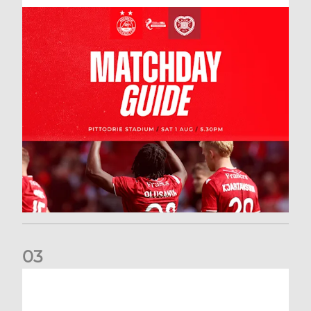
0
3
New date for Rangers game