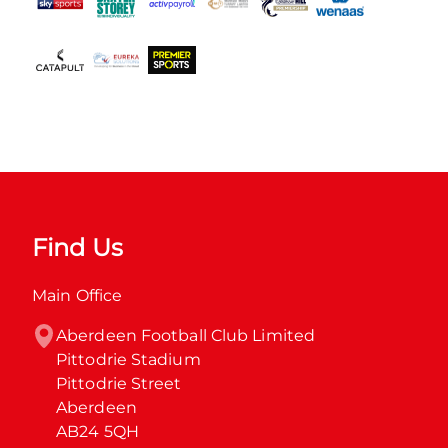
Find Us
Main Office
Aberdeen Football Club Limited

Pittodrie Stadium

Pittodrie Street

Aberdeen

AB24 5QH
