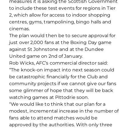
measures it is asking the Scottish Government
to include these test events for regions in Tier
2, which allow for access to indoor shopping
centres, gyms, trampolining, bingo halls and
cinemas.
The plan would then be to secure approval for
just over 2,000 fans at the Boxing Day game
against St Johnstone and at the Dundee
United game on 2nd of January.
Rob Wicks, AFC’s commercial director said:
“The knock-on impact into next season could
be catastrophic financially for the Club and
community projects if we cannot give our fans
some glimmer of hope that they will be back
watching games at Pittodrie soon.
“We would like to think that our plan for a
modest, incremental increase in the number of
fans able to attend matches would be
approved by the authorities. With only three