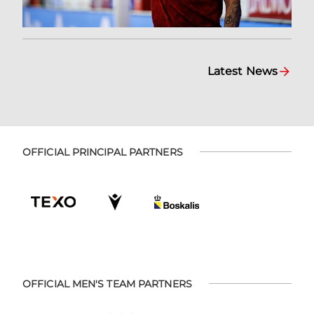
Latest News
OFFICIAL PRINCIPAL PARTNERS
OFFICIAL MEN'S TEAM PARTNERS