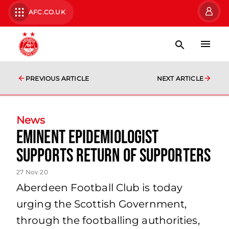
AFC.CO.UK
PREVIOUS ARTICLE
NEXT ARTICLE
News
Eminent Epidemiologist
Supports Return of Supporters
27 Nov 20
Aberdeen Football Club is today
urging the Scottish Government,
through the footballing authorities,