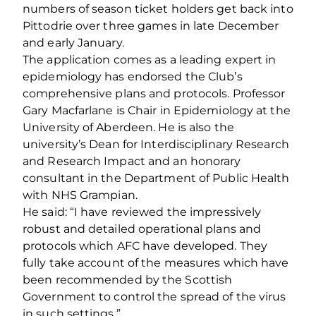
numbers of season ticket holders get back into
Pittodrie over three games in late December
and early January.
The application comes as a leading expert in
epidemiology has endorsed the Club’s
comprehensive plans and protocols. Professor
Gary Macfarlane is Chair in Epidemiology at the
University of Aberdeen. He is also the
university’s Dean for Interdisciplinary Research
and Research Impact and an honorary
consultant in the Department of Public Health
with NHS Grampian.
He said: “I have reviewed the impressively
robust and detailed operational plans and
protocols which AFC have developed. They
fully take account of the measures which have
been recommended by the Scottish
Government to control the spread of the virus
in such settings.”