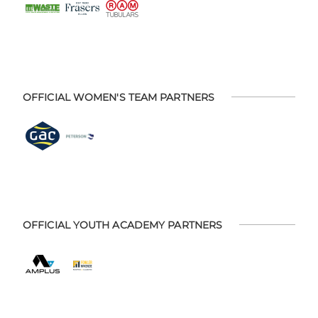
OFFICIAL WOMEN'S TEAM PARTNERS
OFFICIAL YOUTH ACADEMY PARTNERS