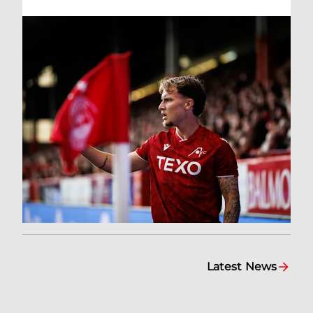
Latest News