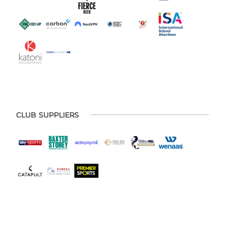
CLUB SUPPLIERS