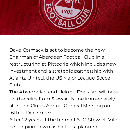
Dave Cormack is set to become the new
Chairman of Aberdeen Football Club in a
restructuring at Pittodrie which includes new
investment and a strategic partnership with
Atlanta United, the US Major League Soccer
Club.
The Aberdonian and lifelong Dons fan will take
up the reins from Stewart Milne immediately
after the Club’s Annual General Meeting on
16th of December.
After 22 years at the helm of AFC, Stewart Milne
is stepping down as part of a planned