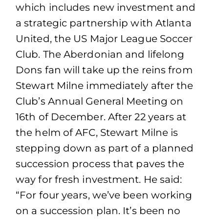
which includes new investment and
a strategic partnership with Atlanta
United, the US Major League Soccer
Club. The Aberdonian and lifelong
Dons fan will take up the reins from
Stewart Milne immediately after the
Club’s Annual General Meeting on
16th of December. After 22 years at
the helm of AFC, Stewart Milne is
stepping down as part of a planned
succession process that paves the
way for fresh investment. He said:
“For four years, we’ve been working
on a succession plan. It’s been no