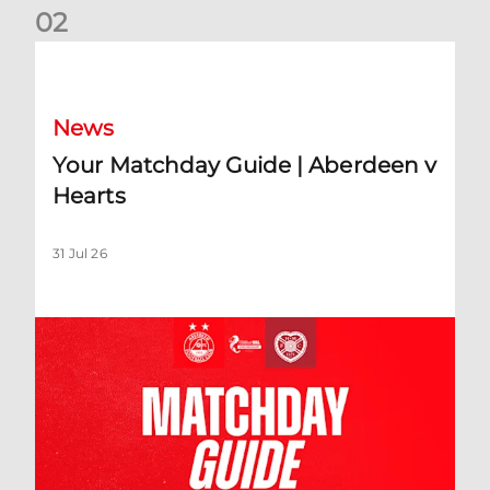
0
2
Your Matchday Guide | Aberdeen v Hearts
News
Your Matchday Guide | Aberdeen v
Hearts
31 Jul 26