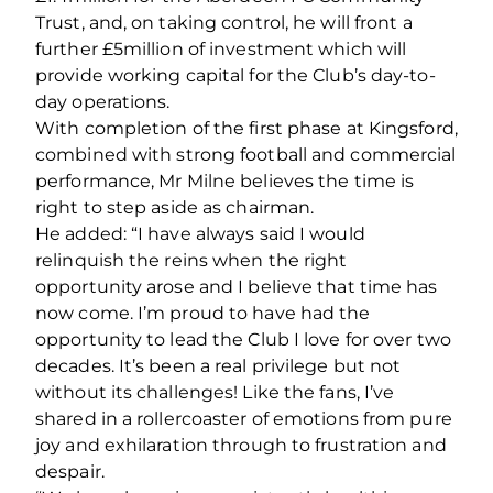
Trust, and, on taking control, he will front a
further £5million of investment which will
provide working capital for the Club’s day-to-
day operations.
With completion of the first phase at Kingsford,
combined with strong football and commercial
performance, Mr Milne believes the time is
right to step aside as chairman.
He added: “I have always said I would
relinquish the reins when the right
opportunity arose and I believe that time has
now come. I’m proud to have had the
opportunity to lead the Club I love for over two
decades. It’s been a real privilege but not
without its challenges! Like the fans, I’ve
shared in a rollercoaster of emotions from pure
joy and exhilaration through to frustration and
despair.