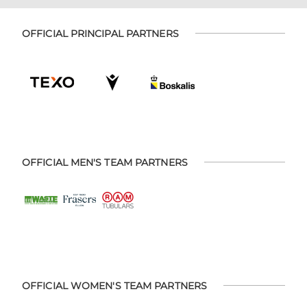
OFFICIAL PRINCIPAL PARTNERS
OFFICIAL MEN'S TEAM PARTNERS
OFFICIAL WOMEN'S TEAM PARTNERS