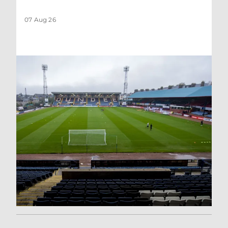
07 Aug 26