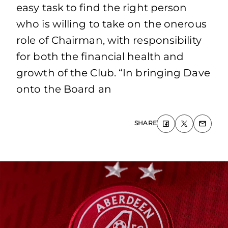
easy task to find the right person
who is willing to take on the onerous
role of Chairman, with responsibility
for both the financial health and
growth of the Club. “In bringing Dave
onto the Board an
SHARE