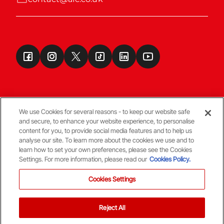
We use Cookies for several reasons - to keep our website safe
and secure, to enhance your website experience, to personalise
Terms & Conditions
content for you, to provide social media features and to help us
analyse our site. To learn more about the cookies we use and to
learn how to set your own preferences, please see the Cookies
© Copyright Aberdeen FC
Settings. For more information, please read our
Cookies Policy.
Cookies Settings
Reject All