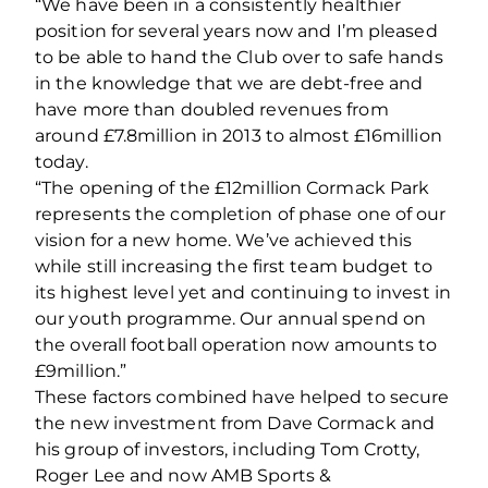
“We have been in a consistently healthier
position for several years now and I’m pleased
to be able to hand the Club over to safe hands
in the knowledge that we are debt-free and
have more than doubled revenues from
around £7.8million in 2013 to almost £16million
today.
“The opening of the £12million Cormack Park
represents the completion of phase one of our
vision for a new home. We’ve achieved this
while still increasing the first team budget to
its highest level yet and continuing to invest in
our youth programme. Our annual spend on
the overall football operation now amounts to
£9million.”
These factors combined have helped to secure
the new investment from Dave Cormack and
his group of investors, including Tom Crotty,
Roger Lee and now AMB Sports &