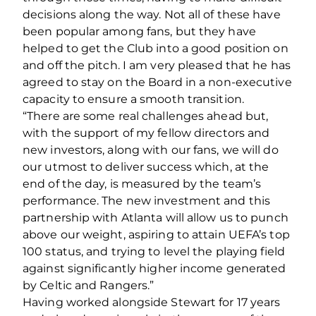
decisions along the way. Not all of these have
been popular among fans, but they have
helped to get the Club into a good position on
and off the pitch. I am very pleased that he has
agreed to stay on the Board in a non-executive
capacity to ensure a smooth transition.
“There are some real challenges ahead but,
with the support of my fellow directors and
new investors, along with our fans, we will do
our utmost to deliver success which, at the
end of the day, is measured by the team’s
performance. The new investment and this
partnership with Atlanta will allow us to punch
above our weight, aspiring to attain UEFA’s top
100 status, and trying to level the playing field
against significantly higher income generated
by Celtic and Rangers.”
Having worked alongside Stewart for 17 years