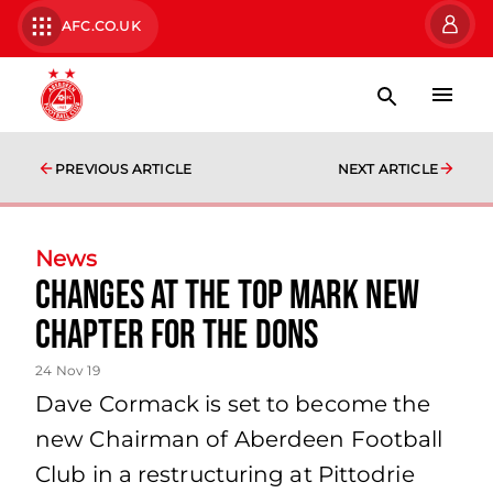
AFC.CO.UK
PREVIOUS ARTICLE
NEXT ARTICLE
News
Changes at the Top Mark New
Chapter for the Dons
24 Nov 19
Dave Cormack is set to become the
new Chairman of Aberdeen Football
Club in a restructuring at Pittodrie