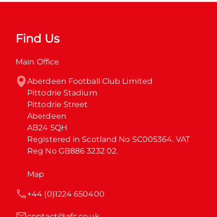
Find Us
Main Office
Aberdeen Football Club Limited

Pittodrie Stadium

Pittodrie Street

Aberdeen

AB24 5QH

Registered in Scotland No SC005364. VAT 
Reg No GB886 3232 02.
Map
+44 (0)1224 650400
contact@afc.co.uk