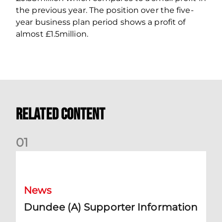
the previous year. The position over the five-
year business plan period shows a profit of
almost £1.5million.
Related Content
0
1
Dundee (A) Supporter Information
News
Dundee (A) Supporter Information