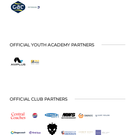
OFFICIAL YOUTH ACADEMY PARTNERS
OFFICIAL CLUB PARTNERS