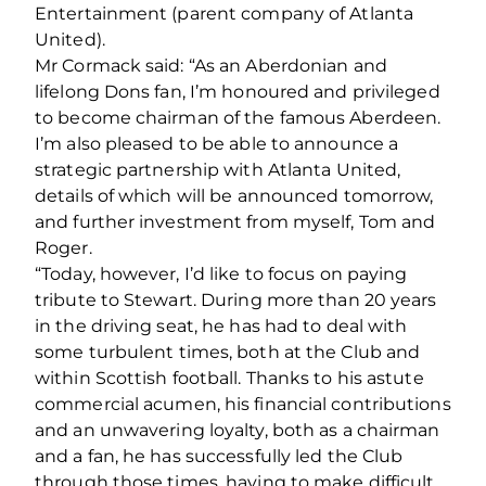
Entertainment (parent company of Atlanta
United).
Mr Cormack said: “As an Aberdonian and
lifelong Dons fan, I’m honoured and privileged
to become chairman of the famous Aberdeen.
I’m also pleased to be able to announce a
strategic partnership with Atlanta United,
details of which will be announced tomorrow,
and further investment from myself, Tom and
Roger.
“Today, however, I’d like to focus on paying
tribute to Stewart. During more than 20 years
in the driving seat, he has had to deal with
some turbulent times, both at the Club and
within Scottish football. Thanks to his astute
commercial acumen, his financial contributions
and an unwavering loyalty, both as a chairman
and a fan, he has successfully led the Club
through those times, having to make difficult