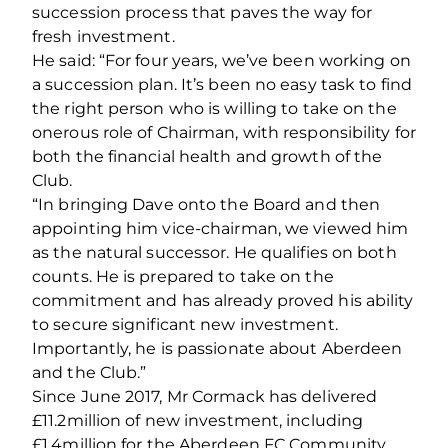
succession process that paves the way for
fresh investment.
He said: “For four years, we’ve been working on
a succession plan. It’s been no easy task to find
the right person who is willing to take on the
onerous role of Chairman, with responsibility for
both the financial health and growth of the
Club.
“In bringing Dave onto the Board and then
appointing him vice-chairman, we viewed him
as the natural successor. He qualifies on both
counts. He is prepared to take on the
commitment and has already proved his ability
to secure significant new investment.
Importantly, he is passionate about Aberdeen
and the Club.”
Since June 2017, Mr Cormack has delivered
£11.2million of new investment, including
£1.4million for the Aberdeen FC Community