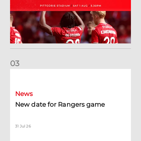
0
3
New date for Rangers game
News
New date for Rangers game
31 Jul 26