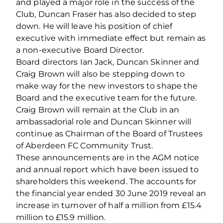
and played a major role in the success of the
Club, Duncan Fraser has also decided to step
down. He will leave his position of chief
executive with immediate effect but remain as
a non-executive Board Director.
Board directors Ian Jack, Duncan Skinner and
Craig Brown will also be stepping down to
make way for the new investors to shape the
Board and the executive team for the future.
Craig Brown will remain at the Club in an
ambassadorial role and Duncan Skinner will
continue as Chairman of the Board of Trustees
of Aberdeen FC Community Trust.
These announcements are in the AGM notice
and annual report which have been issued to
shareholders this weekend. The accounts for
the financial year ended 30 June 2019 reveal an
increase in turnover of half a million from £15.4
million to £15.9 million.