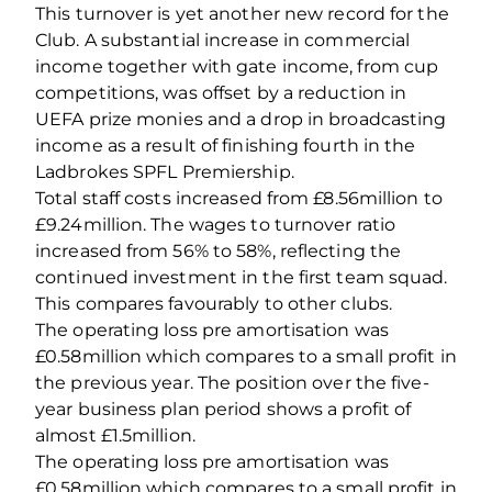
This turnover is yet another new record for the
Club. A substantial increase in commercial
income together with gate income, from cup
competitions, was offset by a reduction in
UEFA prize monies and a drop in broadcasting
income as a result of finishing fourth in the
Ladbrokes SPFL Premiership.
Total staff costs increased from £8.56million to
£9.24million. The wages to turnover ratio
increased from 56% to 58%, reflecting the
continued investment in the first team squad.
This compares favourably to other clubs.
The operating loss pre amortisation was
£0.58million which compares to a small profit in
the previous year. The position over the five-
year business plan period shows a profit of
almost £1.5million.
The operating loss pre amortisation was
£0.58million which compares to a small profit in