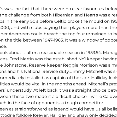
’s was the fact that there were no clear favourites befor
the challenge from both Hibernian and Hearts was a rea
in the early 50’s before Celtic broke the mould on 1954.
00, and with clubs paying their players more than they
ether Aberdeen could breach the top four remained to be 
n the title between 1947-1965. It was a window of opport
nce.
ook about it after a reasonable season in 1953.54. Manag
ces. Fred Martin was the established No1 keeper having
rge Johnstone. Reserve keeper Reggie Morrison was a 
ons and his National Service duty. Jimmy Mitchell was s
mediately installed as captain of the side. Halliday look
alities would be vital in the months ahead. Mitchell’s p
’ understudy. At left back it was a straight choice be
between these two made it a difficult choice—while Cald
uch in the face of opponents, a tough competitor.
en as straightforward as legend would have us all believ
ttodrie folklore forever. Halliday and Shaw only decid