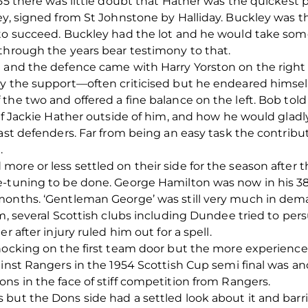
955 there was little doubt that Hather was the quickest
ey, signed from St Johnstone by Halliday. Buckley was t
 to succeed. Buckley had the lot and he would take so
through the years bear testimony to that.
e and the defence came with Harry Yorston on the right
y the support—often criticised but he endeared himself 
 the two and offered a fine balance on the left. Bob t
 of Jackie Hather outside of him, and how he would glad
past defenders. Far from being an easy task the contribu
.
ore or less settled on their side for the season after 
e-tuning to be done. George Hamilton was now in his 3
 months. ‘Gentleman George’ was still very much in d
am, several Scottish clubs including Dundee tried to p
r after injury ruled him out for a spell.
knocking on the first team door but the more experienc
inst Rangers in the 1954 Scottish Cup semi final was anot
ns in the face of stiff competition from Rangers.
but the Dons side had a settled look about it and barrin