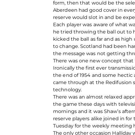
form, then that would be the sel
Aberdeen had good cover in every 
reserve would slot in and be expec
Each player was aware of what w
he tried throwing the ball out to 
kicked the ball as far and as high
to change. Scotland had been ha
the message was not getting thro
There was one new concept that th
Ironically the first ever transmi
the end of 1954 and some hectic a
came through at the Redifusion sh
technology.
There was an almost relaxed appro
the game these days with televi
mornings and it was Shaw’s aftern
reserve players alike joined in f
Tuesday for the weekly meeting h
The only other occasion Halliday