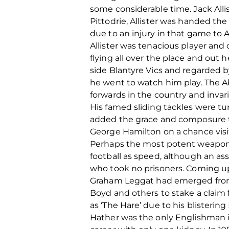
some considerable time. Jack Alli
Pittodrie, Allister was handed th
due to an injury in that game to Al
Allister was tenacious player and
flying all over the place and out 
side Blantyre Vics and regarded b
he went to watch him play. The 
forwards in the country and invar
His famed sliding tackles were tu
added the grace and composure to
George Hamilton on a chance visit
Perhaps the most potent weapon i
football as speed, although an as
who took no prisoners. Coming up
Graham Leggat had emerged from t
Boyd and others to stake a claim f
as ‘The Hare’ due to his blistering
Hather was the only Englishman in