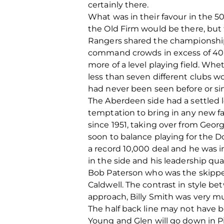
certainly there.
What was in their favour in the 50
the Old Firm would be there, but 
Rangers shared the championships 
command crowds in excess of 40,0
more of a level playing field. Wh
less than seven different clubs wo
had never been seen before or si
The Aberdeen side had a settled l
temptation to bring in any new fa
since 1951, taking over from Geo
soon to balance playing for the D
a record 10,000 deal and he was im
in the side and his leadership qu
Bob Paterson who was the skippers
Caldwell. The contrast in style 
approach, Billy Smith was very m
The half back line may not have be
Young and Glen will go down in Pi