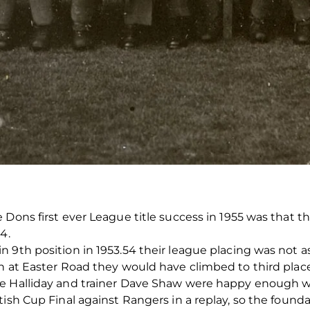
 Dons first ever League title success in 1955 was that 
4.
n 9th position in 1953.54 their league placing was not 
n at Easter Road they would have climbed to third place
e Halliday and trainer Dave Shaw were happy enough with
ish Cup Final against Rangers in a replay, so the founda