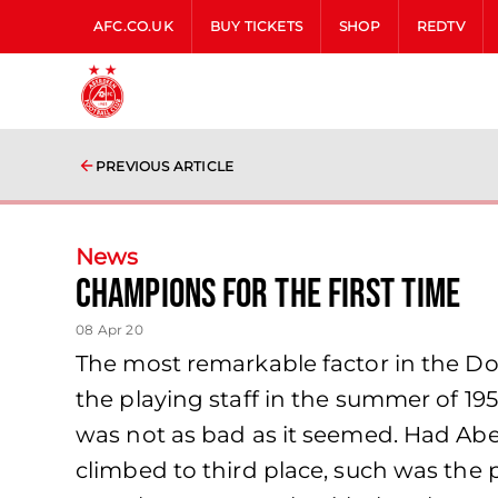
AFC.CO.UK
BUY TICKETS
SHOP
REDTV
PREVIOUS ARTICLE
News
Champions For The First Time
08 Apr 20
The most remarkable factor in the Don
the playing staff in the summer of 19
was not as bad as it seemed. Had Abe
climbed to third place, such was the 