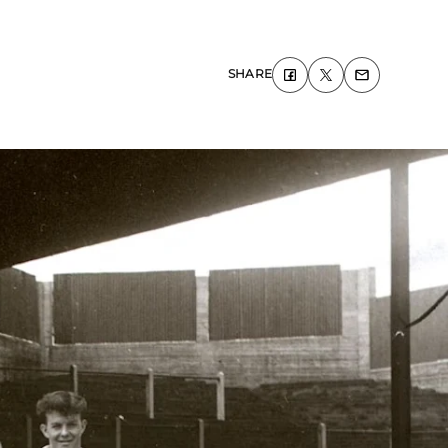
SHARE