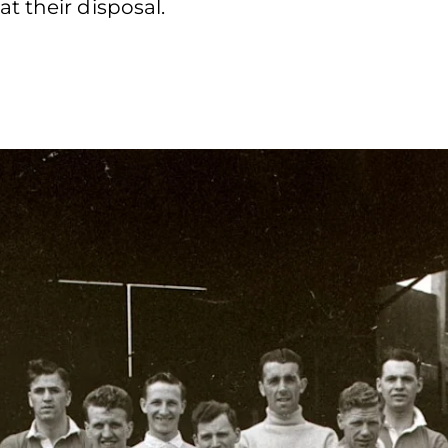
t their disposal.