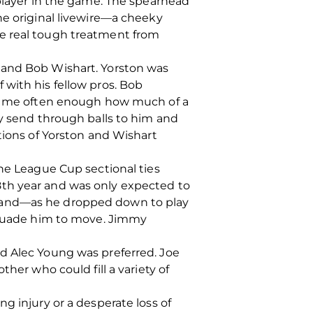
 player in the game. The spearhead
he original livewire—a cheeky
me real tough treatment from
 and Bob Wishart. Yorston was
with his fellow pros. Bob
old me often enough how much of a
ly send through balls to him and
tions of Yorston and Wishart
the League Cup sectional ties
8th year and was only expected to
emand—as he dropped down to play
ersuade him to move. Jimmy
ed Alec Young was preferred. Joe
her who could fill a variety of
g injury or a desperate loss of