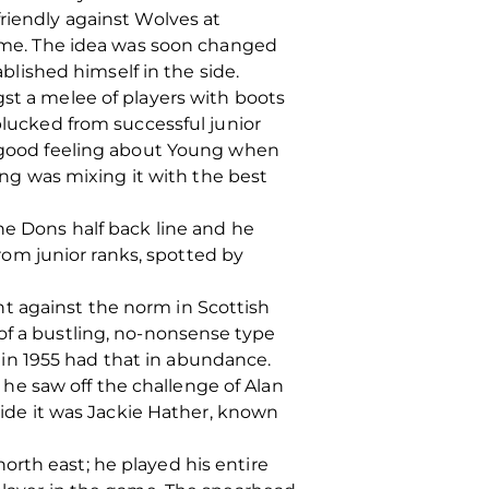
friendly against Wolves at
 time. The idea was soon changed
ablished himself in the side.
gst a melee of players with boots
plucked from successful junior
 a good feeling about Young when
g was mixing it with the best
he Dons half back line and he
om junior ranks, spotted by
t against the norm in Scottish
of a bustling, no-nonsense type
in 1955 had that in abundance.
he saw off the challenge of Alan
 side it was Jackie Hather, known
orth east; he played his entire