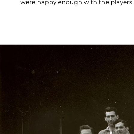
were happy enough with the players a