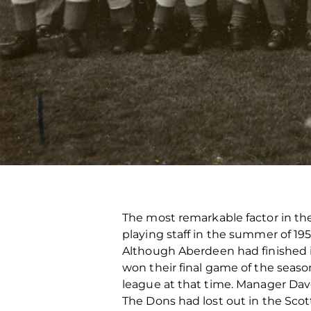
The most remarkable factor in the
playing staff in the summer of 195
Although Aberdeen had finished i
won their final game of the seaso
league at that time. Manager Dav
The Dons had lost out in the Scott