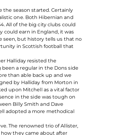
e the season started. Certainly
listic one. Both Hibernian and
 All of the big city clubs could
 could earn in England, it was
seen, but history tells us that no
unity in Scottish football that
er Halliday resisted the
 been a regular in the Dons side
more than able back up and we
igned by Halliday from Morton in
ed upon Mitchell as a vital factor
resence in the side was tough on
tween Billy Smith and Dave
well adopted a more methodical
e. The renowned trio of Allister,
ed how they came about after