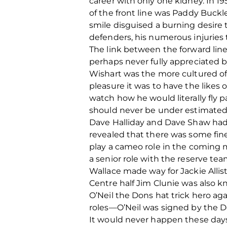
career with only one kidney. In 1
of the front line was Paddy Buckl
smile disguised a burning desire
defenders, his numerous injuries 
The link between the forward lin
perhaps never fully appreciated b
Wishart was the more cultured of
pleasure it was to have the likes
watch how he would literally fly 
should never be under estimated
Dave Halliday and Dave Shaw had m
revealed that there was some fin
play a cameo role in the coming
a senior role with the reserve te
Wallace made way for Jackie Alliste
Centre half Jim Clunie was also 
O’Neil the Dons hat trick hero aga
roles—O’Neil was signed by the Do
It would never happen these days 