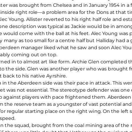
ster was brought from Chelsea and in January 1954 in a 
e inside right role—a problem area for the Dons at that
ec Young. Allister reverted to his right half role and est
 one description was typical as Jackie would be in amon
he would come with the ball at his feet. Alec Young was 
y many as too small for a centre half but Halliday had
Aberdeen manager liked what he saw and soon Alec Youn
iably coming out on top.
rned in to almost art like form. Archie Glen completed t
 the side. Glen was another player who was brought fr
 back to his native Ayrshire.
n the Aberdeen side was their pace in attack. This wen
set was not essential. The stereotype defender was one 
 against players with pace frightened them. Aberdeen 
he reserve team as a youngster of vast potential and 
or regular starting place on the right wing. On the left
 speed.
 the squad, brought from the coal mining area of the n