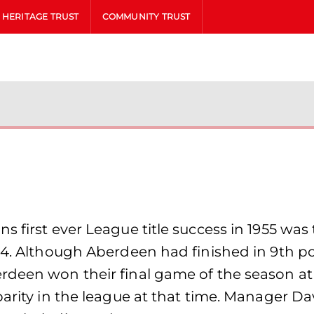
HERITAGE TRUST
COMMUNITY TRUST
s first ever League title success in 1955 wa
54. Although Aberdeen had finished in 9th pos
rdeen won their final game of the season a
parity in the league at that time. Manager D