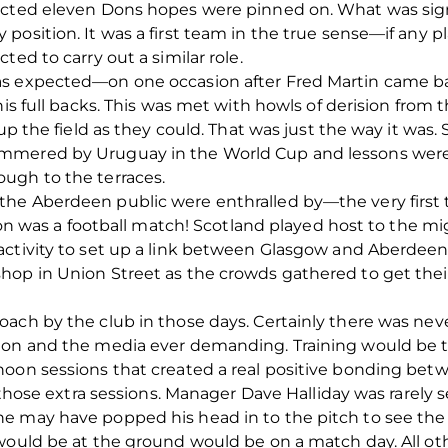
ected eleven Dons hopes were pinned on. What was signi
position. It was a first team in the true sense—if any 
ted to carry out a similar role.
as expected—on one occasion after Fred Martin came b
his full backs. This was met with howls of derision from 
 up the field as they could. That was just the way it was
mmered by Uruguay in the World Cup and lessons were l
ugh to the terraces.
e Aberdeen public were enthralled by—the very first tel
ssion was a football match! Scotland played host to the
ctivity to set up a link between Glasgow and Aberdeen p
op in Union Street as the crowds gathered to get their 
ach by the club in those days. Certainly there was neve
sion and the media ever demanding. Training would be 
oon sessions that created a real positive bonding betw
or those extra sessions. Manager Dave Halliday was rare
e may have popped his head in to the pitch to see the p
 would be at the ground would be on a match day. All 