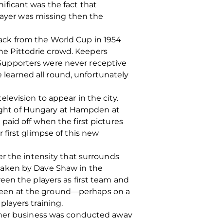
ficant was the fact that
player was missing then the
ack from the World Cup in 1954
the Pittodrie crowd. Keepers
. Supporters were never receptive
earned all round, unfortunately
evision to appear in the city.
 might of Hungary at Hampden at
aid off when the first pictures
first glimpse of this new
r the intensity that surrounds
taken by Dave Shaw in the
een the players as first team and
ly seen at the ground—perhaps on a
layers training.
other business was conducted away