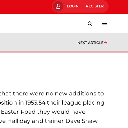
LOGIN
REGISTER
NEXT ARTICLE
s that there were no new additions to
ition in 1953.54 their league placing
t Easter Road they would have
ave Halliday and trainer Dave Shaw