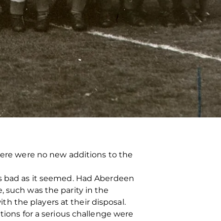
there were no new additions to the
as bad as it seemed. Had Aberdeen
, such was the parity in the
 the players at their disposal.
tions for a serious challenge were