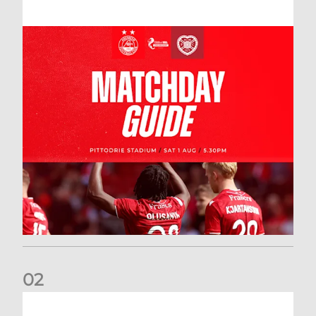
0
2
New date for Rangers game