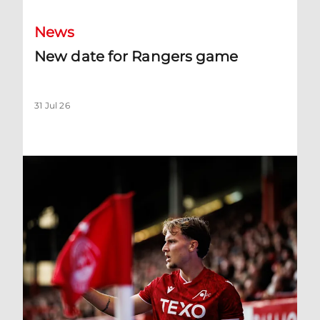
News
New date for Rangers game
31 Jul 26