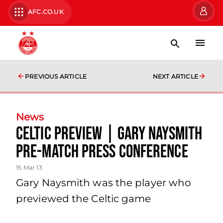
AFC.CO.UK
PREVIOUS ARTICLE
NEXT ARTICLE
News
Celtic Preview | Gary Naysmith
Pre-match Press Conference
15 Mar 13
Gary Naysmith was the player who
previewed the Celtic game