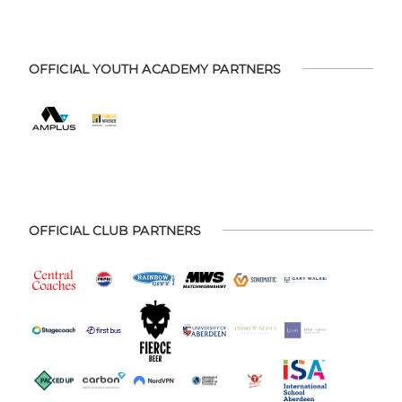
OFFICIAL YOUTH ACADEMY PARTNERS
OFFICIAL CLUB PARTNERS