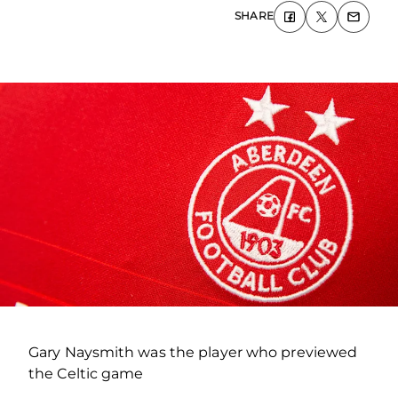
SHARE
Gary Naysmith was the player who previewed
the Celtic game
.