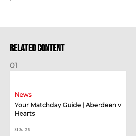
Related Content
0
1
Your Matchday Guide | Aberdeen v Hearts
News
Your Matchday Guide | Aberdeen v
Hearts
31 Jul 26