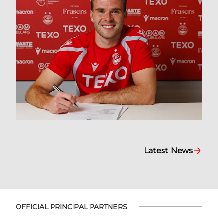
Latest News
OFFICIAL PRINCIPAL PARTNERS