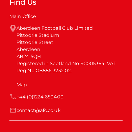
Find Us
Main Office
Aberdeen Football Club Limited

Pittodrie Stadium

Pittodrie Street

Aberdeen

AB24 5QH

Registered in Scotland No SC005364. VAT 
Reg No GB886 3232 02.
Map
+44 (0)1224 650400
contact@afc.co.uk