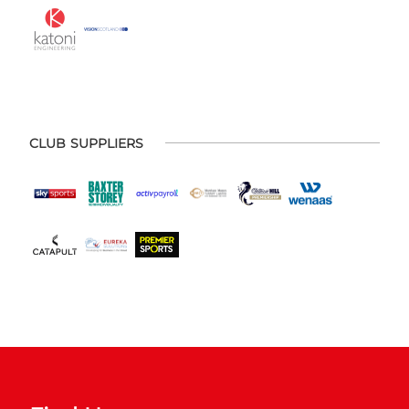
CLUB SUPPLIERS