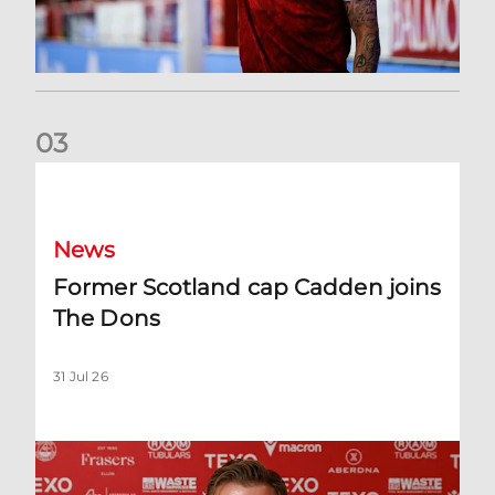
0
3
Former Scotland cap Cadden joins The Dons
News
Former Scotland cap Cadden joins
The Dons
31 Jul 26