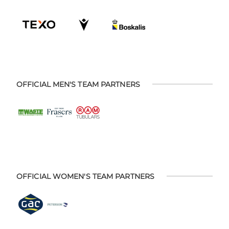
OFFICIAL MEN'S TEAM PARTNERS
OFFICIAL WOMEN'S TEAM PARTNERS