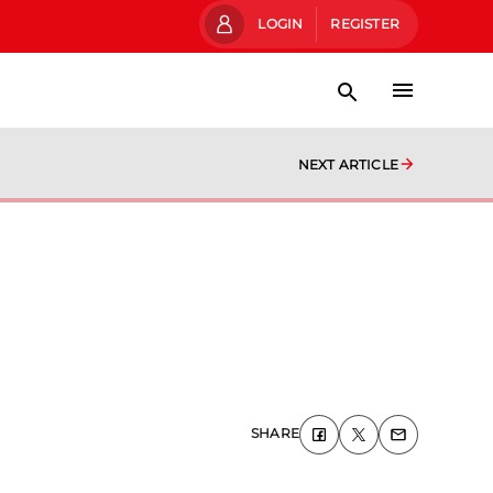
LOGIN
REGISTER
NEXT ARTICLE
SHARE