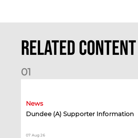
Related Content
0
1
Dundee (A) Supporter Information
News
Dundee (A) Supporter Information
07 Aug 26