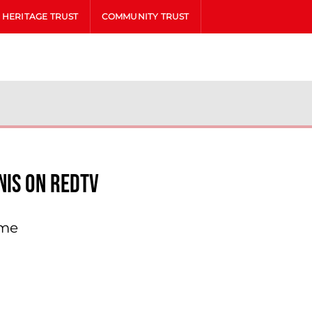
HERITAGE TRUST
COMMUNITY TRUST
nis On Redtv
ame