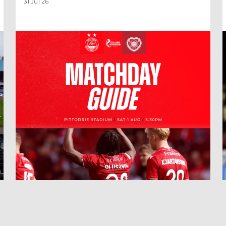
31 Jul 26