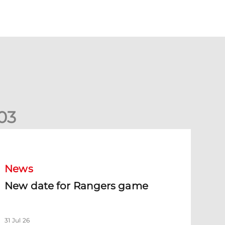
0
3
New date for Rangers game
News
New date for Rangers game
31 Jul 26