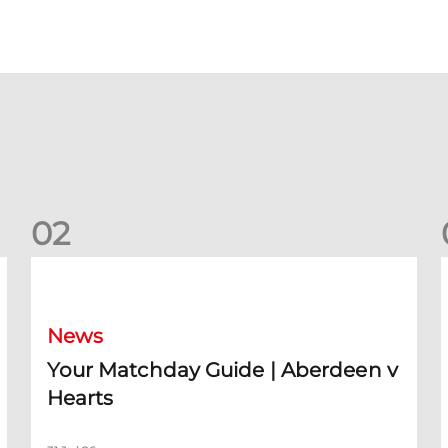
0
2
Your Matchday Guide | Aberdeen v Hearts
News
Your Matchday Guide | Aberdeen v
Hearts