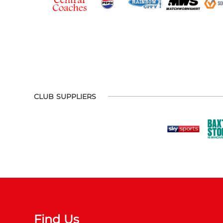
CLUB SUPPLIERS
Find Us