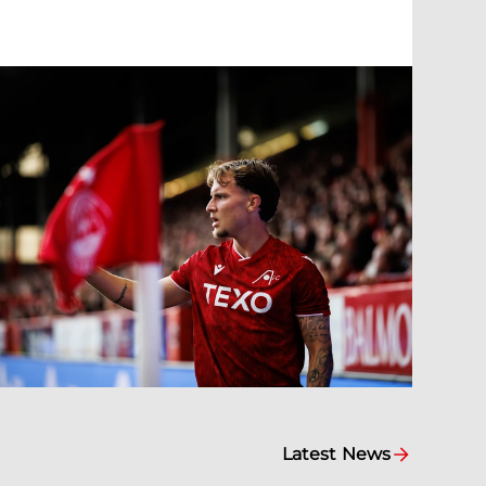
Latest News