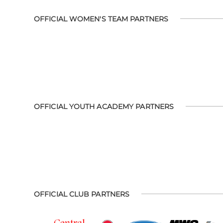
OFFICIAL WOMEN'S TEAM PARTNERS
OFFICIAL YOUTH ACADEMY PARTNERS
OFFICIAL CLUB PARTNERS