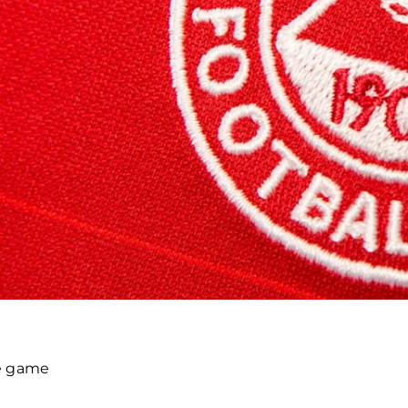
he game