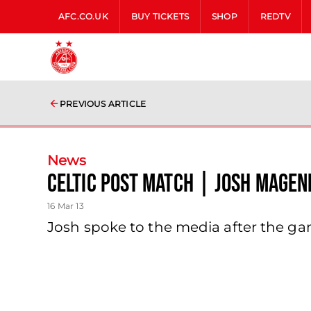
AFC.CO.UK
BUY TICKETS
SHOP
REDTV
PREVIOUS ARTICLE
News
Celtic Post Match | Josh Magen
16 Mar 13
Josh spoke to the media after the g