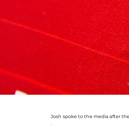
Josh spoke to the media after t
.