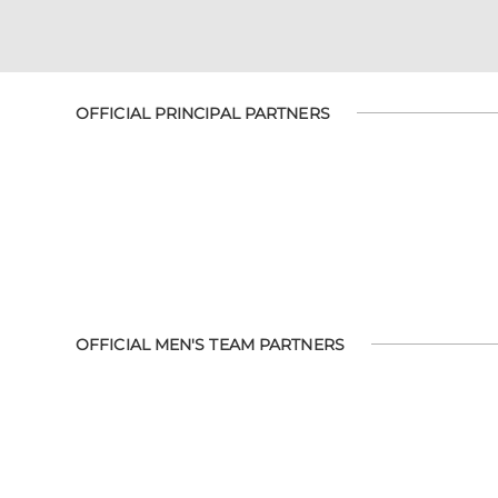
OFFICIAL PRINCIPAL PARTNERS
OFFICIAL MEN'S TEAM PARTNERS