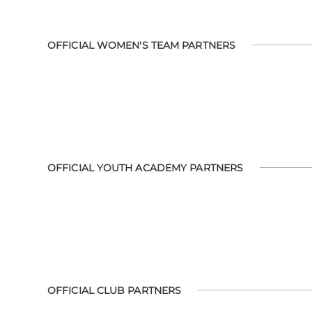
OFFICIAL WOMEN'S TEAM PARTNERS
OFFICIAL YOUTH ACADEMY PARTNERS
OFFICIAL CLUB PARTNERS