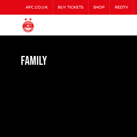
AFC.CO.UK
BUY TICKETS
SHOP
REDTV
Family