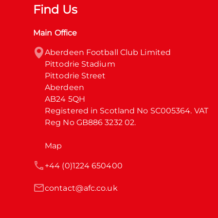
Find Us
Main Office
Aberdeen Football Club Limited

Pittodrie Stadium

Pittodrie Street

Aberdeen

AB24 5QH

Registered in Scotland No SC005364. VAT 
Reg No GB886 3232 02.
Map
+44 (0)1224 650400
contact@afc.co.uk