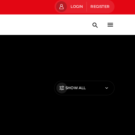
LOGIN
REGISTER
SHOW ALL