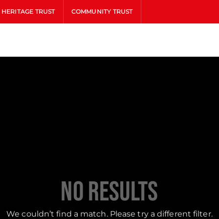
HERITAGE TRUST
COMMUNITY TRUST
No Results
We couldn’t find a match. Please try a different filter.