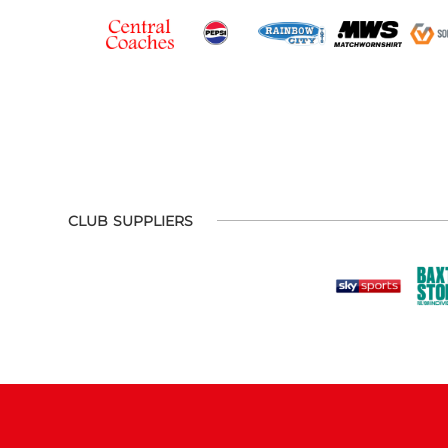
CLUB SUPPLIERS