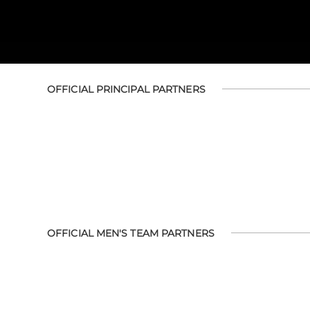
OFFICIAL PRINCIPAL PARTNERS
OFFICIAL MEN'S TEAM PARTNERS