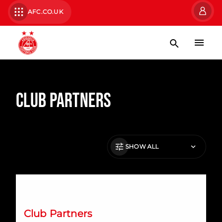
AFC.CO.UK
Club Partners
SHOW ALL
RAM Tubulars Renew Partnership with Aberdeen FC
Club Partners