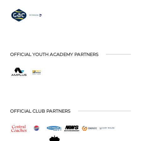
OFFICIAL YOUTH ACADEMY PARTNERS
OFFICIAL CLUB PARTNERS