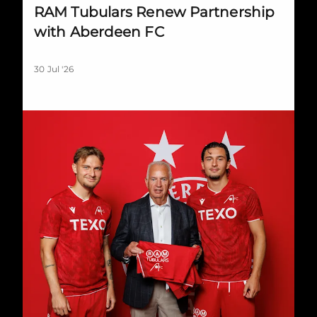
RAM Tubulars Renew Partnership
with Aberdeen FC
30 Jul '26