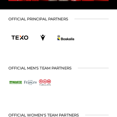
OFFICIAL PRINCIPAL PARTNERS
OFFICIAL MEN'S TEAM PARTNERS
OFFICIAL WOMEN'S TEAM PARTNERS