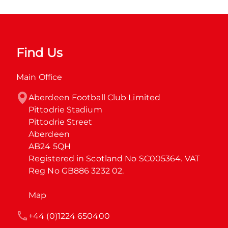
Find Us
Main Office
Aberdeen Football Club Limited

Pittodrie Stadium

Pittodrie Street

Aberdeen

AB24 5QH

Registered in Scotland No SC005364. VAT 
Reg No GB886 3232 02.
Map
+44 (0)1224 650400