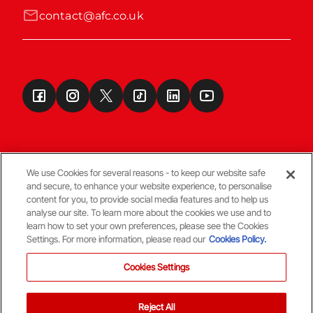
contact@afc.co.uk
We use Cookies for several reasons - to keep our website safe
and secure, to enhance your website experience, to personalise
Terms & Conditions
content for you, to provide social media features and to help us
analyse our site. To learn more about the cookies we use and to
learn how to set your own preferences, please see the Cookies
© Copyright Aberdeen FC
Settings. For more information, please read our
Cookies Policy.
Cookies Settings
Reject All