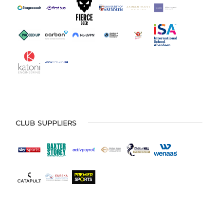
CLUB SUPPLIERS