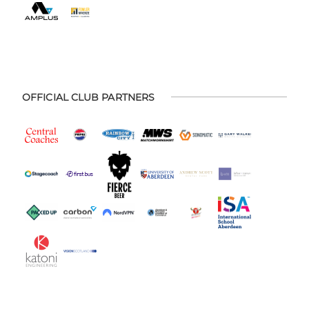
OFFICIAL CLUB PARTNERS