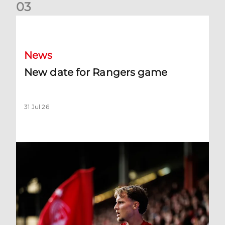
0
3
New date for Rangers game
News
New date for Rangers game
31 Jul 26