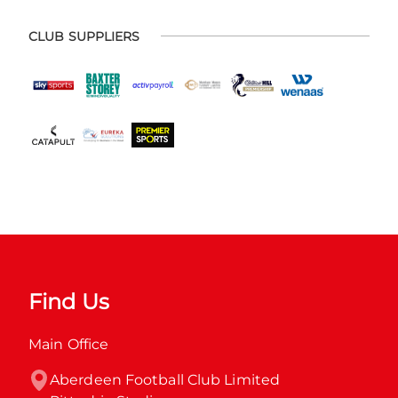
CLUB SUPPLIERS
Find Us
Main Office
Aberdeen Football Club Limited
