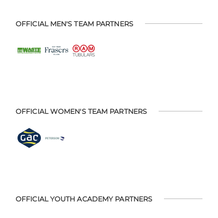
OFFICIAL MEN'S TEAM PARTNERS
OFFICIAL WOMEN'S TEAM PARTNERS
OFFICIAL YOUTH ACADEMY PARTNERS