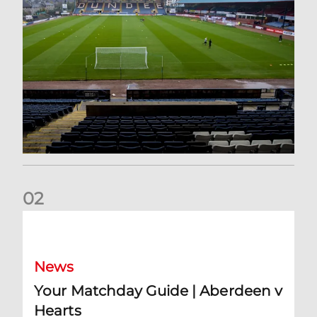
0
2
Your Matchday Guide | Aberdeen v Hearts
News
Your Matchday Guide | Aberdeen v
Hearts