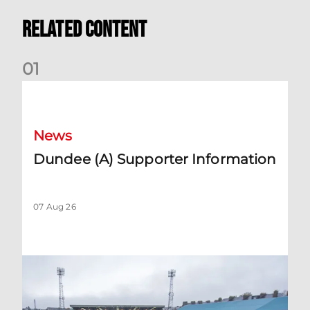
Related Content
0
1
Dundee (A) Supporter Information
News
Dundee (A) Supporter Information
07 Aug 26