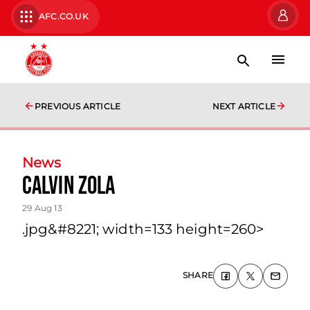
AFC.CO.UK
PREVIOUS ARTICLE
NEXT ARTICLE
News
Calvin Zola
29 Aug 13
.jpg&#8221; width=133 height=260>
SHARE