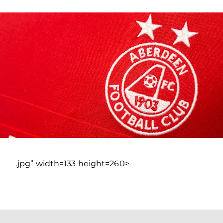
.jpg” width=133 height=260>