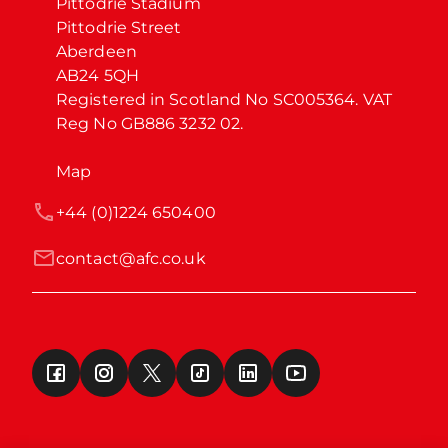
Pittodrie Stadium

Pittodrie Street

Aberdeen

AB24 5QH

Registered in Scotland No SC005364. VAT 
Reg No GB886 3232 02.
Map
+44 (0)1224 650400
contact@afc.co.uk