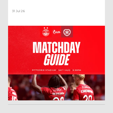
31 Jul 26