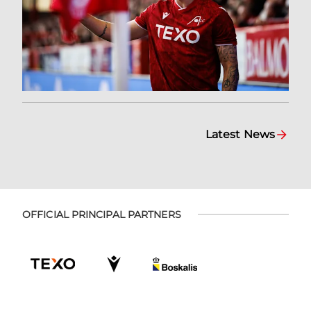
Latest News
OFFICIAL PRINCIPAL PARTNERS