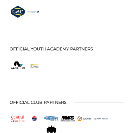
OFFICIAL YOUTH ACADEMY PARTNERS
OFFICIAL CLUB PARTNERS