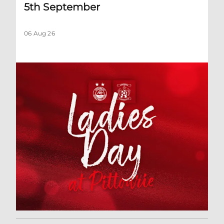
5th September
06 Aug 26