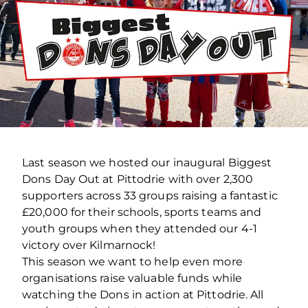
Last season we hosted our inaugural Biggest
Dons Day Out at Pittodrie with over 2,300
supporters across 33 groups raising a fantastic
£20,000 for their schools, sports teams and
youth groups when they attended our 4-1
victory over Kilmarnock!
This season we want to help even more
organisations raise valuable funds while
watching the Dons in action at Pittodrie. All