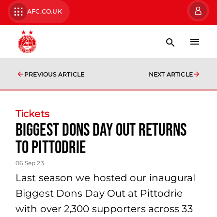
AFC.CO.UK
PREVIOUS ARTICLE
NEXT ARTICLE
Tickets
Biggest Dons Day Out returns
to Pittodrie
06 Sep 23
Last season we hosted our inaugural
Biggest Dons Day Out at Pittodrie
with over 2,300 supporters across 33