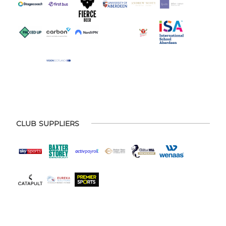
CLUB SUPPLIERS