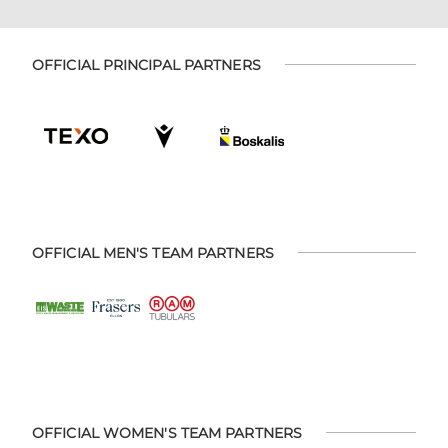
OFFICIAL PRINCIPAL PARTNERS
OFFICIAL MEN'S TEAM PARTNERS
OFFICIAL WOMEN'S TEAM PARTNERS