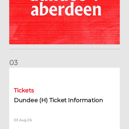
0
3
Dundee (H) Ticket Information
Tickets
Dundee (H) Ticket Information
03 Aug 26