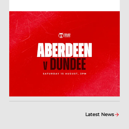
Latest News