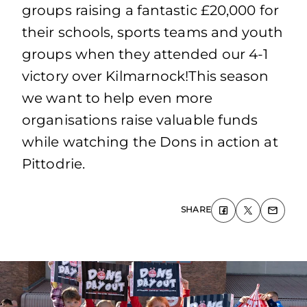
groups raising a fantastic £20,000 for
their schools, sports teams and youth
groups when they attended our 4-1
victory over Kilmarnock!This season
we want to help even more
organisations raise valuable funds
while watching the Dons in action at
Pittodrie.
SHARE