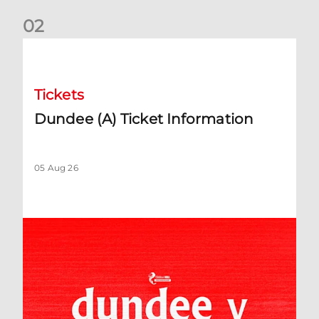
0
2
Dundee (A) Ticket Information
Tickets
Dundee (A) Ticket Information
05 Aug 26