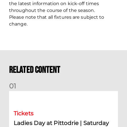
the latest information on kick-off times
throughout the course of the season.
Please note that all fixtures are subject to
change.
Related Content
0
1
Ladies Day at Pittodrie | Saturday 5th September
Tickets
Ladies Day at Pittodrie | Saturday