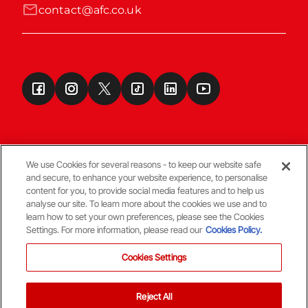
contact@afc.co.uk
We use Cookies for several reasons - to keep our website safe
and secure, to enhance your website experience, to personalise
Terms & Conditions
content for you, to provide social media features and to help us
analyse our site. To learn more about the cookies we use and to
learn how to set your own preferences, please see the Cookies
© Copyright Aberdeen FC
Settings. For more information, please read our
Cookies Policy.
Cookies Settings
Reject All