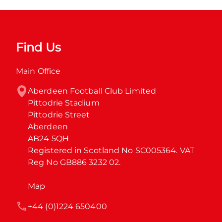
Find Us
Main Office
Aberdeen Football Club Limited

Pittodrie Stadium

Pittodrie Street

Aberdeen

AB24 5QH

Registered in Scotland No SC005364. VAT 
Reg No GB886 3232 02.
Map
+44 (0)1224 650400