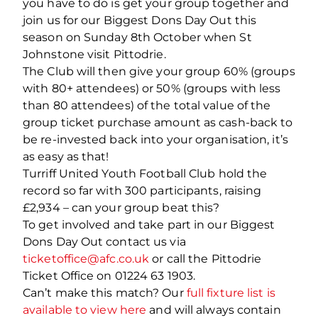
you have to do is get your group together and
join us for our Biggest Dons Day Out this
season on Sunday 8
th
October when St
Johnstone visit Pittodrie.
The Club will then give your group 60% (groups
with 80+ attendees) or 50% (groups with less
than 80 attendees) of the total value of the
group ticket purchase amount as cash-back to
be re-invested back into your organisation, it’s
as easy as that!
Turriff United Youth Football Club hold the
record so far with 300 participants, raising
£2,934 – can your group beat this?
To get involved and take part in our Biggest
Dons Day Out contact us via
ticketoffice@afc.co.uk
or call the Pittodrie
Ticket Office on 01224 63 1903.
Can’t make this match? Our
full fixture list is
available to view here
and will always contain