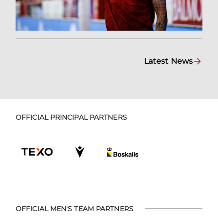
Latest News
OFFICIAL PRINCIPAL PARTNERS
OFFICIAL MEN'S TEAM PARTNERS