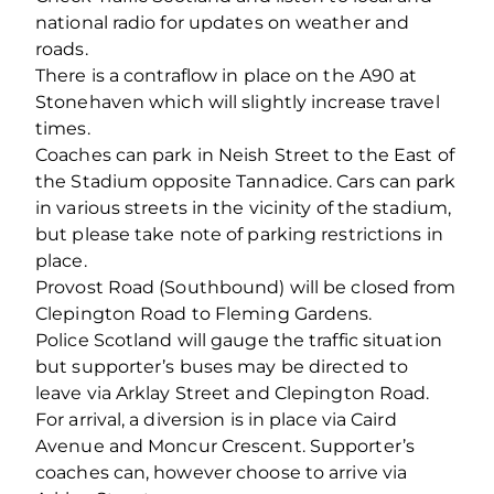
national radio for updates on weather and
roads.
There is a contraflow in place on the A90 at
Stonehaven which will slightly increase travel
times.
Coaches can park in Neish Street to the East of
the Stadium opposite Tannadice. Cars can park
in various streets in the vicinity of the stadium,
but please take note of parking restrictions in
place.
Provost Road (Southbound) will be closed from
Clepington Road to Fleming Gardens.
Police Scotland will gauge the traffic situation
but supporter’s buses may be directed to
leave via Arklay Street and Clepington Road.
For arrival, a diversion is in place via Caird
Avenue and Moncur Crescent. Supporter’s
coaches can, however choose to arrive via