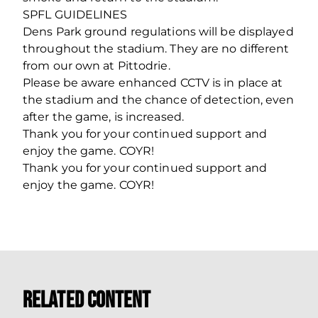
SPFL GUIDELINES
Dens Park ground regulations will be displayed
throughout the stadium. They are no different
from our own at Pittodrie.
Please be aware enhanced CCTV is in place at
the stadium and the chance of detection, even
after the game, is increased.
Thank you for your continued support and
enjoy the game. COYR!
Thank you for your continued support and
enjoy the game. COYR!
Related Content