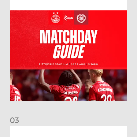
0
3
New date for Rangers game