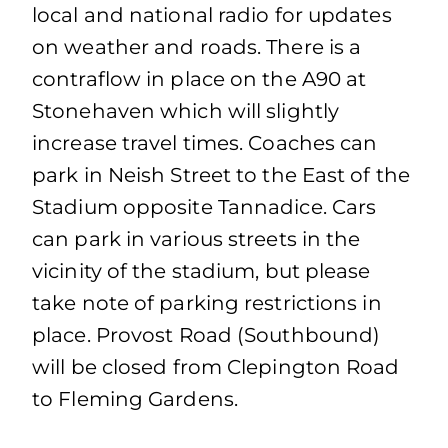
local and national radio for updates
on weather and roads. There is a
contraflow in place on the A90 at
Stonehaven which will slightly
increase travel times. Coaches can
park in Neish Street to the East of the
Stadium opposite Tannadice. Cars
can park in various streets in the
vicinity of the stadium, but please
take note of parking restrictions in
place. Provost Road (Southbound)
will be closed from Clepington Road
to Fleming Gardens.