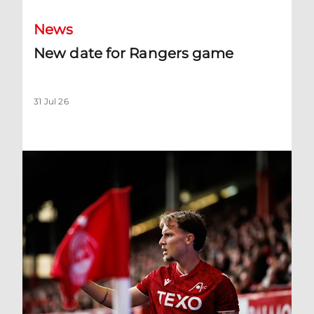
News
New date for Rangers game
31 Jul 26