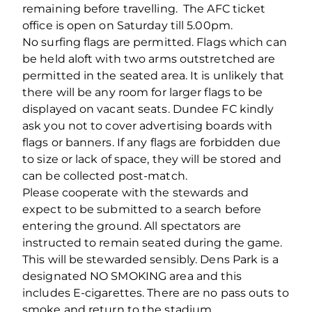
remaining before travelling. The AFC ticket
office is open on Saturday till 5.00pm.
No surfing flags are permitted. Flags which can
be held aloft with two arms outstretched are
permitted in the seated area. It is unlikely that
there will be any room for larger flags to be
displayed on vacant seats. Dundee FC kindly
ask you not to cover advertising boards with
flags or banners. If any flags are forbidden due
to size or lack of space, they will be stored and
can be collected post-match.
Please cooperate with the stewards and
expect to be submitted to a search before
entering the ground. All spectators are
instructed to remain seated during the game.
This will be stewarded sensibly. Dens Park is a
designated NO SMOKING area and this
includes E-cigarettes. There are no pass outs to
smoke and return to the stadium.