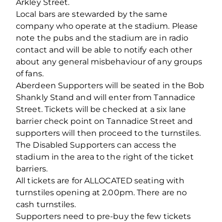
Arkley Street.
Local bars are stewarded by the same
company who operate at the stadium. Please
note the pubs and the stadium are in radio
contact and will be able to notify each other
about any general misbehaviour of any groups
of fans.
Aberdeen Supporters will be seated in the Bob
Shankly Stand and will enter from Tannadice
Street. Tickets will be checked at a six lane
barrier check point on Tannadice Street and
supporters will then proceed to the turnstiles.
The Disabled Supporters can access the
stadium in the area to the right of the ticket
barriers.
All tickets are for ALLOCATED seating with
turnstiles opening at 2.00pm. There are no
cash turnstiles.
Supporters need to pre-buy the few tickets