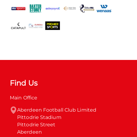
Find Us
Main Office
Aberdeen Football Club Limited

Pittodrie Stadium

Pittodrie Street

Aberdeen
