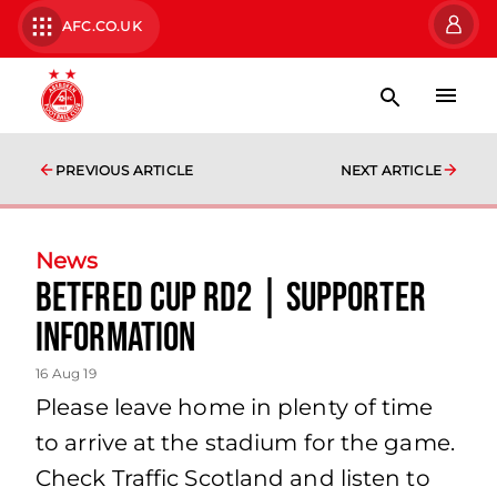
AFC.CO.UK
PREVIOUS ARTICLE
NEXT ARTICLE
News
Betfred Cup Rd2 | Supporter
Information
16 Aug 19
Please leave home in plenty of time
to arrive at the stadium for the game.
Check Traffic Scotland and listen to