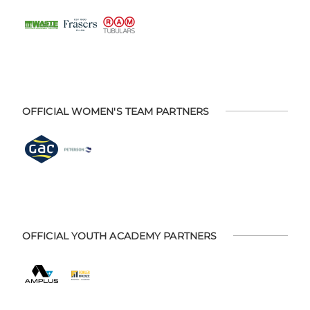
OFFICIAL WOMEN'S TEAM PARTNERS
OFFICIAL YOUTH ACADEMY PARTNERS