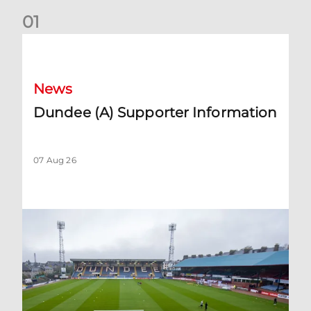
0
1
Dundee (A) Supporter Information
News
Dundee (A) Supporter Information
07 Aug 26