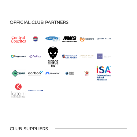
OFFICIAL CLUB PARTNERS
CLUB SUPPLIERS