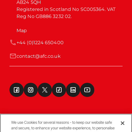
AB24 5QH

Registered in Scotland No SC005364. VAT 
Reg No GB886 3232 02.
Map
+44 (0)1224 650400
contact@afc.co.uk
We use Cookies for several reasons - to keep our website safe
and secure, to enhance your website experience, to personalise
Terms & Conditions