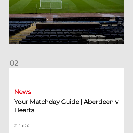
0
2
Your Matchday Guide | Aberdeen v Hearts
News
Your Matchday Guide | Aberdeen v
Hearts
31 Jul 26