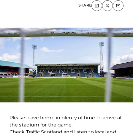
SHARE
Please leave home in plenty of time to arrive at
the stadium for the game.
Check Traffic Scotland and listen to local and