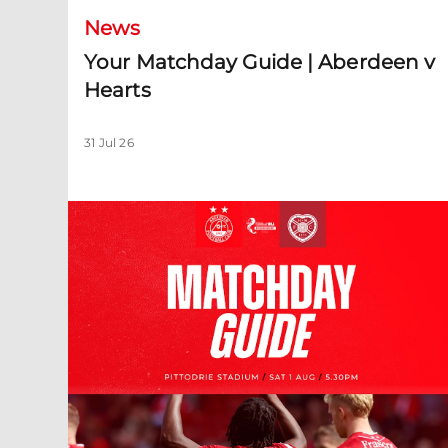
News
Your Matchday Guide | Aberdeen v
Hearts
31 Jul 26