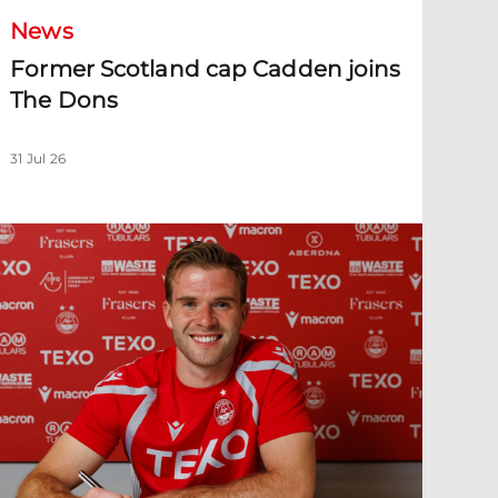
News
Former Scotland cap Cadden joins
The Dons
31 Jul 26