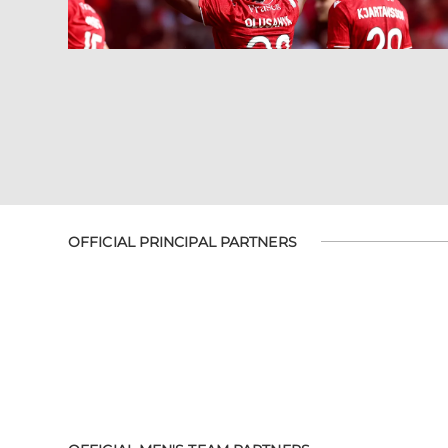
OFFICIAL PRINCIPAL PARTNERS