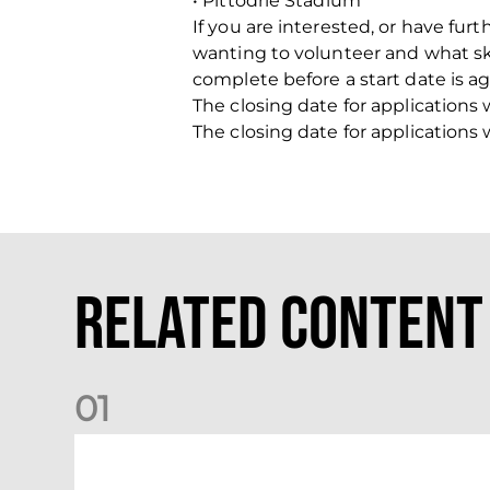
• Pittodrie Stadium
If you are interested, or have fur
wanting to volunteer and what skil
complete before a start date is a
The closing date for applications
The closing date for applications
Related Content
0
1
Your Matchday Guide | Aberdeen v Hearts