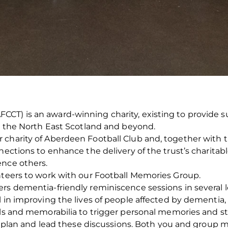
CT) is an award-winning charity, existing to provide s
ss the North East Scotland and beyond.
harity of Aberdeen Football Club and, together with the 
nections to enhance the delivery of the trust’s charitabl
ence others.
nteers to work with our Football Memories Group.
ers dementia-friendly reminiscence sessions in several
 in improving the lives of people affected by dementia, 
als and memorabilia to trigger personal memories and st
in, plan and lead these discussions. Both you and group