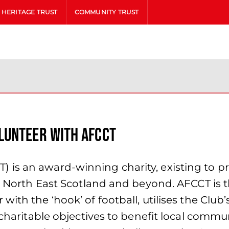
HERITAGE TRUST
COMMUNITY TRUST
lunteer with AFCCT
is an award-winning charity, existing to p
he North East Scotland and beyond. AFCCT is 
ith the ‘hook’ of football, utilises the Club
 charitable objectives to benefit local commun