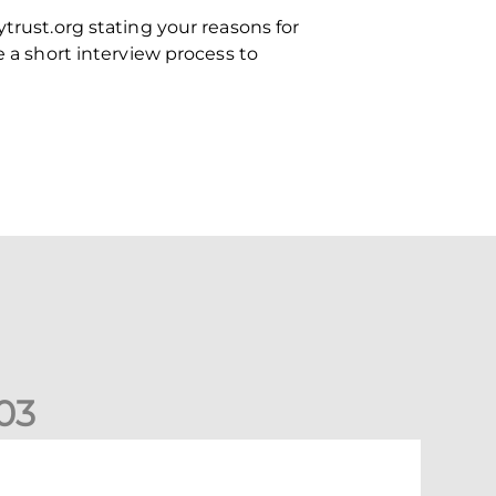
trust.org stating your reasons for
e a short interview process to
0
3
ormer Scotland cap Cadden joins The Dons