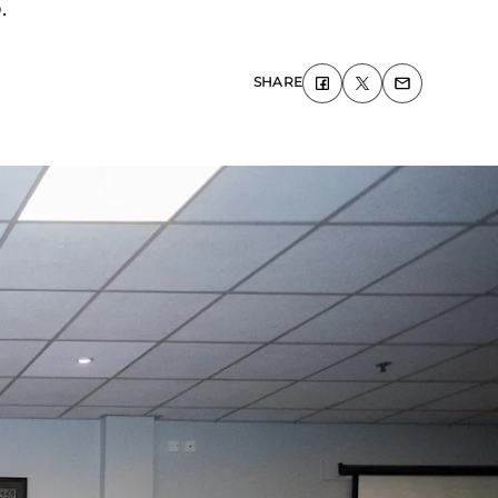
.
SHARE