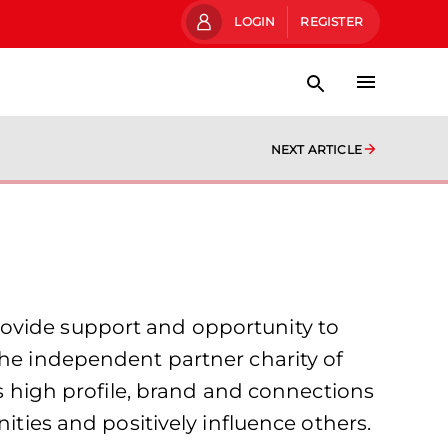
LOGIN
REGISTER
NEXT ARTICLE
rovide support and opportunity to
the independent partner charity of
’s high profile, brand and connections
ities and positively influence others.