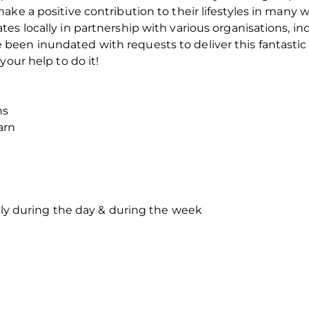
ke a positive contribution to their lifestyles in many w
es locally in partnership with various organisations, i
een inundated with requests to deliver this fantastic 
your help to do it!
ns
arn
thly during the day & during the week