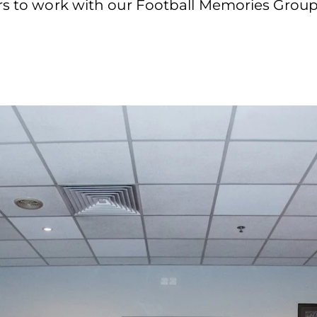
ers to work with our Football Memories Group