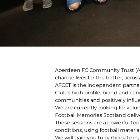
Aberdeen FC Community Trust (AFC
change lives for the better, acro
AFCCT is the independent partner c
Club’s high profile, brand and con
communities and positively influ
We are currently looking for volu
Football Memories Scotland deliv
These sessions are a powerful tool
conditions, using football materi
We will train you to participate 