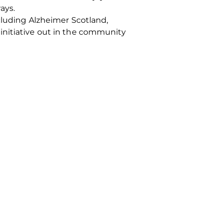
ays.
ncluding Alzheimer Scotland,
initiative out in the community