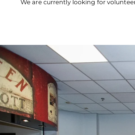
We are currently looking for volunte