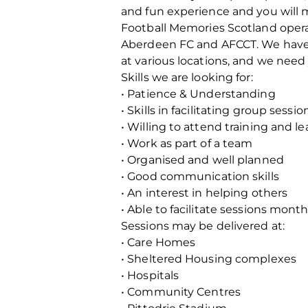
and fun experience and you will ma
Football Memories Scotland operat
Aberdeen FC and AFCCT. We have b
at various locations, and we need 
Skills we are looking for:
• Patience & Understanding
• Skills in facilitating group sessio
• Willing to attend training and le
• Work as part of a team
• Organised and well planned
• Good communication skills
• An interest in helping others
• Able to facilitate sessions mon
Sessions may be delivered at:
• Care Homes
• Sheltered Housing complexes
• Hospitals
• Community Centres