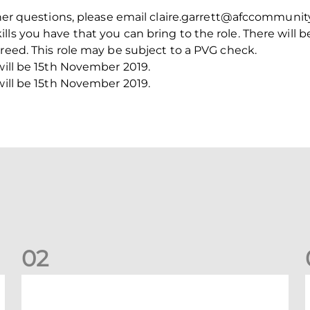
ther questions, please email claire.garrett@afccommunity
ls you have that you can bring to the role. There will b
greed. This role may be subject to a PVG check.
 will be 15th November 2019.
 will be 15th November 2019.
0
2
New date for Rangers game
F