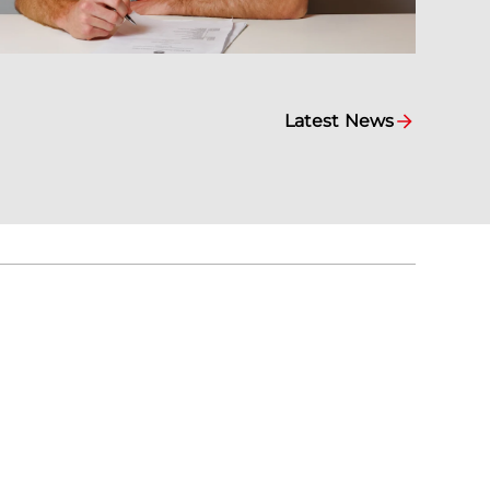
Latest News