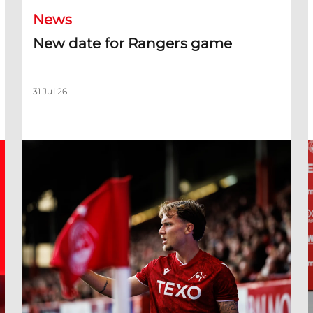
News
New date for Rangers game
31 Jul 26