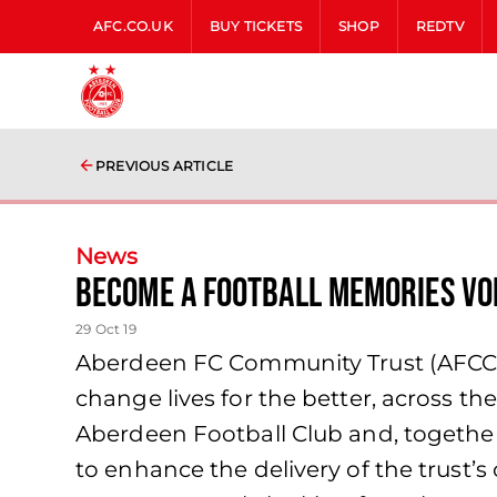
AFC.CO.UK
BUY TICKETS
SHOP
REDTV
PREVIOUS ARTICLE
News
Become a football memories vo
29 Oct 19
Aberdeen FC Community Trust (AFCCT) 
change lives for the better, across t
Aberdeen Football Club and, together w
to enhance the delivery of the trust’s