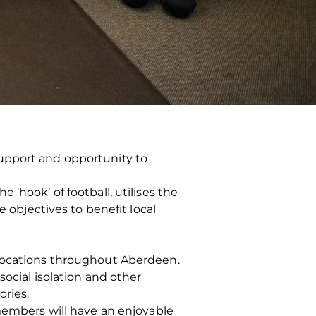
upport and opportunity to
‘hook’ of football, utilises the
e objectives to benefit local
 locations throughout Aberdeen.
social isolation and other
ories.
 members will have an enjoyable