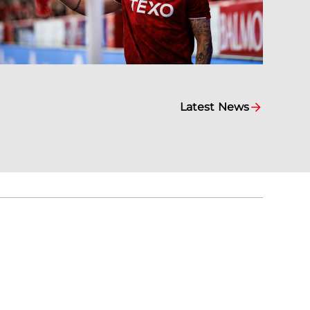
Latest News