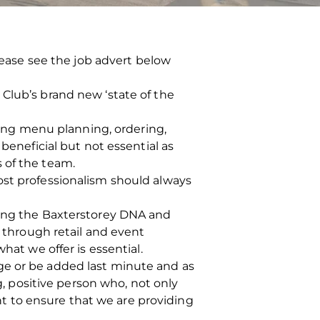
Please see the job advert below
Club’s brand new ‘state of the
uding menu planning, ordering,
beneficial but not essential as
 of the team.
ost professionalism should always
ting the Baxterstorey DNA and
g through retail and event
hat we offer is essential.
ge or be added last minute and as
g, positive person who, not only
 to ensure that we are providing