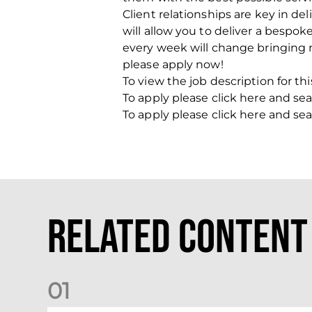
Client relationships are key in de
will allow you to deliver a bespok
every week will change bringing n
please apply now!
To view the job description for thi
To apply please click here and sea
To apply please click here and sea
Related Content
0
1