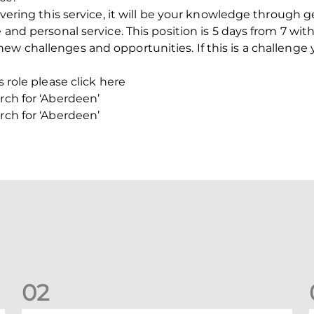
livering this service, it will be your knowledge through g
e and personal service. This position is 5 days from 7 wi
ew challenges and opportunities. If this is a challenge 
s role please click here
rch for ‘Aberdeen’
rch for ‘Aberdeen’
0
2