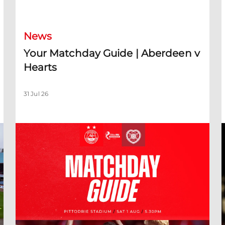
Your Matchday Guide | Aberdeen v Hearts
News
Your Matchday Guide | Aberdeen v
Hearts
31 Jul 26