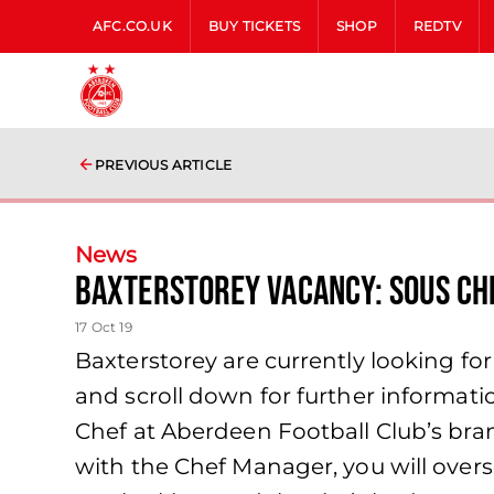
AFC.CO.UK
BUY TICKETS
SHOP
REDTV
PREVIOUS ARTICLE
News
Baxterstorey Vacancy: Sous Ch
17 Oct 19
Baxterstorey are currently looking for
and scroll down for further informati
Chef at Aberdeen Football Club’s bran
with the Chef Manager, you will overse