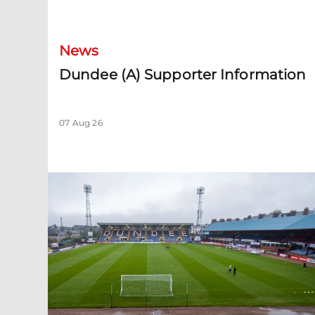
Dundee (A) Supporter Information
News
Dundee (A) Supporter Information
07 Aug 26