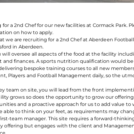
 for a 2nd Chef for our new facilities at Cormack Park. 
mation on how to apply.
 we are recruiting for a 2nd Chef at Aberdeen Football 
gsford in Aberdeen.
ill oversee all aspects of the food at the facility incl
 and finances. A sports nutrition qualification would be 
 delivering bespoke training courses to all new members
ent, Players and Football Management daily, so the utm
rey team on site, you will lead from the front implemen
cility grows so does the opportunity to grow our offerin
unities and a proactive approach for us to add value to w
e able to think on your feet, as requirements may chan
, first-team manager. This site requires a forward-thinkin
y offering but engages with the client and Management
ce.