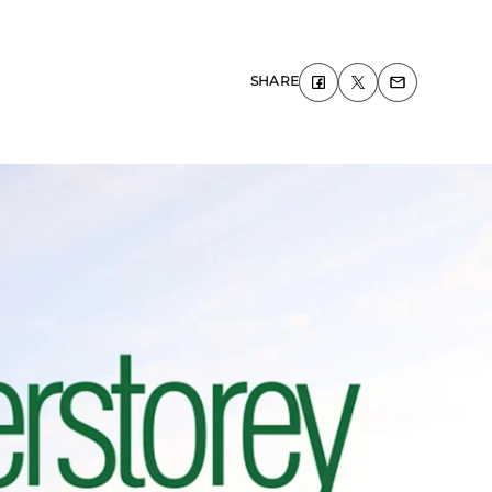
SHARE