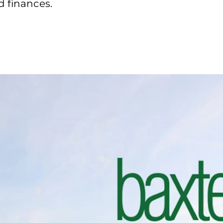
d finances.