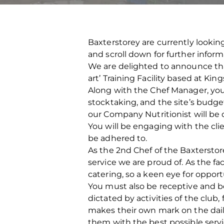
Baxterstorey are currently looking
and scroll down for further infor
We are delighted to announce that
art’ Training Facility based at Kin
Along with the Chef Manager, you w
stocktaking, and the site’s budget
our Company Nutritionist will be
You will be engaging with the cli
be adhered to.
As the 2nd Chef of the Baxtersto
service we are proud of. As the fa
catering, so a keen eye for opport
You must also be receptive and b
dictated by activities of the club
makes their own mark on the dail
them with the best possible servi