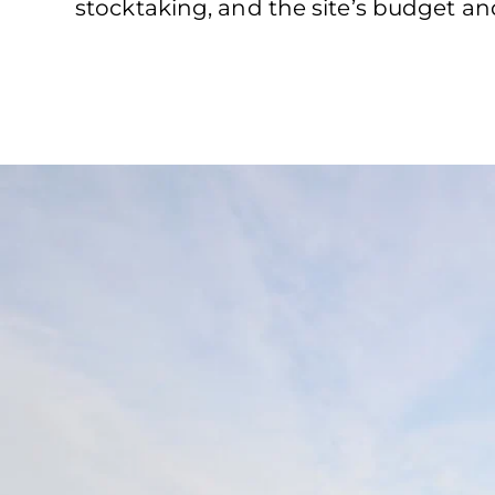
stocktaking, and the site’s budget an