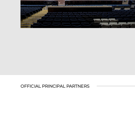
OFFICIAL PRINCIPAL PARTNERS