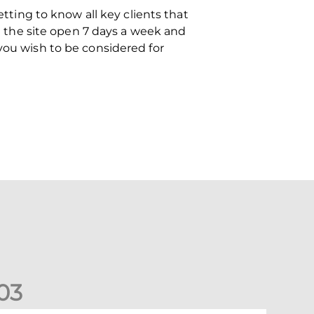
etting to know all key clients that
th the site open 7 days a week and
you wish to be considered for
0
3