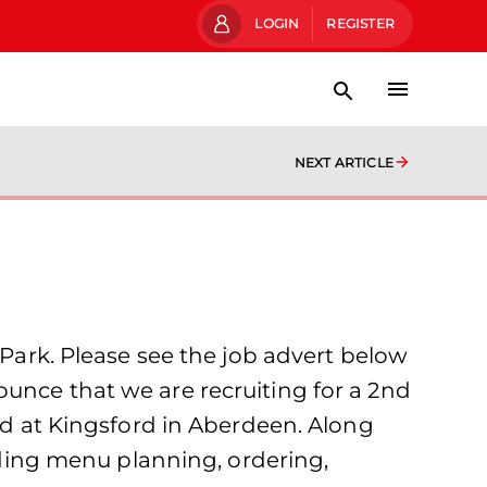
LOGIN
REGISTER
NEXT ARTICLE
 Park. Please see the job advert below
unce that we are recruiting for a 2nd
sed at Kingsford in Aberdeen. Along
luding menu planning, ordering,