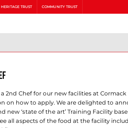
HERITAGE TRUST
COMMUNITY TRUST
ef
 a 2nd Chef for our new facilities at Cormack
on on how to apply. We are delighted to anno
d new ‘state of the art’ Training Facility ba
e all aspects of the food at the facility inc