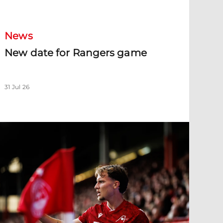
New date for Rangers game
News
New date for Rangers game
31 Jul 26