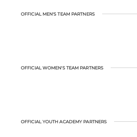
OFFICIAL MEN'S TEAM PARTNERS
OFFICIAL WOMEN'S TEAM PARTNERS
OFFICIAL YOUTH ACADEMY PARTNERS