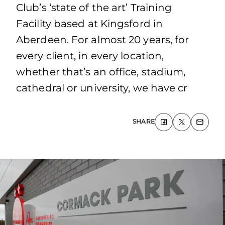
Club’s ‘state of the art’ Training
Facility based at Kingsford in
Aberdeen. For almost 20 years, for
every client, in every location,
whether that’s an office, stadium,
cathedral or university, we have cr
SHARE