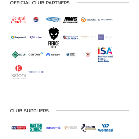
OFFICIAL CLUB PARTNERS
CLUB SUPPLIERS