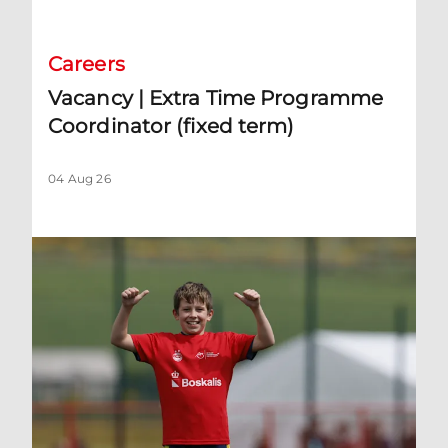
Careers
Vacancy | Extra Time Programme
Coordinator (fixed term)
04 Aug 26