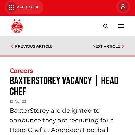
AFC.CO.UK
PREVIOUS ARTICLE
NEXT ARTICLE
Careers
BaxterStorey Vacancy | Head
Chef
12 Apr 23
BaxterStorey are delighted to
announce they are recruiting for a
Head Chef at Aberdeen Football