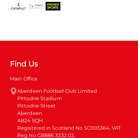
Find Us
Main Office
Aberdeen Football Club Limited

Pittodrie Stadium

Pittodrie Street

Aberdeen

AB24 5QH

Registered in Scotland No SC005364. VAT 
Reg No GB886 3232 02.