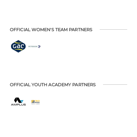
OFFICIAL WOMEN'S TEAM PARTNERS
OFFICIAL YOUTH ACADEMY PARTNERS