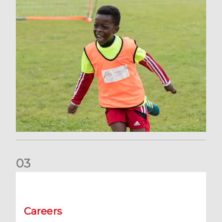
0
3
Vacancy | Supporter Services Executive (permanent)
Careers