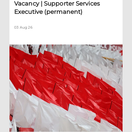
Vacancy | Supporter Services
Executive (permanent)
03 Aug 26