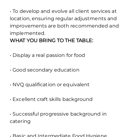
• To develop and evolve all client services at
location, ensuring regular adjustments and
improvements are both recommended and
implemented.
WHAT YOU BRING TO THE TABLE:
• Display a real passion for food
• Good secondary education
• NVQ qualification or equivalent
• Excellent craft skills background
• Successful progressive background in
catering
• Basic and Intermediate Food Hygiene