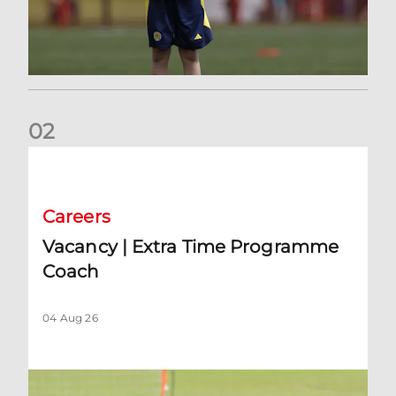
0
2
Vacancy | Extra Time Programme Coach
Careers
Vacancy | Extra Time Programme
Coach
04 Aug 26