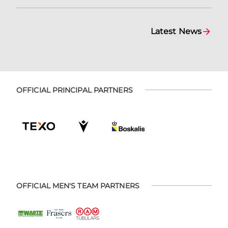
Latest News
OFFICIAL PRINCIPAL PARTNERS
OFFICIAL MEN'S TEAM PARTNERS