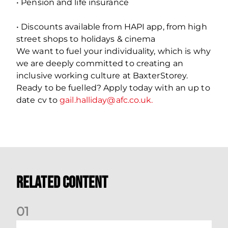
• Pension and life insurance
• Discounts available from HAPI app, from high
street shops to holidays & cinema
We want to fuel your individuality, which is why
we are deeply committed to creating an
inclusive working culture at BaxterStorey.
Ready to be fuelled? Apply today with an up to
date cv to
gail.halliday@afc.co.uk.
Related Content
0
1
Vacancy | Extra Time Programme Coordinator (fixed term)