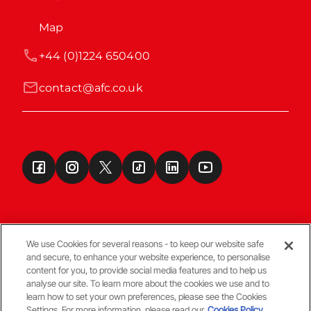
Map
+44 (0)1224 650400
contact@afc.co.uk
We use Cookies for several reasons - to keep our website safe
and secure, to enhance your website experience, to personalise
Terms & Conditions
content for you, to provide social media features and to help us
analyse our site. To learn more about the cookies we use and to
learn how to set your own preferences, please see the Cookies
© Copyright Aberdeen FC
Settings. For more information, please read our
Cookies Policy.