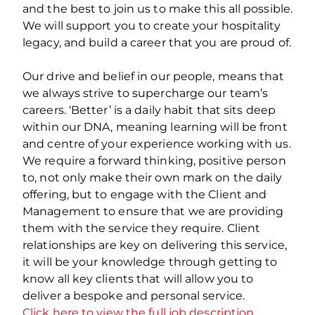
and the best to join us to make this all possible.
We will support you to create your hospitality
legacy, and build a career that you are proud of.
Our drive and belief in our people, means that
we always strive to supercharge our team’s
careers. ‘Better’ is a daily habit that sits deep
within our DNA, meaning learning will be front
and centre of your experience working with us.
We require a forward thinking, positive person
to, not only make their own mark on the daily
offering, but to engage with the Client and
Management to ensure that we are providing
them with the service they require. Client
relationships are key on delivering this service,
it will be your knowledge through getting to
know all key clients that will allow you to
deliver a bespoke and personal service.
Click here to view the full job description.