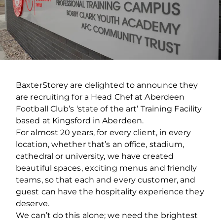
BaxterStorey are delighted to announce they
are recruiting for a Head Chef at Aberdeen
Football Club’s ‘state of the art’ Training Facility
based at Kingsford in Aberdeen.
For almost 20 years, for every client, in every
location, whether that’s an office, stadium,
cathedral or university, we have created
beautiful spaces, exciting menus and friendly
teams, so that each and every customer, and
guest can have the hospitality experience they
deserve.
We can’t do this alone; we need the brightest