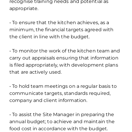
recognise training needs and potential as
appropriate.
• To ensure that the kitchen achieves, as a
minimum, the financial targets agreed with
the client in line with the budget.
• To monitor the work of the kitchen team and
carry out appraisals ensuring that information
is filed appropriately, with development plans
that are actively used.
• To hold team meetings on a regular basis to
communicate targets, standards required,
company and client information.
• To assist the Site Manager in preparing the
annual budget; to achieve and maintain the
food cost in accordance with the budget.