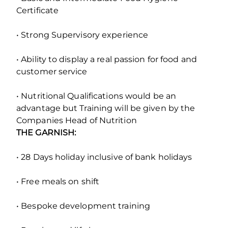
Certificate
• Strong Supervisory experience
• Ability to display a real passion for food and
customer service
• Nutritional Qualifications would be an
advantage but Training will be given by the
Companies Head of Nutrition
THE GARNISH:
• 28 Days holiday inclusive of bank holidays
• Free meals on shift
• Bespoke development training