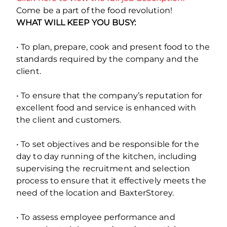
Come be a part of the food revolution!
WHAT WILL KEEP YOU BUSY:
• To plan, prepare, cook and present food to the
standards required by the company and the
client.
• To ensure that the company’s reputation for
excellent food and service is enhanced with
the client and customers.
• To set objectives and be responsible for the
day to day running of the kitchen, including
supervising the recruitment and selection
process to ensure that it effectively meets the
need of the location and BaxterStorey.
• To assess employee performance and