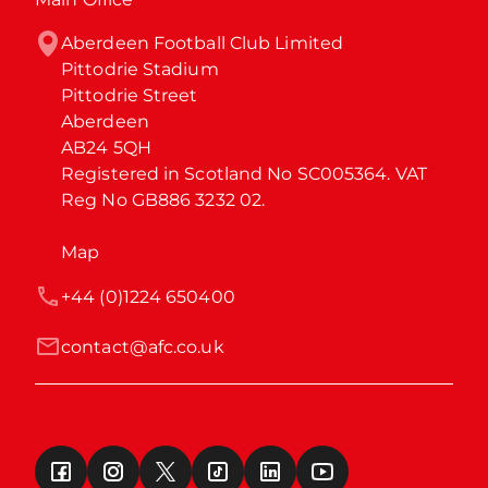
Aberdeen Football Club Limited

Pittodrie Stadium

Pittodrie Street

Aberdeen

AB24 5QH

Registered in Scotland No SC005364. VAT 
Reg No GB886 3232 02.
Map
+44 (0)1224 650400
contact@afc.co.uk