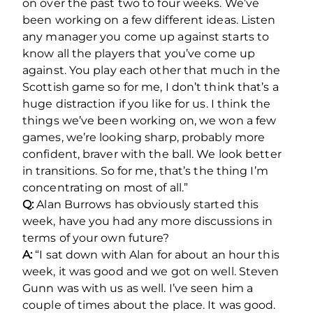
on over the past two to four weeks. We’ve
been working on a few different ideas. Listen
any manager you come up against starts to
know all the players that you’ve come up
against. You play each other that much in the
Scottish game so for me, I don’t think that’s a
huge distraction if you like for us. I think the
things we’ve been working on, we won a few
games, we’re looking sharp, probably more
confident, braver with the ball. We look better
in transitions. So for me, that’s the thing I’m
concentrating on most of all.”
Q:
Alan Burrows has obviously started this
week, have you had any more discussions in
terms of your own future?
A:
“I sat down with Alan for about an hour this
week, it was good and we got on well. Steven
Gunn was with us as well. I’ve seen him a
couple of times about the place. It was good.