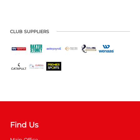
CLUB SUPPLIERS
Find Us
Main Office