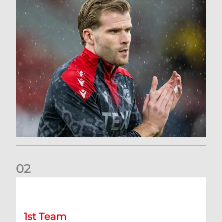
0
2
Stephen Robinson: Dundee Press Conference
1st Team