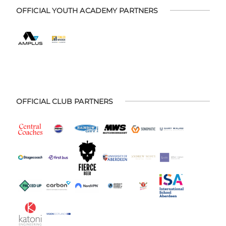
OFFICIAL YOUTH ACADEMY PARTNERS
OFFICIAL CLUB PARTNERS