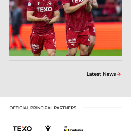
Latest News
OFFICIAL PRINCIPAL PARTNERS