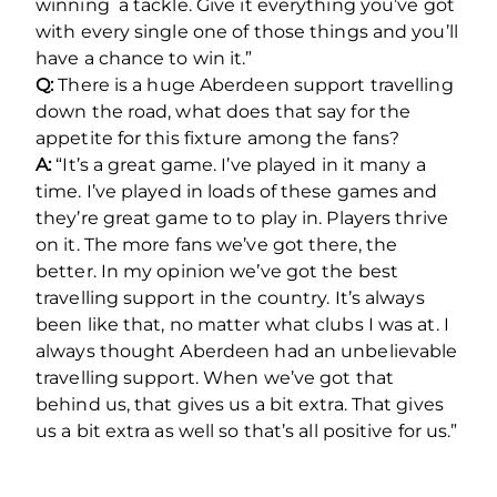
winning a tackle. Give it everything you’ve got
with every single one of those things and you’ll
have a chance to win it.”
Q:
There is a huge Aberdeen support travelling
down the road, what does that say for the
appetite for this fixture among the fans?
A:
“It’s a great game. I’ve played in it many a
time. I’ve played in loads of these games and
they’re great game to to play in. Players thrive
on it. The more fans we’ve got there, the
better. In my opinion we’ve got the best
travelling support in the country. It’s always
been like that, no matter what clubs I was at. I
always thought Aberdeen had an unbelievable
travelling support. When we’ve got that
behind us, that gives us a bit extra. That gives
us a bit extra as well so that’s all positive for us.”