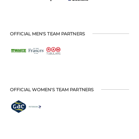
OFFICIAL MEN'S TEAM PARTNERS
OFFICIAL WOMEN'S TEAM PARTNERS