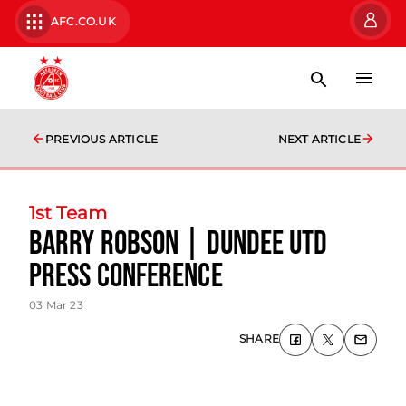
AFC.CO.UK
PREVIOUS ARTICLE
NEXT ARTICLE
1st Team
Barry Robson | Dundee Utd
Press Conference
03 Mar 23
SHARE