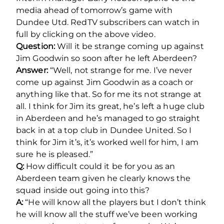
media ahead of tomorrow’s game with
Dundee Utd. RedTV subscribers can watch in
full by clicking on the above video.
Question:
Will it be strange coming up against
Jim Goodwin so soon after he left Aberdeen?
Answer:
“Well, not strange for me. I’ve never
come up against Jim Goodwin as a coach or
anything like that. So for me its not strange at
all. I think for Jim its great, he’s left a huge club
in Aberdeen and he’s managed to go straight
back in at a top club in Dundee United. So I
think for Jim it’s, it’s worked well for him, I am
sure he is pleased.”
Q:
How difficult could it be for you as an
Aberdeen team given he clearly knows the
squad inside out going into this?
A:
“He will know all the players but I don’t think
he will know all the stuff we’ve been working