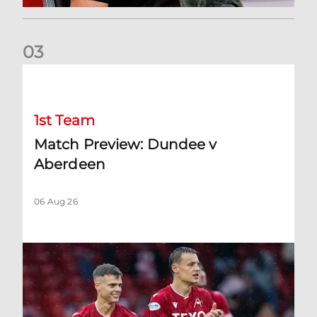
0
3
Match Preview: Dundee v Aberdeen
1st Team
Match Preview: Dundee v
Aberdeen
06 Aug 26