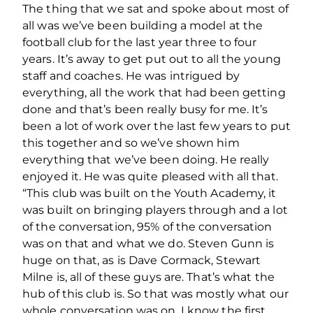
The thing that we sat and spoke about most of
all was we’ve been building a model at the
football club for the last year three to four
years. It’s away to get put out to all the young
staff and coaches. He was intrigued by
everything, all the work that had been getting
done and that’s been really busy for me. It’s
been a lot of work over the last few years to put
this together and so we’ve shown him
everything that we’ve been doing. He really
enjoyed it. He was quite pleased with all that.
“This club was built on the Youth Academy, it
was built on bringing players through and a lot
of the conversation, 95% of the conversation
was on that and what we do. Steven Gunn is
huge on that, as is Dave Cormack, Stewart
Milne is, all of these guys are. That’s what the
hub of this club is. So that was mostly what our
whole conversation was on. I know the first