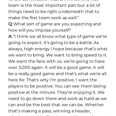
team is the most important part but a lot of
things need to be right underneath that to
make the first team work as well.”
Q:
What sort of game are you expecting and
how will you impose yourself?
A:
“I think we all know what type of game we’re
going to expect, it’s going to be a battle. As
always, high energy I hope because that’s what
we want to bring. We want to bring speed to it.
We want the fans with us, we’re going to have
over 3,000 again. It will be a good game. It will
be a really good game and that’s what we’re all
here for. That’s why I’m positive, I want the
players to be positive. You can see them being
positive at the minute. They’re enjoying it. We
need to go down there and work as hard as we
can and be the best that we can be. Whether
that’s making a pass, winning a header,