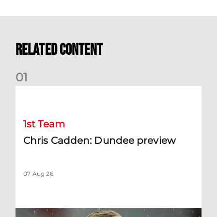
Related Content
0
1
Chris Cadden: Dundee preview
1st Team
Chris Cadden: Dundee preview
07 Aug 26