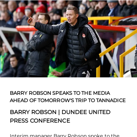
BARRY ROBSON SPEAKS TO THE MEDIA
AHEAD OF TOMORROW'S TRIP TO TANNADICE
BARRY ROBSON | DUNDEE UNITED
PRESS CONFERENCE
Interim manager Barry Robson spoke to the