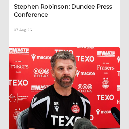
Stephen Robinson: Dundee Press
Conference
07 Aug 26