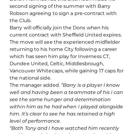
second signing of the summer with Barry
Robson agreeing to sign a pre-contract with
the Club.
Barry will officially join the Dons when his
current contract with Sheffield United expires.
The move will see the experienced midfielder
returning to his home City following a career
which has seen him play for Inverness CT,
Dundee United, Celtic, Middlesbrough,
Vancouver Whitecaps, while gaining 17 caps for
the national side.
The manager added.
“Barry is a player I know
well and having been a teammate of his I can
see the same hunger and determination
within him as he had when I played alongside
him. It’s clear to see he has retained a high
level of performance.
“Both Tony and I have watched him recently