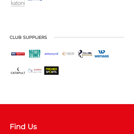
CLUB SUPPLIERS
Find Us