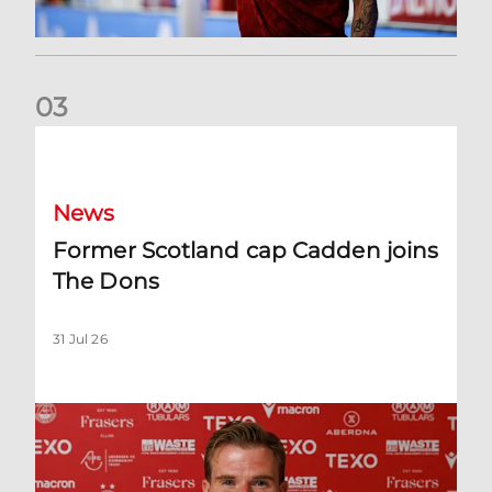
0
3
Former Scotland cap Cadden joins The Dons
News
Former Scotland cap Cadden joins
The Dons
31 Jul 26