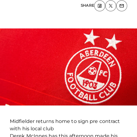
SHARE
Midfielder returns home to sign pre contract
with his local club
Derek McInnes has this afternoon made his