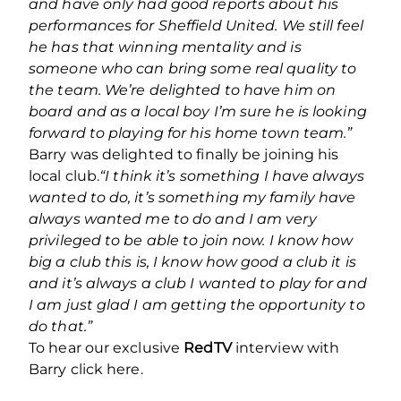
and have only had good reports about his
performances for Sheffield United. We still feel
he has that winning mentality and is
someone who can bring some real quality to
the team. We’re delighted to have him on
board and as a local boy I’m sure he is looking
forward to playing for his home town team.”
Barry was delighted to finally be joining his
local club.
“I think it’s something I have always
wanted to do, it’s something my family have
always wanted me to do and I am very
privileged to be able to join now.
I know how
big a club this is, I know how good a club it is
and it’s always a club I wanted to play for and
I am just glad I am getting the opportunity to
do that.”
To hear our exclusive
RedTV
interview with
Barry click here.