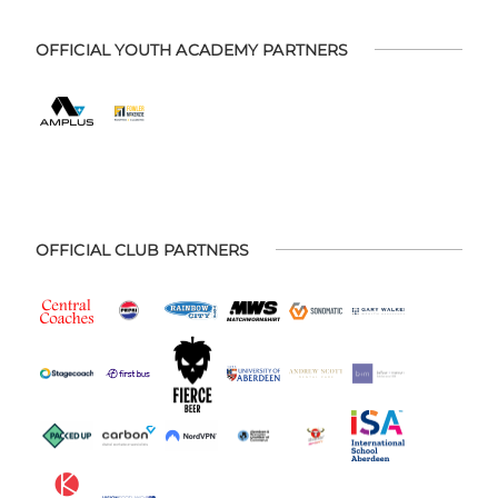
OFFICIAL YOUTH ACADEMY PARTNERS
OFFICIAL CLUB PARTNERS