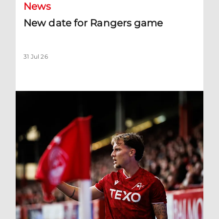
News
New date for Rangers game
31 Jul 26