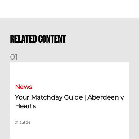
Related Content
0
1
Your Matchday Guide | Aberdeen v Hearts
News
Your Matchday Guide | Aberdeen v
Hearts
31 Jul 26