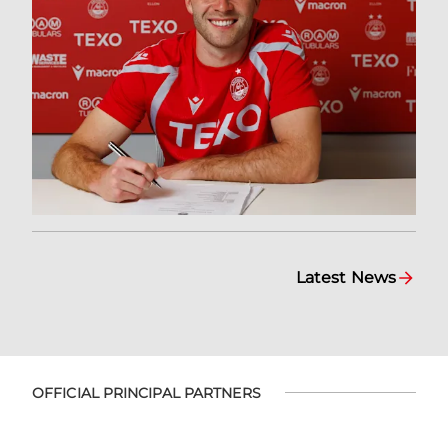
Latest News
OFFICIAL PRINCIPAL PARTNERS