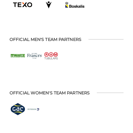
OFFICIAL MEN'S TEAM PARTNERS
OFFICIAL WOMEN'S TEAM PARTNERS