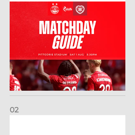
0
2
New date for Rangers game