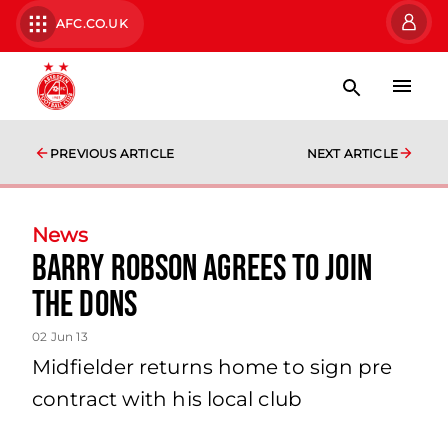
AFC.CO.UK
PREVIOUS ARTICLE
NEXT ARTICLE
News
Barry Robson Agrees To Join
The Dons
02 Jun 13
Midfielder returns home to sign pre
contract with his local club