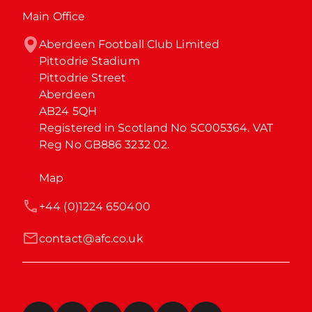
Main Office
Aberdeen Football Club Limited

Pittodrie Stadium

Pittodrie Street

Aberdeen

AB24 5QH

Registered in Scotland No SC005364. VAT 
Reg No GB886 3232 02.
Map
+44 (0)1224 650400
contact@afc.co.uk