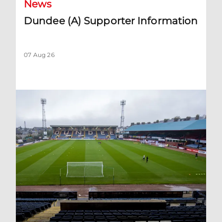
News
Dundee (A) Supporter Information
07 Aug 26