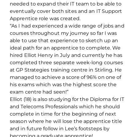
needed to expand their IT team to be able to
eventually cover both sites and an IT Support
Apprentice role was created.
“As I had experienced a wide range of jobs and
courses throughout my journey so far I was
able to use that experience to sketch up an
ideal path for an apprentice to complete. We
hired Elliot Henry in July and currently he has
completed three separate week-long courses
at GP Strategies training centre in Stirling. He
managed to achieve a score of 96% on one of
his exams which was the highest score the
exam centre had seen!”
Elliot (18) is also studying for the Diploma for IT
and Telecoms Professionals which he should
complete in time for the beginning of next
season where he will lose the apprentice title
and in future follow in Lee’s footsteps by
becoming a graduate apprentice!