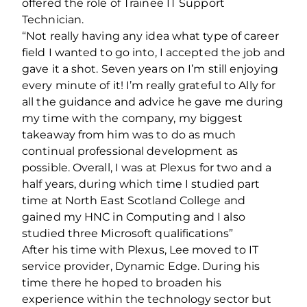
offered the role of Trainee IT Support
Technician.
“Not really having any idea what type of career
field I wanted to go into, I accepted the job and
gave it a shot. Seven years on I’m still enjoying
every minute of it! I’m really grateful to Ally for
all the guidance and advice he gave me during
my time with the company, my biggest
takeaway from him was to do as much
continual professional development as
possible. Overall, I was at Plexus for two and a
half years, during which time I studied part
time at North East Scotland College and
gained my HNC in Computing and I also
studied three Microsoft qualifications”
After his time with Plexus, Lee moved to IT
service provider, Dynamic Edge. During his
time there he hoped to broaden his
experience within the technology sector but