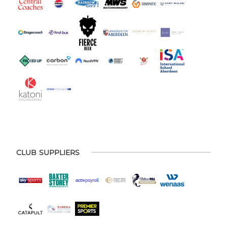
CLUB SUPPLIERS