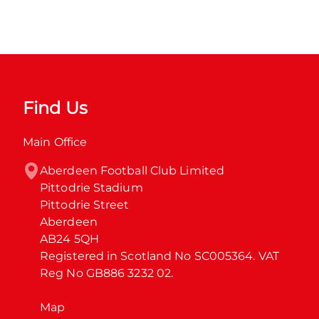
Find Us
Main Office
Aberdeen Football Club Limited

Pittodrie Stadium

Pittodrie Street

Aberdeen

AB24 5QH

Registered in Scotland No SC005364. VAT 
Reg No GB886 3232 02.
Map