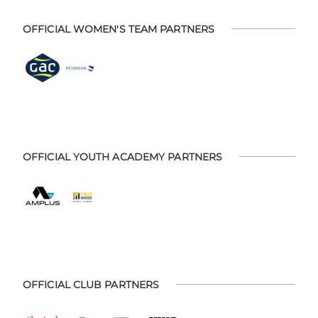
OFFICIAL WOMEN'S TEAM PARTNERS
OFFICIAL YOUTH ACADEMY PARTNERS
OFFICIAL CLUB PARTNERS