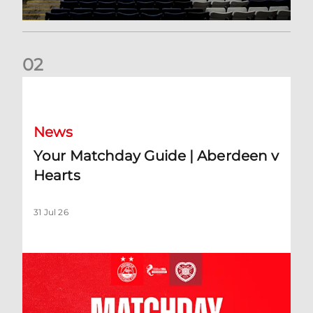
0
2
Your Matchday Guide | Aberdeen v Hearts
News
Your Matchday Guide | Aberdeen v
Hearts
31 Jul 26