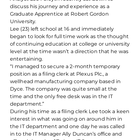
discuss his journey and experience as a
Graduate Apprentice at Robert Gordon
University.
Lee (23) left school at 16 and immediately
began to look for full time work as the thought
of continuing education at college or university
level at the time wasn’t a direction that he was
entertaining.
“I managed to secure a 2-month temporary
position as a filing clerk at Plexus Plc., a
wellhead manufacturing company based in
Dyce. The company was quite small at the
time and the only free desk was in the IT
department.”
During his time as a filing clerk Lee took a keen
interest in what was going on around him in
the IT department and one day he was called
in to the IT Manager Ally Duncan’s office and