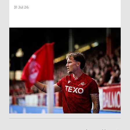
31 Jul 26