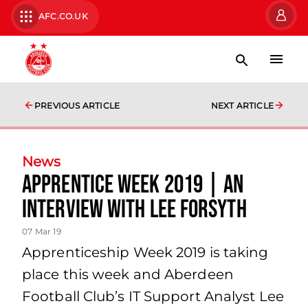
AFC.CO.UK
PREVIOUS ARTICLE
NEXT ARTICLE
News
Apprentice Week 2019 | An
Interview With Lee Forsyth
07 Mar 19
Apprenticeship Week 2019 is taking
place this week and Aberdeen
Football Club’s IT Support Analyst Lee