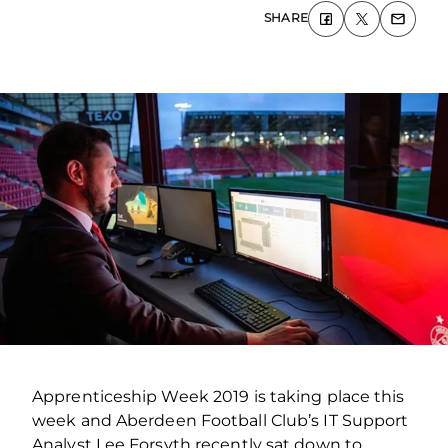
SHARE
Apprenticeship Week 2019 is taking place this
week and Aberdeen Football Club’s IT Support
Analyst Lee Forsyth recently sat down to