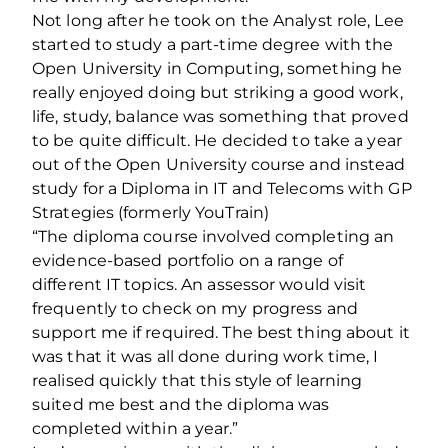
Not long after he took on the Analyst role, Lee
started to study a part-time degree with the
Open University in Computing, something he
really enjoyed doing but striking a good work,
life, study, balance was something that proved
to be quite difficult. He decided to take a year
out of the Open University course and instead
study for a Diploma in IT and Telecoms with GP
Strategies (formerly YouTrain)
“The diploma course involved completing an
evidence-based portfolio on a range of
different IT topics. An assessor would visit
frequently to check on my progress and
support me if required. The best thing about it
was that it was all done during work time, I
realised quickly that this style of learning
suited me best and the diploma was
completed within a year.”