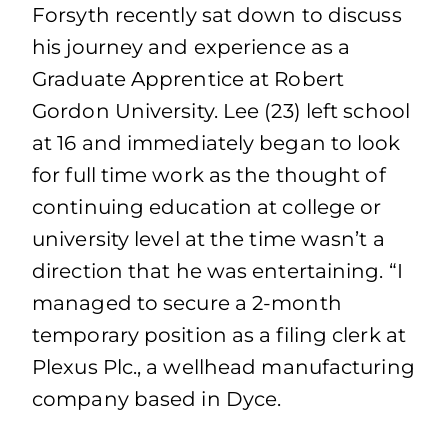
Forsyth recently sat down to discuss
his journey and experience as a
Graduate Apprentice at Robert
Gordon University. Lee (23) left school
at 16 and immediately began to look
for full time work as the thought of
continuing education at college or
university level at the time wasn’t a
direction that he was entertaining. “I
managed to secure a 2-month
temporary position as a filing clerk at
Plexus Plc., a wellhead manufacturing
company based in Dyce.