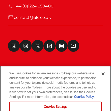
+44 (0)1224 650400
contact@afc.co.uk
We use Cookies for several reasons - to keep our website safe
and secure, to enhance your website experience, to personalise
Terms & Conditions
content for you, to provide social media features and to help us
analyse our site. To learn more about the cookies we use and to
learn how to set your own preferences, please see the Cookies
© Copyright Aberdeen FC
Settings. For more information, please read our
Cookies Policy.
Cookies Settings