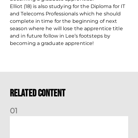
Elliot (18) is also studying for the Diploma for IT
and Telecoms Professionals which he should
complete in time for the beginning of next
season where he will lose the apprentice title
and in future follow in Lee’s footsteps by
becoming a graduate apprentice!
Related Content
0
1
Dundee (A) Supporter Information