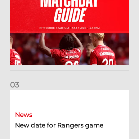
0
3
New date for Rangers game
News
New date for Rangers game