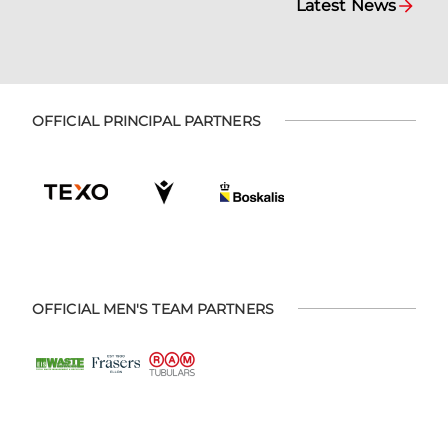
Latest News
OFFICIAL PRINCIPAL PARTNERS
OFFICIAL MEN'S TEAM PARTNERS