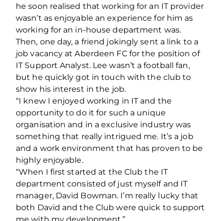
he soon realised that working for an IT provider
wasn’t as enjoyable an experience for him as
working for an in-house department was.
Then, one day, a friend jokingly sent a link to a
job vacancy at Aberdeen FC for the position of
IT Support Analyst. Lee wasn’t a football fan,
but he quickly got in touch with the club to
show his interest in the job.
“I knew I enjoyed working in IT and the
opportunity to do it for such a unique
organisation and in a exclusive industry was
something that really intrigued me. It’s a job
and a work environment that has proven to be
highly enjoyable.
“When I first started at the Club the IT
department consisted of just myself and IT
manager, David Bowman. I’m really lucky that
both David and the Club were quick to support
me with my development.”