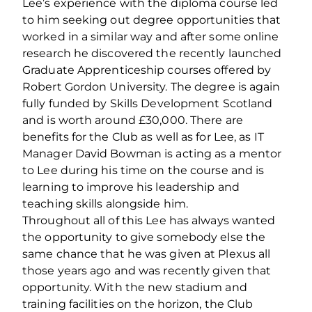
Lee’s experience with the diploma course led
to him seeking out degree opportunities that
worked in a similar way and after some online
research he discovered the recently launched
Graduate Apprenticeship courses offered by
Robert Gordon University. The degree is again
fully funded by Skills Development Scotland
and is worth around £30,000. There are
benefits for the Club as well as for Lee, as IT
Manager David Bowman is acting as a mentor
to Lee during his time on the course and is
learning to improve his leadership and
teaching skills alongside him.
Throughout all of this Lee has always wanted
the opportunity to give somebody else the
same chance that he was given at Plexus all
those years ago and was recently given that
opportunity. With the new stadium and
training facilities on the horizon, the Club