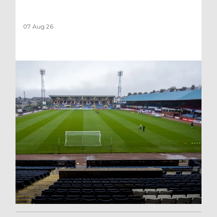
07 Aug 26