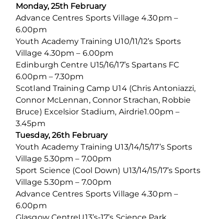
Monday, 25th February
Advance Centres Sports Village 4.30pm –
6.00pm
Youth Academy Training U10/11/12’s Sports
Village 4.30pm – 6.00pm
Edinburgh Centre U15/16/17’s Spartans FC
6.00pm – 7.30pm
Scotland Training Camp U14 (Chris Antoniazzi,
Connor McLennan, Connor Strachan, Robbie
Bruce) Excelsior Stadium, Airdrie1.00pm –
3.45pm
Tuesday, 26th February
Youth Academy Training U13/14/15/17’s Sports
Village 5.30pm – 7.00pm
Sport Science (Cool Down) U13/14/15/17’s Sports
Village 5.30pm – 7.00pm
Advance Centres Sports Village 4.30pm –
6.00pm
Glasgow CentreU13’s-17’s Science Park,