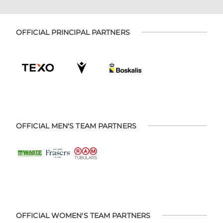
OFFICIAL PRINCIPAL PARTNERS
OFFICIAL MEN'S TEAM PARTNERS
OFFICIAL WOMEN'S TEAM PARTNERS