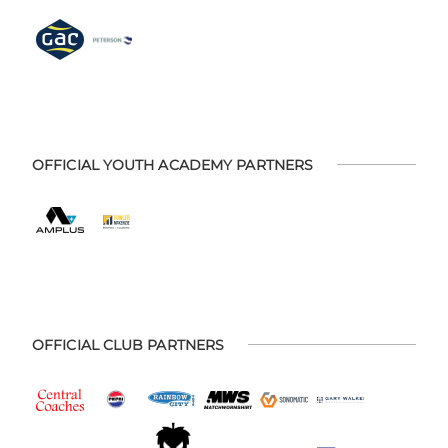
OFFICIAL YOUTH ACADEMY PARTNERS
OFFICIAL CLUB PARTNERS