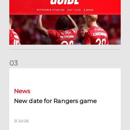
0
3
New date for Rangers game
News
New date for Rangers game
31 Jul 26