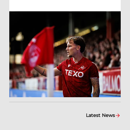
Latest News