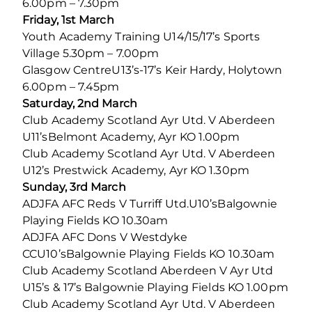
6.00pm – 7.30pm
Friday, 1st March
Youth Academy Training U14/15/17’s Sports
Village 5.30pm – 7.00pm
Glasgow CentreU13’s-17’s Keir Hardy, Holytown
6.00pm – 7.45pm
Saturday, 2nd March
Club Academy Scotland Ayr Utd. V Aberdeen
U11’sBelmont Academy, Ayr KO 1.00pm
Club Academy Scotland Ayr Utd. V Aberdeen
U12’s Prestwick Academy, Ayr KO 1.30pm
Sunday, 3rd March
ADJFA AFC Reds V Turriff Utd.U10’sBalgownie
Playing Fields KO 10.30am
ADJFA AFC Dons V Westdyke
CCU10’sBalgownie Playing Fields KO 10.30am
Club Academy Scotland Aberdeen V Ayr Utd
U15’s & 17’s Balgownie Playing Fields KO 1.00pm
Club Academy Scotland Ayr Utd. V Aberdeen