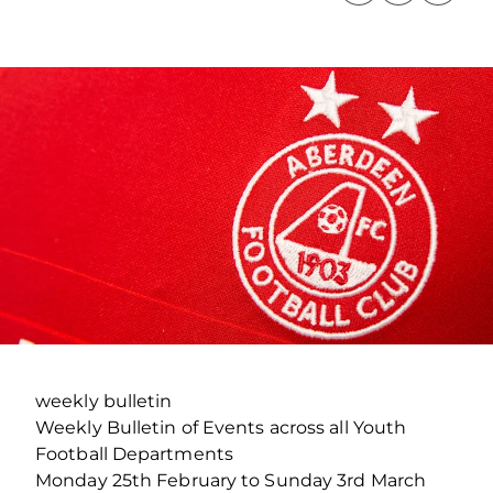
weekly bulletin
Weekly Bulletin of Events across all Youth
Football Departments
Monday 25th February to Sunday 3rd March