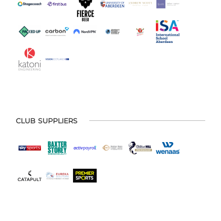
CLUB SUPPLIERS