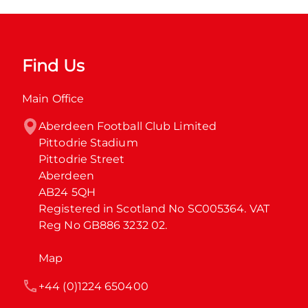
Find Us
Main Office
Aberdeen Football Club Limited

Pittodrie Stadium

Pittodrie Street

Aberdeen

AB24 5QH

Registered in Scotland No SC005364. VAT 
Reg No GB886 3232 02.
Map
+44 (0)1224 650400