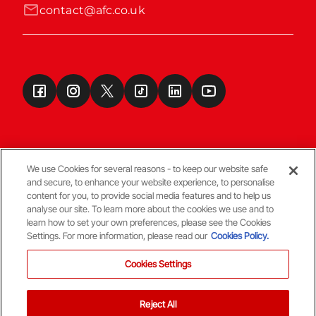
contact@afc.co.uk
We use Cookies for several reasons - to keep our website safe
and secure, to enhance your website experience, to personalise
Terms & Conditions
content for you, to provide social media features and to help us
analyse our site. To learn more about the cookies we use and to
learn how to set your own preferences, please see the Cookies
© Copyright Aberdeen FC
Settings. For more information, please read our
Cookies Policy.
Cookies Settings
Reject All