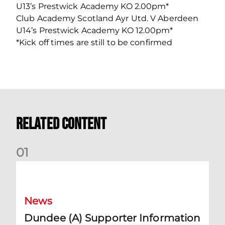
U13’s Prestwick Academy KO 2.00pm*
Club Academy Scotland Ayr Utd. V Aberdeen
U14’s Prestwick Academy KO 12.00pm*
*Kick off times are still to be confirmed
Related Content
0
1
Dundee (A) Supporter Information
News
Dundee (A) Supporter Information