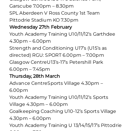
Garscube 7.00pm – 8.30pm
SPL Aberdeen V Ross County 1st Team
Pittodrie Stadium KO 7.30pm
Wednesday 27th February
Youth Academy Training U10/11/12’s Garthdee
4.30pm – 6.00pm
Strength and Conditioning U17’s (U15’s as
directed) RGU: SPORT 6.00pm – 7.00pm
Glasgow CentreU13’s-17’s Petershill Park
6.00pm – 7.45pm
Thursday, 28th March
Advance CentreSports Village 4.30pm –
6.00pm
Youth Academy Training U10/11/12’s Sports
Village 4.30pm – 6.00pm
Goalkeeping Coaching U10-12’s Sports Village
4.30pm – 6.00pm
Youth Academy Training U 13/14/15/17’s Pittodrie