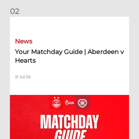
0
2
Your Matchday Guide | Aberdeen v Hearts
News
Your Matchday Guide | Aberdeen v
Hearts
31 Jul 26