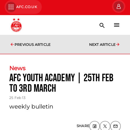
AFC.CO.UK
PREVIOUS ARTICLE
NEXT ARTICLE
News
Afc Youth Academy | 25th Feb
To 3rd March
25 Feb 13
weekly bulletin
SHARE