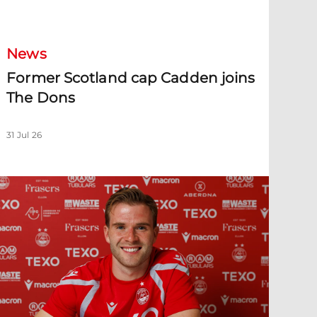
ormer Scotland cap Cadden joins The Dons
News
Former Scotland cap Cadden joins
The Dons
31 Jul 26