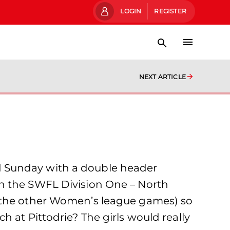
LOGIN
REGISTER
NEXT ARTICLE
d Sunday with a double header
th the SWFL Division One – North
s the other Women’s league games) so
 at Pittodrie? The girls would really