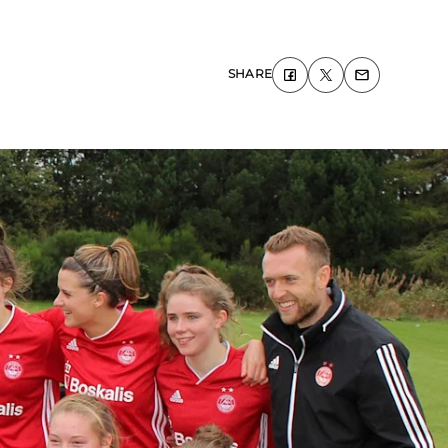
SHARE