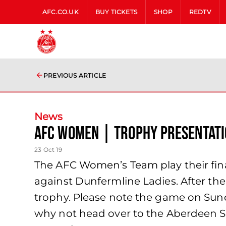
AFC.CO.UK
BUY TICKETS
SHOP
REDTV
PREVIOUS ARTICLE
News
AFC Women | trophy presentati
23 Oct 19
The AFC Women’s Team play their fin
against Dunfermline Ladies. After th
trophy. Please note the game on Sun
why not head over to the Aberdeen Spo