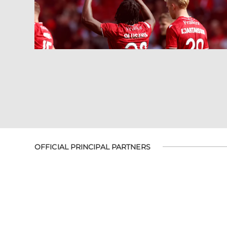
OFFICIAL PRINCIPAL PARTNERS