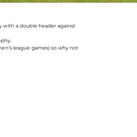
 with a double header against
ophy.
men’s league games) so why not