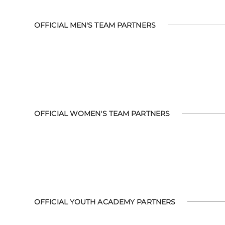
OFFICIAL MEN'S TEAM PARTNERS
OFFICIAL WOMEN'S TEAM PARTNERS
OFFICIAL YOUTH ACADEMY PARTNERS