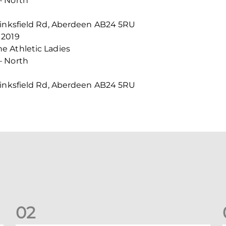
– North
Linksfield Rd, Aberdeen AB24 5RU
 2019
e Athletic Ladies
– North
Linksfield Rd, Aberdeen AB24 5RU
0
2