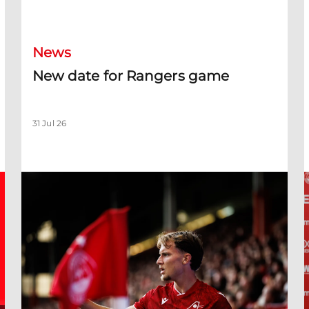
New date for Rangers game
F
News
New date for Rangers game
31 Jul 26