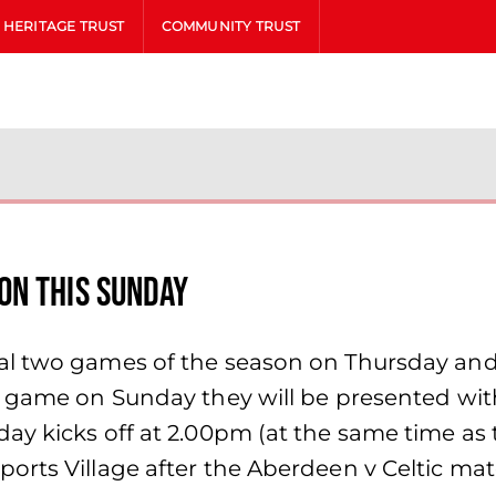
HERITAGE TRUST
COMMUNITY TRUST
on this Sunday
al two games of the season on Thursday an
e game on Sunday they will be presented wi
day kicks off at 2.00pm (at the same time a
rts Village after the Aberdeen v Celtic match