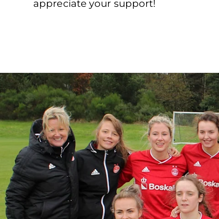
appreciate your support!