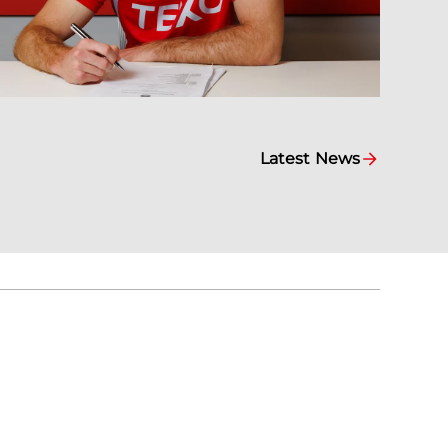
Latest News