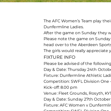
The AFC Women’s Team play their
Dunfermline Ladies.
After the game on Sunday they wi
Please note the game on Sunday 
head over to the Aberdeen Sports 
The girls would really appreciate 
FIXTURE INFO
Please be advised of the followin
Day & Date: Thursday 24th Octob
Fixture: Dunfermline Athletic L
Competition: SWFL Division One 
Kick-off: 8.00 pm
Venue: Fleet Grounds, Rosyth, KY
Day & Date: Sunday 27th October
Fixture: AFC Women v Dunfermlin