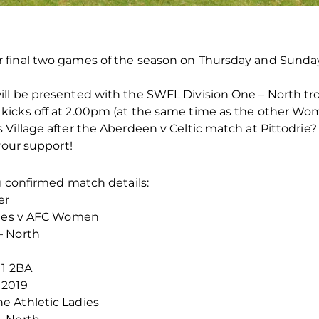
 final two games of the season on Thursday and Sunday
ll be presented with the SWFL Division One – North tr
kicks off at 2.00pm (at the same time as the other Wo
Village after the Aberdeen v Celtic match at Pittodrie?
your support!
g confirmed match details:
er
adies v AFC Women
– North
11 2BA
 2019
e Athletic Ladies