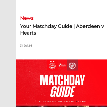
Your Matchday Guide | Aberdeen v Hearts
News
Your Matchday Guide | Aberdeen v
Hearts
31 Jul 26