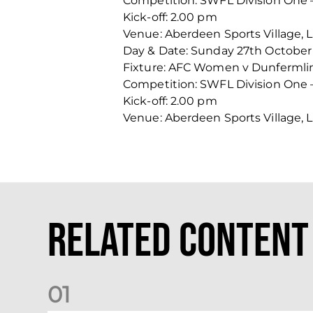
Competition: SWFL Division One 
Kick-off: 2.00 pm
Venue: Aberdeen Sports Village, 
Day & Date: Sunday 27th October
Fixture: AFC Women v Dunfermlin
Competition: SWFL Division One 
Kick-off: 2.00 pm
Venue: Aberdeen Sports Village, 
Related Content
0
1