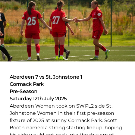
Aberdeen 7 vs St. Johnstone 1
Cormack Park
Pre-Season
Saturday 12th July 2025
Aberdeen Women took on SWPL2 side St.
Johnstone Women in their first pre-season
fixture of 2025 at sunny Cormack Park. Scott
Booth named a strong starting lineup, hoping
his side would get back into the rhythm of