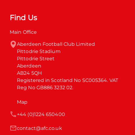
Find Us
Main Office
Aberdeen Football Club Limited

Pittodrie Stadium

Pittodrie Street

Aberdeen

AB24 5QH

Registered in Scotland No SC005364. VAT 
Reg No GB886 3232 02.
Map
+44 (0)1224 650400
contact@afc.co.uk