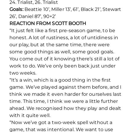
24. Trialist, 26. Trialist
Goals:
Beattie 10’, Miller 13’, 61’, Black 21’, Stewart
26’, Daniel 87’, 90+2’
REACTION FROM SCOTT BOOTH
“
It just felt like a first pre-season game, to be
honest. A lot of rustiness, a lot of untidiness in
our play, but at the same time, there were
some good things as well, some good goals.
You come out of it knowing there’s still a lot of
work to do. We’ve only been back just under
two weeks.
“It’s a win, which is a good thing in the first
game. We’ve played against them before, and I
think we made it even harder for ourselves last
time. This time, I think we were a little further
ahead. We recognised how they play and dealt
with it quite well.
“Now we’ve got a two-week spell without a
game, that was intentional. We want to use