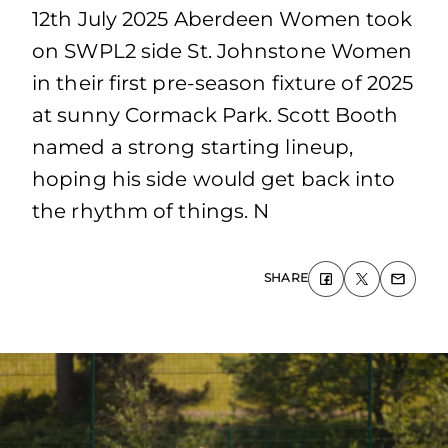
12th July 2025 Aberdeen Women took
on SWPL2 side St. Johnstone Women
in their first pre-season fixture of 2025
at sunny Cormack Park. Scott Booth
named a strong starting lineup,
hoping his side would get back into
the rhythm of things. N
SHARE