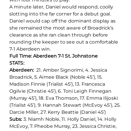
A minute later, Daniel would respond, coolly
slotting into the far corner for a debut goal.
Daniel would cap off the dominant display as
she remained the most aware of Broadrick’s
clearance as she ran clean through before
rounding the keeper to see out a comfortable
7-1 Aberdeen win.
Full Time: Aberdeen 7-1 St. Johnstone
STATS:
Aberdeen:
21. Amber Signorimi, 4. Jessica
Broadrick, 5. Aimee Black (Noble 45’), 15.
Madison Finnie (Trialist 45’), 13. Francesca
Ogilvie (Christie 45’), 6. Toni Leigh Finnegan
(Murray 45’), 18. Eva Thomson, 17. Emma Ilijoski
(Trialist 45’), 9. Hannah Stewart (McEvoy 45’), 25.
Darcie Miller, 27. Kerry Beattie (Daniel 45’)
Subs:
3. Niamh Noble, 11. Holly Daniel, 14. Holly
McEvoy, 7. Pheobe Murray, 23. Jessica Christie,