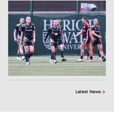
Latest News