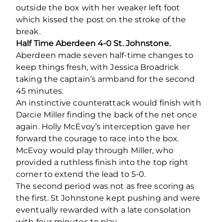
outside the box with her weaker left foot
which kissed the post on the stroke of the
break.
Half Time Aberdeen 4-0 St. Johnstone.
Aberdeen made seven half-time changes to
keep things fresh, with Jessica Broadrick
taking the captain’s armband for the second
45 minutes.
An instinctive counterattack would finish with
Darcie Miller finding the back of the net once
again. Holly McEvoy’s interception gave her
forward the courage to race into the box.
McEvoy would play through Miller, who
provided a ruthless finish into the top right
corner to extend the lead to 5-0.
The second period was not as free scoring as
the first. St Johnstone kept pushing and were
eventually rewarded with a late consolation
with four minutes to play.