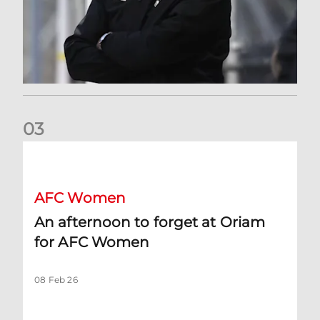
0
3
An afternoon to forget at Oriam for AFC Women
AFC Women
An afternoon to forget at Oriam
for AFC Women
08 Feb 26