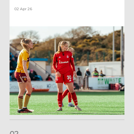
02 Apr 26
0
2