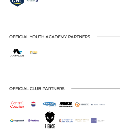
OFFICIAL YOUTH ACADEMY PARTNERS
OFFICIAL CLUB PARTNERS