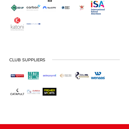
CLUB SUPPLIERS