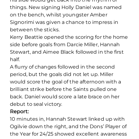
things. New signing Holly Daniel was named
on the bench, whilst youngster Amber
Signorimi was given a chance to impress in
between the sticks.
Kerry Beattie opened the scoring for the home
side before goals from Darcie Miller, Hannah
Stewart, and Aimee Black followed in the first
half.
A flurry of changes followed in the second
period, but the goals did not let up. Miller
would score the goal of the afternoon with a
brilliant strike before the Saints pulled one
back. Daniel would score a late brace on her
debut to seal victory.
Report:
10 minutes in, Hannah Stewart linked up with
Ogilvie down the right, and the Dons’ Player of
the Year for 24/25 showed excellent awareness