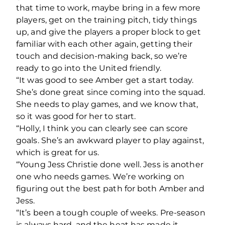
that time to work, maybe bring in a few more
players, get on the training pitch, tidy things
up, and give the players a proper block to get
familiar with each other again, getting their
touch and decision-making back, so we’re
ready to go into the United friendly.
“It was good to see Amber get a start today.
She’s done great since coming into the squad.
She needs to play games, and we know that,
so it was good for her to start.
“Holly, I think you can clearly see can score
goals. She’s an awkward player to play against,
which is great for us.
“Young Jess Christie done well. Jess is another
one who needs games. We’re working on
figuring out the best path for both Amber and
Jess.
“It’s been a tough couple of weeks. Pre-season
is always hard, and the heat has made it