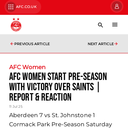
AFC.CO.UK
PREVIOUS ARTICLE
NEXT ARTICLE
AFC Women
AFC Women start pre-season
with victory over Saints |
Report & Reaction
11 Jul 25
Aberdeen 7 vs St. Johnstone 1
Cormack Park Pre-Season Saturday