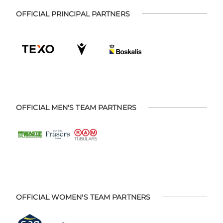
OFFICIAL PRINCIPAL PARTNERS
OFFICIAL MEN'S TEAM PARTNERS
OFFICIAL WOMEN'S TEAM PARTNERS