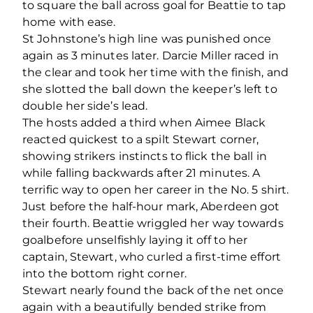
to square the ball across goal for Beattie to tap
home with ease.
St Johnstone’s high line was punished once
again as 3 minutes later. Darcie Miller raced in
the clear and took her time with the finish, and
she slotted the ball down the keeper’s left to
double her side’s lead.
The hosts added a third when Aimee Black
reacted quickest to a spilt Stewart corner,
showing strikers instincts to flick the ball in
while falling backwards after 21 minutes. A
terrific way to open her career in the No. 5 shirt.
Just before the half-hour mark, Aberdeen got
their fourth. Beattie wriggled her way towards
goalbefore unselfishly laying it off to her
captain, Stewart, who curled a first-time effort
into the bottom right corner.
Stewart nearly found the back of the net once
again with a beautifully bended strike from