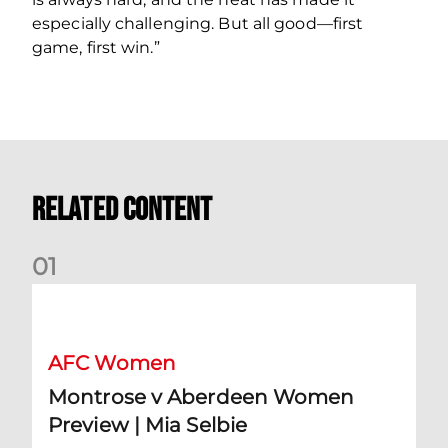
especially challenging. But all good—first
game, first win.”
Related Content
0
1
Montrose v Aberdeen Women Preview | Mia Selbie
AFC Women
Montrose v Aberdeen Women
Preview | Mia Selbie