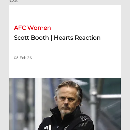
Scott Booth | Hearts Reaction
AFC Women
Scott Booth | Hearts Reaction
08 Feb 26