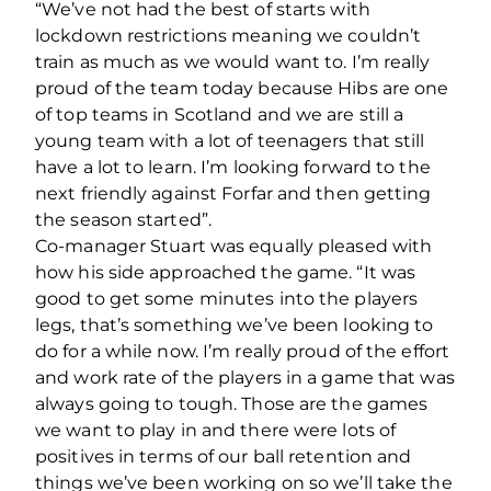
“We’ve not had the best of starts with
lockdown restrictions meaning we couldn’t
train as much as we would want to. I’m really
proud of the team today because Hibs are one
of top teams in Scotland and we are still a
young team with a lot of teenagers that still
have a lot to learn. I’m looking forward to the
next friendly against Forfar and then getting
the season started”.
Co-manager Stuart was equally pleased with
how his side approached the game. “It was
good to get some minutes into the players
legs, that’s something we’ve been looking to
do for a while now. I’m really proud of the effort
and work rate of the players in a game that was
always going to tough. Those are the games
we want to play in and there were lots of
positives in terms of our ball retention and
things we’ve been working on so we’ll take the