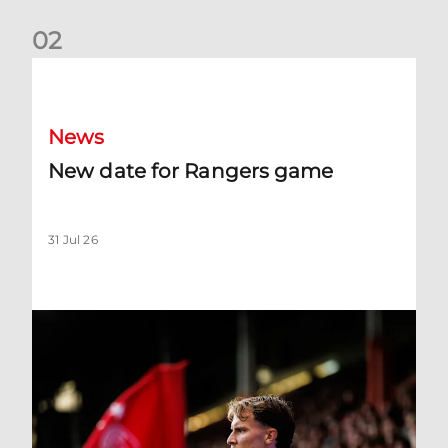
0
2
New date for Rangers game
News
New date for Rangers game
31 Jul 26