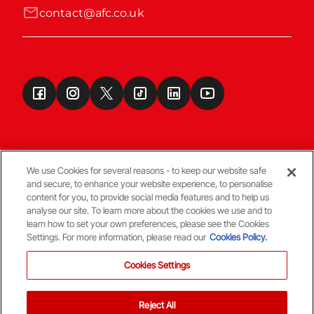
contact@afc.co.uk
We use Cookies for several reasons - to keep our website safe
and secure, to enhance your website experience, to personalise
Terms & Conditions
content for you, to provide social media features and to help us
analyse our site. To learn more about the cookies we use and to
learn how to set your own preferences, please see the Cookies
© Copyright Aberdeen FC
Settings. For more information, please read our
Cookies Policy.
Cookies Settings
Reject All