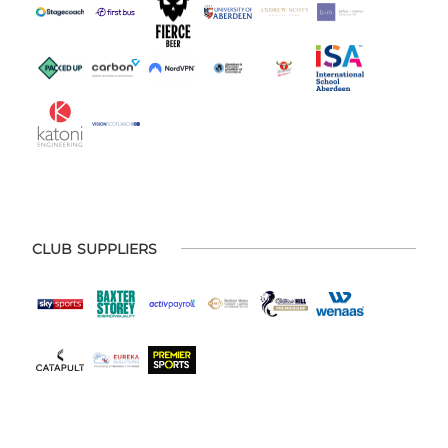
CLUB SUPPLIERS