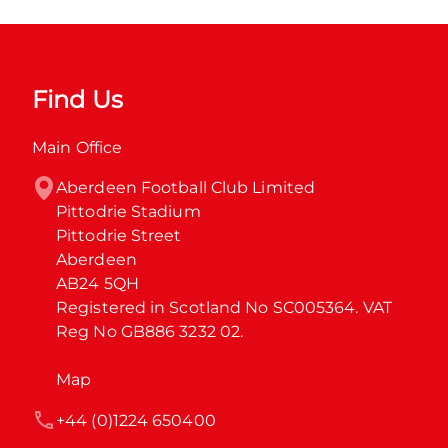
Find Us
Main Office
Aberdeen Football Club Limited

Pittodrie Stadium

Pittodrie Street

Aberdeen

AB24 5QH

Registered in Scotland No SC005364. VAT 
Reg No GB886 3232 02.
Map
+44 (0)1224 650400