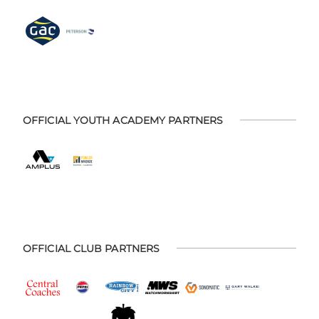
OFFICIAL YOUTH ACADEMY PARTNERS
OFFICIAL CLUB PARTNERS