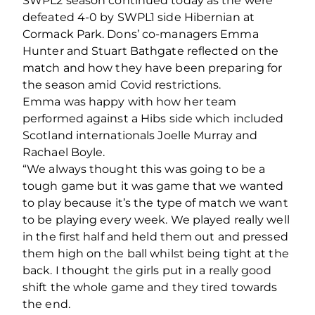
SWPL2 season continued today as the were
defeated 4-0 by SWPL1 side Hibernian at
Cormack Park. Dons’ co-managers Emma
Hunter and Stuart Bathgate reflected on the
match and how they have been preparing for
the season amid Covid restrictions.
Emma was happy with how her team
performed against a Hibs side which included
Scotland internationals Joelle Murray and
Rachael Boyle.
“We always thought this was going to be a
tough game but it was game that we wanted
to play because it’s the type of match we want
to be playing every week. We played really well
in the first half and held them out and pressed
them high on the ball whilst being tight at the
back. I thought the girls put in a really good
shift the whole game and they tired towards
the end.