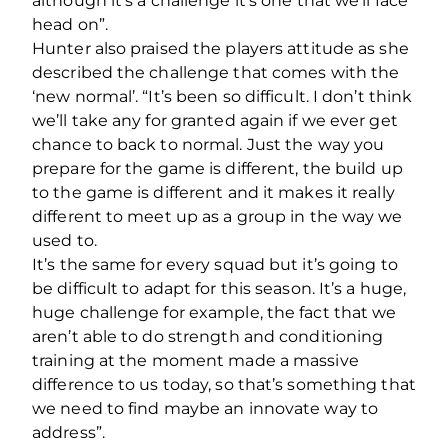
although it’s a challenge it’s one that we’ll face
head on”.
Hunter also praised the players attitude as she
described the challenge that comes with the
‘new normal’. “It’s been so difficult. I don’t think
we’ll take any for granted again if we ever get
chance to back to normal. Just the way you
prepare for the game is different, the build up
to the game is different and it makes it really
different to meet up as a group in the way we
used to.
It’s the same for every squad but it’s going to
be difficult to adapt for this season. It’s a huge,
huge challenge for example, the fact that we
aren’t able to do strength and conditioning
training at the moment made a massive
difference to us today, so that’s something that
we need to find maybe an innovate way to
address”.