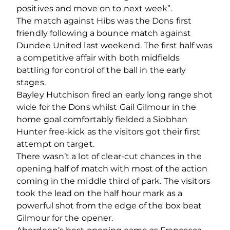
positives and move on to next week”.
The match against Hibs was the Dons first
friendly following a bounce match against
Dundee United last weekend. The first half was
a competitive affair with both midfields
battling for control of the ball in the early
stages.
Bayley Hutchison fired an early long range shot
wide for the Dons whilst Gail Gilmour in the
home goal comfortably fielded a Siobhan
Hunter free-kick as the visitors got their first
attempt on target.
There wasn’t a lot of clear-cut chances in the
opening half of match with most of the action
coming in the middle third of park. The visitors
took the lead on the half hour mark as a
powerful shot from the edge of the box beat
Gilmour for the opener.