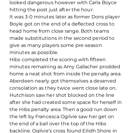
looked dangerous however with Carla Boyce
hitting the post just after the hour.
It was 3-0 minutes later as former Dons player
Boyle got on the end of a deflected cross to
head home from close range. Both teams
made substitutions in the second period to
give as many players some pre-season
minutes as possible.
Hibs completed the scoring with fifteen
minutes remaining as Amy Gallacher prodded
home a neat shot from inside the penalty area.
Aberdeen nearly got themselves a deserved
consolation as they twice went close late on.
Hutchison saw her shot blocked on the line
after she had created some space for herself in
the Hibs penalty area. Then a good run down
the left by Francesca Ogilvie saw her get on
the end of a ball over the top of the Hibs
backline. Ogilvie’s cross found Eilidh Shore in