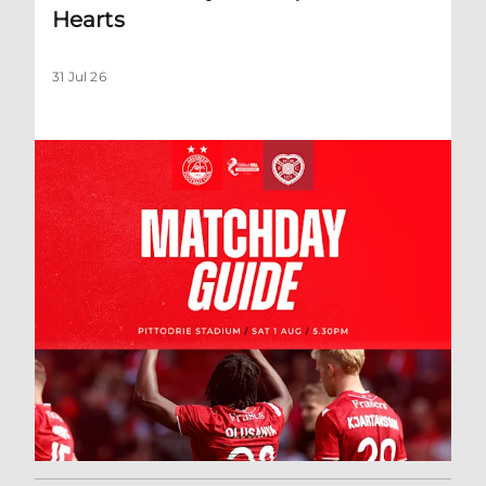
Hearts
31 Jul 26