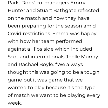
Park. Dons’ co-managers Emma
Hunter and Stuart Bathgate reflected
on the match and how they have
been preparing for the season amid
Covid restrictions. Emma was happy
with how her team performed
against a Hibs side which included
Scotland internationals Joelle Murray
and Rachael Boyle. “We always
thought this was going to be a tough
game but it was game that we
wanted to play because it’s the type
of match we want to be playing every
week.