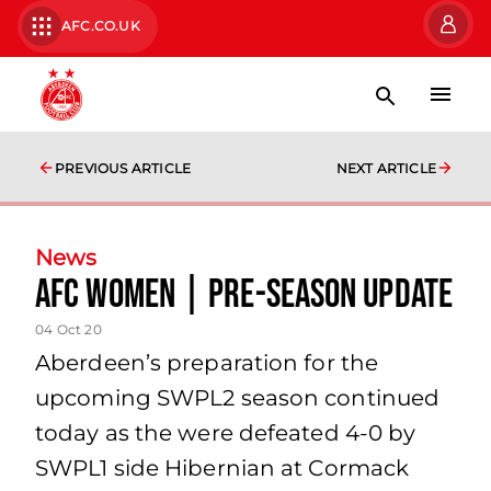
AFC.CO.UK
PREVIOUS ARTICLE
NEXT ARTICLE
News
AFC Women | Pre-Season Update
04 Oct 20
Aberdeen’s preparation for the
upcoming SWPL2 season continued
today as the were defeated 4-0 by
SWPL1 side Hibernian at Cormack