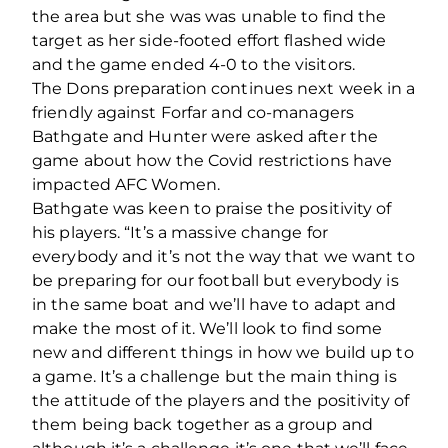
the area but she was was unable to find the
target as her side-footed effort flashed wide
and the game ended 4-0 to the visitors.
The Dons preparation continues next week in a
friendly against Forfar and co-managers
Bathgate and Hunter were asked after the
game about how the Covid restrictions have
impacted AFC Women.
Bathgate was keen to praise the positivity of
his players. “It’s a massive change for
everybody and it’s not the way that we want to
be preparing for our football but everybody is
in the same boat and we’ll have to adapt and
make the most of it. We’ll look to find some
new and different things in how we build up to
a game. It’s a challenge but the main thing is
the attitude of the players and the positivity of
them being back together as a group and