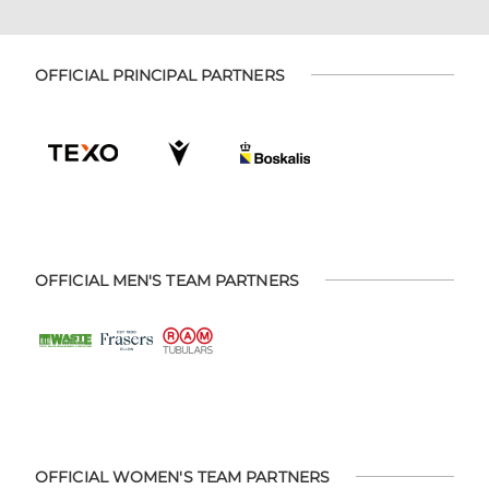
OFFICIAL PRINCIPAL PARTNERS
OFFICIAL MEN'S TEAM PARTNERS
OFFICIAL WOMEN'S TEAM PARTNERS