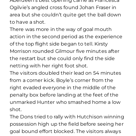
Aberdeen’s best opening came as Francesca
Ogilvie’s angled cross found Johan Fraser in
area but she couldn’t quite get the ball down
to have a shot.
There was more in the way of goal mouth
action in the second period as the experience
of the top flight side began to tell. Kirsty
Morrison rounded Gilmour five minutes after
the restart but she could only find the side
netting with her right foot shot.
The visitors doubled their lead on 54 minutes
from a corner kick. Boyle’s corner from the
right evaded everyone in the middle of the
penalty box before landing at the feet of the
unmarked Hunter who smashed home a low
shot.
The Dons tried to rally with Hutchison winning
possession high up the field before seeing her
goal bound effort blocked. The visitors always