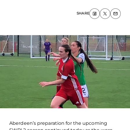
SHARE
Aberdeen’s preparation for the upcoming