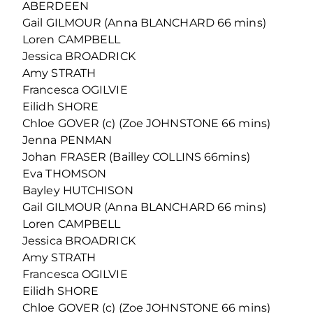
ABERDEEN
Gail GILMOUR (Anna BLANCHARD 66 mins)
Loren CAMPBELL
Jessica BROADRICK
Amy STRATH
Francesca OGILVIE
Eilidh SHORE
Chloe GOVER (c) (Zoe JOHNSTONE 66 mins)
Jenna PENMAN
Johan FRASER (Bailley COLLINS 66mins)
Eva THOMSON
Bayley HUTCHISON
Gail GILMOUR (Anna BLANCHARD 66 mins)
Loren CAMPBELL
Jessica BROADRICK
Amy STRATH
Francesca OGILVIE
Eilidh SHORE
Chloe GOVER (c) (Zoe JOHNSTONE 66 mins)