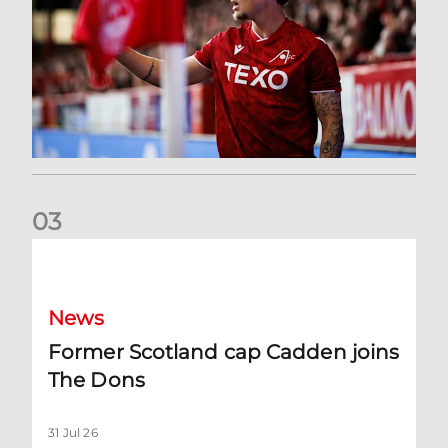
0
3
Former Scotland cap Cadden joins The Dons
News
Former Scotland cap Cadden joins
The Dons
31 Jul 26