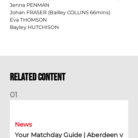
Jenna PENMAN
Johan FRASER (Bailley COLLINS 66mins)
Eva THOMSON
Bayley HUTCHISON
Related Content
0
1
Your Matchday Guide | Aberdeen v Hearts
News
Your Matchday Guide | Aberdeen v