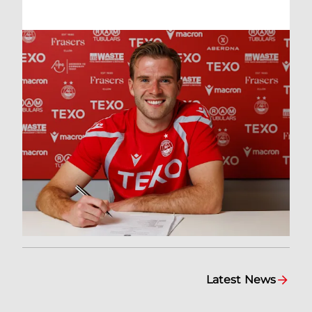
Latest News