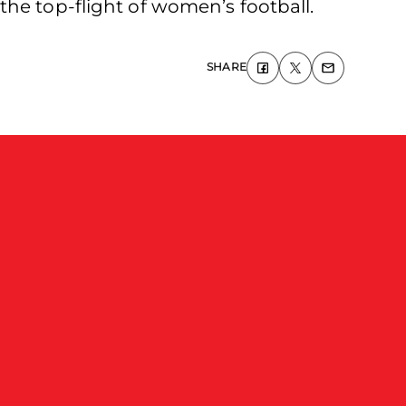
he top-flight of women’s football.
SHARE