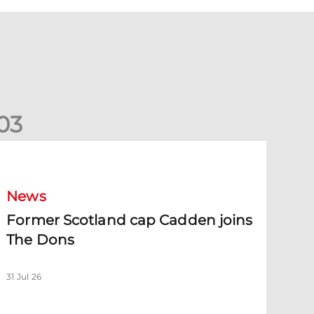
0
3
ormer Scotland cap Cadden joins The Dons
News
Former Scotland cap Cadden joins
The Dons
31 Jul 26