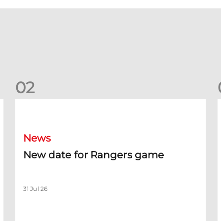
0
2
New date for Rangers game
F
News
New date for Rangers game
31 Jul 26