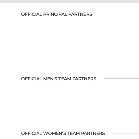
OFFICIAL PRINCIPAL PARTNERS
OFFICIAL MEN'S TEAM PARTNERS
OFFICIAL WOMEN'S TEAM PARTNERS