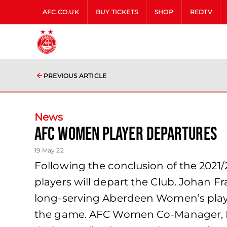
AFC.CO.UK
BUY TICKETS
SHOP
REDTV
PREVIOUS ARTICLE
News
AFC Women Player Departures
19 May 22
Following the conclusion of the 2021
players will depart the Club. Johan F
long-serving Aberdeen Women’s player
the game. AFC Women Co-Manager, Emma