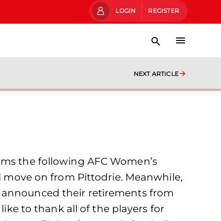
LOGIN
REGISTER
NEXT ARTICLE
firms the following AFC Women’s
ll move on from Pittodrie. Meanwhile,
h announced their retirements from
 to thank all of the players for