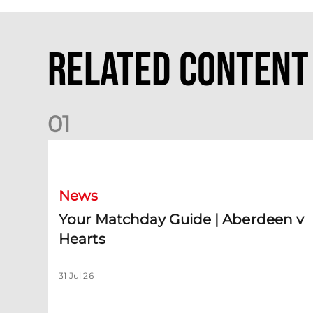
Related Content
0
1
Your Matchday Guide | Aberdeen v Hearts
News
Your Matchday Guide | Aberdeen v
Hearts
31 Jul 26