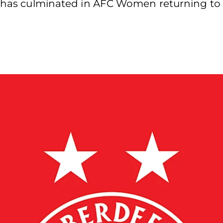
t has culminated in AFC Women returning to t