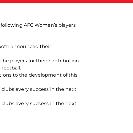
e following AFC Women’s players
 both announced their
he players for their contribution
football.
ions to the development of this
 clubs every success in the next
 clubs every success in the next