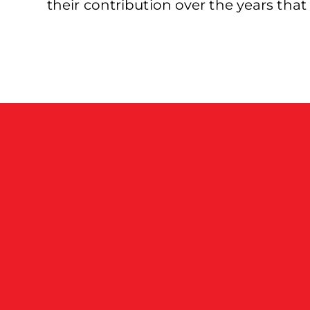
their contribution over the years tha