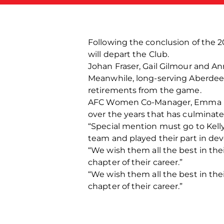
Following the conclusion of the 
will depart the Club.
Johan Fraser, Gail Gilmour and An
Meanwhile, long-serving Aberdeen
retirements from the game.
AFC Women Co-Manager, Emma Hunte
over the years that has culminate
“Special mention must go to Kell
team and played their part in de
“We wish them all the best in th
chapter of their career.”
“We wish them all the best in th
chapter of their career.”