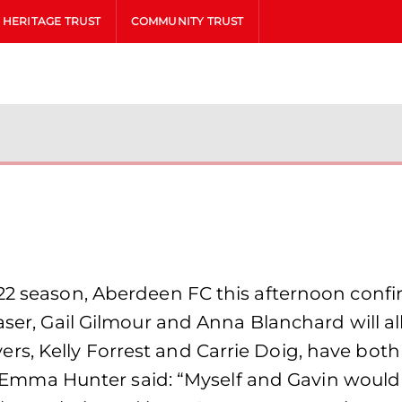
HERITAGE TRUST
COMMUNITY TRUST
/22 season, Aberdeen FC this afternoon con
raser, Gail Gilmour and Anna Blanchard will a
s, Kelly Forrest and Carrie Doig, have bot
 Hunter said: “Myself and Gavin would like