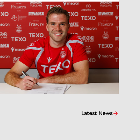
Latest News