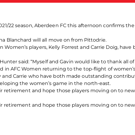
2021/22 season, Aberdeen FC this afternoon confirms th
na Blanchard will all move on from Pittodrie.
 Women’s players, Kelly Forrest and Carrie Doig, have
r said: “Myself and Gavin would like to thank all of t
d in AFC Women returning to the top-flight of women’s 
y and Carrie who have both made outstanding contribut
veloping the women’s game in the north-east.
eir retirement and hope those players moving on to new
eir retirement and hope those players moving on to new