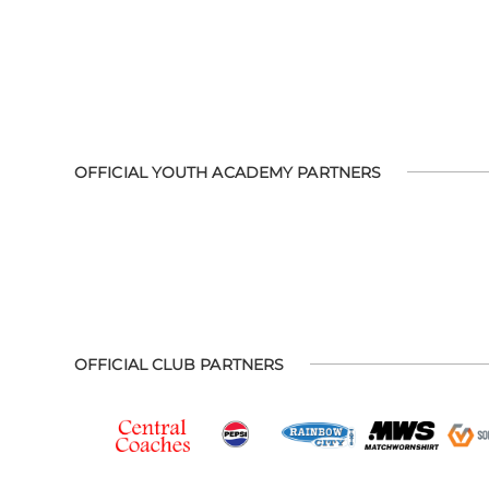
OFFICIAL YOUTH ACADEMY PARTNERS
OFFICIAL CLUB PARTNERS