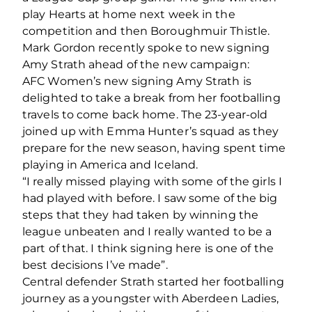
play Hearts at home next week in the
competition and then Boroughmuir Thistle.
Mark Gordon recently spoke to new signing
Amy Strath ahead of the new campaign:
AFC Women’s new signing Amy Strath is
delighted to take a break from her footballing
travels to come back home. The 23-year-old
joined up with Emma Hunter’s squad as they
prepare for the new season, having spent time
playing in America and Iceland.
“I really missed playing with some of the girls I
had played with before. I saw some of the big
steps that they had taken by winning the
league unbeaten and I really wanted to be a
part of that. I think signing here is one of the
best decisions I’ve made”.
Central defender Strath started her footballing
journey as a youngster with Aberdeen Ladies,