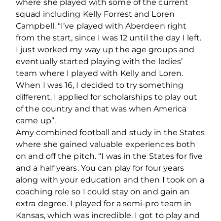
where she played with some of the current
squad including Kelly Forrest and Loren
Campbell. “I’ve played with Aberdeen right
from the start, since I was 12 until the day I left.
I just worked my way up the age groups and
eventually started playing with the ladies’
team where I played with Kelly and Loren.
When I was 16, I decided to try something
different. I applied for scholarships to play out
of the country and that was when America
came up”.
Amy combined football and study in the States
where she gained valuable experiences both
on and off the pitch. “I was in the States for five
and a half years. You can play for four years
along with your education and then I took on a
coaching role so I could stay on and gain an
extra degree. I played for a semi-pro team in
Kansas, which was incredible. I got to play and