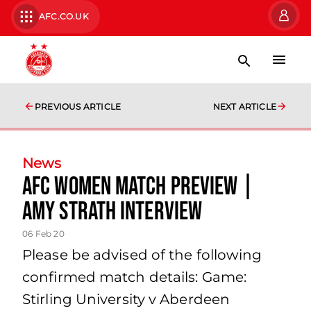
AFC.CO.UK
PREVIOUS ARTICLE
NEXT ARTICLE
News
AFC Women Match Preview |
Amy Strath Interview
06 Feb 20
Please be advised of the following
confirmed match details: Game:
Stirling University v Aberdeen