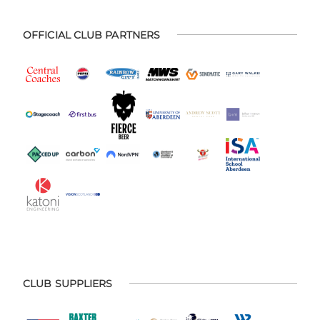
OFFICIAL CLUB PARTNERS
CLUB SUPPLIERS