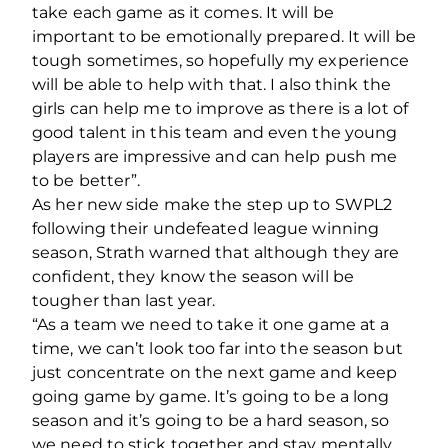
take each game as it comes. It will be
important to be emotionally prepared. It will be
tough sometimes, so hopefully my experience
will be able to help with that. I also think the
girls can help me to improve as there is a lot of
good talent in this team and even the young
players are impressive and can help push me
to be better”.
As her new side make the step up to SWPL2
following their undefeated league winning
season, Strath warned that although they are
confident, they know the season will be
tougher than last year.
“As a team we need to take it one game at a
time, we can’t look too far into the season but
just concentrate on the next game and keep
going game by game. It’s going to be a long
season and it’s going to be a hard season, so
we need to stick together and stay mentally