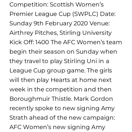
Competition: Scottish Women’s
Premier League Cup (SWPLC) Date:
Sunday 9th February 2020 Venue:
Airthrey Pitches, Stirling University
Kick Off: 1400 The AFC Women’s team
begin their season on Sunday when
they travel to play Stirling Uni in a
League Cup group game. The girls
will then play Hearts at home next
week in the competition and then
Boroughmuir Thistle. Mark Gordon
recently spoke to new signing Amy
Strath ahead of the new campaign:
AFC Women’s new signing Amy