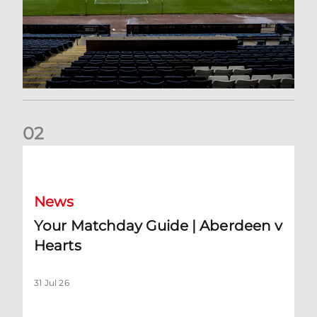
0
2
Your Matchday Guide | Aberdeen v Hearts
News
Your Matchday Guide | Aberdeen v
Hearts
31 Jul 26