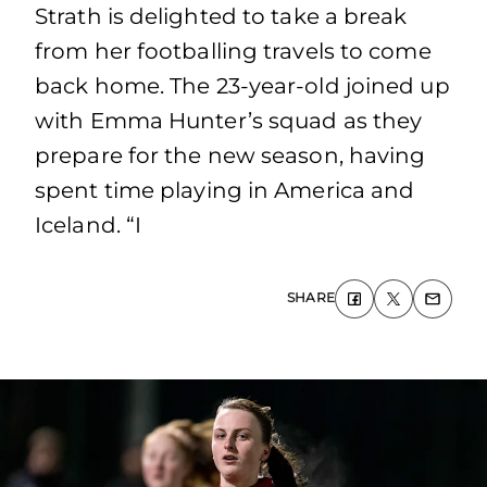
Strath is delighted to take a break
from her footballing travels to come
back home. The 23-year-old joined up
with Emma Hunter’s squad as they
prepare for the new season, having
spent time playing in America and
Iceland. “I
SHARE