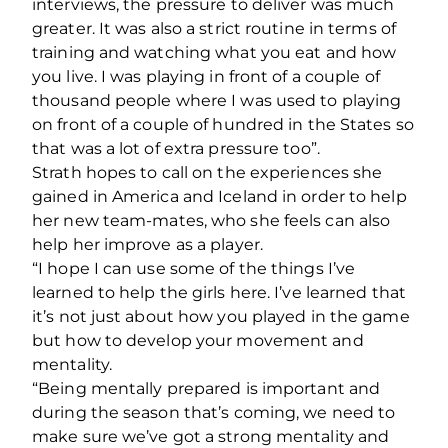
interviews, the pressure to deliver was much
greater. It was also a strict routine in terms of
training and watching what you eat and how
you live. I was playing in front of a couple of
thousand people where I was used to playing
on front of a couple of hundred in the States so
that was a lot of extra pressure too”.
Strath hopes to call on the experiences she
gained in America and Iceland in order to help
her new team-mates, who she feels can also
help her improve as a player.
“I hope I can use some of the things I’ve
learned to help the girls here. I’ve learned that
it’s not just about how you played in the game
but how to develop your movement and
mentality.
“Being mentally prepared is important and
during the season that’s coming, we need to
make sure we’ve got a strong mentality and