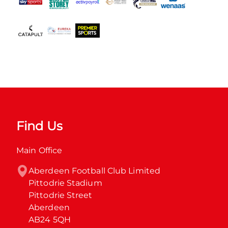
Find Us
Main Office
Aberdeen Football Club Limited

Pittodrie Stadium

Pittodrie Street

Aberdeen

AB24 5QH
