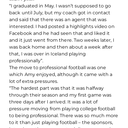
“I graduated in May. I wasn’t supposed to go
back until July, but my coach got in contact
and said that there was an agent that was
interested. I had posted a highlights video on
Facebook and he had seen that and liked it
and it just went from there. Two weeks later, I
was back home and then about a week after
that, I was over in Iceland playing
professionally”.
The move to professional football was one
which Amy enjoyed, although it came with a
lot of extra pressures.
“The hardest part was that it was halfway
through their season and my first game was
three days after I arrived. It was a lot of
pressure moving from playing college football
to being professional. There was so much more
to it than just playing football – the sponsors,