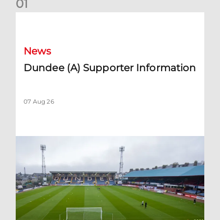
0
1
Dundee (A) Supporter Information
News
Dundee (A) Supporter Information
07 Aug 26