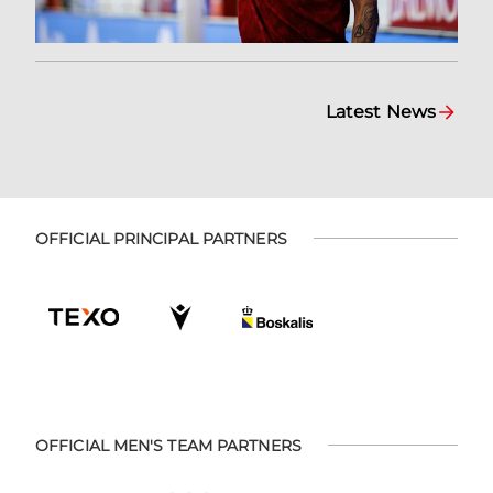
Latest News
OFFICIAL PRINCIPAL PARTNERS
OFFICIAL MEN'S TEAM PARTNERS