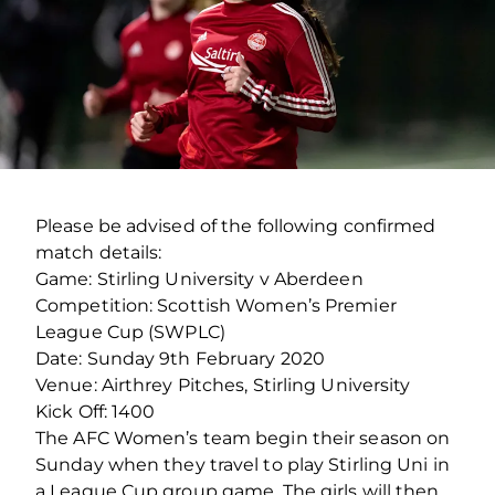
Please be advised of the following confirmed
match details:
Game: Stirling University v Aberdeen
Competition: Scottish Women’s Premier
League Cup (SWPLC)
Date: Sunday 9th February 2020
Venue: Airthrey Pitches, Stirling University
Kick Off: 1400
The AFC Women’s team begin their season on
Sunday when they travel to play Stirling Uni in
a League Cup group game. The girls will then