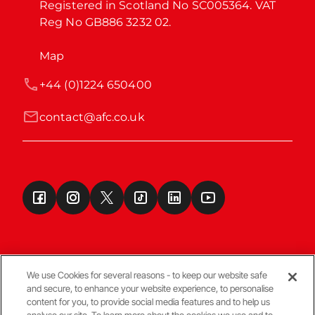
Registered in Scotland No SC005364. VAT 
Reg No GB886 3232 02.
Map
+44 (0)1224 650400
contact@afc.co.uk
We use Cookies for several reasons - to keep our website safe
and secure, to enhance your website experience, to personalise
Terms & Conditions
content for you, to provide social media features and to help us