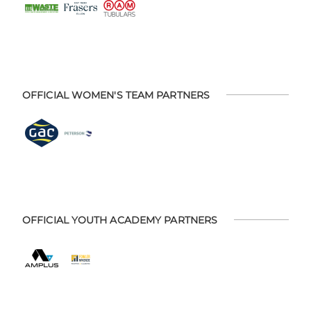
OFFICIAL WOMEN'S TEAM PARTNERS
OFFICIAL YOUTH ACADEMY PARTNERS