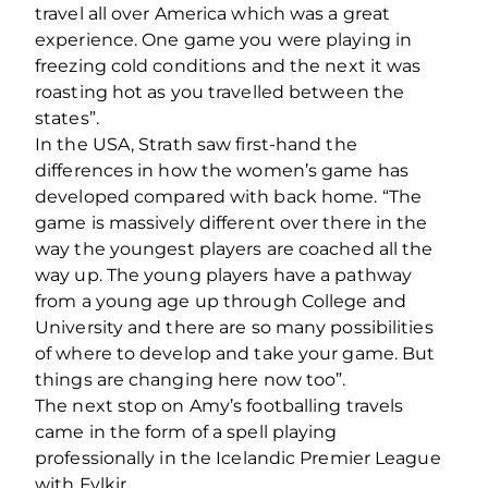
travel all over America which was a great
experience. One game you were playing in
freezing cold conditions and the next it was
roasting hot as you travelled between the
states”.
In the USA, Strath saw first-hand the
differences in how the women’s game has
developed compared with back home. “The
game is massively different over there in the
way the youngest players are coached all the
way up. The young players have a pathway
from a young age up through College and
University and there are so many possibilities
of where to develop and take your game. But
things are changing here now too”.
The next stop on Amy’s footballing travels
came in the form of a spell playing
professionally in the Icelandic Premier League
with Fylkir.