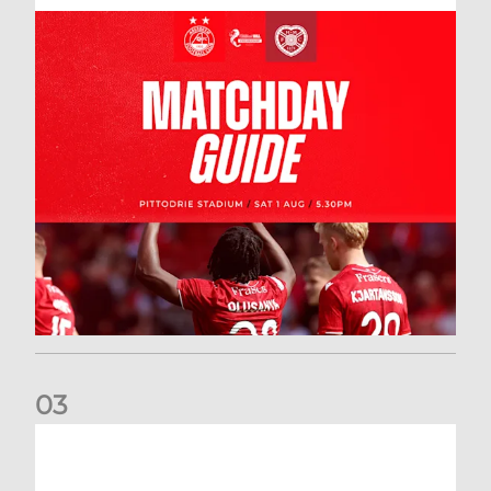
0
3
New date for Rangers game