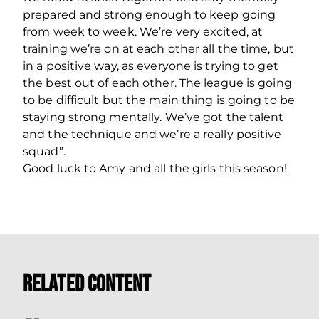
prepared and strong enough to keep going
from week to week. We’re very excited, at
training we’re on at each other all the time, but
in a positive way, as everyone is trying to get
the best out of each other. The league is going
to be difficult but the main thing is going to be
staying strong mentally. We’ve got the talent
and the technique and we’re a really positive
squad”.
Good luck to Amy and all the girls this season!
Related Content