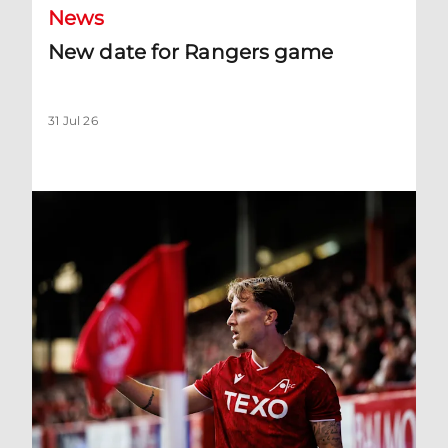
News
New date for Rangers game
31 Jul 26