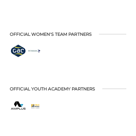
OFFICIAL WOMEN'S TEAM PARTNERS
OFFICIAL YOUTH ACADEMY PARTNERS