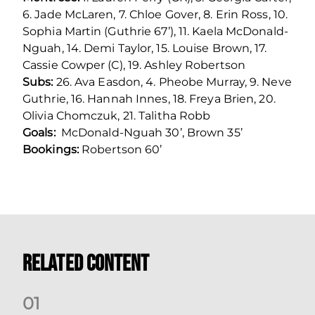
6. Jade McLaren, 7. Chloe Gover, 8. Erin Ross, 10.
Sophia Martin (Guthrie 67’), 11. Kaela McDonald-
Nguah, 14. Demi Taylor, 15. Louise Brown, 17.
Cassie Cowper (C), 19. Ashley Robertson
Subs:
26. Ava Easdon, 4. Pheobe Murray, 9. Neve
Guthrie, 16. Hannah Innes, 18. Freya Brien, 20.
Olivia Chomczuk, 21. Talitha Robb
Goals:
McDonald-Nguah 30’, Brown 35’
Bookings:
Robertson 60’
Related Content
0
1