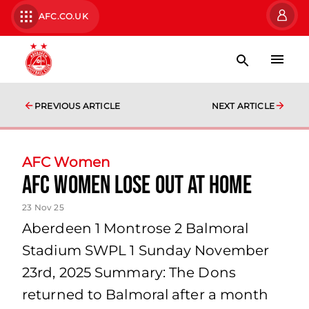
AFC.CO.UK
PREVIOUS ARTICLE
NEXT ARTICLE
AFC Women
AFC Women lose out at home
23 Nov 25
Aberdeen 1 Montrose 2 Balmoral
Stadium SWPL 1 Sunday November
23rd, 2025 Summary: The Dons
returned to Balmoral after a month