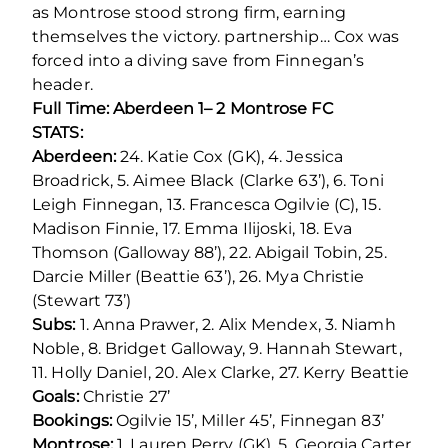
as Montrose stood strong firm, earning
themselves the victory. partnership… Cox was
forced into a diving save from Finnegan’s
header.
Full Time: Aberdeen 1– 2 Montrose FC
STATS:
Aberdeen:
24. Katie Cox (GK), 4. Jessica
Broadrick, 5. Aimee Black (Clarke 63’), 6. Toni
Leigh Finnegan, 13. Francesca Ogilvie (C), 15.
Madison Finnie, 17. Emma Ilijoski, 18. Eva
Thomson (Galloway 88’), 22. Abigail Tobin, 25.
Darcie Miller (Beattie 63’), 26. Mya Christie
(Stewart 73’)
Subs:
1. Anna Prawer, 2. Alix Mendex, 3. Niamh
Noble, 8. Bridget Galloway, 9. Hannah Stewart,
11. Holly Daniel, 20. Alex Clarke, 27. Kerry Beattie
Goals:
Christie 27’
Bookings:
Ogilvie 15’, Miller 45’, Finnegan 83’
Montrose:
1. Lauren Perry (GK), 5. Georgia Carter,