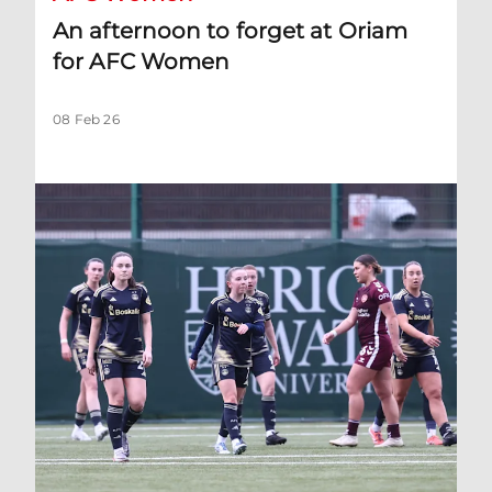
An afternoon to forget at Oriam
for AFC Women
08 Feb 26