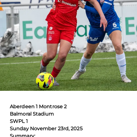
Aberdeen 1 Montrose 2
Balmoral Stadium
SWPL 1
Sunday November 23rd, 2025
Summary: