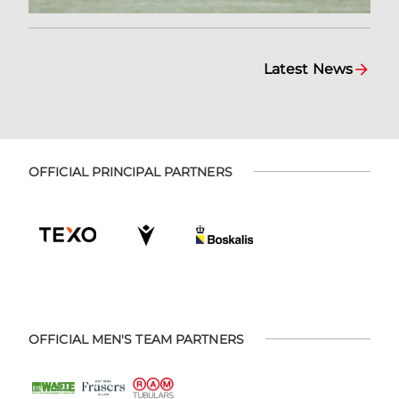
Latest News
OFFICIAL PRINCIPAL PARTNERS
OFFICIAL MEN'S TEAM PARTNERS