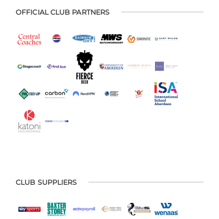
OFFICIAL CLUB PARTNERS
CLUB SUPPLIERS