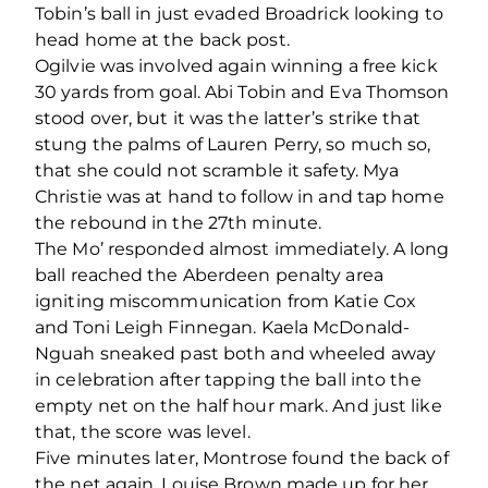
Tobin’s ball in just evaded Broadrick looking to
head home at the back post.
Ogilvie was involved again winning a free kick
30 yards from goal. Abi Tobin and Eva Thomson
stood over, but it was the latter’s strike that
stung the palms of Lauren Perry, so much so,
that she could not scramble it safety. Mya
Christie was at hand to follow in and tap home
the rebound in the 27
th
minute.
The Mo’ responded almost immediately. A long
ball reached the Aberdeen penalty area
igniting miscommunication from Katie Cox
and Toni Leigh Finnegan. Kaela McDonald-
Nguah sneaked past both and wheeled away
in celebration after tapping the ball into the
empty net on the half hour mark. And just like
that, the score was level.
Five minutes later, Montrose found the back of
the net again. Louise Brown made up for her