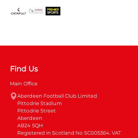
Find Us
Main Office
Aberdeen Football Club Limited

Pittodrie Stadium

Pittodrie Street

Aberdeen

AB24 5QH

Registered in Scotland No SC005364. VAT 