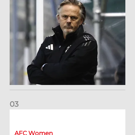
0
3
An afternoon to forget at Oriam for AFC Women
AFC Women