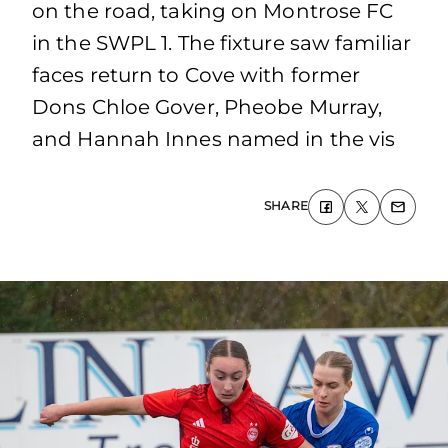
on the road, taking on Montrose FC
in the SWPL 1. The fixture saw familiar
faces return to Cove with former
Dons Chloe Gover, Pheobe Murray,
and Hannah Innes named in the vis
SHARE