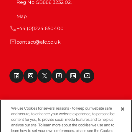
Reg No GB886 3232 02.
Map
+44 (0)1224 650400
contact@afc.co.uk
We use Cookies for several reasons - to keep our website safe
and secure, to enhance your website experience, to personalise
Terms & Conditions
content for you, to provide social media features and to help us
analyse our site. To learn more about the cookies we use and to
learn how to set your own preferences, please see the Cookies