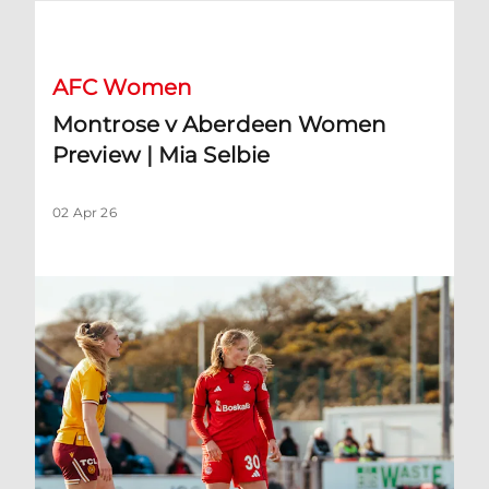
Montrose v Aberdeen Women Preview | Mia Selbie
AFC Women
Montrose v Aberdeen Women
Preview | Mia Selbie
02 Apr 26