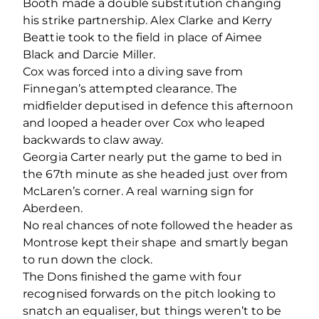
Booth made a double substitution changing
his strike partnership. Alex Clarke and Kerry
Beattie took to the field in place of Aimee
Black and Darcie Miller.
Cox was forced into a diving save from
Finnegan’s attempted clearance. The
midfielder deputised in defence this afternoon
and looped a header over Cox who leaped
backwards to claw away.
Georgia Carter nearly put the game to bed in
the 67
th
minute as she headed just over from
McLaren’s corner. A real warning sign for
Aberdeen.
No real chances of note followed the header as
Montrose kept their shape and smartly began
to run down the clock.
The Dons finished the game with four
recognised forwards on the pitch looking to
snatch an equaliser, but things weren’t to be