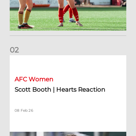
0
2
Scott Booth | Hearts Reaction
AFC Women
Scott Booth | Hearts Reaction
08 Feb 26