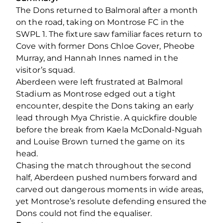
The Dons returned to Balmoral after a month
on the road, taking on Montrose FC in the
SWPL 1. The fixture saw familiar faces return to
Cove with former Dons Chloe Gover, Pheobe
Murray, and Hannah Innes named in the
visitor’s squad.
Aberdeen were left frustrated at Balmoral
Stadium as Montrose edged out a tight
encounter, despite the Dons taking an early
lead through Mya Christie. A quickfire double
before the break from Kaela McDonald-Nguah
and Louise Brown turned the game on its
head.
Chasing the match throughout the second
half, Aberdeen pushed numbers forward and
carved out dangerous moments in wide areas,
yet Montrose’s resolute defending ensured the
Dons could not find the equaliser.