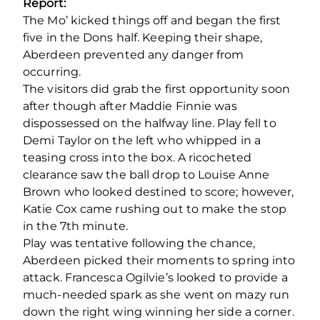
Report:
The Mo’ kicked things off and began the first
five in the Dons half. Keeping their shape,
Aberdeen prevented any danger from
occurring.
The visitors did grab the first opportunity soon
after though after Maddie Finnie was
dispossessed on the halfway line. Play fell to
Demi Taylor on the left who whipped in a
teasing cross into the box. A ricocheted
clearance saw the ball drop to Louise Anne
Brown who looked destined to score; however,
Katie Cox came rushing out to make the stop
in the 7
th
minute.
Play was tentative following the chance,
Aberdeen picked their moments to spring into
attack. Francesca Ogilvie’s looked to provide a
much-needed spark as she went on mazy run
down the right wing winning her side a corner.