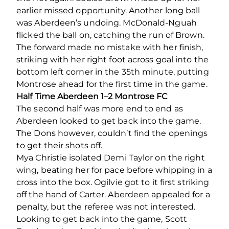
earlier missed opportunity. Another long ball
was Aberdeen’s undoing. McDonald-Nguah
flicked the ball on, catching the run of Brown.
The forward made no mistake with her finish,
striking with her right foot across goal into the
bottom left corner in the 35
th
minute, putting
Montrose ahead for the first time in the game.
Half Time Aberdeen 1–2 Montrose FC
The second half was more end to end as
Aberdeen looked to get back into the game.
The Dons however, couldn’t find the openings
to get their shots off.
Mya Christie isolated Demi Taylor on the right
wing, beating her for pace before whipping in a
cross into the box. Ogilvie got to it first striking
off the hand of Carter. Aberdeen appealed for a
penalty, but the referee was not interested.
Looking to get back into the game, Scott