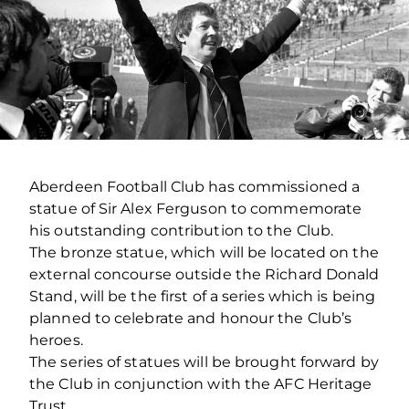
Aberdeen Football Club has commissioned a
statue of Sir Alex Ferguson to commemorate
his outstanding contribution to the Club.
The bronze statue, which will be located on the
external concourse outside the Richard Donald
Stand, will be the first of a series which is being
planned to celebrate and honour the Club’s
heroes.
The series of statues will be brought forward by
the Club in conjunction with the AFC Heritage
Trust.