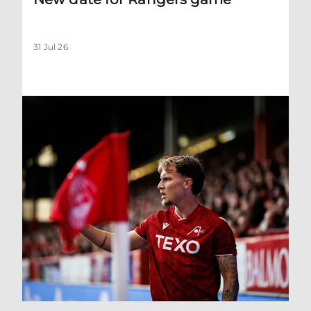
31 Jul 26