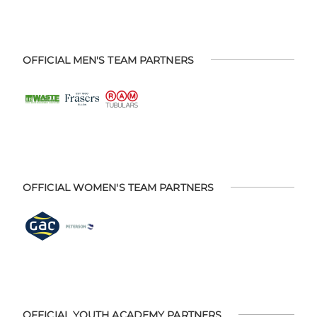
OFFICIAL MEN'S TEAM PARTNERS
OFFICIAL WOMEN'S TEAM PARTNERS
OFFICIAL YOUTH ACADEMY PARTNERS