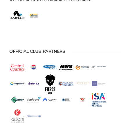
OFFICIAL CLUB PARTNERS