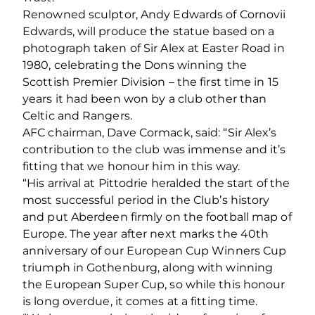
Renowned sculptor, Andy Edwards of Cornovii
Edwards, will produce the statue based on a
photograph taken of Sir Alex at Easter Road in
1980, celebrating the Dons winning the
Scottish Premier Division – the first time in 15
years it had been won by a club other than
Celtic and Rangers.
AFC chairman, Dave Cormack, said: “Sir Alex’s
contribution to the club was immense and it’s
fitting that we honour him in this way.
“His arrival at Pittodrie heralded the start of the
most successful period in the Club’s history
and put Aberdeen firmly on the football map of
Europe. The year after next marks the 40th
anniversary of our European Cup Winners Cup
triumph in Gothenburg, along with winning
the European Super Cup, so while this honour
is long overdue, it comes at a fitting time.