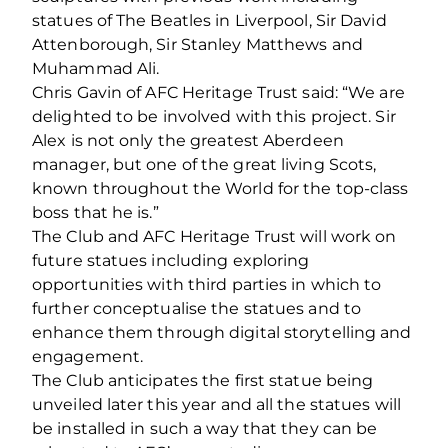
statues of The Beatles in Liverpool, Sir David
Attenborough, Sir Stanley Matthews and
Muhammad Ali.
Chris Gavin of AFC Heritage Trust said: “We are
delighted to be involved with this project. Sir
Alex is not only the greatest Aberdeen
manager, but one of the great living Scots,
known throughout the World for the top‐class
boss that he is.”
The Club and AFC Heritage Trust will work on
future statues including exploring
opportunities with third parties in which to
further conceptualise the statues and to
enhance them through digital storytelling and
engagement.
The Club anticipates the first statue being
unveiled later this year and all the statues will
be installed in such a way that they can be