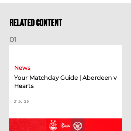
Related Content
0
1
Your Matchday Guide | Aberdeen v Hearts
News
Your Matchday Guide | Aberdeen v
Hearts
31 Jul 26