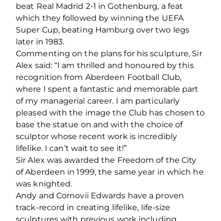
beat Real Madrid 2‐1 in Gothenburg, a feat
which they followed by winning the UEFA
Super Cup, beating Hamburg over two legs
later in 1983.
Commenting on the plans for his sculpture, Sir
Alex said: “I am thrilled and honoured by this
recognition from Aberdeen Football Club,
where I spent a fantastic and memorable part
of my managerial career. I am particularly
pleased with the image the Club has chosen to
base the statue on and with the choice of
sculptor whose recent work is incredibly
lifelike. I can’t wait to see it!”
Sir Alex was awarded the Freedom of the City
of Aberdeen in 1999, the same year in which he
was knighted.
Andy and Cornovii Edwards have a proven
track‐record in creating lifelike, life‐size
sculptures with previous work including