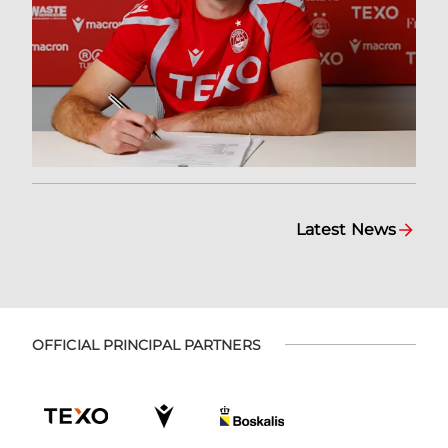
Latest News
OFFICIAL PRINCIPAL PARTNERS