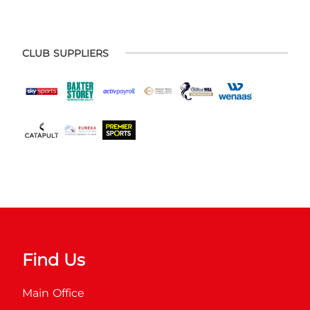
CLUB SUPPLIERS
Find Us
Main Office