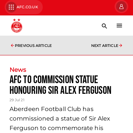
AFC.CO.UK
PREVIOUS ARTICLE
NEXT ARTICLE
News
AFC to commission statue
honouring Sir Alex Ferguson
29 Jul 21
Aberdeen Football Club has
commissioned a statue of Sir Alex
Ferguson to commemorate his