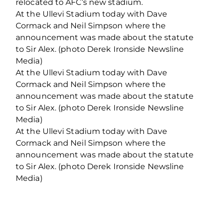
relocated to AFC’s new stadium.
At the Ullevi Stadium today with Dave
Cormack and Neil Simpson where the
announcement was made about the statute
to Sir Alex. (photo Derek Ironside Newsline
Media)
At the Ullevi Stadium today with Dave
Cormack and Neil Simpson where the
announcement was made about the statute
to Sir Alex. (photo Derek Ironside Newsline
Media)
At the Ullevi Stadium today with Dave
Cormack and Neil Simpson where the
announcement was made about the statute
to Sir Alex. (photo Derek Ironside Newsline
Media)