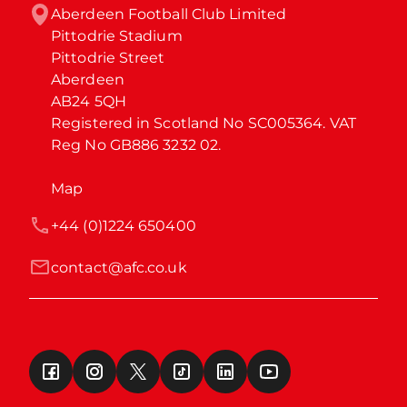
Aberdeen Football Club Limited

Pittodrie Stadium

Pittodrie Street

Aberdeen

AB24 5QH

Registered in Scotland No SC005364. VAT 
Reg No GB886 3232 02.
Map
+44 (0)1224 650400
contact@afc.co.uk