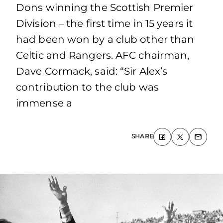
Dons winning the Scottish Premier
Division – the first time in 15 years it
had been won by a club other than
Celtic and Rangers. AFC chairman,
Dave Cormack, said: “Sir Alex’s
contribution to the club was
immense a
SHARE