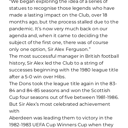
“We began exploring the idea of a series of
statues to recognise those legends who have
made a lasting impact on the Club, over 18
months ago, but the process stalled due to the
pandemic. It’s now very much back on our
agenda and, when it came to deciding the
subject of the first one, there was of course
only one option, Sir Alex Ferguson.”
The most successful manager in British football
history, Sir Alex led the Club to a string of
successes beginning with the 1980 league title
after a 5‐0 win over Hibs.
The Dons took the league title again in the 83‐
84 and 84‐85 seasons and won the Scottish
Cup four seasons out of five between 1981‐1986.
But Sir Alex’s most celebrated achievement
with
Aberdeen was leading them to victory in the
1982‐1983 UEFA Cup Winners Cup when they