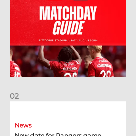
0
2
New date for Rangers game
News
New date for Rangers game