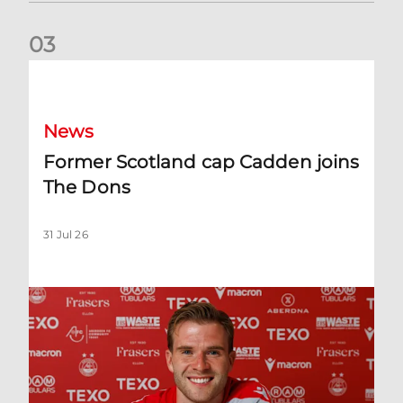
0
3
Former Scotland cap Cadden joins The Dons
News
Former Scotland cap Cadden joins
The Dons
31 Jul 26