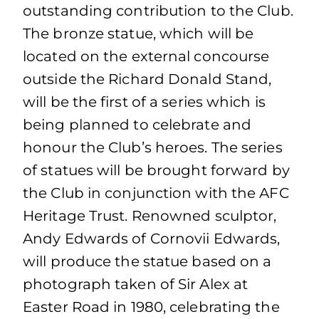
outstanding contribution to the Club.
The bronze statue, which will be
located on the external concourse
outside the Richard Donald Stand,
will be the first of a series which is
being planned to celebrate and
honour the Club’s heroes. The series
of statues will be brought forward by
the Club in conjunction with the AFC
Heritage Trust. Renowned sculptor,
Andy Edwards of Cornovii Edwards,
will produce the statue based on a
photograph taken of Sir Alex at
Easter Road in 1980, celebrating the