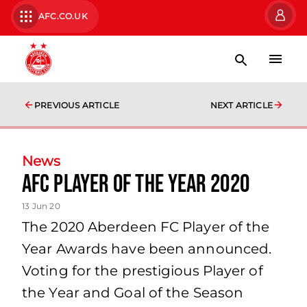
AFC.CO.UK
PREVIOUS ARTICLE
NEXT ARTICLE
News
AFC PLAYER OF THE YEAR 2020
13 Jun 20
The 2020 Aberdeen FC Player of the
Year Awards have been announced.
Voting for the prestigious Player of
the Year and Goal of the Season