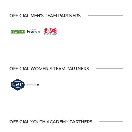
OFFICIAL MEN'S TEAM PARTNERS
OFFICIAL WOMEN'S TEAM PARTNERS
OFFICIAL YOUTH ACADEMY PARTNERS