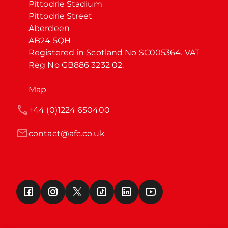
Pittodrie Stadium

Pittodrie Street

Aberdeen

AB24 5QH

Registered in Scotland No SC005364. VAT 
Reg No GB886 3232 02.
Map
+44 (0)1224 650400
contact@afc.co.uk