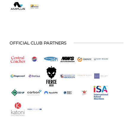
OFFICIAL CLUB PARTNERS