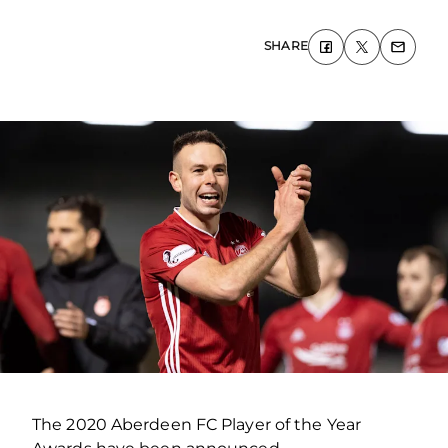
SHARE
The 2020 Aberdeen FC Player of the Year