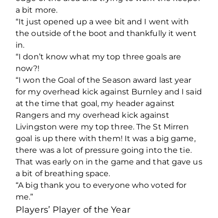
a bit more.
“It just opened up a wee bit and I went with
the outside of the boot and thankfully it went
in.
“I don’t know what my top three goals are
now?!
“I won the Goal of the Season award last year
for my overhead kick against Burnley and I said
at the time that goal, my header against
Rangers and my overhead kick against
Livingston were my top three. The St Mirren
goal is up there with them! It was a big game,
there was a lot of pressure going into the tie.
That was early on in the game and that gave us
a bit of breathing space.
“A big thank you to everyone who voted for
me.”
Players’ Player of the Year