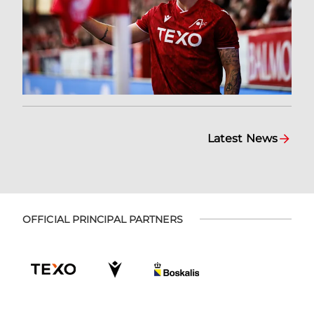
Latest News
OFFICIAL PRINCIPAL PARTNERS