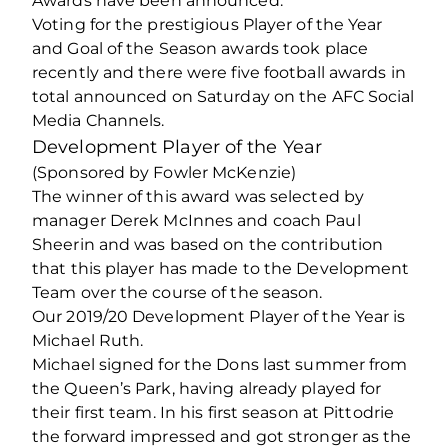
Awards have been announced.
Voting for the prestigious Player of the Year
and Goal of the Season awards took place
recently and there were five football awards in
total announced on Saturday on the AFC Social
Media Channels.
Development Player of the Year
(Sponsored by Fowler McKenzie)
The winner of this award was selected by
manager Derek McInnes and coach Paul
Sheerin and was based on the contribution
that this player has made to the Development
Team over the course of the season.
Our 2019/20 Development Player of the Year is
Michael Ruth.
Michael signed for the Dons last summer from
the Queen’s Park, having already played for
their first team. In his first season at Pittodrie
the forward impressed and got stronger as the