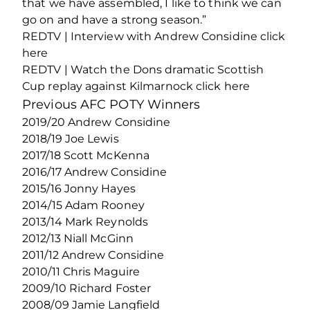
that we have assembled, I like to think we can
go on and have a strong season.”
REDTV | Interview with Andrew Considine click
here
REDTV | Watch the Dons dramatic Scottish
Cup replay against Kilmarnock click here
Previous AFC POTY Winners
2019/20 Andrew Considine
2018/19 Joe Lewis
2017/18 Scott McKenna
2016/17 Andrew Considine
2015/16 Jonny Hayes
2014/15 Adam Rooney
2013/14 Mark Reynolds
2012/13 Niall McGinn
2011/12 Andrew Considine
2010/11 Chris Maguire
2009/10 Richard Foster
2008/09 Jamie Langfield