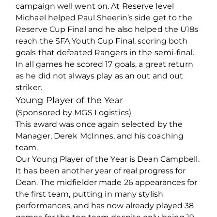
campaign well went on. At Reserve level
Michael helped Paul Sheerin’s side get to the
Reserve Cup Final and he also helped the U18s
reach the SFA Youth Cup Final, scoring both
goals that defeated Rangers in the semi-final.
In all games he scored 17 goals, a great return
as he did not always play as an out and out
striker.
Young Player of the Year
(Sponsored by MGS Logistics)
This award was once again selected by the
Manager, Derek McInnes, and his coaching
team.
Our Young Player of the Year is Dean Campbell.
It has been another year of real progress for
Dean. The midfielder made 26 appearances for
the first team, putting in many stylish
performances, and has now already played 38