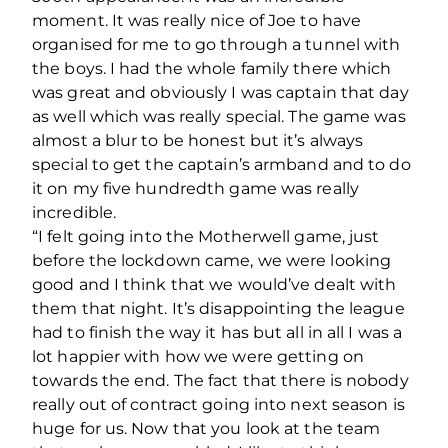
moment. It was really nice of Joe to have
organised for me to go through a tunnel with
the boys. I had the whole family there which
was great and obviously I was captain that day
as well which was really special. The game was
almost a blur to be honest but it’s always
special to get the captain’s armband and to do
it on my five hundredth game was really
incredible.
“I felt going into the Motherwell game, just
before the lockdown came, we were looking
good and I think that we would’ve dealt with
them that night. It’s disappointing the league
had to finish the way it has but all in all I was a
lot happier with how we were getting on
towards the end. The fact that there is nobody
really out of contract going into next season is
huge for us. Now that you look at the team