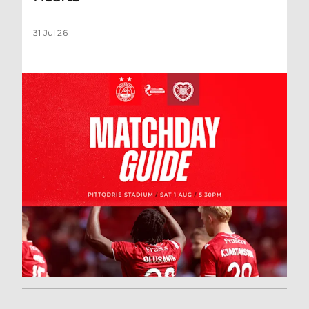
31 Jul 26