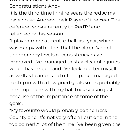
Congratulations Andy!
It is the third time in nine years the red Army
have voted Andrew their Player of the Year. The
defender spoke recently to RedTV and
reflected on his season:
“I played more at centre-half last year, which I
was happy with. I feel that the older I’ve got
the more my levels of consistency have
improved. I’ve managed to stay clear of injuries
which has helped and I’ve looked after myself
as well as I can on and off the park. I managed
to chip in with a few good goals so it’s probably
been up there with my hat-trick season just
because of the importance of some of the
goals.
“My favourite would probably be the Ross
County one. It’s not very often I put one in the
top corner! A lot of the time I’ve been given the