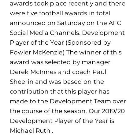
awards took place recently and there
were five football awards in total
announced on Saturday on the AFC
Social Media Channels. Development
Player of the Year (Sponsored by
Fowler McKenzie) The winner of this
award was selected by manager
Derek McInnes and coach Paul
Sheerin and was based on the
contribution that this player has
made to the Development Team over
the course of the season. Our 2019/20
Development Player of the Year is
Michael Ruth .