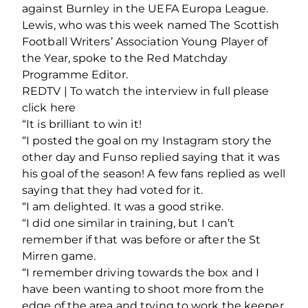
against Burnley in the UEFA Europa League.
Lewis, who was this week named The Scottish
Football Writers’ Association Young Player of
the Year, spoke to the Red Matchday
Programme Editor.
REDTV | To watch the interview in full please
click here
“It is brilliant to win it!
“I posted the goal on my Instagram story the
other day and Funso replied saying that it was
his goal of the season! A few fans replied as well
saying that they had voted for it.
“I am delighted. It was a good strike.
“I did one similar in training, but I can’t
remember if that was before or after the St
Mirren game.
“I remember driving towards the box and I
have been wanting to shoot more from the
edge of the area and trying to work the keeper