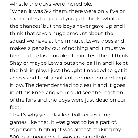
whistle the guys were incredible.
“When it was 3-2 them, there were only five or
six minutes to go and you just think ‘what are
the chances’ but the boys never gave up and I
think that says a huge amount about the
squad we have at the minute. Lewis goes and
makes a penalty out of nothing and it must’ve
been in the last couple of minutes. Then I think
Shay or maybe Lewis puts the ball in and I kept
the ball in play. I just thought I needed to get it
across and I got a brilliant connection and kept
it low. The defender tried to clear it and it goes
in off his knee and you could see the reaction
of the fans and the boys were just dead on our
feet.
“That’s why you play football, for exciting
games like that, it was great to be a part of.
“A personal highlight was almost making my
500th appearance. It was an incredible