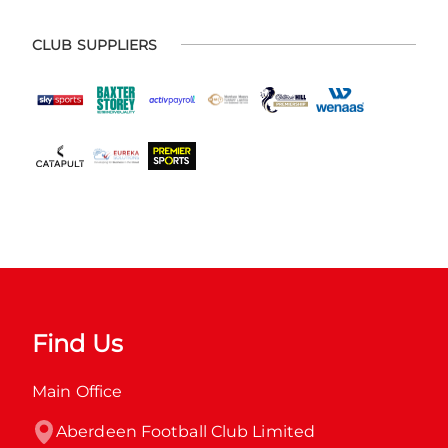
CLUB SUPPLIERS
Find Us
Main Office
Aberdeen Football Club Limited
