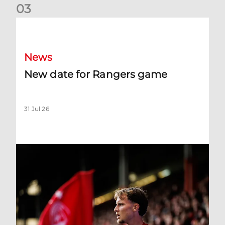
0
3
New date for Rangers game
News
New date for Rangers game
31 Jul 26