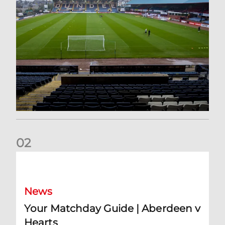
0
2
Your Matchday Guide | Aberdeen v Hearts
News
Your Matchday Guide | Aberdeen v
Hearts