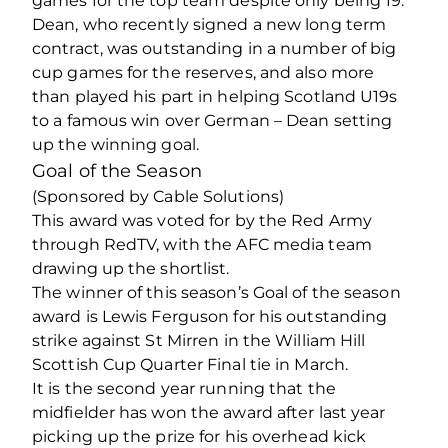
games for the top team despite only being 19.
Dean, who recently signed a new long term
contract, was outstanding in a number of big
cup games for the reserves, and also more
than played his part in helping Scotland U19s
to a famous win over German – Dean setting
up the winning goal.
Goal of the Season
(Sponsored by Cable Solutions)
This award was voted for by the Red Army
through RedTV, with the AFC media team
drawing up the shortlist.
The winner of this season’s Goal of the season
award is Lewis Ferguson for his outstanding
strike against St Mirren in the William Hill
Scottish Cup Quarter Final tie in March.
It is the second year running that the
midfielder has won the award after last year
picking up the prize for his overhead kick