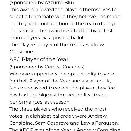
(Sponsored by Azzurro-Blu)
This award allowed the players themselves to
select a teammate who they believe has made
the biggest contribution to the team during
the season. The award is voted for by all first
team players via a private ballot
The Players’ Player of the Year is Andrew
Considine.
AFC Player of the Year
(Sponsored by Central Coaches)
We gave supporters the opportunity to vote
for their Player of the Year and via afc.co.uk,
fans were asked to select the player they feel
has had the biggest impact on first team
performances last season.
The three players who received the most
votes, in alphabetical order, were Andrew
Considine, Sam Cosgrove and Lewis Ferguson.
The AFC Player of the Year is Andrew Considine!