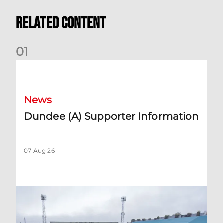
Related Content
0
1
Dundee (A) Supporter Information
News
Dundee (A) Supporter Information
07 Aug 26