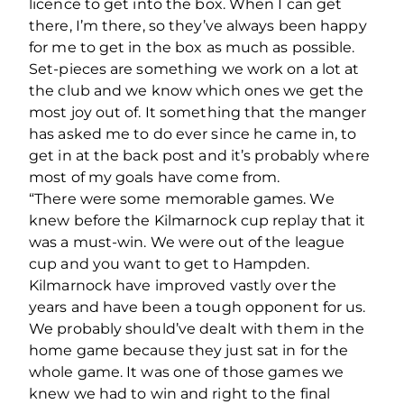
licence to get into the box. When I can get
there, I’m there, so they’ve always been happy
for me to get in the box as much as possible.
Set-pieces are something we work on a lot at
the club and we know which ones we get the
most joy out of. It something that the manger
has asked me to do ever since he came in, to
get in at the back post and it’s probably where
most of my goals have come from.
“There were some memorable games. We
knew before the Kilmarnock cup replay that it
was a must-win. We were out of the league
cup and you want to get to Hampden.
Kilmarnock have improved vastly over the
years and have been a tough opponent for us.
We probably should’ve dealt with them in the
home game because they just sat in for the
whole game. It was one of those games we
knew we had to win and right to the final