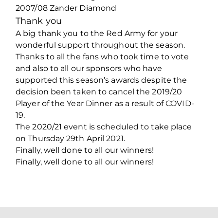
2007/08 Zander Diamond
Thank you
A big thank you to the Red Army for your
wonderful support throughout the season.
Thanks to all the fans who took time to vote
and also to all our sponsors who have
supported this season’s awards despite the
decision been taken to cancel the 2019/20
Player of the Year Dinner as a result of COVID-
19.
The 2020/21 event is scheduled to take place
on Thursday 29th April 2021.
Finally, well done to all our winners!
Finally, well done to all our winners!