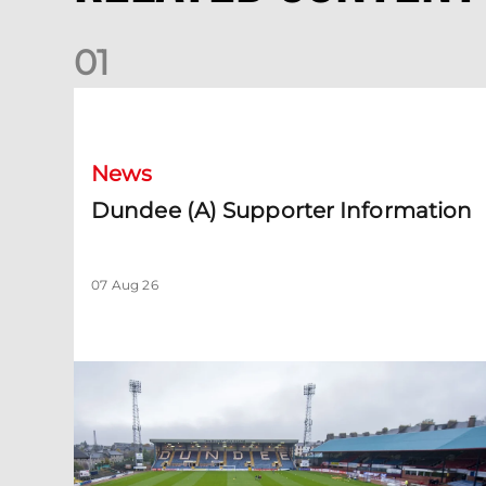
0
1
Dundee (A) Supporter Information
News
Dundee (A) Supporter Information
07 Aug 26