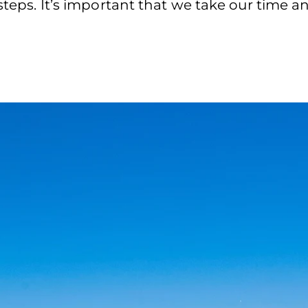
 steps. It’s important that we take our time a