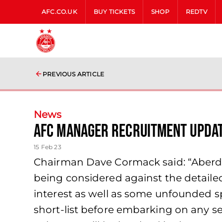
AFC.CO.UK
BUY TICKETS
SHOP
REDTV
PREVIOUS ARTICLE
News
AFC Manager Recruitment Upda
15 Feb 23
Chairman Dave Cormack said: “Aberde
being considered against the detailed
interest as well as some unfounded spe
short-list before embarking on any ser