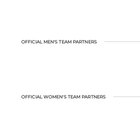
OFFICIAL MEN'S TEAM PARTNERS
OFFICIAL WOMEN'S TEAM PARTNERS