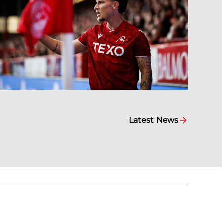
Latest News