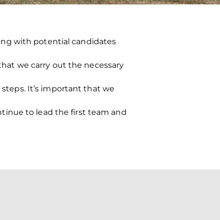
ng with potential candidates
 that we carry out the necessary
 steps. It’s important that we
inue to lead the first team and