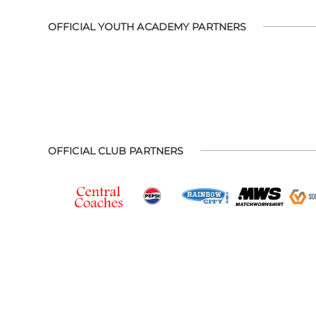
OFFICIAL YOUTH ACADEMY PARTNERS
OFFICIAL CLUB PARTNERS