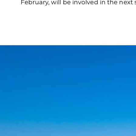
February, will be involved in the next