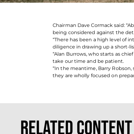
Chairman Dave Cormack said: “Abe
being considered against the deta
“There has been a high level of in
diligence in drawing up a short-li
“Alan Burrows, who starts as chief
take our time and be patient.
“In the meantime, Barry Robson, 
they are wholly focused on prepar
Related Content