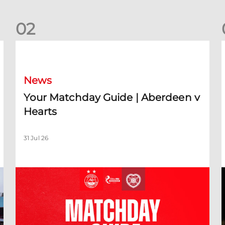
0
2
Your Matchday Guide | Aberdeen v Hearts
News
Your Matchday Guide | Aberdeen v
Hearts
31 Jul 26