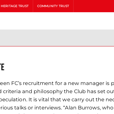
HERITAGE TRUST
COMMUNITY TRUST
te
en FC’s recruitment for a new manager is p
 criteria and philosophy the Club has set out
culation. It is vital that we carry out the n
ious talks or interviews. “Alan Burrows, who 