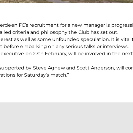
rdeen FC’s recruitment for a new manager is progressi
iled criteria and philosophy the Club has set out.
terest as well as some unfounded speculation. It is vital
st before embarking on any serious talks or interviews.
 executive on 27th February, will be involved in the next
supported by Steve Agnew and Scott Anderson, will cont
ations for Saturday’s match.”