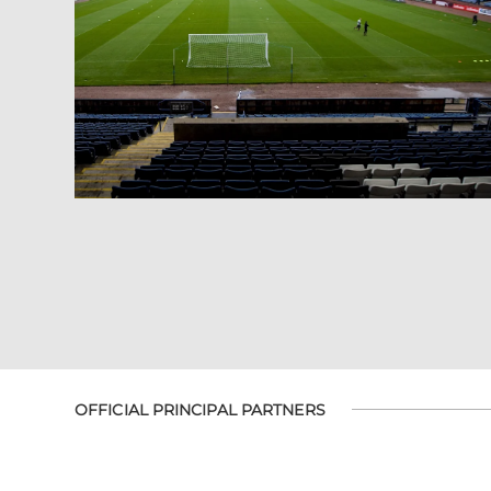
OFFICIAL PRINCIPAL PARTNERS