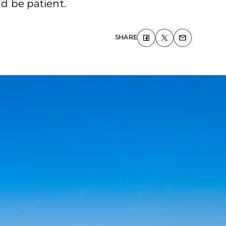
nd be patient.
SHARE