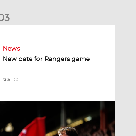
0
3
New date for Rangers game
News
New date for Rangers game
31 Jul 26