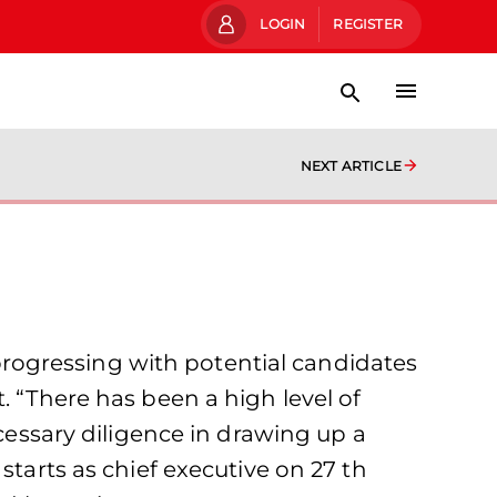
LOGIN
REGISTER
NEXT ARTICLE
rogressing with potential candidates
. “There has been a high level of
ecessary diligence in drawing up a
starts as chief executive on 27 th