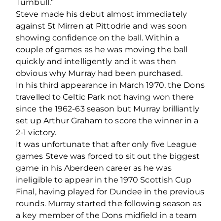
Turnbull.”
Steve made his debut almost immediately
against St Mirren at Pittodrie and was soon
showing confidence on the ball. Within a
couple of games as he was moving the ball
quickly and intelligently and it was then
obvious why Murray had been purchased.
In his third appearance in March 1970, the Dons
travelled to Celtic Park not having won there
since the 1962-63 season but Murray brilliantly
set up Arthur Graham to score the winner in a
2-1 victory.
It was unfortunate that after only five League
games Steve was forced to sit out the biggest
game in his Aberdeen career as he was
ineligible to appear in the 1970 Scottish Cup
Final, having played for Dundee in the previous
rounds. Murray started the following season as
a key member of the Dons midfield in a team