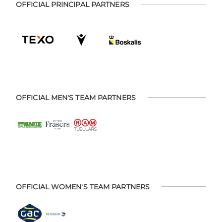
OFFICIAL PRINCIPAL PARTNERS
OFFICIAL MEN'S TEAM PARTNERS
OFFICIAL WOMEN'S TEAM PARTNERS