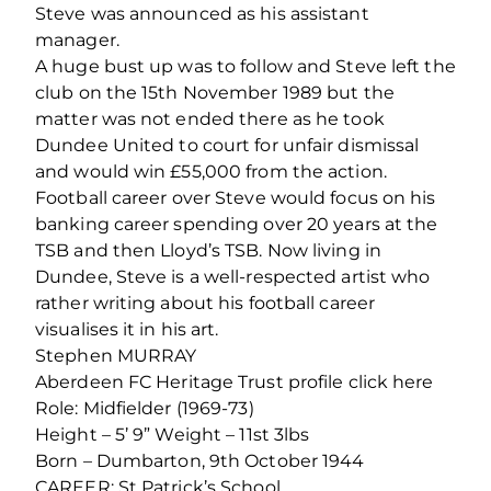
Steve was announced as his assistant
manager.
A huge bust up was to follow and Steve left the
club on the 15th November 1989 but the
matter was not ended there as he took
Dundee United to court for unfair dismissal
and would win £55,000 from the action.
Football career over Steve would focus on his
banking career spending over 20 years at the
TSB and then Lloyd’s TSB. Now living in
Dundee, Steve is a well-respected artist who
rather writing about his football career
visualises it in his art.
Stephen MURRAY
Aberdeen FC Heritage Trust profile click here
Role: Midfielder (1969-73)
Height – 5’ 9” Weight – 11st 3lbs
Born – Dumbarton, 9th October 1944
CAREER: St Patrick’s School,