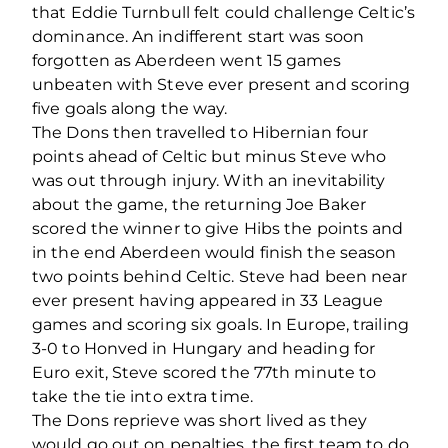
that Eddie Turnbull felt could challenge Celtic’s
dominance. An indifferent start was soon
forgotten as Aberdeen went 15 games
unbeaten with Steve ever present and scoring
five goals along the way.
The Dons then travelled to Hibernian four
points ahead of Celtic but minus Steve who
was out through injury. With an inevitability
about the game, the returning Joe Baker
scored the winner to give Hibs the points and
in the end Aberdeen would finish the season
two points behind Celtic. Steve had been near
ever present having appeared in 33 League
games and scoring six goals. In Europe, trailing
3-0 to Honved in Hungary and heading for
Euro exit, Steve scored the 77th minute to
take the tie into extra time.
The Dons reprieve was short lived as they
would go out on penalties, the first team to do