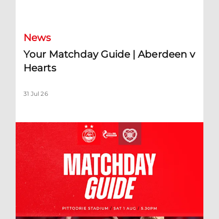
Your Matchday Guide | Aberdeen v Hearts
News
Your Matchday Guide | Aberdeen v
Hearts
31 Jul 26