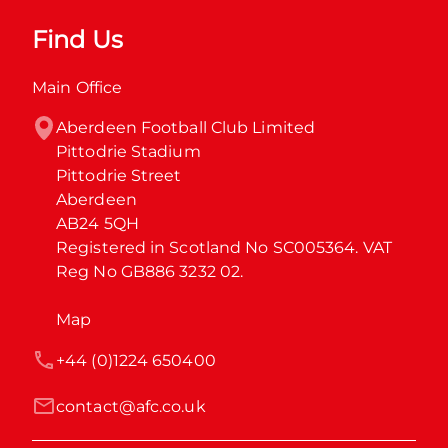
Find Us
Main Office
Aberdeen Football Club Limited

Pittodrie Stadium

Pittodrie Street

Aberdeen

AB24 5QH

Registered in Scotland No SC005364. VAT 
Reg No GB886 3232 02.
Map
+44 (0)1224 650400
contact@afc.co.uk