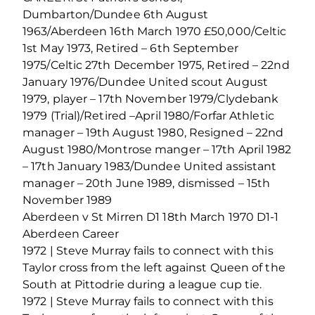
Dumbarton/Dundee 6th August
1963/Aberdeen 16th March 1970 £50,000/Celtic
1st May 1973, Retired – 6th September
1975/Celtic 27th December 1975, Retired – 22nd
January 1976/Dundee United scout August
1979, player – 17th November 1979/Clydebank
1979 (Trial)/Retired –April 1980/Forfar Athletic
manager – 19th August 1980, Resigned – 22nd
August 1980/Montrose manger – 17th April 1982
– 17th January 1983/Dundee United assistant
manager – 20th June 1989, dismissed – 15th
November 1989
Aberdeen v St Mirren D1 18th March 1970 D1-1
Aberdeen Career
1972 | Steve Murray fails to connect with this
Taylor cross from the left against Queen of the
South at Pittodrie during a league cup tie.
1972 | Steve Murray fails to connect with this