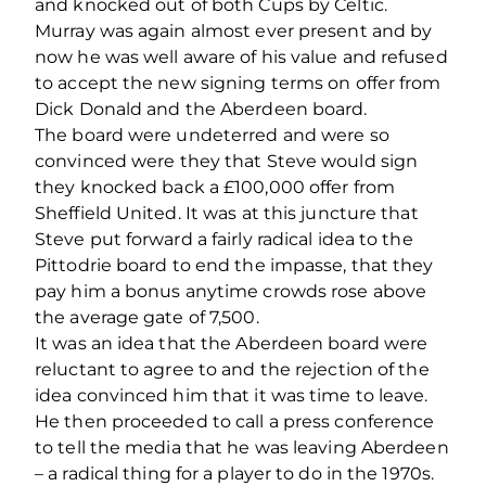
and knocked out of both Cups by Celtic.
Murray was again almost ever present and by
now he was well aware of his value and refused
to accept the new signing terms on offer from
Dick Donald and the Aberdeen board.
The board were undeterred and were so
convinced were they that Steve would sign
they knocked back a £100,000 offer from
Sheffield United. It was at this juncture that
Steve put forward a fairly radical idea to the
Pittodrie board to end the impasse, that they
pay him a bonus anytime crowds rose above
the average gate of 7,500.
It was an idea that the Aberdeen board were
reluctant to agree to and the rejection of the
idea convinced him that it was time to leave.
He then proceeded to call a press conference
to tell the media that he was leaving Aberdeen
– a radical thing for a player to do in the 1970s.