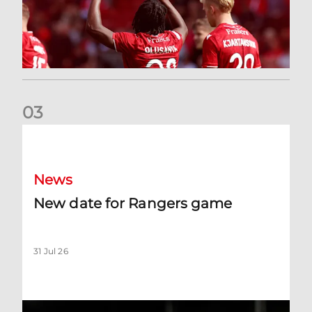
0
3
New date for Rangers game
News
New date for Rangers game
31 Jul 26