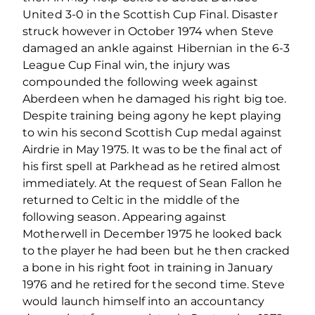
United 3-0 in the Scottish Cup Final. Disaster
struck however in October 1974 when Steve
damaged an ankle against Hibernian in the 6-3
League Cup Final win, the injury was
compounded the following week against
Aberdeen when he damaged his right big toe.
Despite training being agony he kept playing
to win his second Scottish Cup medal against
Airdrie in May 1975. It was to be the final act of
his first spell at Parkhead as he retired almost
immediately. At the request of Sean Fallon he
returned to Celtic in the middle of the
following season. Appearing against
Motherwell in December 1975 he looked back
to the player he had been but he then cracked
a bone in his right foot in training in January
1976 and he retired for the second time. Steve
would launch himself into an accountancy