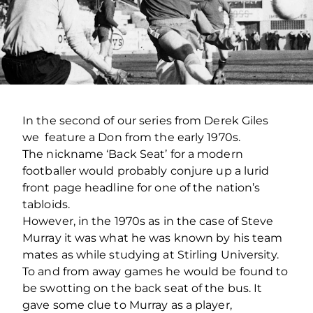
In the second of our series from Derek Giles
we feature a Don from the early 1970s.
The nickname ‘Back Seat’ for a modern
footballer would probably conjure up a lurid
front page headline for one of the nation’s
tabloids.
However, in the 1970s as in the case of Steve
Murray it was what he was known by his team
mates as while studying at Stirling University.
To and from away games he would be found to
be swotting on the back seat of the bus. It
gave some clue to Murray as a player,