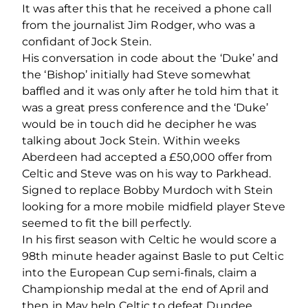
It was after this that he received a phone call
from the journalist Jim Rodger, who was a
confidant of Jock Stein.
His conversation in code about the ‘Duke’ and
the ‘Bishop’ initially had Steve somewhat
baffled and it was only after he told him that it
was a great press conference and the ‘Duke’
would be in touch did he decipher he was
talking about Jock Stein. Within weeks
Aberdeen had accepted a £50,000 offer from
Celtic and Steve was on his way to Parkhead.
Signed to replace Bobby Murdoch with Stein
looking for a more mobile midfield player Steve
seemed to fit the bill perfectly.
In his first season with Celtic he would score a
98th minute header against Basle to put Celtic
into the European Cup semi-finals, claim a
Championship medal at the end of April and
then in May help Celtic to defeat Dundee