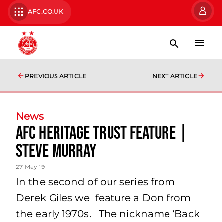
AFC.CO.UK
PREVIOUS ARTICLE
NEXT ARTICLE
News
AFC Heritage Trust Feature |
Steve Murray
27 May 19
In the second of our series from
Derek Giles we feature a Don from
the early 1970s. The nickname ‘Back