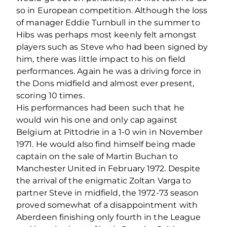
so in European competition. Although the loss
of manager Eddie Turnbull in the summer to
Hibs was perhaps most keenly felt amongst
players such as Steve who had been signed by
him, there was little impact to his on field
performances. Again he was a driving force in
the Dons midfield and almost ever present,
scoring 10 times.
His performances had been such that he
would win his one and only cap against
Belgium at Pittodrie in a 1-0 win in November
1971. He would also find himself being made
captain on the sale of Martin Buchan to
Manchester United in February 1972. Despite
the arrival of the enigmatic Zoltan Varga to
partner Steve in midfield, the 1972-73 season
proved somewhat of a disappointment with
Aberdeen finishing only fourth in the League