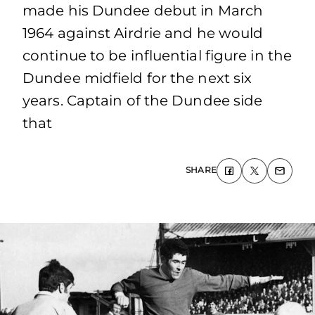
made his Dundee debut in March
1964 against Airdrie and he would
continue to be influential figure in the
Dundee midfield for the next six
years. Captain of the Dundee side
that
SHARE