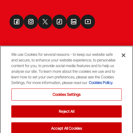
We use Cookies for several reasons - to keep our website safe
and secure, to enhance your website experience, to personalise
Terms & Conditions
content for you, to provide social media features and to help us
analyse our site. To learn more about the cookies we use and to
learn how to set your own preferences, please see the Cookies
© Copyright Aberdeen FC
Settings. For more information, please read our
Cookies Policy.
Cookies Settings
Reject All
Back To The Top
Accept All Cookies