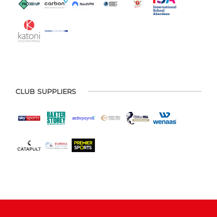
CLUB SUPPLIERS