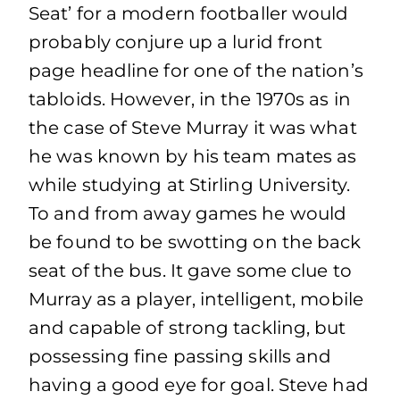
Seat’ for a modern footballer would
probably conjure up a lurid front
page headline for one of the nation’s
tabloids. However, in the 1970s as in
the case of Steve Murray it was what
he was known by his team mates as
while studying at Stirling University.
To and from away games he would
be found to be swotting on the back
seat of the bus. It gave some clue to
Murray as a player, intelligent, mobile
and capable of strong tackling, but
possessing fine passing skills and
having a good eye for goal. Steve had