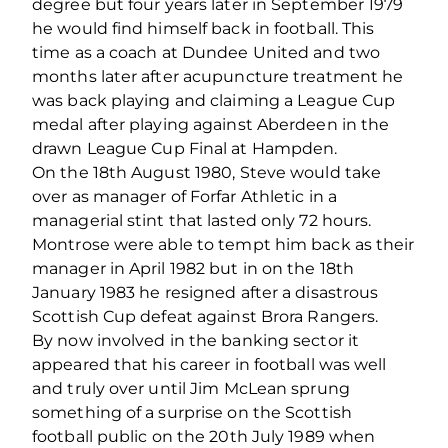
degree but four years later in September 1979
he would find himself back in football. This
time as a coach at Dundee United and two
months later after acupuncture treatment he
was back playing and claiming a League Cup
medal after playing against Aberdeen in the
drawn League Cup Final at Hampden.
On the 18th August 1980, Steve would take
over as manager of Forfar Athletic in a
managerial stint that lasted only 72 hours.
Montrose were able to tempt him back as their
manager in April 1982 but in on the 18th
January 1983 he resigned after a disastrous
Scottish Cup defeat against Brora Rangers.
By now involved in the banking sector it
appeared that his career in football was well
and truly over until Jim McLean sprung
something of a surprise on the Scottish
football public on the 20th July 1989 when