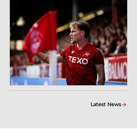
Latest News