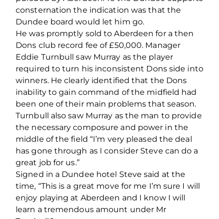
consternation the indication was that the
Dundee board would let him go.
He was promptly sold to Aberdeen for a then
Dons club record fee of £50,000. Manager
Eddie Turnbull saw Murray as the player
required to turn his inconsistent Dons side into
winners. He clearly identified that the Dons
inability to gain command of the midfield had
been one of their main problems that season.
Turnbull also saw Murray as the man to provide
the necessary composure and power in the
middle of the field “I’m very pleased the deal
has gone through as I consider Steve can do a
great job for us.”
Signed in a Dundee hotel Steve said at the
time, “This is a great move for me I’m sure I will
enjoy playing at Aberdeen and I know I will
learn a tremendous amount under Mr