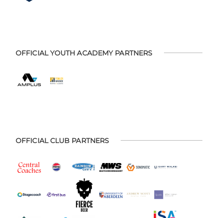
OFFICIAL YOUTH ACADEMY PARTNERS
OFFICIAL CLUB PARTNERS