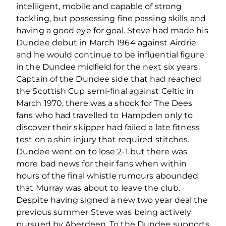
intelligent, mobile and capable of strong
tackling, but possessing fine passing skills and
having a good eye for goal. Steve had made his
Dundee debut in March 1964 against Airdrie
and he would continue to be influential figure
in the Dundee midfield for the next six years.
Captain of the Dundee side that had reached
the Scottish Cup semi-final against Celtic in
March 1970, there was a shock for The Dees
fans who had travelled to Hampden only to
discover their skipper had failed a late fitness
test on a shin injury that required stitches.
Dundee went on to lose 2-1 but there was
more bad news for their fans when within
hours of the final whistle rumours abounded
that Murray was about to leave the club.
Despite having signed a new two year deal the
previous summer Steve was being actively
pursued by Aberdeen. To the Dundee supports