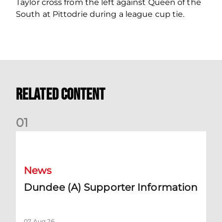
Taylor cross from the left against Queen of the
South at Pittodrie during a league cup tie.
Related Content
0
1
Dundee (A) Supporter Information
News
Dundee (A) Supporter Information
07 Aug 26