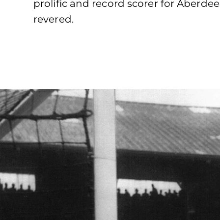
prolific and record scorer for Aberde
revered.