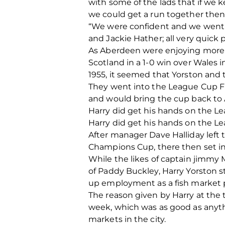
with some of the lads that if we
we could get a run together the
“We were confident and we went 
and Jackie Hather; all very quick
As Aberdeen were enjoying more s
Scotland in a 1-0 win over Wales 
1955, it seemed that Yorston and 
They went into the League Cup Fin
and would bring the cup back to 
Harry did get his hands on the 
Harry did get his hands on the 
After manager Dave Halliday left
Champions Cup, there then set in 
While the likes of captain jimmy M
of Paddy Buckley, Harry Yorston 
up employment as a fish market po
The reason given by Harry at the 
week, which was as good as anythin
markets in the city.