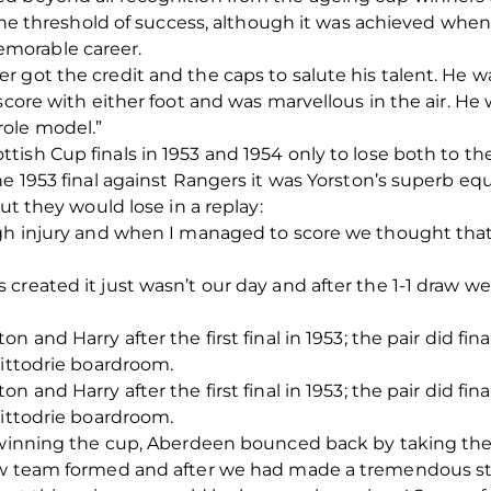
n the threshold of success, although it was achieved wh
morable career.
 got the credit and the caps to salute his talent. He w
score with either foot and was marvellous in the air. He 
ole model.”
ish Cup finals in 1953 and 1954 only to lose both to t
e 1953 final against Rangers it was Yorston’s superb equ
ut they would lose in a replay:
ugh injury and when I managed to score we thought tha
created it just wasn’t our day and after the 1-1 draw w
 and Harry after the first final in 1953; the pair did fin
Pittodrie boardroom.
 and Harry after the first final in 1953; the pair did fin
Pittodrie boardroom.
 winning the cup, Aberdeen bounced back by taking the c
ew team formed and after we had made a tremendous sta