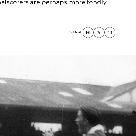
goalscorers are perhaps more fondly
SHARE