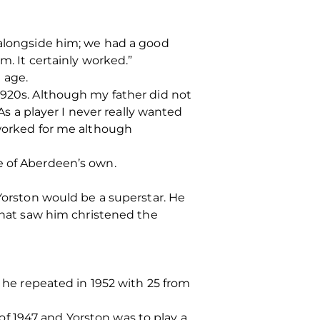
 alongside him; we had a good
m. It certainly worked.”
 age.
1920s. Although my father did not
 As a player I never really wanted
 worked for me although
e of Aberdeen’s own.
 Yorston would be a superstar. He
 that saw him christened the
t he repeated in 1952 with 25 from
f 1947 and Yorston was to play a