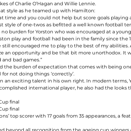
likes of Charlie O’Hagan and Willie Lennie.
at style as he teamed up with Hamilton:
hat time and you could not help but score goals playing
t style of one-twos as befitted a well known football ter
s no burden for Yorston who was encouraged at a young
ton play and football had been in the family since the 
 still encouraged me to play to the best of my abilities.
eize an opportunity and be that bit more unorthodox. It
 and bad games.”
ried the burden of expectation that comes with being on
for not doing things ‘correctly’.
on an exciting talent in his own right. In modern terms,
accomplished international player, he also had the looks
Cup final
Cup final
ons’ top scorer with 17 goals from 35 appearances, a fea
d beyond all recognition from the ageing cup winners o