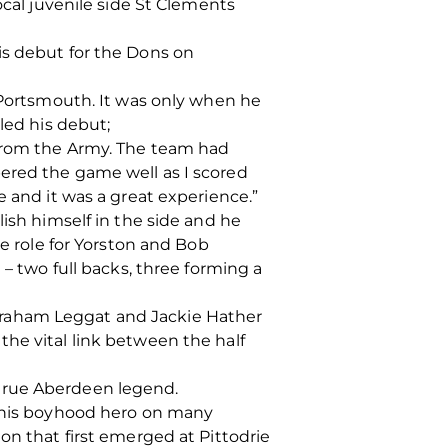
ocal juvenile side St Clements
is debut for the Dons on
n Portsmouth. It was only when he
led his debut;
 from the Army. The team had
ered the game well as I scored
e and it was a great experience.”
lish himself in the side and he
he role for Yorston and Bob
 – two full backs, three forming a
Graham Leggat and Jackie Hather
he vital link between the half
 true Aberdeen legend.
e his boyhood hero on many
on that first emerged at Pittodrie