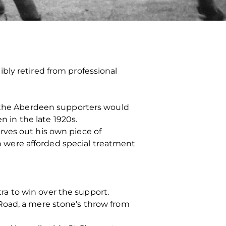
bly retired from professional
n the Aberdeen supporters would
n in the late 1920s.
rves out his own piece of
on were afforded special treatment
tra to win over the support.
Road, a mere stone’s throw from