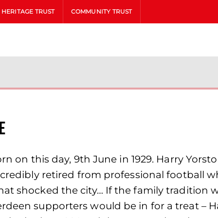
HERITAGE TRUST
COMMUNITY TRUST
e
 born on this day, 9th June in 1929. Harry Yo
ncredibly retired from professional football 
at shocked the city… If the family tradition
erdeen supporters would be in for a treat – 