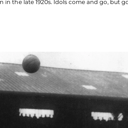
en in the late 1920s. Idols come and go, but 