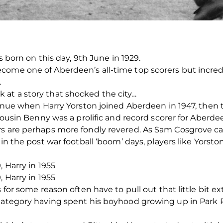
as born on this day, 9th June in 1929.
ome one of Aberdeen’s all-time top scorers but incredi
.
at a story that shocked the city…
ontinue when Harry Yorston joined Aberdeen in 1947, the
 cousin Benny was a prolific and record scorer for Aberdee
rs are perhaps more fondly revered. As Sam Cosgrove ca
 in the post war football ‘boom’ days, players like Yorst
, Harry in 1955
, Harry in 1955
 for some reason often have to pull out that little bit ex
 category having spent his boyhood growing up in Park 