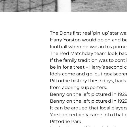
The Dons first real ‘pin up’ star w
Harry Yorston would go on and bec
football when he was in his prime
The Red Matchday team look back 
If the family tradition was to c
be in for a treat – Harry’s second
Idols come and go, but goalscore
Pittodrie history these days, back
from adoring supporters.
Benny on the left pictured in 1929
Benny on the left pictured in 1929
It can be argued that local players
Yorston certainly came into that
Pittodrie Park.