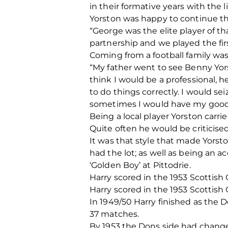
in their formative years with the 
Yorston was happy to continue th
“George was the elite player of t
partnership and we played the firs
Coming from a football family wa
“My father went to see Benny Yors
think I would be a professional, he
to do things correctly. I would s
sometimes I would have my good
Being a local player Yorston car
Quite often he would be criticised 
It was that style that made Yorst
had the lot; as well as being an 
‘Golden Boy’ at Pittodrie.
Harry scored in the 1953 Scottish 
Harry scored in the 1953 Scottish 
In 1949/50 Harry finished as the D
37 matches.
By 1953 the Dons side had change