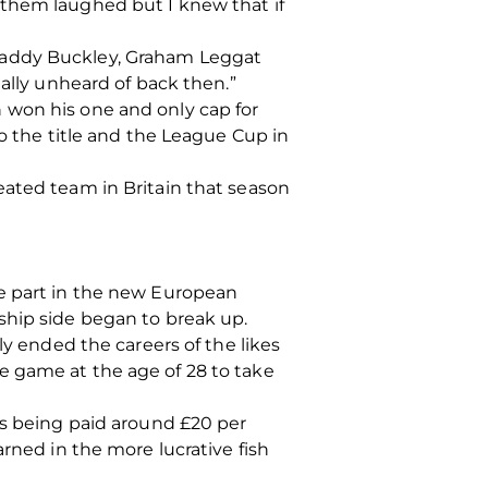
 them laughed but I knew that if
 Paddy Buckley, Graham Leggat
ually unheard of back then.”
 won his one and only cap for
to the title and the League Cup in
eated team in Britain that season
ke part in the new European
ship side began to break up.
ly ended the careers of the likes
e game at the age of 28 to take
rs being paid around £20 per
rned in the more lucrative fish