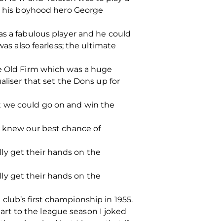
en his boyhood hero George
as a fabulous player and he could
was also fearless; the ultimate
he Old Firm which was a huge
aliser that set the Dons up for
t we could go on and win the
e knew our best chance of
ally get their hands on the
ally get their hands on the
lub’s first championship in 1955.
rt to the league season I joked