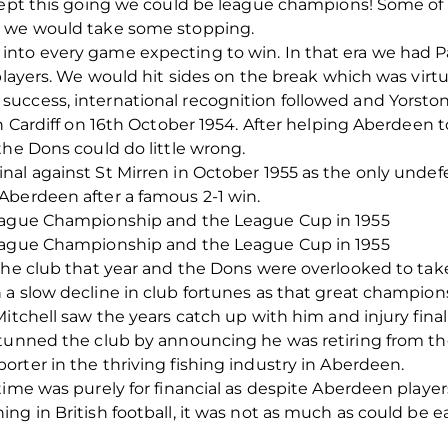
 kept this going we could be league champions! Some of
n we would take some stopping.
into every game expecting to win. In that era we had
 players. We would hit sides on the break which was virt
uccess, international recognition followed and Yorston
in Cardiff on 16th October 1954. After helping Aberdeen 
the Dons could do little wrong.
al against St Mirren in October 1955 as the only undef
Aberdeen after a famous 2-1 win.
League Championship and the League Cup in 1955
League Championship and the League Cup in 1955
 the club that year and the Dons were overlooked to ta
a slow decline in club fortunes as that great champion
itchell saw the years catch up with him and injury final
stunned the club by announcing he was retiring from th
rter in the thriving fishing industry in Aberdeen.
time was purely for financial as despite Aberdeen playe
g in British football, it was not as much as could be ea