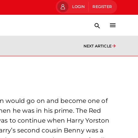
LOGIN
REGISTER
NEXT ARTICLE
rston would go on and become one of
when he was in his prime. The Red
 was to continue when Harry Yorston
Harry’s second cousin Benny was a