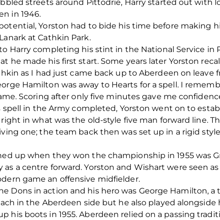
bbled streets around Pittodrie, Harry started out with l
n in 1946.
otential, Yorston had to bide his time before making h
Lanark at Cathkin Park.
to Harry completing his stint in the National Service i
 he made his first start. Some years later Yorston recal
Cathkin as I had just came back up to Aberdeen on leave
eorge Hamilton was away to Hearts for a spell. I rememb
 game. Scoring after only five minutes gave me confidenc
is spell in the Army completed, Yorston went on to estab
right in what was the old-style five man forward line. T
ving one; the team back then was set up in a rigid style
lined up when they won the championship in 1955 was 
as a centre forward. Yorston and Wishart were seen as t
odern game an offensive midfielder.
e Dons in action and his hero was George Hamilton, a
breach in the Aberdeen side but he also played alongsid
 his boots in 1955. Aberdeen relied on a passing traditi