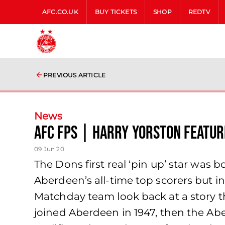
AFC.CO.UK
BUY TICKETS
SHOP
REDTV
PREVIOUS ARTICLE
News
AFC FPs | Harry Yorston Featur
09 Jun 20
The Dons first real ‘pin up’ star was
Aberdeen’s all-time top scorers but i
Matchday team look back at a story th
joined Aberdeen in 1947, then the Ab