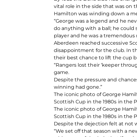
vital role in the side that was o
Hamilton was winding down a me
“George was a legend and he never
do anything with a ball; he could 
player and he was a tremendous r
Aberdeen reached successive Scott
disappointment for the club. In th
their best chance to lift the cup b
“Rangers lost their ‘keeper thro
game.
Despite the pressure and chances 
winning had gone.”
The iconic photo of George Hamilton
Scottish Cup in the 1980s in the 
The iconic photo of George Hamilton
Scottish Cup in the 1980s in the 
Despite the dejection felt at not
“We set off that season with a n