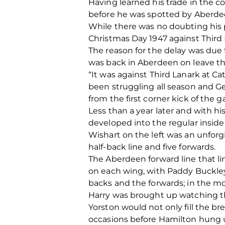
Having learned his trade in the co
before he was spotted by Aberdee
While there was no doubting his p
Christmas Day 1947 against Third 
The reason for the delay was due 
was back in Aberdeen on leave that
“It was against Third Lanark at 
been struggling all season and G
from the first corner kick of the
Less than a year later and with h
developed into the regular inside 
Wishart on the left was an unforgi
half-back line and five forwards.
The Aberdeen forward line that 
on each wing, with Paddy Buckley 
backs and the forwards; in the m
Harry was brought up watching th
Yorston would not only fill the 
occasions before Hamilton hung up