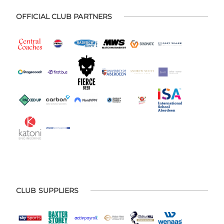
OFFICIAL CLUB PARTNERS
CLUB SUPPLIERS