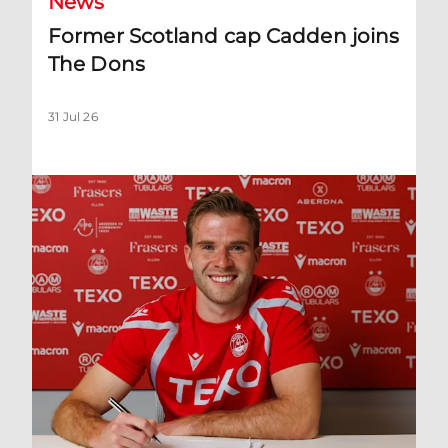
News
Former Scotland cap Cadden joins
The Dons
31 Jul 26