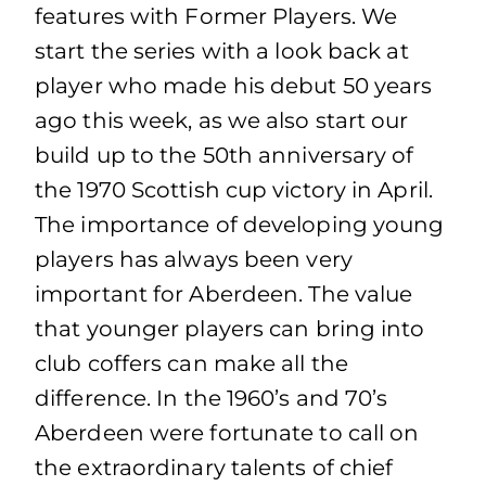
features with Former Players. We
start the series with a look back at
player who made his debut 50 years
ago this week, as we also start our
build up to the 50th anniversary of
the 1970 Scottish cup victory in April.
The importance of developing young
players has always been very
important for Aberdeen. The value
that younger players can bring into
club coffers can make all the
difference. In the 1960’s and 70’s
Aberdeen were fortunate to call on
the extraordinary talents of chief