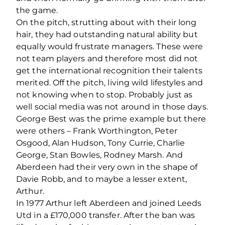
the game.
On the pitch, strutting about with their long
hair, they had outstanding natural ability but
equally would frustrate managers. These were
not team players and therefore most did not
get the international recognition their talents
merited. Off the pitch, living wild lifestyles and
not knowing when to stop. Probably just as
well social media was not around in those days.
George Best was the prime example but there
were others – Frank Worthington, Peter
Osgood, Alan Hudson, Tony Currie, Charlie
George, Stan Bowles, Rodney Marsh. And
Aberdeen had their very own in the shape of
Davie Robb, and to maybe a lesser extent,
Arthur.
In 1977 Arthur left Aberdeen and joined Leeds
Utd in a £170,000 transfer. After the ban was