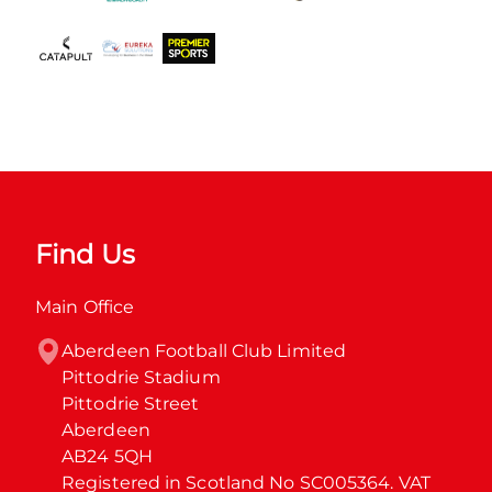
Find Us
Main Office
Aberdeen Football Club Limited

Pittodrie Stadium

Pittodrie Street

Aberdeen

AB24 5QH

Registered in Scotland No SC005364. VAT 