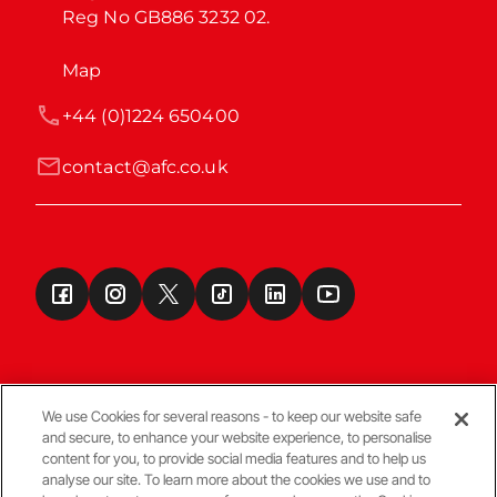
Reg No GB886 3232 02.
Map
+44 (0)1224 650400
contact@afc.co.uk
We use Cookies for several reasons - to keep our website safe
and secure, to enhance your website experience, to personalise
Terms & Conditions
content for you, to provide social media features and to help us
analyse our site. To learn more about the cookies we use and to