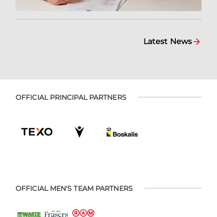
Latest News
OFFICIAL PRINCIPAL PARTNERS
OFFICIAL MEN'S TEAM PARTNERS