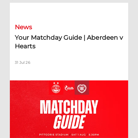
Your Matchday Guide | Aberdeen v Hearts
News
Your Matchday Guide | Aberdeen v
Hearts
31 Jul 26