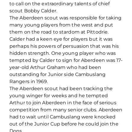
to call on the extraordinary talents of chief
scout Bobby Calder.
The Aberdeen scout was responsible for taking
many young players from the west and put
them on the road to stardom at Pittodrie.
Calder had a keen eye for players but it was
perhaps his powers of persuasion that was his
hidden strength. One young player who was
tempted by Calder to sign for Aberdeen was 17-
year-old Arthur Graham who had been
outstanding for Junior side Cambuslang
Rangers in 1969.
The Aberdeen scout had been tracking the
young winger for weeks and he tempted
Arthur to join Aberdeen in the face of serious
competition from many senior clubs. Aberdeen
had to wait until Cambuslang were knocked
out of the Junior Cup before he could join the
Dons.