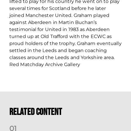
lifted to play for his country he went on to play
several times for Scotland before he later
joined Manchester United. Graham played
against Aberdeen in Martin Buchan’s
testimonial for United in 1983 as Aberdeen
turned up at Old Trafford with the ECWC as
proud holders of the trophy. Graham eventually
settled in the Leeds and began coaching
classes around the Leeds and Yorkshire area.
Red Matchday Archive Gallery
Related Content
0
1