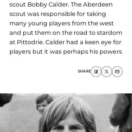
scout Bobby Calder. The Aberdeen
scout was responsible for taking
many young players from the west
and put them on the road to stardom
at Pittodrie. Calder had a keen eye for
players but it was perhaps his powers
SHARE