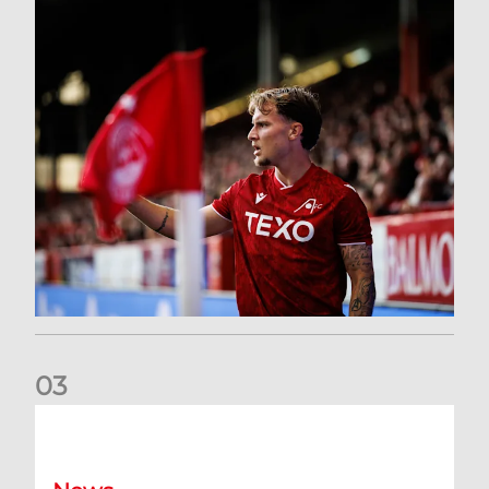
0
3
Former Scotland cap Cadden joins The Dons