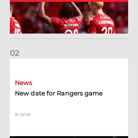
0
2
New date for Rangers game
News
New date for Rangers game
31 Jul 26