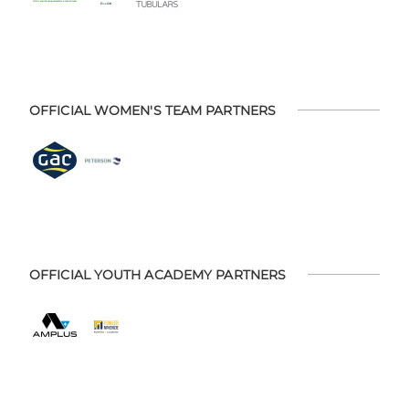
OFFICIAL WOMEN'S TEAM PARTNERS
OFFICIAL YOUTH ACADEMY PARTNERS