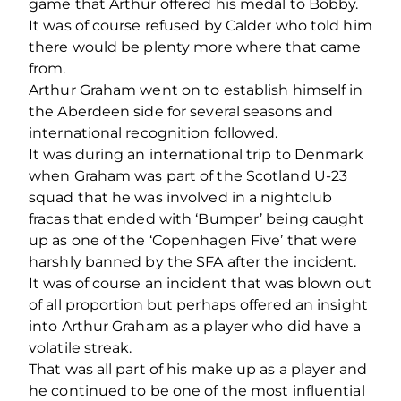
game that Arthur offered his medal to Bobby.
It was of course refused by Calder who told him
there would be plenty more where that came
from.
Arthur Graham went on to establish himself in
the Aberdeen side for several seasons and
international recognition followed.
It was during an international trip to Denmark
when Graham was part of the Scotland U-23
squad that he was involved in a nightclub
fracas that ended with ‘Bumper’ being caught
up as one of the ‘Copenhagen Five’ that were
harshly banned by the SFA after the incident.
It was of course an incident that was blown out
of all proportion but perhaps offered an insight
into Arthur Graham as a player who did have a
volatile streak.
That was all part of his make up as a player and
he continued to be one of the most influential