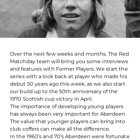
Over the next few weeks and months, The Red
Matchday team will bring you some interviews
and features with Former Players. We start the
series with a look back at player who made his
debut 50 years ago this week, as we also start
our build up to the 50th anniversary of the
1970 Scottish cup victory in April.
The importance of developing young players
has always been very important for Aberdeen.
The value that younger players can bring into
club coffers can make all the difference.
In the 1960’s and 70’s Aberdeen were fortunate