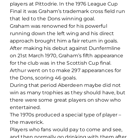
players at Pittodrie. In the 1976 League Cup
Final it was Graham’s trademark cross field run
that led to the Dons winning goal.
Graham was renowned for his powerful
running down the left wing and his direct
approach brought him a fair return in goals.
After making his debut against Dunfermline
on 21st March 1970, Graham’s fifth appearance
for the club was in the Scottish Cup final.
Arthur went on to make 297 appearances for
the Dons, scoring 46 goals.
During that period Aberdeen maybe did not
win as many trophies as they should have, but
there were some great players on show who
entertained.
The 1970s produced a special type of player –
the maverick.
Players who fans would pay to come and see,
and then normally go drinking with them after