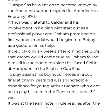
‘Bumper’ as he went on to become known by
the Aberdeen support, signed for Aberdeen in
February 1970.
Arthur was grateful to Calder and his
involvement in helping him start out as a
professional player and Graham promised his
first winners medal would be given to Bobby
as a gesture for his help.
Incredibly only six weeks after joining the Dons
that dream would come true as Graham found
himself in the Aberdeen side that faced Celtic
at Hampden in the Scottish Cup Final.
To play against his boyhood heroes in a cup
final at only 17 years old was an incredible
experience for young Arthur Graham who went
on to play his part in the Dons sensational 3-1
win.
It was at the team hotel in Gleneagles after the