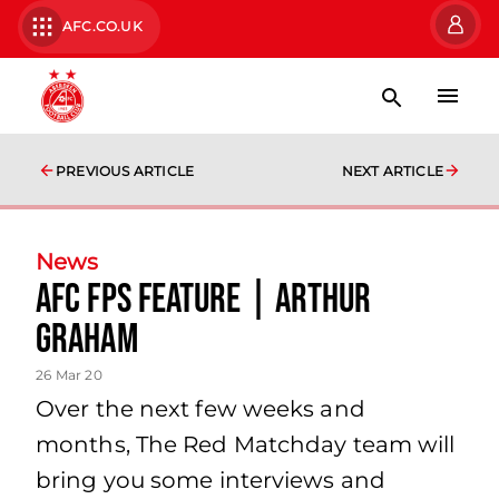
AFC.CO.UK
PREVIOUS ARTICLE
NEXT ARTICLE
News
AFC FPs Feature | Arthur
Graham
26 Mar 20
Over the next few weeks and
months, The Red Matchday team will
bring you some interviews and