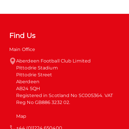
Find Us
Main Office
Aberdeen Football Club Limited

Pittodrie Stadium

Pittodrie Street

Aberdeen

AB24 5QH

Registered in Scotland No SC005364. VAT 
Reg No GB886 3232 02.
Map
+44 (0)1224 650400