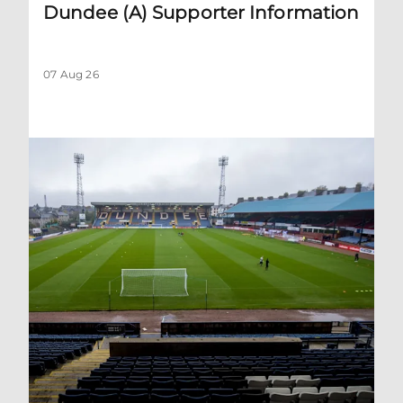
Dundee (A) Supporter Information
07 Aug 26