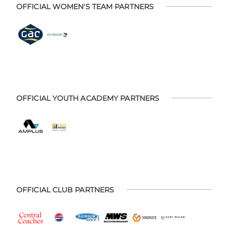
OFFICIAL WOMEN'S TEAM PARTNERS
OFFICIAL YOUTH ACADEMY PARTNERS
OFFICIAL CLUB PARTNERS