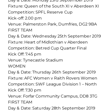
Day & Date: Monday 23rd September 2019
Fixture: Queen of the South XI v Aberdeen XI
Competition: SPFL Reserve Cup
Kick-off: 2.00 pm
Venue: Palmerston Park, Dumfries, DG2 9BA
FIRST TEAM
Day & Date: Wednesday 25th September 2019
Fixture: Heart of Midlothian v Aberdeen
Competition: Betred Cup Quarter Final
Kick Off: 7.45 pm
Venue: Tynecastle Stadium
WOMEN
Day & Date: Thursday 26th September 2019
Fixture: AFC Women v Raith Rovers Women
Competition: SWF League Division 1 – North
Kick Off: 7.30 pm
Venue: Forfar Community Campus, DD8 3TG
FIRST TEAM
Day & Date: Saturday 28th September 2019