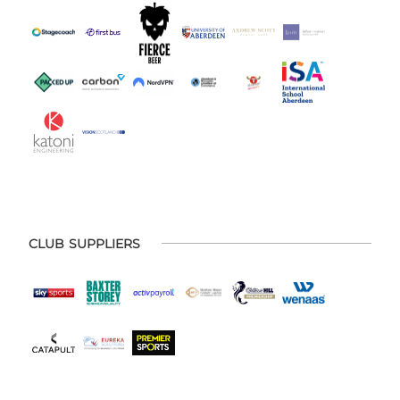
CLUB SUPPLIERS