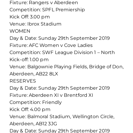
Fixture: Rangers v Aberdeen
Competition: SPFL Premiership
Kick Off: 3.00 pm
Venue: Ibrox Stadium
WOMEN
Day & Date: Sunday 29th September 2019
Fixture: AFC Women v Cove Ladies
Competition: SWF League Division 1 – North
Kick-off: 1.00 pm
Venue: Balgownie Playing Fields, Bridge of Don,
Aberdeen, AB22 8LX
RESERVES
Day & Date: Sunday 29th September 2019
Fixture: Aberdeen XI v Brentford XI
Competition: Friendly
Kick Off: 4.00 pm
Venue: Balmoral Stadium, Wellington Circle,
Aberdeen, AB12 3JG
Day & Date: Sunday 29th September 2019