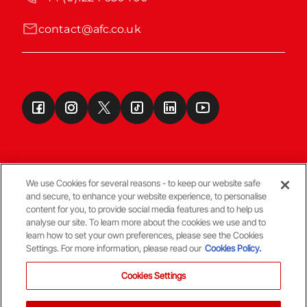
contact@afc.co.uk
We use Cookies for several reasons - to keep our website safe
and secure, to enhance your website experience, to personalise
Terms & Conditions
content for you, to provide social media features and to help us
analyse our site. To learn more about the cookies we use and to
learn how to set your own preferences, please see the Cookies
© Copyright Aberdeen FC
Settings. For more information, please read our
Cookies Policy.
Cookies Settings