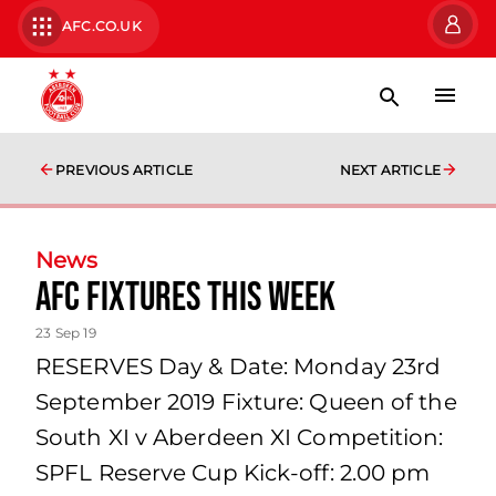
AFC.CO.UK
PREVIOUS ARTICLE
NEXT ARTICLE
News
AFC fixtures this week
23 Sep 19
RESERVES Day & Date: Monday 23rd
September 2019 Fixture: Queen of the
South XI v Aberdeen XI Competition:
SPFL Reserve Cup Kick-off: 2.00 pm