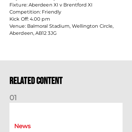
Fixture: Aberdeen XI v Brentford XI
Competition: Friendly
Kick Off: 4.00 pm
Venue: Balmoral Stadium, Wellington Circle,
Aberdeen, AB12 3JG
Related Content
0
1
Dundee (A) Supporter Information
News