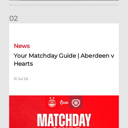
0
2
Your Matchday Guide | Aberdeen v Hearts
News
Your Matchday Guide | Aberdeen v
Hearts
31 Jul 26