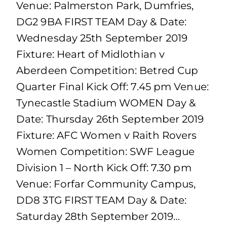
Venue: Palmerston Park, Dumfries,
DG2 9BA FIRST TEAM Day & Date:
Wednesday 25th September 2019
Fixture: Heart of Midlothian v
Aberdeen Competition: Betred Cup
Quarter Final Kick Off: 7.45 pm Venue:
Tynecastle Stadium WOMEN Day &
Date: Thursday 26th September 2019
Fixture: AFC Women v Raith Rovers
Women Competition: SWF League
Division 1 – North Kick Off: 7.30 pm
Venue: Forfar Community Campus,
DD8 3TG FIRST TEAM Day & Date:
Saturday 28th September 2019…