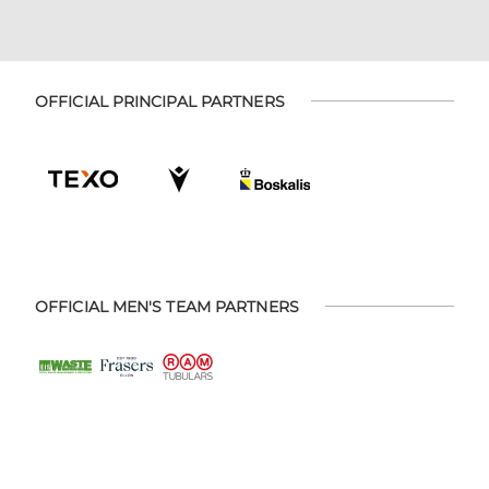
OFFICIAL PRINCIPAL PARTNERS
OFFICIAL MEN'S TEAM PARTNERS