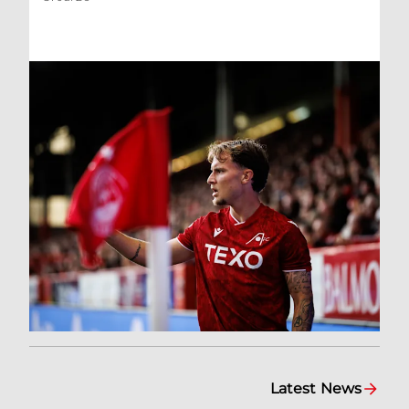
Latest News