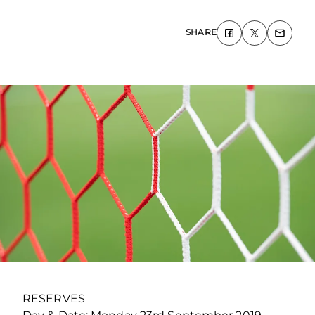
SHARE
RESERVES