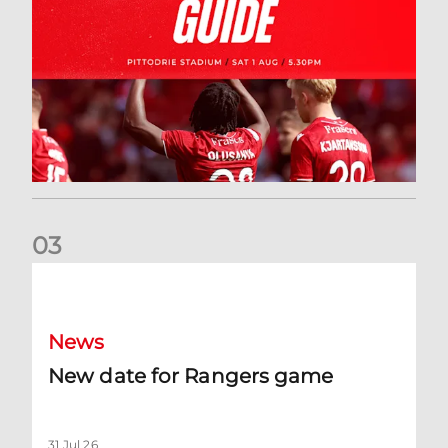
0
3
New date for Rangers game
News
New date for Rangers game
31 Jul 26