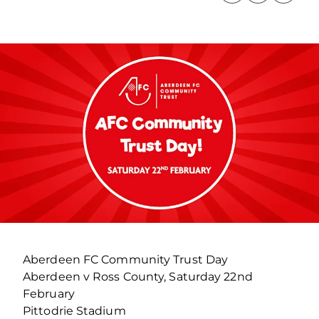
Aberdeen FC Community Trust Day
Aberdeen v Ross County, Saturday 22nd
February
Pittodrie Stadium