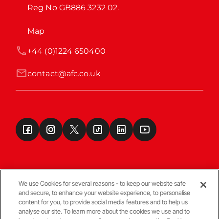
Reg No GB886 3232 02.
Map
+44 (0)1224 650400
contact@afc.co.uk
We use Cookies for several reasons - to keep our website safe
and secure, to enhance your website experience, to personalise
Terms & Conditions
content for you, to provide social media features and to help us
analyse our site. To learn more about the cookies we use and to