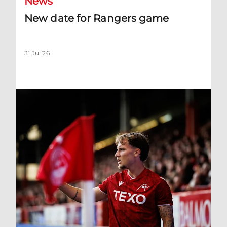
News
New date for Rangers game
31 Jul 26