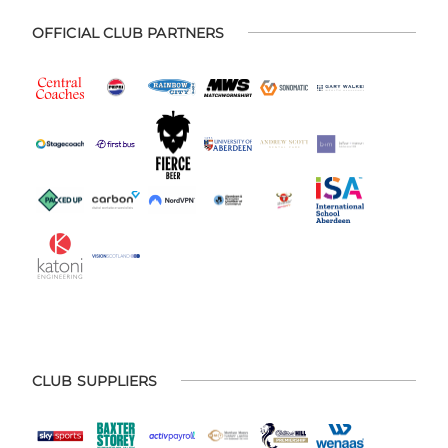
OFFICIAL CLUB PARTNERS
CLUB SUPPLIERS