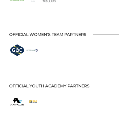
OFFICIAL WOMEN'S TEAM PARTNERS
OFFICIAL YOUTH ACADEMY PARTNERS