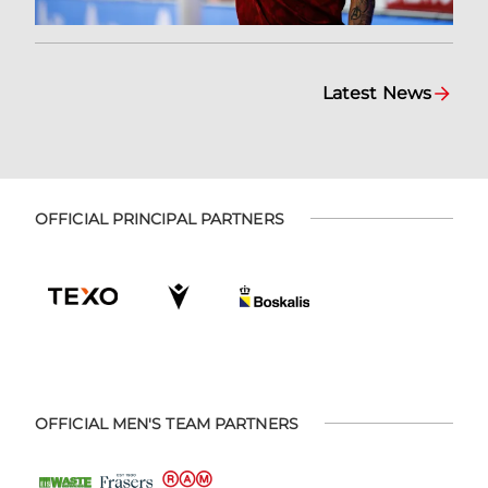
Latest News
OFFICIAL PRINCIPAL PARTNERS
OFFICIAL MEN'S TEAM PARTNERS