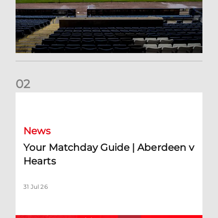
0
2
Your Matchday Guide | Aberdeen v Hearts
News
Your Matchday Guide | Aberdeen v
Hearts
31 Jul 26