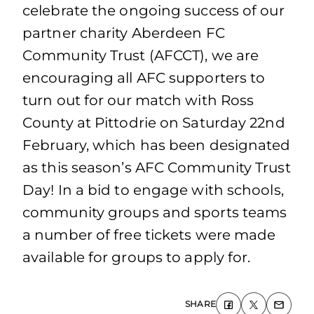
celebrate the ongoing success of our
partner charity Aberdeen FC
Community Trust (AFCCT), we are
encouraging all AFC supporters to
turn out for our match with Ross
County at Pittodrie on Saturday 22nd
February, which has been designated
as this season’s AFC Community Trust
Day! In a bid to engage with schools,
community groups and sports teams
a number of free tickets were made
available for groups to apply for.
SHARE