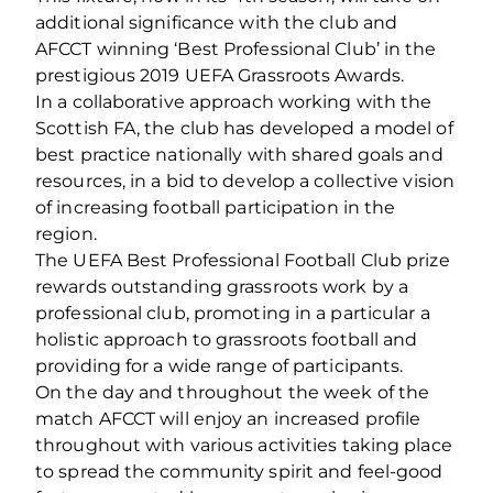
additional significance with the club and
AFCCT winning ‘Best Professional Club’ in the
prestigious 2019 UEFA Grassroots Awards.
In a collaborative approach working with the
Scottish FA, the club has developed a model of
best practice nationally with shared goals and
resources, in a bid to develop a collective vision
of increasing football participation in the
region.
The UEFA Best Professional Football Club prize
rewards outstanding grassroots work by a
professional club, promoting in a particular a
holistic approach to grassroots football and
providing for a wide range of participants.
On the day and throughout the week of the
match AFCCT will enjoy an increased profile
throughout with various activities taking place
to spread the community spirit and feel-good