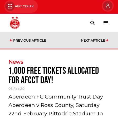
AFC.CO.UK
PREVIOUS ARTICLE
NEXT ARTICLE
News
1,000 free tickets allocated
for AFCCT Day!
06 Feb 20
Aberdeen FC Community Trust Day
Aberdeen v Ross County, Saturday
22nd February Pittodrie Stadium To