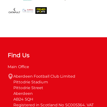
Find Us
Main Office
Aberdeen Football Club Limited

Pittodrie Stadium

Pittodrie Street

Aberdeen

AB24 5QH

Registered in Scotland No SC005364. VAT 