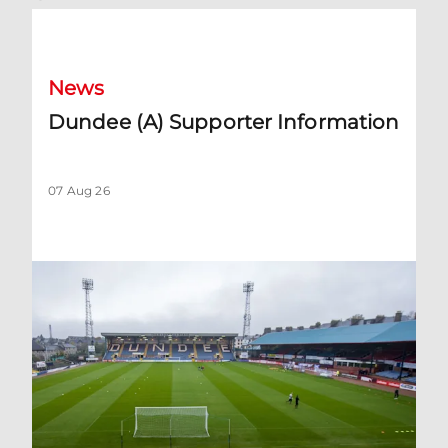
Dundee (A) Supporter Information
News
Dundee (A) Supporter Information
07 Aug 26