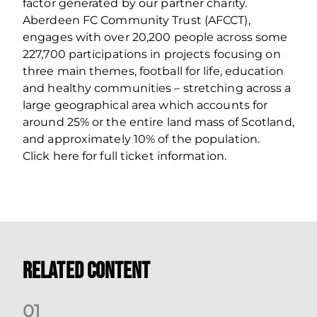
factor generated by our partner charity.
Aberdeen FC Community Trust (AFCCT),
engages with over 20,200 people across some
227,700 participations in projects focusing on
three main themes, football for life, education
and healthy communities – stretching across a
large geographical area which accounts for
around 25% or the entire land mass of Scotland,
and approximately 10% of the population.
Click here for full ticket information.
Related Content
0
1