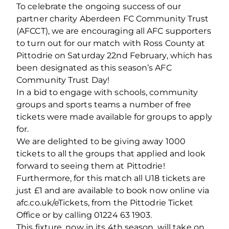
To celebrate the ongoing success of our
partner charity Aberdeen FC Community Trust
(AFCCT), we are encouraging all AFC supporters
to turn out for our match with Ross County at
Pittodrie on Saturday 22nd February, which has
been designated as this season’s AFC
Community Trust Day!
In a bid to engage with schools, community
groups and sports teams a number of free
tickets were made available for groups to apply
for.
We are delighted to be giving away 1000
tickets to all the groups that applied and look
forward to seeing them at Pittodrie!
Furthermore, for this match all U18 tickets are
just £1 and are available to book now online via
afc.co.uk/eTickets, from the Pittodrie Ticket
Office or by calling 01224 63 1903.
This fixture, now in its 4th season, will take on