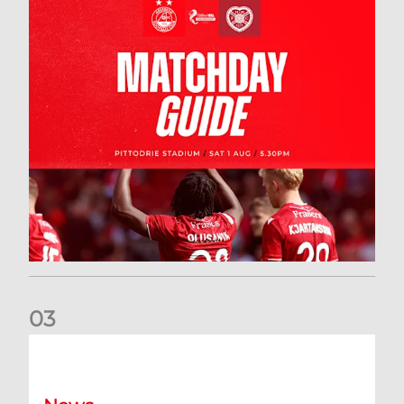
0
3
New date for Rangers game