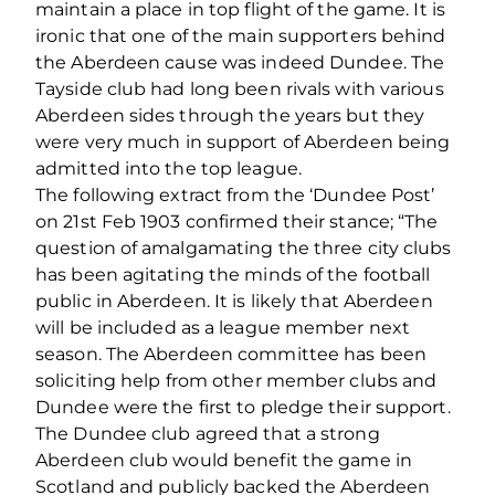
maintain a place in top flight of the game. It is
ironic that one of the main supporters behind
the Aberdeen cause was indeed Dundee. The
Tayside club had long been rivals with various
Aberdeen sides through the years but they
were very much in support of Aberdeen being
admitted into the top league.
The following extract from the ‘Dundee Post’
on 21st Feb 1903 confirmed their stance; “The
question of amalgamating the three city clubs
has been agitating the minds of the football
public in Aberdeen. It is likely that Aberdeen
will be included as a league member next
season. The Aberdeen committee has been
soliciting help from other member clubs and
Dundee were the first to pledge their support.
The Dundee club agreed that a strong
Aberdeen club would benefit the game in
Scotland and publicly backed the Aberdeen