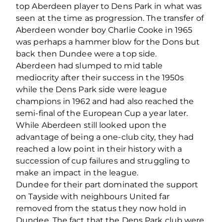
top Aberdeen player to Dens Park in what was
seen at the time as progression. The transfer of
Aberdeen wonder boy Charlie Cooke in 1965
was perhaps a hammer blow for the Dons but
back then Dundee were a top side.
Aberdeen had slumped to mid table
mediocrity after their success in the 1950s
while the Dens Park side were league
champions in 1962 and had also reached the
semi-final of the European Cup a year later.
While Aberdeen still looked upon the
advantage of being a one-club city, they had
reached a low point in their history with a
succession of cup failures and struggling to
make an impact in the league.
Dundee for their part dominated the support
on Tayside with neighbours United far
removed from the status they now hold in
Dundee. The fact that the Dens Park club were