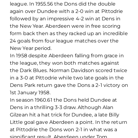
league. In 1955.56 the Dons did the double
again over Dundee with a 2-0 win at Pittodrie
followed by an impressive 4-2 win at Dens in
the New Year. Aberdeen were in free scoring
form back then as they racked up an incredible
24 goals from four league matches over the
New Year period.
In 1958 despite Aberdeen falling from grace in
the league, they won both matches against
the Dark Blues. Norman Davidson scored twice
in a 3-0 at Pittodrie while two late goals in the
Dens Park return gave the Dons a 2-1 victory on
1st January 1958.
In season 1960.61 the Dons held Dundee at
Dens in a thrilling 3-3 draw. Although Alan
Gilzean hit a hat trick for Dundee, a late Billy
Little goal gave Aberdeen a point. In the return
at Pittodrie the Dons won 2-1 in what was a
significant result. Aberdeen under Tom