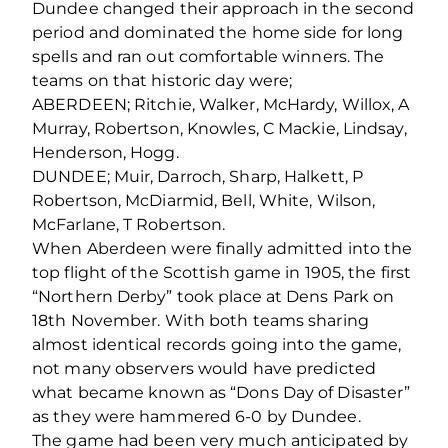
Dundee changed their approach in the second
period and dominated the home side for long
spells and ran out comfortable winners. The
teams on that historic day were;
ABERDEEN; Ritchie, Walker, McHardy, Willox, A
Murray, Robertson, Knowles, C Mackie, Lindsay,
Henderson, Hogg.
DUNDEE; Muir, Darroch, Sharp, Halkett, P
Robertson, McDiarmid, Bell, White, Wilson,
McFarlane, T Robertson.
When Aberdeen were finally admitted into the
top flight of the Scottish game in 1905, the first
“Northern Derby” took place at Dens Park on
18th November. With both teams sharing
almost identical records going into the game,
not many observers would have predicted
what became known as “Dons Day of Disaster”
as they were hammered 6-0 by Dundee.
The game had been very much anticipated by