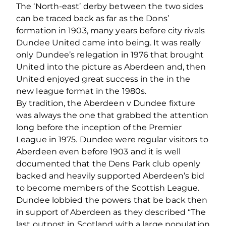
The ‘North-east’ derby between the two sides
can be traced back as far as the Dons’
formation in 1903, many years before city rivals
Dundee United came into being. It was really
only Dundee’s relegation in 1976 that brought
United into the picture as Aberdeen and, then
United enjoyed great success in the in the
new league format in the 1980s.
By tradition, the Aberdeen v Dundee fixture
was always the one that grabbed the attention
long before the inception of the Premier
League in 1975. Dundee were regular visitors to
Aberdeen even before 1903 and it is well
documented that the Dens Park club openly
backed and heavily supported Aberdeen’s bid
to become members of the Scottish League.
Dundee lobbied the powers that be back then
in support of Aberdeen as they described “The
last outpost in Scotland with a large population