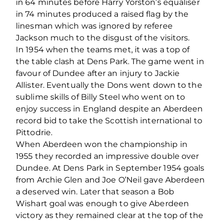
in 64 minutes before Harry Yorston’s equaliser
in 74 minutes produced a raised flag by the
linesman which was ignored by referee
Jackson much to the disgust of the visitors.
In 1954 when the teams met, it was a top of
the table clash at Dens Park. The game went in
favour of Dundee after an injury to Jackie
Allister. Eventually the Dons went down to the
sublime skills of Billy Steel who went on to
enjoy success in England despite an Aberdeen
record bid to take the Scottish international to
Pittodrie.
When Aberdeen won the championship in
1955 they recorded an impressive double over
Dundee. At Dens Park in September 1954 goals
from Archie Glen and Joe O’Neil gave Aberdeen
a deserved win. Later that season a Bob
Wishart goal was enough to give Aberdeen
victory as they remained clear at the top of the