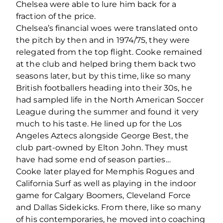
Chelsea were able to lure him back for a
fraction of the price.
Chelsea’s financial woes were translated onto
the pitch by then and in 1974/75, they were
relegated from the top flight. Cooke remained
at the club and helped bring them back two
seasons later, but by this time, like so many
British footballers heading into their 30s, he
had sampled life in the North American Soccer
League during the summer and found it very
much to his taste. He lined up for the Los
Angeles Aztecs alongside George Best, the
club part-owned by Elton John. They must
have had some end of season parties…
Cooke later played for Memphis Rogues and
California Surf as well as playing in the indoor
game for Calgary Boomers, Cleveland Force
and Dallas Sidekicks. From there, like so many
of his contemporaries, he moved into coaching