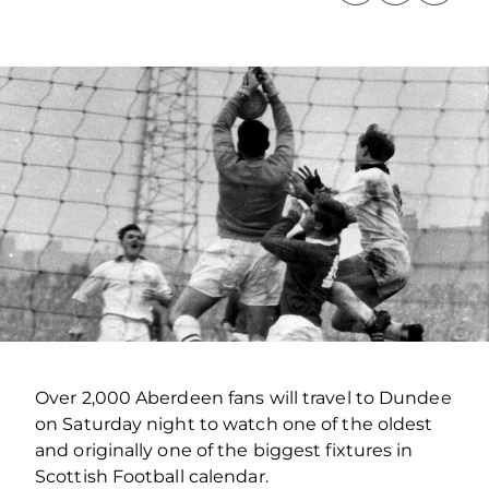
Over 2,000 Aberdeen fans will travel to Dundee
on Saturday night to watch one of the oldest
and originally one of the biggest fixtures in
Scottish Football calendar.