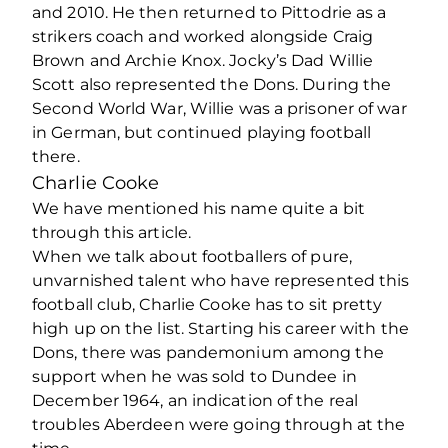
and 2010. He then returned to Pittodrie as a
strikers coach and worked alongside Craig
Brown and Archie Knox. Jocky’s Dad Willie
Scott also represented the Dons. During the
Second World War, Willie was a prisoner of war
in German, but continued playing football
there.
Charlie Cooke
We have mentioned his name quite a bit
through this article.
When we talk about footballers of pure,
unvarnished talent who have represented this
football club, Charlie Cooke has to sit pretty
high up on the list. Starting his career with the
Dons, there was pandemonium among the
support when he was sold to Dundee in
December 1964, an indication of the real
troubles Aberdeen were going through at the