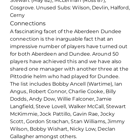
Stewart (May 82), McLennan (Ross 87),
Cosgrove. Unused Subs: Wilson, Devlin, Halford,
Cerny
Connections
A fascinating facet of the Aberdeen Dundee
connection is the inarguable fact that an
impressive number of players have turned out
for both Aberdeen and Dundee. Around 50
players have achieved this and we have also
shared one manager with another three at the
Pittodrie helm who had played for Dundee.
The list includes Bobby Ancell (Wartime), Ian
Angus, Robert Connor, Charlie Cooke, Billy
Dodds, Andy Dow, Willie Falconer, Jamie
Langfield, Steve Lovell, Walker McCall, Stewart
McKimmie, Jock Pattillo, Gavin Rae, Jocky
Scott, Gordon Strachan, Stan Williams, Jimmy
Wilson, Bobby Wishart, Nicky Low, Declan
Gallagher amongst others.