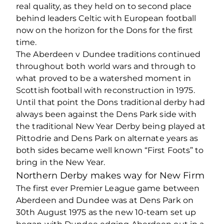
real quality, as they held on to second place
behind leaders Celtic with European football
now on the horizon for the Dons for the first
time.
The Aberdeen v Dundee traditions continued
throughout both world wars and through to
what proved to be a watershed moment in
Scottish football with reconstruction in 1975.
Until that point the Dons traditional derby had
always been against the Dens Park side with
the traditional New Year Derby being played at
Pittodrie and Dens Park on alternate years as
both sides became well known “First Foots” to
bring in the New Year.
Northern Derby makes way for New Firm
The first ever Premier League game between
Aberdeen and Dundee was at Dens Park on
30th August 1975 as the new 10-team set up