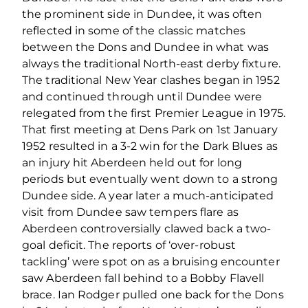
the prominent side in Dundee, it was often
reflected in some of the classic matches
between the Dons and Dundee in what was
always the traditional North-east derby fixture.
The traditional New Year clashes began in 1952
and continued through until Dundee were
relegated from the first Premier League in 1975.
That first meeting at Dens Park on 1st January
1952 resulted in a 3-2 win for the Dark Blues as
an injury hit Aberdeen held out for long
periods but eventually went down to a strong
Dundee side. A year later a much-anticipated
visit from Dundee saw tempers flare as
Aberdeen controversially clawed back a two-
goal deficit. The reports of ‘over-robust
tackling’ were spot on as a bruising encounter
saw Aberdeen fall behind to a Bobby Flavell
brace. Ian Rodger pulled one back for the Dons