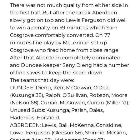
There was not much quality from either side in
the first half. But after the break Aberdeen
slowly got on top and Lewis Ferguson did well
to win a penalty on 59 minutes which Sam
Cosgrove comfortably converted. On 77
minutes fine play by McLennan set up
Cosgrove who fired home from close range.
After that Aberdeen completely dominated
and Dundee keeper Seny Dieng had a number
of fine saves to keep the score down.
The teams that day were:
DUNDEE; Dieng, Kerr, McGowan, O’Dea
(Kusunga 38), Ralph, O’Sullivan, Robson, Moore
(Nelson 68), Curran, McGowan, Curran (Miller 71).
Unused Subs: Kusunga, Parish, Dales,
Hadenius, Horsfield.
ABERDEEN: Lewis, Ball, McKenna, Considine,
Lowe, Ferguson (Gleeson 66), Shinnie, McGinn,