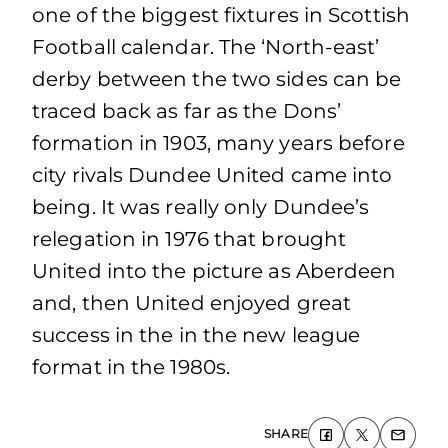
one of the biggest fixtures in Scottish
Football calendar. The ‘North-east’
derby between the two sides can be
traced back as far as the Dons’
formation in 1903, many years before
city rivals Dundee United came into
being. It was really only Dundee’s
relegation in 1976 that brought
United into the picture as Aberdeen
and, then United enjoyed great
success in the in the new league
format in the 1980s.
SHARE