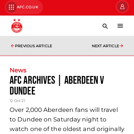
AFC.CO.UK
PREVIOUS ARTICLE
NEXT ARTICLE
News
AFC Archives | Aberdeen v
Dundee
12 Oct 21
Over 2,000 Aberdeen fans will travel
to Dundee on Saturday night to
watch one of the oldest and originally