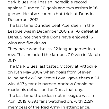
dark blues. Niall has an incredible record
against Dundee, 10 goals and two assists in 16
games. He also scored a hat-trick at Dens in
December 2012.
The last time Dundee beat Aberdeen in the
League was in December 2004, a 1-0 defeat at
Dens. Since then the Dons have enjoyed 16
wins and five draws.
They have won the last 12 league games in a
row. This included the famous 7-0 win in March
2017
The Dark Blues last tasted victory at Pittodrie
on 15th May 2004 when goals from Steven
Milne and ex-Don Steve Lovell gave them a 2-1
win. A 17-year-old named Andrew Considine
made his debut for the Dons that day.
The last time the sides met in league was in
April 2019. 6,593 fans watched on, with 2,297
members of the Red Army in attendance.