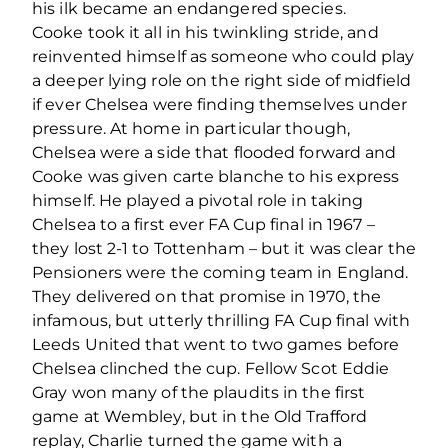
his ilk became an endangered species.
Cooke took it all in his twinkling stride, and
reinvented himself as someone who could play
a deeper lying role on the right side of midfield
if ever Chelsea were finding themselves under
pressure. At home in particular though,
Chelsea were a side that flooded forward and
Cooke was given carte blanche to his express
himself. He played a pivotal role in taking
Chelsea to a first ever FA Cup final in 1967 –
they lost 2-1 to Tottenham – but it was clear the
Pensioners were the coming team in England.
They delivered on that promise in 1970, the
infamous, but utterly thrilling FA Cup final with
Leeds United that went to two games before
Chelsea clinched the cup. Fellow Scot Eddie
Gray won many of the plaudits in the first
game at Wembley, but in the Old Trafford
replay, Charlie turned the game with a