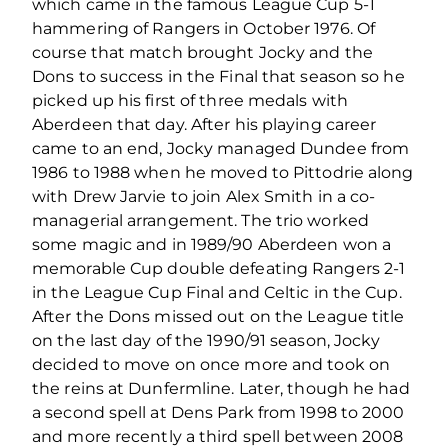
which came in the famous League Cup 5-1
hammering of Rangers in October 1976. Of
course that match brought Jocky and the
Dons to success in the Final that season so he
picked up his first of three medals with
Aberdeen that day. After his playing career
came to an end, Jocky managed Dundee from
1986 to 1988 when he moved to Pittodrie along
with Drew Jarvie to join Alex Smith in a co-
managerial arrangement. The trio worked
some magic and in 1989/90 Aberdeen won a
memorable Cup double defeating Rangers 2-1
in the League Cup Final and Celtic in the Cup.
After the Dons missed out on the League title
on the last day of the 1990/91 season, Jocky
decided to move on once more and took on
the reins at Dunfermline. Later, though he had
a second spell at Dens Park from 1998 to 2000
and more recently a third spell between 2008