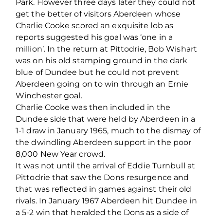
Park. However three days later they could not
get the better of visitors Aberdeen whose
Charlie Cooke scored an exquisite lob as
reports suggested his goal was ‘one in a
million’. In the return at Pittodrie, Bob Wishart
was on his old stamping ground in the dark
blue of Dundee but he could not prevent
Aberdeen going on to win through an Ernie
Winchester goal.
Charlie Cooke was then included in the
Dundee side that were held by Aberdeen in a
1-1 draw in January 1965, much to the dismay of
the dwindling Aberdeen support in the poor
8,000 New Year crowd.
It was not until the arrival of Eddie Turnbull at
Pittodrie that saw the Dons resurgence and
that was reflected in games against their old
rivals. In January 1967 Aberdeen hit Dundee in
a 5-2 win that heralded the Dons as a side of