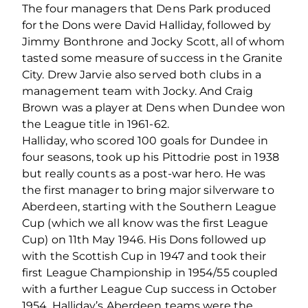
The four managers that Dens Park produced
for the Dons were David Halliday, followed by
Jimmy Bonthrone and Jocky Scott, all of whom
tasted some measure of success in the Granite
City. Drew Jarvie also served both clubs in a
management team with Jocky. And Craig
Brown was a player at Dens when Dundee won
the League title in 1961-62.
Halliday, who scored 100 goals for Dundee in
four seasons, took up his Pittodrie post in 1938
but really counts as a post-war hero. He was
the first manager to bring major silverware to
Aberdeen, starting with the Southern League
Cup (which we all know was the first League
Cup) on 11th May 1946. His Dons followed up
with the Scottish Cup in 1947 and took their
first League Championship in 1954/55 coupled
with a further League Cup success in October
1954. Halliday’s Aberdeen teams were the