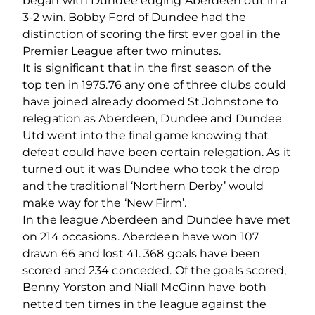
began with Dundee edging Aberdeen out in a
3-2 win. Bobby Ford of Dundee had the
distinction of scoring the first ever goal in the
Premier League after two minutes.
It is significant that in the first season of the
top ten in 1975.76 any one of three clubs could
have joined already doomed St Johnstone to
relegation as Aberdeen, Dundee and Dundee
Utd went into the final game knowing that
defeat could have been certain relegation. As it
turned out it was Dundee who took the drop
and the traditional ‘Northern Derby’ would
make way for the ‘New Firm’.
In the league Aberdeen and Dundee have met
on 214 occasions. Aberdeen have won 107
drawn 66 and lost 41. 368 goals have been
scored and 234 conceded. Of the goals scored,
Benny Yorston and Niall McGinn have both
netted ten times in the league against the