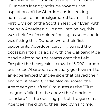
the case when Dundee travelled north due to
“Dundee’s friendly attitude towards the
aspirations of the Aberdonians in seeking
admission for an amalgamated team in the
First Division of the Scottish league.” Even with
the new Aberdeen club now into being, this
was their first ‘combined’ outing as such and it
was fitting that Dundee were their first
opponents. Aberdeen certainly turned the
occasion into a gala day with the Oakbank Pipe
band welcoming the teams onto the field.
Despite the heavy rain a crowd of 3,000 turned
out to see Aberdeen eventually go down 4-1 to
an experienced Dundee side that played their
entire first team. Charlie Mackie scored the
Aberdeen goal after 10 minutes as the “First
Leaguers failed to rise above the Aberdeen
standard” in the opening part of the game as
Aberdeen held on to their lead by half time.