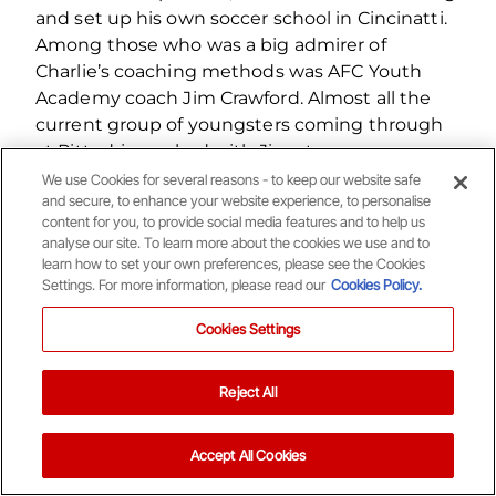
and set up his own soccer school in Cincinatti.
Among those who was a big admirer of
Charlie’s coaching methods was AFC Youth
Academy coach Jim Crawford. Almost all the
current group of youngsters coming through
at Pittodrie worked with Jim at a very young
age, where he worked solely on their individual
We use Cookies for several reasons - to keep our website safe
and secure, to enhance your website experience, to personalise
skills and their feet movement.
content for you, to provide social media features and to help us
analyse our site. To learn more about the cookies we use and to
learn how to set your own preferences, please see the Cookies
Settings. For more information, please read our
Cookies Policy.
Cookies Settings
Related Content
Reject All
0
1
Accept All Cookies
Your Matchday Guide | Aberdeen v Hearts