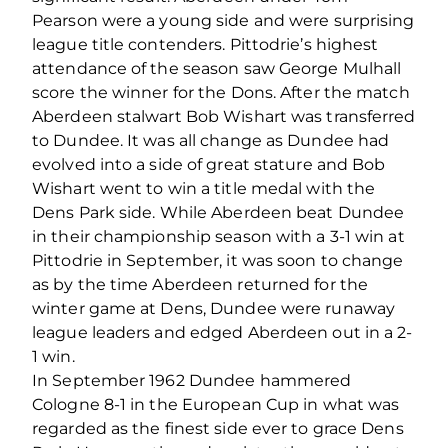
Pearson were a young side and were surprising
league title contenders. Pittodrie’s highest
attendance of the season saw George Mulhall
score the winner for the Dons. After the match
Aberdeen stalwart Bob Wishart was transferred
to Dundee. It was all change as Dundee had
evolved into a side of great stature and Bob
Wishart went to win a title medal with the
Dens Park side. While Aberdeen beat Dundee
in their championship season with a 3-1 win at
Pittodrie in September, it was soon to change
as by the time Aberdeen returned for the
winter game at Dens, Dundee were runaway
league leaders and edged Aberdeen out in a 2-
1 win.
In September 1962 Dundee hammered
Cologne 8-1 in the European Cup in what was
regarded as the finest side ever to grace Dens