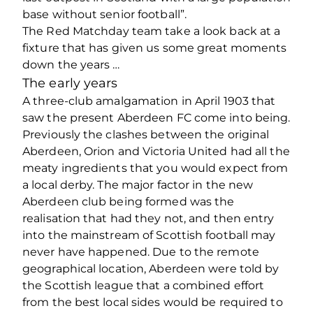
base without senior football”.
The Red Matchday team take a look back at a
fixture that has given us some great moments
down the years …
The early years
A three-club amalgamation in April 1903 that
saw the present Aberdeen FC come into being.
Previously the clashes between the original
Aberdeen, Orion and Victoria United had all the
meaty ingredients that you would expect from
a local derby. The major factor in the new
Aberdeen club being formed was the
realisation that had they not, and then entry
into the mainstream of Scottish football may
never have happened. Due to the remote
geographical location, Aberdeen were told by
the Scottish league that a combined effort
from the best local sides would be required to