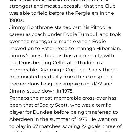
strongest and most successful that the Club
was able to field before the Fergie era in the
1980s.
Jimmy Bonthrone started out his Pittodrie
career as coach under Eddie Turnbull and took
over the managerial mantle when Eddie
moved on to Eater Road to manage Hibernian.
Jimmy’s finest hour as boss came early, with
the Dons beating Celtic at Pittodrie in a
memorable Drybrough Cup final. Sadly things
deteriorated gradually from there despite a
tremendous League campaign in 71/72 and
Jimmy stood down in 1975.
Perhaps the most memorable cross-over has
been that of Jocky Scott, who was a terrific
player for Dundee before being transferred to
Aberdeen in the summer of 1975. He went on
to play in 67 matches, scoring 22 goals, three of