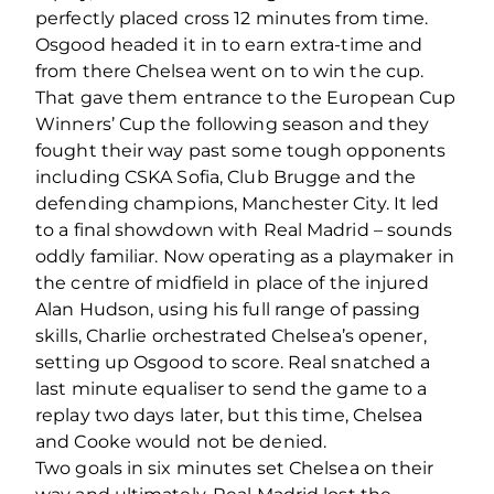
perfectly placed cross 12 minutes from time.
Osgood headed it in to earn extra-time and
from there Chelsea went on to win the cup.
That gave them entrance to the European Cup
Winners’ Cup the following season and they
fought their way past some tough opponents
including CSKA Sofia, Club Brugge and the
defending champions, Manchester City. It led
to a final showdown with Real Madrid – sounds
oddly familiar. Now operating as a playmaker in
the centre of midfield in place of the injured
Alan Hudson, using his full range of passing
skills, Charlie orchestrated Chelsea’s opener,
setting up Osgood to score. Real snatched a
last minute equaliser to send the game to a
replay two days later, but this time, Chelsea
and Cooke would not be denied.
Two goals in six minutes set Chelsea on their