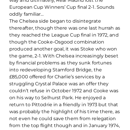
way and ultimately, Real Madrid lost the
European Cup Winners’ Cup final 2-1. Sounds
oddly familiar…
The Chelsea side began to disintegrate
thereafter, though there was one last hurrah as
they reached the League Cup final in 1972, and
though the Cooke-Osgood combination
produced another goal, it was Stoke who won
the game, 2-1. With Chelsea increasingly beset
by financial problems as they sunk fortunes
into redeveloping Stamford Bridge, the
£85,000 offered for Charlie’s services by a
struggling Crystal Palace was an offer they
couldn’t refuse in October 1972 and Cooke was
on his way to Selhurst Park. He enjoyed a
return to Pittodrie in a friendly in 1973 but that
was probably the highlight of his time there, as
not even he could save them from relegation
from the top flight though and in January 1974,