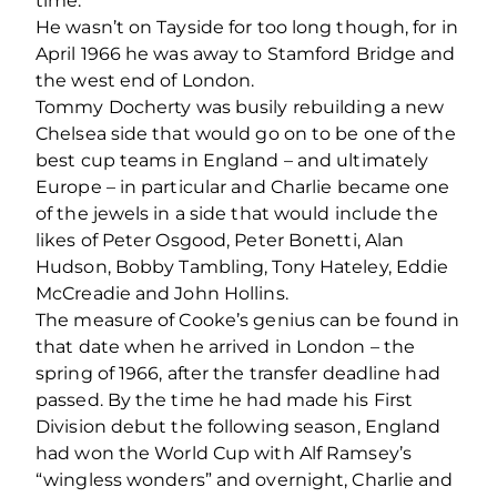
time.
He wasn’t on Tayside for too long though, for in
April 1966 he was away to Stamford Bridge and
the west end of London.
Tommy Docherty was busily rebuilding a new
Chelsea side that would go on to be one of the
best cup teams in England – and ultimately
Europe – in particular and Charlie became one
of the jewels in a side that would include the
likes of Peter Osgood, Peter Bonetti, Alan
Hudson, Bobby Tambling, Tony Hateley, Eddie
McCreadie and John Hollins.
The measure of Cooke’s genius can be found in
that date when he arrived in London – the
spring of 1966, after the transfer deadline had
passed. By the time he had made his First
Division debut the following season, England
had won the World Cup with Alf Ramsey’s
“wingless wonders” and overnight, Charlie and