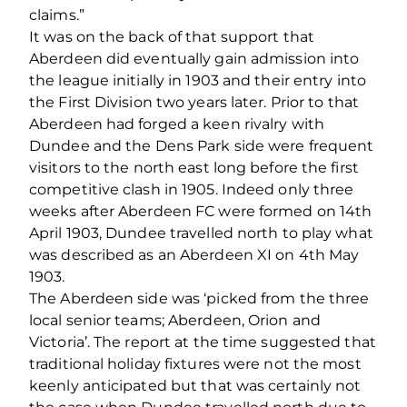
claims.”
It was on the back of that support that
Aberdeen did eventually gain admission into
the league initially in 1903 and their entry into
the First Division two years later. Prior to that
Aberdeen had forged a keen rivalry with
Dundee and the Dens Park side were frequent
visitors to the north east long before the first
competitive clash in 1905. Indeed only three
weeks after Aberdeen FC were formed on 14th
April 1903, Dundee travelled north to play what
was described as an Aberdeen XI on 4th May
1903.
The Aberdeen side was ‘picked from the three
local senior teams; Aberdeen, Orion and
Victoria’. The report at the time suggested that
traditional holiday fixtures were not the most
keenly anticipated but that was certainly not