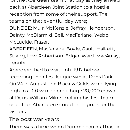
for the Aberdeen team that day as they arrived
back at Aberdeen Joint Station to a hostile
reception from some of their support. The
teams on that eventful day were;
DUNDEE; Muir, McKenzie, Jeffray, Henderson,
Dainty, McDiarmid, Bell, MacFarlane, Webb,
McLuckie, Fraser.
ABERDEEN; Macfarlane, Boyle, Gault, Halkett,
Strang, Low, Robertson, Edgar, Ward, MacAulay,
Lennie.
Aberdeen had to wait until 1912 before
recording their first league win at Dens Park.
On 24th August the Black & Golds were flying
high in a 3-0 win before a huge 20,000 crowd
at Dens. William Milne, making his first team
debut for Aberdeen scored both goals for the
visitors.
The post war years
There was a time when Dundee could attract a