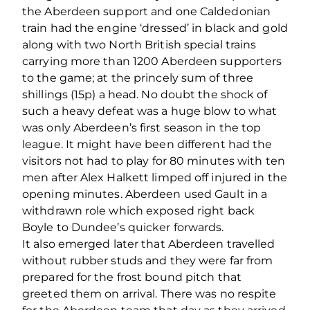
the Aberdeen support and one Caldedonian
train had the engine ‘dressed’ in black and gold
along with two North British special trains
carrying more than 1200 Aberdeen supporters
to the game; at the princely sum of three
shillings (15p) a head. No doubt the shock of
such a heavy defeat was a huge blow to what
was only Aberdeen’s first season in the top
league. It might have been different had the
visitors not had to play for 80 minutes with ten
men after Alex Halkett limped off injured in the
opening minutes. Aberdeen used Gault in a
withdrawn role which exposed right back
Boyle to Dundee’s quicker forwards.
It also emerged later that Aberdeen travelled
without rubber studs and they were far from
prepared for the frost bound pitch that
greeted them on arrival. There was no respite