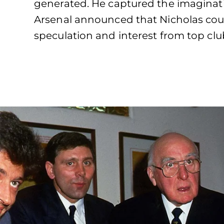
generated. He captured the imaginati
Arsenal announced that Nicholas coul
speculation and interest from top cl