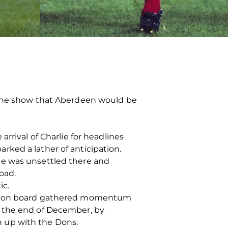
g the show that Aberdeen would be
rrival of Charlie for headlines
ked a lather of anticipation.
He was unsettled there and
oad.
ic.
him on board gathered momentum
o the end of December, by
in up with the Dons.