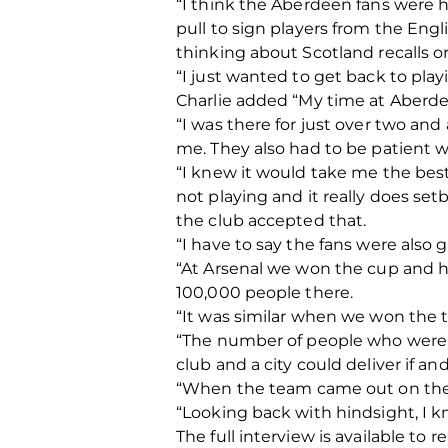
“I think the Aberdeen fans were h
pull to sign players from the Engl
thinking about Scotland recalls or
“I just wanted to get back to play
Charlie added “My time at Aberd
“I was there for just over two and
me. They also had to be patient 
“I knew it would take me the best
not playing and it really does se
the club accepted that.
“I have to say the fans were also 
“At Arsenal we won the cup and h
100,000 people there.
“It was similar when we won the 
“The number of people who were o
club and a city could deliver if a
“When the team came out on the ba
“Looking back with hindsight, I k
The full interview is available to