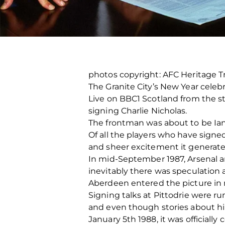
photos copyright: AFC Heritage 
The Granite City’s New Year celebr
Live on BBC1 Scotland from the s
signing Charlie Nicholas.
The frontman was about to be Ian Po
Of all the players who have signed
and sheer excitement it generate
In mid-September 1987, Arsenal a
inevitably there was speculation 
Aberdeen entered the picture in m
Signing talks at Pittodrie were
and even though stories about hi
January 5th 1988, it was officiall