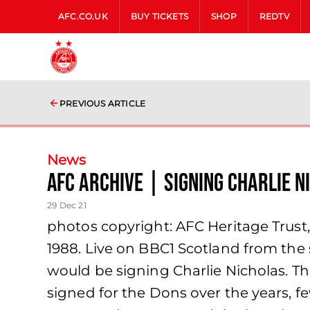
AFC.CO.UK
BUY TICKETS
SHOP
REDTV
PREVIOUS ARTICLE
News
AFC Archive | Signing Charlie N
29 Dec 21
photos copyright: AFC Heritage Trust
1988. Live on BBC1 Scotland from the
would be signing Charlie Nicholas. The
signed for the Dons over the years, f