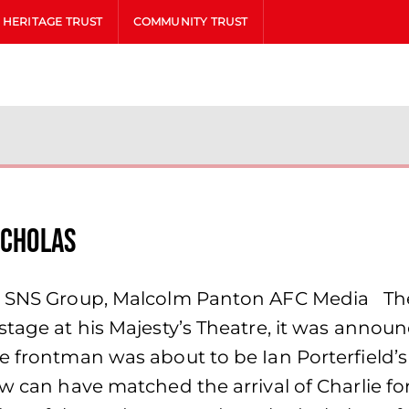
HERITAGE TRUST
COMMUNITY TRUST
icholas
, SNS Group, Malcolm Panton AFC Media The 
 stage at his Majesty’s Theatre, it was ann
 frontman was about to be Ian Porterfield’s f
ew can have matched the arrival of Charlie fo