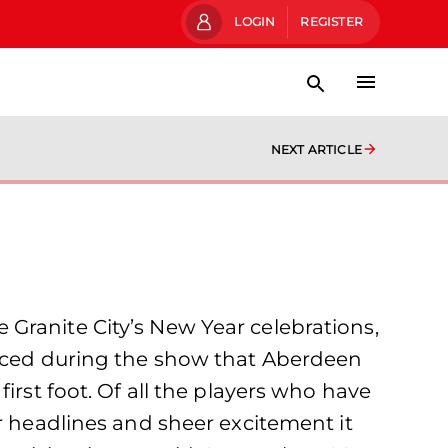
LOGIN
REGISTER
NEXT ARTICLE
Granite City’s New Year celebrations,
ounced during the show that Aberdeen
irst foot. Of all the players who have
r headlines and sheer excitement it