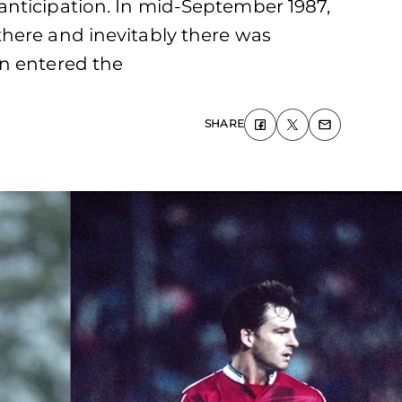
anticipation. In mid-September 1987,
there and inevitably there was
en entered the
SHARE