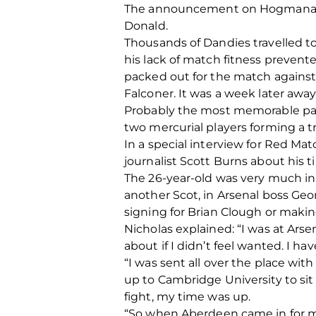
The announcement on Hogmanay mi
Donald.
Thousands of Dandies travelled t
his lack of match fitness prevent
packed out for the match against
Falconer. It was a week later awa
Probably the most memorable part
two mercurial players forming a 
In a special interview for Red M
journalist Scott Burns about his
The 26-year-old was very much in h
another Scot, in Arsenal boss Geo
signing for Brian Clough or makin
Nicholas explained: “I was at Ars
about if I didn’t feel wanted. I ha
“I was sent all over the place wi
up to Cambridge University to sit
fight, my time was up.
“So when Aberdeen came in for me