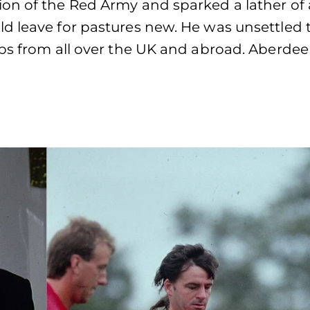
on of the Red Army and sparked a lather of 
d leave for pastures new. He was unsettled 
ubs from all over the UK and abroad. Aberde