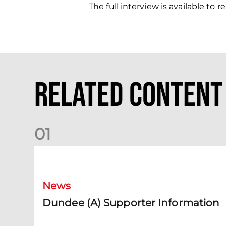
The full interview is available to
Related Content
0
1
Dundee (A) Supporter Information
News
Dundee (A) Supporter Information