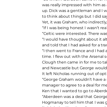
was really impressed with him as
up. Dick was a gentleman and I wa
to think about things but I did s
Yet, it was Graham, who indirectly
“If I was being honest I wasn’t r
“Celtic were interested. There wa
“I would have thought about it alt
and told that I had asked for a tr
“I then went to France and I had 
time. I flew out with the Arsenal
Clough then came in for me to t
and Newcastle but George wouldn
It left Nicholas running out of op
“George Graham wouldn’t have a me
manager to agree to a deal for me
Ken that I wanted to go to Aberd
“Aberdeen was a deal that George
Hogmanay to tell him that I was 