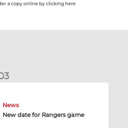
der a copy online by clicking here
0
3
New date for Rangers game
News
New date for Rangers game