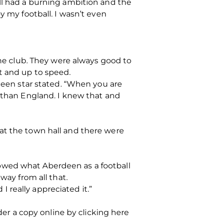
ill had a burning ambition and the
y my football. I wasn’t even
the club. They were always good to
t and up to speed.
rdeen star stated. “When you are
l than England. I knew that and
at the town hall and there were
owed what Aberdeen as a football
way from all that.
 really appreciated it.”
der a copy online by clicking here