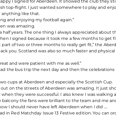
appy I signed for Aberdeen. It showed the club they st
ish top-flight. I just wanted somewhere to play and enjo
 anything like that.
ing and enjoying my football again.”
een was amazing.
 a half years. The one thing I always appreciated about 
when I signed because it took me a few months to get fi
 part of two or three months to really get fit,” the Abe
tback you. Scotland was also so much faster and physica
great and were patient with me as well.”
ad the bus trip the next day and then the celebrations 
two cups at Aberdeen and especially the Scottish Cup.
ut on the streets of Aberdeen was amazing. It just sh
nd when they were successful. I also knew I was walking a
lcony the fans were brilliant to the team and me and I
now I should never have left Aberdeen when I did ….
 read in Red Matchday Issue 13 Festive edition. You can or