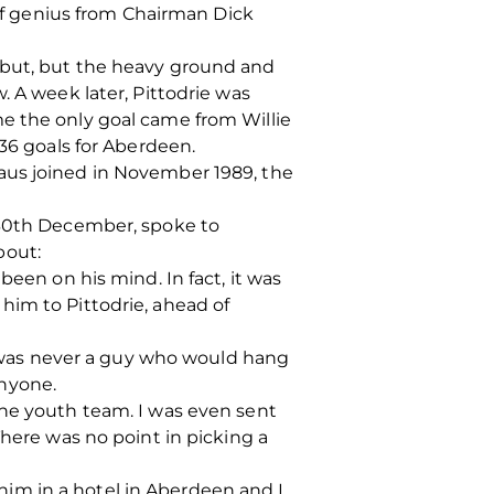
f genius from Chairman Dick
ebut, but the heavy ground and
. A week later, Pittodrie was
e the only goal came from Willie
 36 goals for Aberdeen.
aus joined in November 1989, the
e 30th December, spoke to
bout:
been on his mind. In fact, it was
him to Pittodrie, ahead of
 I was never a guy who would hang
anyone.
the youth team. I was even sent
There was no point in picking a
im in a hotel in Aberdeen and I