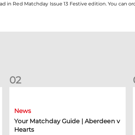
 read in Red Matchday Issue 13 Festive edition. You can or
0
2
Your Matchday Guide | Aberdeen v Hearts
News
Your Matchday Guide | Aberdeen v
Hearts