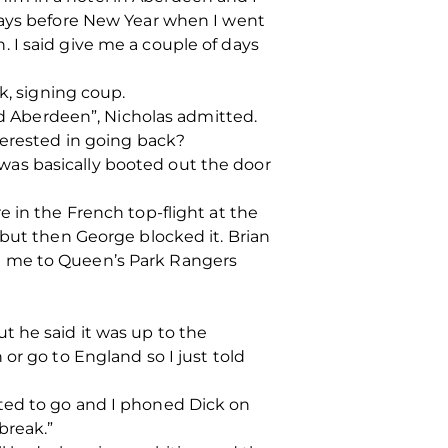
 days before New Year when I went
 I said give me a couple of days
k, signing coup.
ned Aberdeen”, Nicholas admitted.
terested in going back?
I was basically booted out the door
 in the French top-flight at the
 but then George blocked it. Brian
t me to Queen’s Park Rangers
t he said it was up to the
or go to England so I just told
ted to go and I phoned Dick on
break.”