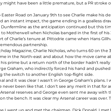
ght have been a little premature, but a PR stroke o
o Easter Road on January 9th to see Charlie make his d
ed an instant impact, the game ending in a goalless draw
 Dunfermline as the anticipation continued but this tim
y to Motherwell when Nicholas banged in the first of his
 of Charlie’s tenure at Pittodrie came when Hans Gillh
tremendous partnership.
atchday Magazine, Charlie Nicholas, who turns 60 on th
 time in the North-east and about how the move came a
is prime but a return north of the border hadn’t really 
rge Graham, who indirectly forced his hand and pushed 
g the switch to another English top-flight side.
enal and it was clear I wasn’t in George Graham’s plans.
ve never been like that. I don’t see any merit in that for 
th Arsenal reserves and George even sent me away with 
 on the bench. It was clear my Arsenal career was over. 
 I went up and met the chairman, Dick Donald. I met h