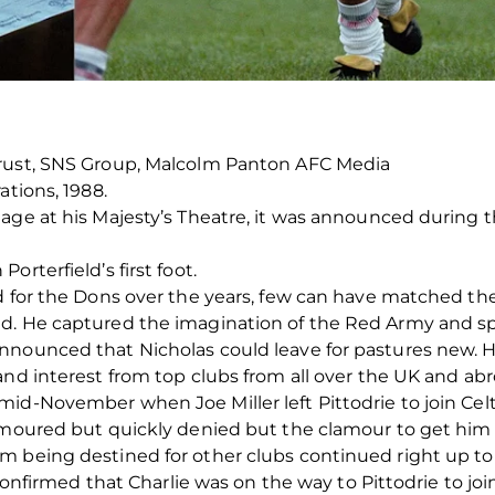
Trust, SNS Group, Malcolm Panton AFC Media
ations, 1988.
tage at his Majesty’s Theatre, it was announced durin
rterfield’s first foot.
 for the Dons over the years, few can have matched the a
d. He captured the imagination of the Red Army and spar
nnounced that Nicholas could leave for pastures new. 
and interest from top clubs from all over the UK and abr
id-November when Joe Miller left Pittodrie to join Celt
 rumoured but quickly denied but the clamour to get 
m being destined for other clubs continued right up t
y confirmed that Charlie was on the way to Pittodrie to jo