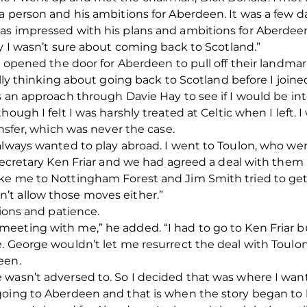
 a person and his ambitions for Aberdeen. It was a few
s impressed with his plans and ambitions for Aberdeen.
ay I wasn’t sure about coming back to Scotland.”
, opened the door for Aberdeen to pull off their landmar
eally thinking about going back to Scotland before I joi
s an approach through Davie Hay to see if I would be in
hough I felt I was harshly treated at Celtic when I left. 
ansfer, which was never the case.
always wanted to play abroad. I went to Toulon, who were
 secretary Ken Friar and we had agreed a deal with them
ake me to Nottingham Forest and Jim Smith tried to ge
’t allow those moves either.”
tions and patience.
eting with me,” he added. “I had to go to Ken Friar bu
. George wouldn’t let me resurrect the deal with Toulon 
een.
 wasn’t adversed to. So I decided that was where I wan
going to Aberdeen and that is when the story began to 