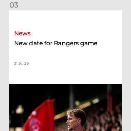
0
3
New date for Rangers game
News
New date for Rangers game
31 Jul 26