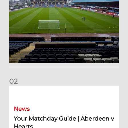
0
2
Your Matchday Guide | Aberdeen v Hearts
News
Your Matchday Guide | Aberdeen v
Hearts