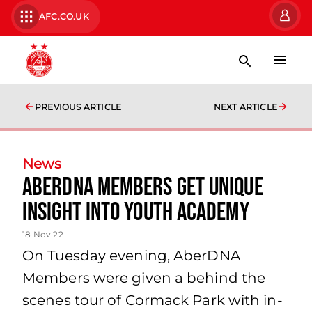
AFC.CO.UK
PREVIOUS ARTICLE
NEXT ARTICLE
News
AberDNA Members get unique
insight into Youth Academy
18 Nov 22
On Tuesday evening, AberDNA
Members were given a behind the
scenes tour of Cormack Park with in-