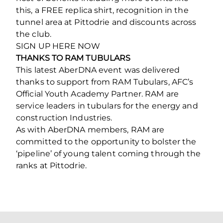
this, a FREE replica shirt, recognition in the
tunnel area at Pittodrie and discounts across
the club.
SIGN UP HERE NOW
THANKS TO RAM TUBULARS
This latest AberDNA event was delivered
thanks to support from RAM Tubulars, AFC’s
Official Youth Academy Partner. RAM are
service leaders in tubulars for the energy and
construction Industries.
As with AberDNA members, RAM are
committed to the opportunity to bolster the
‘pipeline’ of young talent coming through the
ranks at Pittodrie.