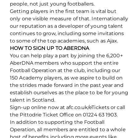
people, not just young footballers.
Getting players in the first team is vital but
only one visible measure of that. Internationally
our reputation as a developer of young talent
continues to grow, including some invitations
to some of the top academies, such as Ajax.
HOW TO SIGN UP TO ABERDNA
You can help play a part by joining the 6,200+
AberDNA members who support the entire
Football Operation at the club, including our
150 Academy players, as we aspire to build on
the strides made forward in the past year and
establish ourselves as the place to be for young
talent in Scotland.
Sign-up online now at afc.co.uk/eTickets or call
the Pittodrie Ticket Office on 01224 63 1903.
In addition to supporting the Football
Operation, all members are entitled to a whole
host of benefits including more events like