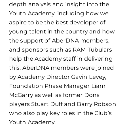
depth analysis and insight into the
Youth Academy, including how we
aspire to be the best developer of
young talent in the country and how
the support of AberDNA members,
and sponsors such as RAM Tubulars
help the Academy staff in delivering
this. AberDNA members were joined
by Academy Director Gavin Levey,
Foundation Phase Manager Liam
McGarry as well as former Dons’
players Stuart Duff and Barry Robson
who also play key roles in the Club’s
Youth Academy.