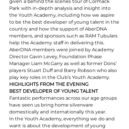
given a behind the scenes tour of Cormack
Park with in-depth analysis and insight into
the Youth Academy, including how we aspire
to be the best developer of young talent in the
country and how the support of AberDNA
members, and sponsors such as RAM Tubulars
help the Academy staff in delivering this.
AberDNA members were joined by Academy
Director Gavin Levey, Foundation Phase
Manager Liam McGarry as well as former Dons’
players Stuart Duff and Barry Robson who also
play key roles in the Club’s Youth Academy.
HIGHLIGHTS FROM THE EVENING
BEST DEVELOPER OF YOUNG TALENT
Fantastic performances across our age groups
have seen us bring home silverware
domestically and internationally this year.
In the Youth Academy, everything we do and
want is about the development of young