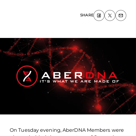
SHARE
On Tuesday evening, AberDNA Members were