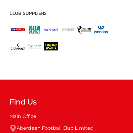
CLUB SUPPLIERS
Find Us
Main Office
Aberdeen Football Club Limited
