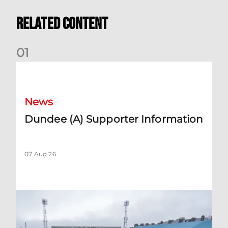
Related Content
0
1
Dundee (A) Supporter Information
News
Dundee (A) Supporter Information
07 Aug 26