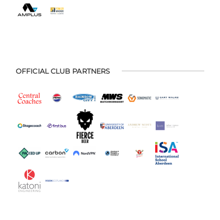
OFFICIAL CLUB PARTNERS