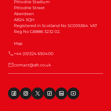
Pittodrie Stadium

Pittodrie Street

Aberdeen

AB24 5QH

Registered in Scotland No SC005364. VAT 
Reg No GB886 3232 02.
Map
+44 (0)1224 650400
contact@afc.co.uk