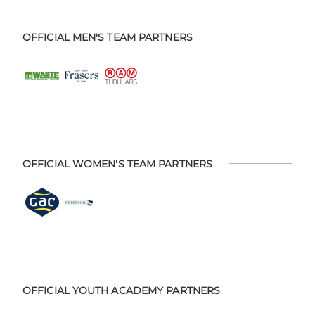
OFFICIAL MEN'S TEAM PARTNERS
OFFICIAL WOMEN'S TEAM PARTNERS
OFFICIAL YOUTH ACADEMY PARTNERS