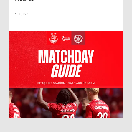
31 Jul 26