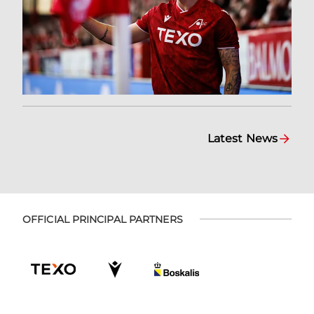
Latest News
OFFICIAL PRINCIPAL PARTNERS