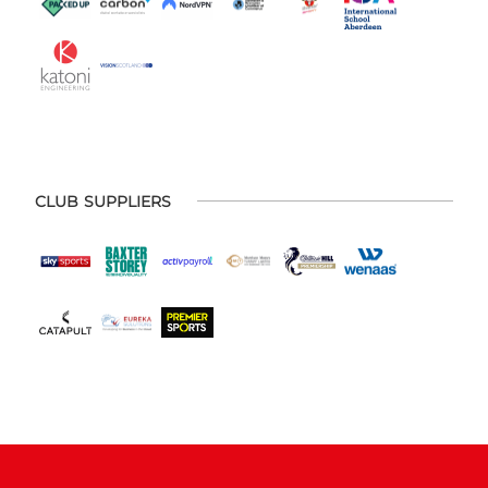
CLUB SUPPLIERS