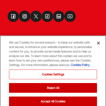
We use Cookies for several reasons - to keep our website safe
and secure, to enhance your website experience, to personalise
Terms & Conditions
content for you, to provide social media features and to help us
analyse our site. To learn more about the cookies we use and to
learn how to set your own preferences, please see the Cookies
© Copyright Aberdeen FC
Settings. For more information, please read our
Cookies Policy.
Cookies Settings
Reject All
Back To The Top
Accept All Cookies