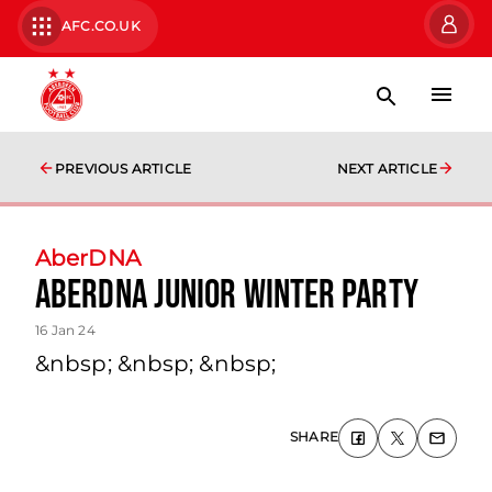
AFC.CO.UK
PREVIOUS ARTICLE
NEXT ARTICLE
AberDNA
AberDNA Junior Winter Party
16 Jan 24
&nbsp; &nbsp; &nbsp;
SHARE