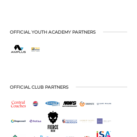
OFFICIAL YOUTH ACADEMY PARTNERS
OFFICIAL CLUB PARTNERS