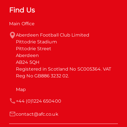
Find Us
Main Office
Aberdeen Football Club Limited

Pittodrie Stadium

Pittodrie Street

Aberdeen

AB24 5QH

Registered in Scotland No SC005364. VAT 
Reg No GB886 3232 02.
Map
+44 (0)1224 650400
contact@afc.co.uk