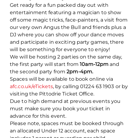
Get ready for a fun packed day out with
entertainment featuring a magician to show
off some magic tricks, face-painters, a visit from
our very own Angus the Bull and friends plus a
DJ where you can show off your dance moves
and participate in exciting party games, there
will be something for everyone to enjoy!
We will be hosting 2 parties on the same day,
the first party will start from
10am-12pm
and
the second party from
2pm-4pm.
Spaces will be available to book online via
afc.co.uk/eTickets
, by calling 01224 63 1903 or by
visiting the Pittodrie Ticket Office.
Due to high demand at previous events you
must make sure you book your ticket in
advance for this event.
Please note, spaces must be booked through
an allocated Under 12 account, each space