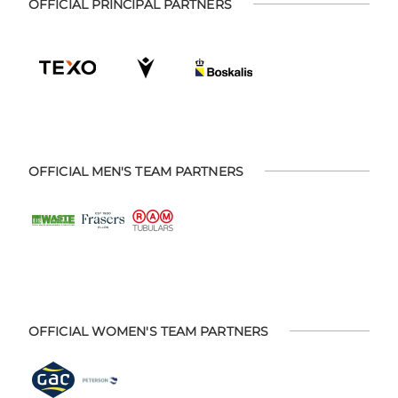
OFFICIAL PRINCIPAL PARTNERS
OFFICIAL MEN'S TEAM PARTNERS
OFFICIAL WOMEN'S TEAM PARTNERS