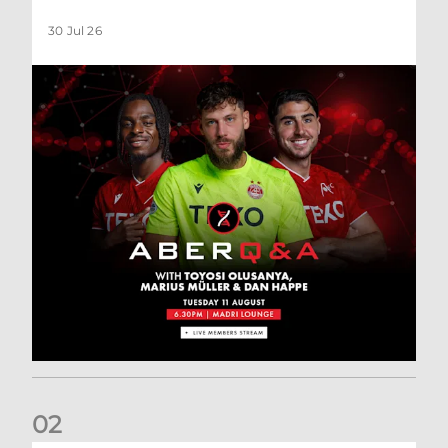
30 Jul 26
0
2