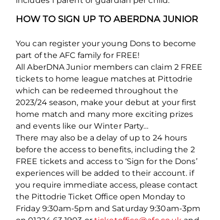
includes 1 parent or guardian per child.
HOW TO SIGN UP TO ABERDNA JUNIOR
You can register your young Dons to become
part of the AFC family for FREE!
All AberDNA Junior members can claim 2 FREE
tickets to home league matches at Pittodrie
which can be redeemed throughout the
2023/24 season, make your debut at your first
home match and many more exciting prizes
and events like our Winter Party…
There may also be a delay of up to 24 hours
before the access to benefits, including the 2
FREE tickets and access to ‘Sign for the Dons’
experiences will be added to their account. if
you require immediate access, please contact
the Pittodrie Ticket Office open Monday to
Friday 9:30am-5pm and Saturday 9:30am-3pm