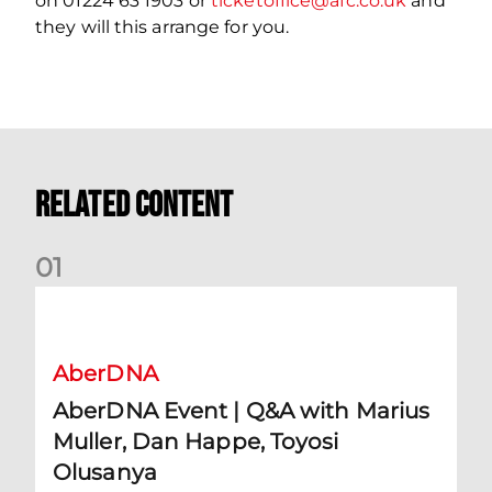
on 01224 63 1903 or
ticketoffice@afc.co.uk
and
they will this arrange for you.
Related Content
0
1
AberDNA Event | Q&A with Marius Muller, Dan Happe, Toyos
AberDNA
AberDNA Event | Q&A with Marius
Muller, Dan Happe, Toyosi
Olusanya