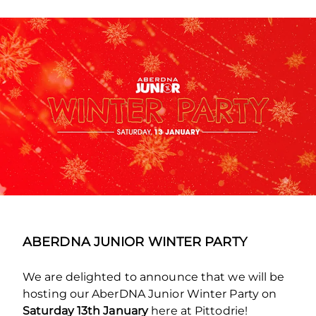
ABERDNA JUNIOR WINTER PARTY
We are delighted to announce that we will be
hosting our AberDNA Junior Winter Party on
Saturday 13th January
here at Pittodrie!