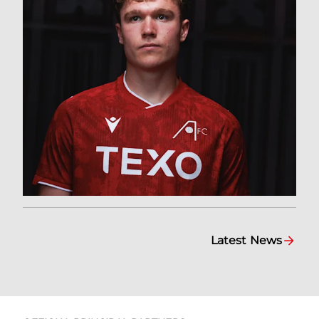
Latest News