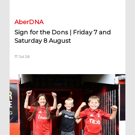
Sign for the Dons | Friday 7 and Saturday 8 August
AberDNA
Sign for the Dons | Friday 7 and
Saturday 8 August
17 Jul 26