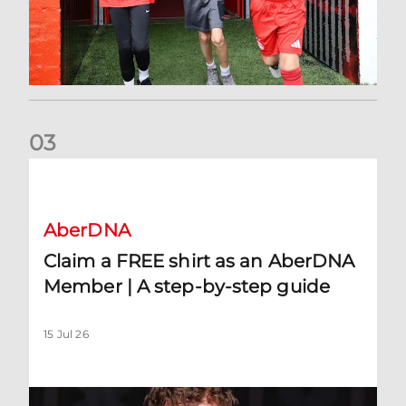
0
3
Claim a FREE shirt as an AberDNA Member | A step-by-step
AberDNA
Claim a FREE shirt as an AberDNA
Member | A step-by-step guide
15 Jul 26