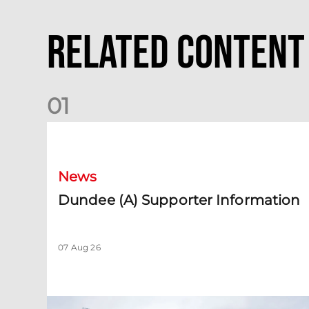
Related Content
0
1
Dundee (A) Supporter Information
News
Dundee (A) Supporter Information
07 Aug 26