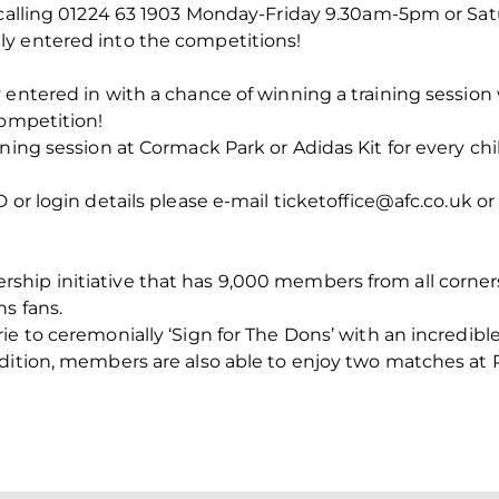
y calling 01224 63 1903 Monday-Friday 9.30am-5pm or S
y entered into the competitions!
 entered in with a chance of winning a training sessio
competition!
ining session at Cormack Park or Adidas Kit for every c
 or login details please e-mail ticketoffice@afc.co.uk or 
hip initiative that has 9,000 members from all corner
ns fans.
ie to ceremonially ‘Sign for The Dons’ with an incredi
dition, members are also able to enjoy two matches at Pi