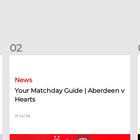
0
2
Your Matchday Guide | Aberdeen v Hearts
News
Your Matchday Guide | Aberdeen v
Hearts
31 Jul 26