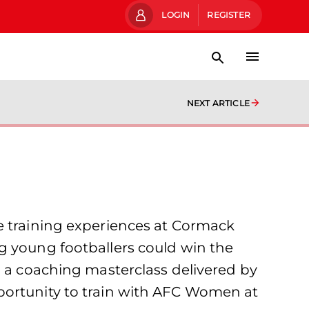
LOGIN
REGISTER
NEXT ARTICLE
e training experiences at Cormack
g young footballers could win the
n a coaching masterclass delivered by
portunity to train with AFC Women at