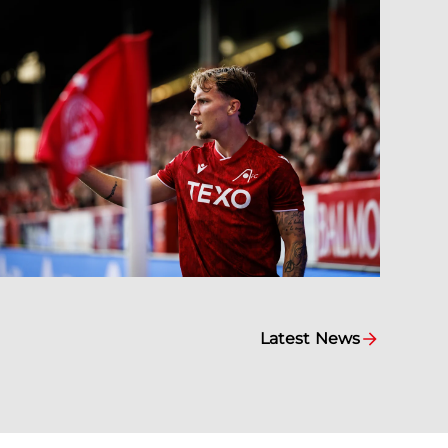
Latest News