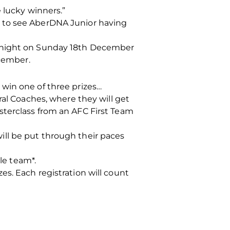
 lucky winners.”
t to see AberDNA Junior having
idnight on Sunday 18th December
cember.
win one of three prizes…
ral Coaches, where they will get
sterclass from an AFC First Team
ll be put through their paces
le team*.
s. Each registration will count