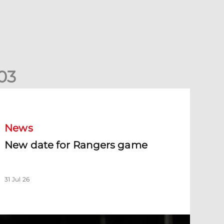
0
3
New date for Rangers game
News
New date for Rangers game
31 Jul 26