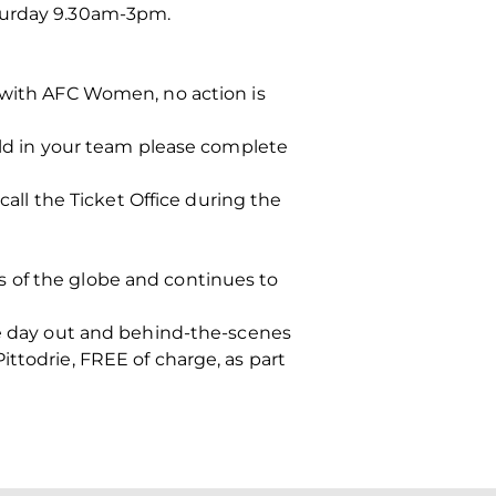
aturday 9.30am-3pm.
n with AFC Women, no action is
hild in your team please complete
call the Ticket Office during the
s of the globe and continues to
ble day out and behind-the-scenes
ttodrie, FREE of charge, as part