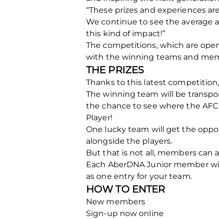
“These prizes and experiences are 
We continue to see the average a
this kind of impact!”
The competitions, which are ope
with the winning teams and mem
THE PRIZES
Thanks to this latest competitio
The winning team will be transpor
the chance to see where the AFC 
Player!
One lucky team will get the oppo
alongside the players.
But that is not all, members can a
Each AberDNA Junior member will h
as one entry for your team.
HOW TO ENTER
New members
Sign-up now online