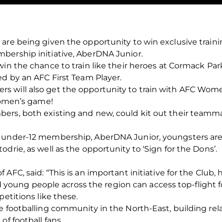
 are being given the opportunity to win exclusive trai
bership initiative, AberDNA Junior.
win the chance to train like their heroes at Cormack Pa
ed by an AFC First Team Player.
s will also get the opportunity to train with AFC Wom
 Women’s game!
ers, both existing and new, could kit out their teammat
E under-12 membership, AberDNA Junior, youngsters are
drie, as well as the opportunity to ‘Sign for the Dons’.
AFC, said: “This is an important initiative for the Club, 
and young people across the region can access top-flight f
petitions like these.
e footballing community in the North-East, building rel
of football fans.