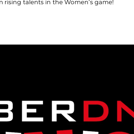
m rising talents in the Women’s game!