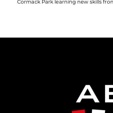
Cormack Park learning new skills fro