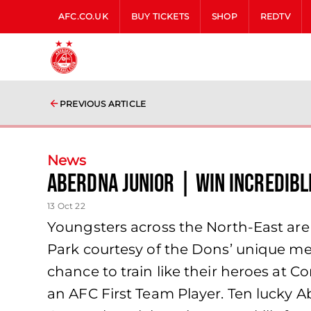
AFC.CO.UK
BUY TICKETS
SHOP
REDTV
PREVIOUS ARTICLE
News
AberDNA Junior | Win Incredibl
13 Oct 22
Youngsters across the North-East are
Park courtesy of the Dons’ unique me
chance to train like their heroes at 
an AFC First Team Player. Ten lucky 