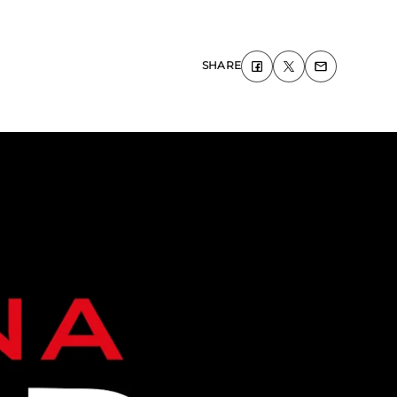
SHARE