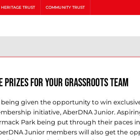
HERITAGE TRUST
COMMUNITY TRUST
e Prizes for your Grassroots Team
 being given the opportunity to win exclusiv
mbership initiative, AberDNA Junior. Aspirin
Cormack Park being put through their paces i
AberDNA Junior members will also get the op