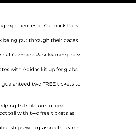
ning experiences at Cormack Park
rk being put through their paces
en at Cormack Park learning new
es with Adidas kit up for grabs
 guaranteed two FREE tickets to
helping to build our future
ootball with two free tickets as
ationships with grassroots teams