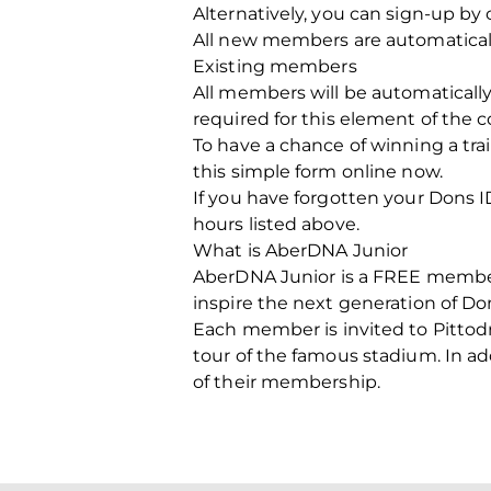
Alternatively, you can sign-up b
All new members are automaticall
Existing members
All members will be automatically
required for this element of the 
To have a chance of winning a tra
this simple form online now.
If you have forgotten your Dons ID
hours listed above.
What is AberDNA Junior
AberDNA Junior is a FREE members
inspire the next generation of Do
Each member is invited to Pittodr
tour of the famous stadium. In ad
of their membership.