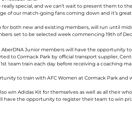
really special, and we can’t wait to present them to the
ge of our match-going fans coming down and it’s grea
n for both new and existing members, will run until m
bers set to be selected week commencing 19th of De
n, AberDNA Junior members will have the opportunity to 
ted to Cormack Park by official transport supplier, Cent
1st team train each day before receiving a coaching ma
rtunity to train with AFC Women at Cormack Park and wi
lso win Adidas Kit for themselves as well as all their who
ave the opportunity to register their team to win prize