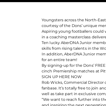
Youngsters across the North-East
courtesy of the Dons’ unique mem
Aspiring young footballers could 
in a coaching masterclass deliver
Ten lucky AberDNA Junior member
skills from rising talents in the
In addition, AberDNA Junior memb
for an entire team!
By signing-up for the Dons’ FRE
cinch Premiership matches at Pitto
SIGN UP HERE NOW
Rob Wicks, Commercial Director of 
fanbase. It’s totally free to join 
well as take part in exclusive com
“We want to reach further into th
and inspiring the next generation 