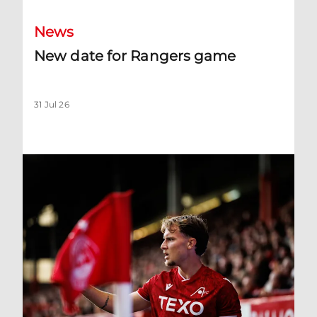
News
New date for Rangers game
31 Jul 26