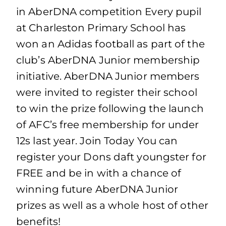
in AberDNA competition Every pupil
at Charleston Primary School has
won an Adidas football as part of the
club’s AberDNA Junior membership
initiative. AberDNA Junior members
were invited to register their school
to win the prize following the launch
of AFC’s free membership for under
12s last year. Join Today You can
register your Dons daft youngster for
FREE and be in with a chance of
winning future AberDNA Junior
prizes as well as a whole host of other
benefits!