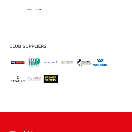
CLUB SUPPLIERS