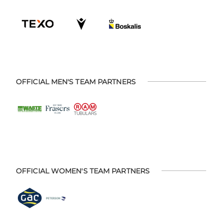
OFFICIAL MEN'S TEAM PARTNERS
OFFICIAL WOMEN'S TEAM PARTNERS