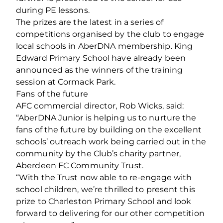
during PE lessons.
The prizes are the latest in a series of
competitions organised by the club to engage
local schools in AberDNA membership. King
Edward Primary School have already been
announced as the winners of the training
session at Cormack Park.
Fans of the future
AFC commercial director, Rob Wicks, said:
“AberDNA Junior is helping us to nurture the
fans of the future by building on the excellent
schools’ outreach work being carried out in the
community by the Club’s charity partner,
Aberdeen FC Community Trust.
“With the Trust now able to re-engage with
school children, we’re thrilled to present this
prize to Charleston Primary School and look
forward to delivering for our other competition