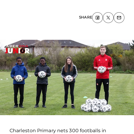
SHARE
Charleston Primary nets 300 footballs in