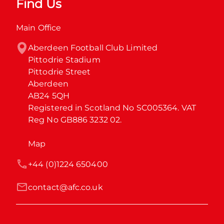
Find Us
Main Office
Aberdeen Football Club Limited

Pittodrie Stadium

Pittodrie Street

Aberdeen

AB24 5QH

Registered in Scotland No SC005364. VAT 
Reg No GB886 3232 02.
Map
+44 (0)1224 650400
contact@afc.co.uk