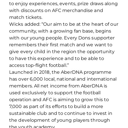
to enjoy experiences, events, prize draws along
with discounts on AFC merchandise and
match tickets.
Wicks added: “Our aim to be at the heart of our
community, with a growing fan base, begins
with our young people. Every Dons supporter
remembers their first match and we want to
give every child in the region the opportunity
to have this experience and to be able to
access top-flight football.”
Launched in 2018, the AberDNA programme
has over 6,000 local, national and international
members. All net income from AberDNA is
used exclusively to support the football
operation and AFC is aiming to grow this to
7,000 as part of its efforts to build a more
sustainable club and to continue to invest in
the development of young players through
the youth academy.