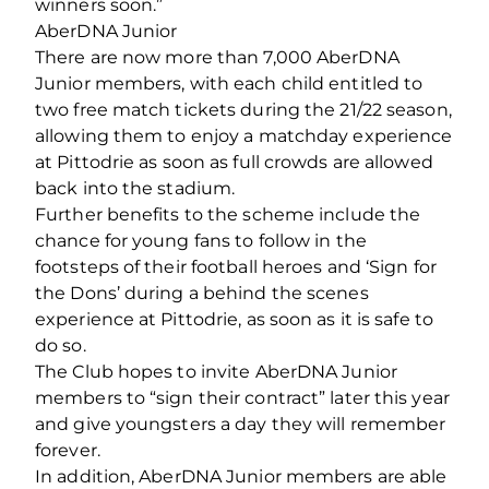
winners soon.”
AberDNA Junior
There are now more than 7,000 AberDNA
Junior members, with each child entitled to
two free match tickets during the 21/22 season,
allowing them to enjoy a matchday experience
at Pittodrie as soon as full crowds are allowed
back into the stadium.
Further benefits to the scheme include the
chance for young fans to follow in the
footsteps of their football heroes and ‘Sign for
the Dons’ during a behind the scenes
experience at Pittodrie, as soon as it is safe to
do so.
The Club hopes to invite AberDNA Junior
members to “sign their contract” later this year
and give youngsters a day they will remember
forever.
In addition, AberDNA Junior members are able