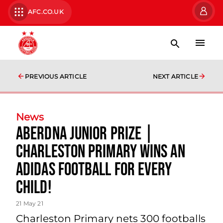
AFC.CO.UK
PREVIOUS ARTICLE
NEXT ARTICLE
News
AberDNA Junior Prize |
Charleston Primary wins an
Adidas Football for every
child!
21 May 21
Charleston Primary nets 300 footballs