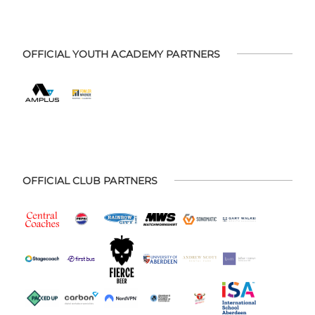
OFFICIAL YOUTH ACADEMY PARTNERS
OFFICIAL CLUB PARTNERS