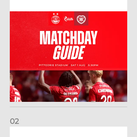
0
2
New date for Rangers game