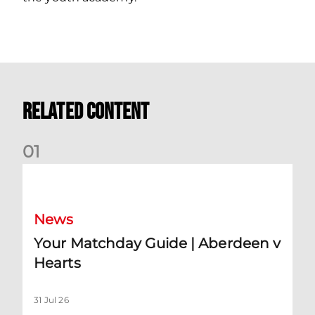
Related Content
0
1
Your Matchday Guide | Aberdeen v Hearts
News
Your Matchday Guide | Aberdeen v
Hearts
31 Jul 26