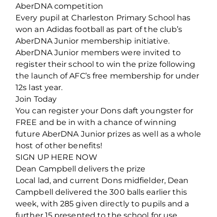
AberDNA competition
Every pupil at Charleston Primary School has
won an Adidas football as part of the club’s
AberDNA Junior membership initiative.
AberDNA Junior members were invited to
register their school to win the prize following
the launch of AFC’s free membership for under
12s last year.
Join Today
You can register your Dons daft youngster for
FREE and be in with a chance of winning
future AberDNA Junior prizes as well as a whole
host of other benefits!
SIGN UP HERE NOW
Dean Campbell delivers the prize
Local lad, and current Dons midfielder, Dean
Campbell delivered the 300 balls earlier this
week, with 285 given directly to pupils and a
further 15 presented to the school for use