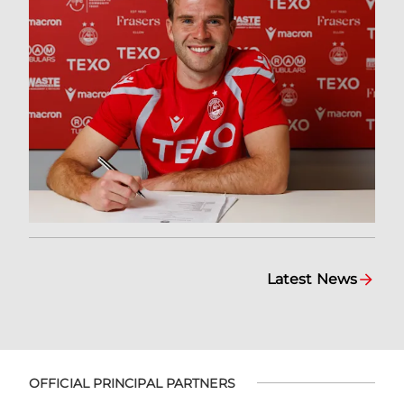
Latest News
OFFICIAL PRINCIPAL PARTNERS