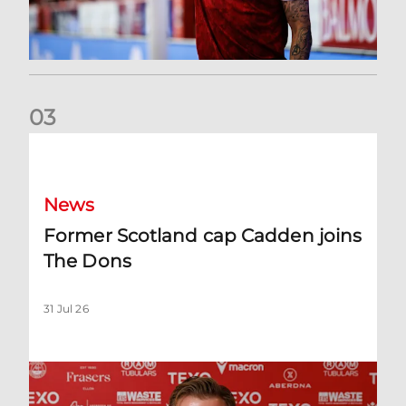
0
3
Former Scotland cap Cadden joins The Dons
News
Former Scotland cap Cadden joins
The Dons
31 Jul 26