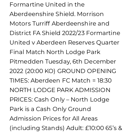
Formartine United in the
Aberdeenshire Shield. Morrison
Motors Turriff Aberdeenshire and
District FA Shield 2022/23 Formartine
United v Aberdeen Reserves Quarter
Final Match North Lodge Park
Pitmedden Tuesday, 6th December
2022 (20:00 KO) GROUND OPENING
TIMES: Aberdeen FC Match = 18:30
NORTH LODGE PARK ADMISSION
PRICES: Cash Only – North Lodge
Park is a Cash Only Ground
Admission Prices for All Areas
(including Stands) Adult: £10:00 65’s &