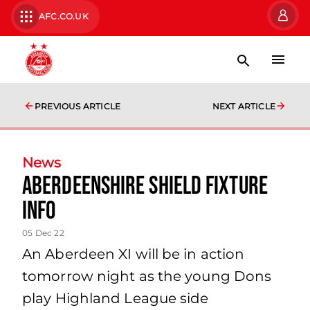
AFC.CO.UK
PREVIOUS ARTICLE
NEXT ARTICLE
News
Aberdeenshire Shield Fixture
Info
05 Dec 22
An Aberdeen XI will be in action
tomorrow night as the young Dons
play Highland League side