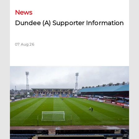
News
Dundee (A) Supporter Information
07 Aug 26