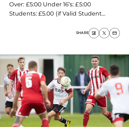
Over: £5:00 Under 16’s: £5:00
Students: £5.00 (if Valid Student…
SHARE