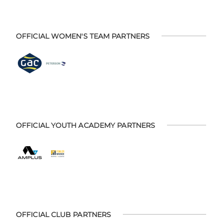
OFFICIAL WOMEN'S TEAM PARTNERS
OFFICIAL YOUTH ACADEMY PARTNERS
OFFICIAL CLUB PARTNERS