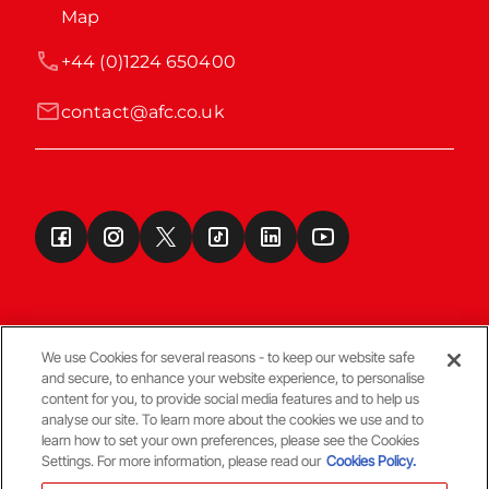
Map
+44 (0)1224 650400
contact@afc.co.uk
We use Cookies for several reasons - to keep our website safe
and secure, to enhance your website experience, to personalise
Terms & Conditions
content for you, to provide social media features and to help us
analyse our site. To learn more about the cookies we use and to
learn how to set your own preferences, please see the Cookies
© Copyright Aberdeen FC
Settings. For more information, please read our
Cookies Policy.