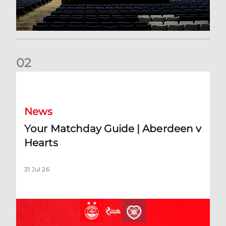
0
2
Your Matchday Guide | Aberdeen v Hearts
News
Your Matchday Guide | Aberdeen v
Hearts
31 Jul 26