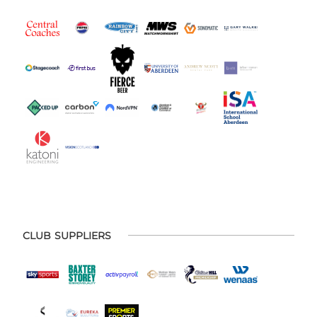
CLUB SUPPLIERS