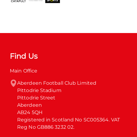
Find Us
Main Office
Aberdeen Football Club Limited

Pittodrie Stadium

Pittodrie Street

Aberdeen

AB24 5QH

Registered in Scotland No SC005364. VAT 
Reg No GB886 3232 02.