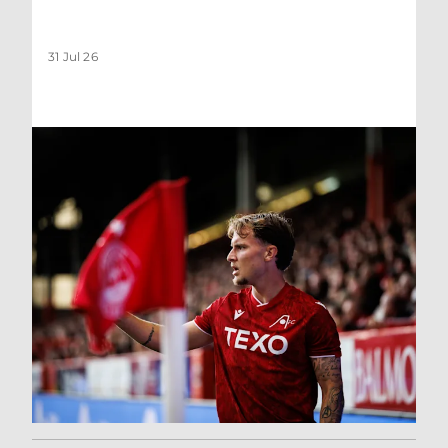
31 Jul 26