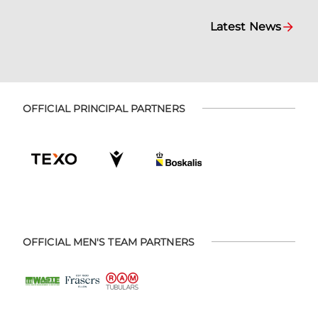
Latest News
OFFICIAL PRINCIPAL PARTNERS
OFFICIAL MEN'S TEAM PARTNERS