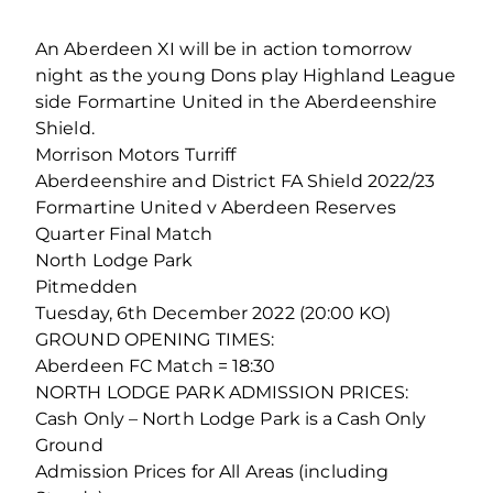
An Aberdeen XI will be in action tomorrow
night as the young Dons play Highland League
side Formartine United in the Aberdeenshire
Shield.
Morrison Motors Turriff
Aberdeenshire and District FA Shield 2022/23
Formartine United v Aberdeen Reserves
Quarter Final Match
North Lodge Park
Pitmedden
Tuesday, 6th December 2022 (20:00 KO)
GROUND OPENING TIMES:
Aberdeen FC Match = 18:30
NORTH LODGE PARK ADMISSION PRICES:
Cash Only – North Lodge Park is a Cash Only
Ground
Admission Prices for All Areas (including