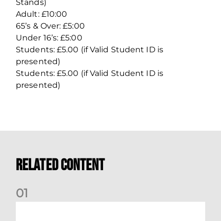
Stands)
Adult: £10:00
65’s & Over: £5:00
Under 16’s: £5:00
Students: £5.00 (if Valid Student ID is
presented)
Students: £5.00 (if Valid Student ID is
presented)
Related Content
0
1
Dundee (A) Supporter Information