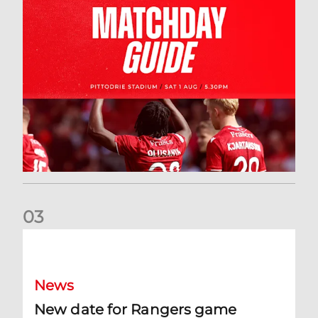
0
3
New date for Rangers game
News
New date for Rangers game