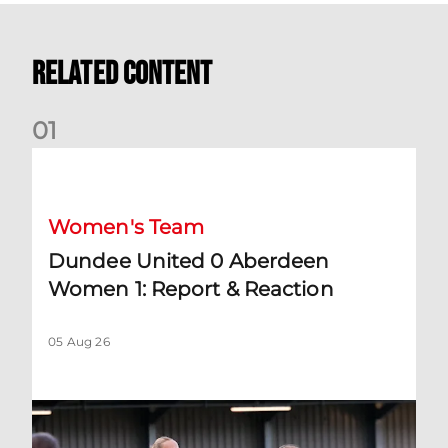
Related Content
0
1
Dundee United 0 Aberdeen Women 1: Report & Reaction
Women's Team
Dundee United 0 Aberdeen
Women 1: Report & Reaction
05 Aug 26