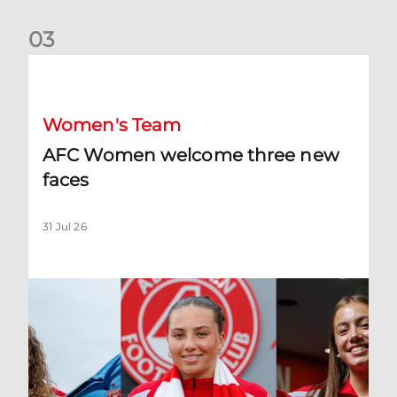
0
3
AFC Women welcome three new faces
Women's Team
AFC Women welcome three new
faces
31 Jul 26