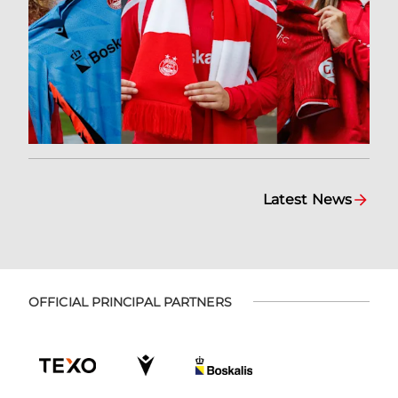
Latest News
OFFICIAL PRINCIPAL PARTNERS