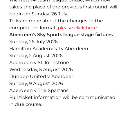
takes the place of the previous first round, will
begin on Sunday, 26 July.
To learn more about the changes to the
competition format,
please click here.
Aberdeen's Sky Sports league stage fixtures:
Sunday, 26 July 2026
Hamilton Academical v Aberdeen
Sunday, 2 August 2026
Aberdeen v St Johnstone
Wednesday, 5 August 2026
Dundee United v Aberdeen
Sunday, 9 August 2026
Aberdeen v The Spartans
Full ticket information will be communicated
in due course.