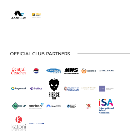
OFFICIAL CLUB PARTNERS