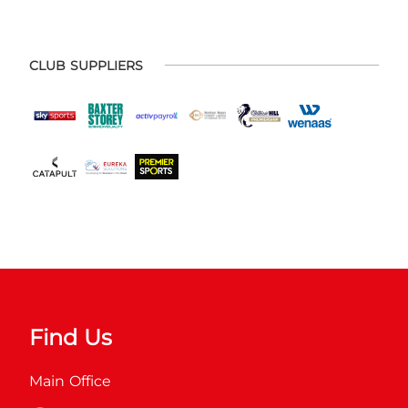
CLUB SUPPLIERS
Find Us
Main Office