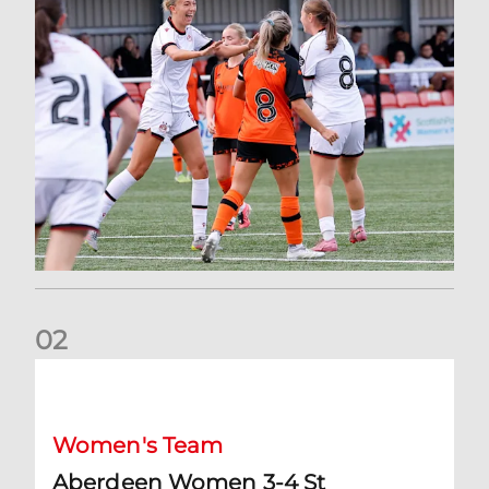
0
2
Aberdeen Women 3-4 St Johnstone: Report and Reaction
Women's Team
Aberdeen Women 3-4 St