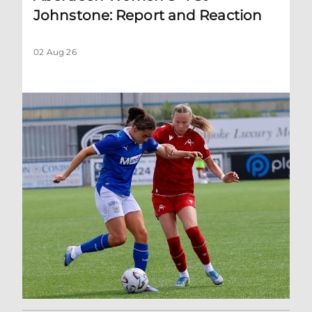
Johnstone: Report and Reaction
02 Aug 26