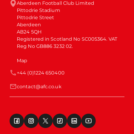
Aberdeen Football Club Limited

Pittodrie Stadium

Pittodrie Street

Aberdeen

AB24 5QH

Registered in Scotland No SC005364. VAT 
Reg No GB886 3232 02.
Map
+44 (0)1224 650400
contact@afc.co.uk