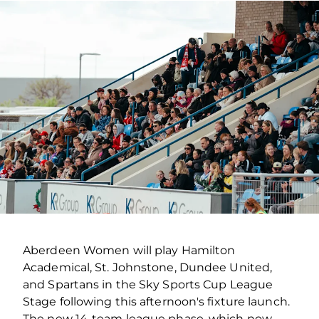
Aberdeen Women will play Hamilton
Academical, St. Johnstone, Dundee United,
and Spartans in the Sky Sports Cup League
Stage following this afternoon's fixture launch.
The new 14-team league phase, which now