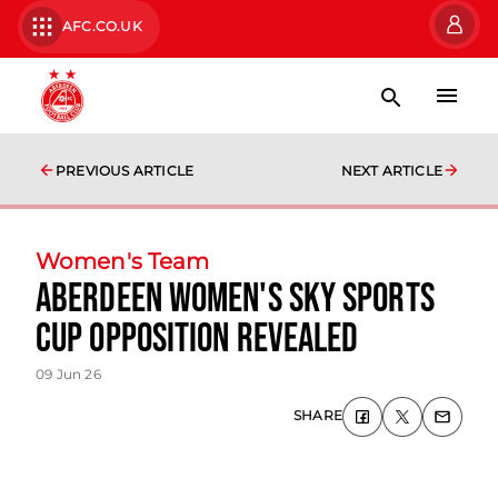
AFC.CO.UK
PREVIOUS ARTICLE
NEXT ARTICLE
Women's Team
Aberdeen Women's Sky Sports
Cup Opposition Revealed
09 Jun 26
SHARE