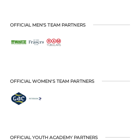
OFFICIAL MEN'S TEAM PARTNERS
OFFICIAL WOMEN'S TEAM PARTNERS
OFFICIAL YOUTH ACADEMY PARTNERS