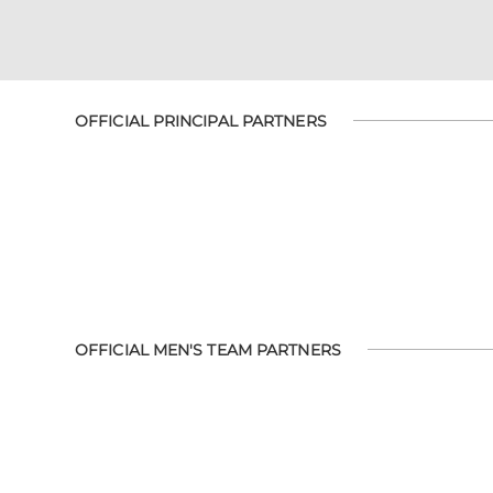
OFFICIAL PRINCIPAL PARTNERS
OFFICIAL MEN'S TEAM PARTNERS