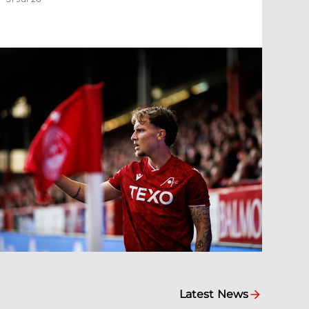
Latest News