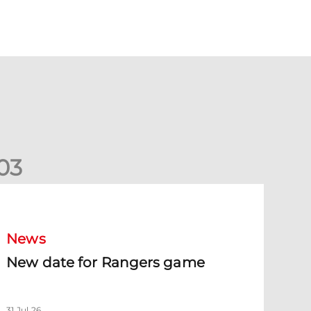
0
3
New date for Rangers game
News
New date for Rangers game
31 Jul 26