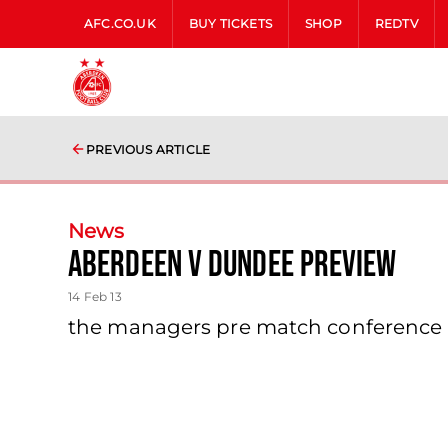
AFC.CO.UK
BUY TICKETS
SHOP
REDTV
PREVIOUS ARTICLE
News
Aberdeen V Dundee Preview
14 Feb 13
the managers pre match conference