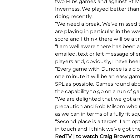
two Hibs games and against St Mi
Inverness. We played better than 
doing recently.
“We need a break. We’ve missed tw
are playing in particular in the w
score and I think there will be a t
“I am well aware there has been a
emailed, text or left message of 
players and, obviously, I have bee
“Every game with Dundee is a clo
one minute it will be an easy gam
SPL as possible. Games round about
the capability to go on a run of g
“We are delighted that we got a 
precaution and Rob Milsom who ne
as we can in terms of a fully fit sq
“Second place is a target. I am op
in touch and I think we’ve got the
RedTV | to watch Craig Brown’s m