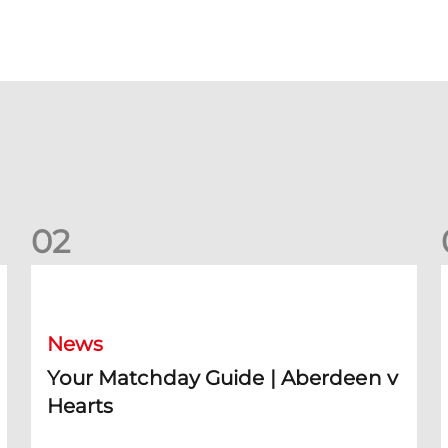
0
2
Your Matchday Guide | Aberdeen v Hearts
News
Your Matchday Guide | Aberdeen v
Hearts