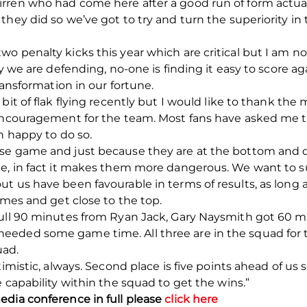
rren who had come here after a good run of form actual
they did so we’ve got to try and turn the superiority i
o penalty kicks this year which are critical but I am n
ay we are defending, no-one is finding it easy to score 
ransformation in our fortune.
 bit of flak flying recently but I would like to thank t
encouragement for the team. Most fans have asked me to
n happy to do so.
se game and just because they are at the bottom and de
e, in fact it makes them more dangerous. We want to su
 us have been favourable in terms of results, as long as
ames and get close to the top.
full 90 minutes from Ryan Jack, Gary Naysmith got 60 mi
eded some game time. All three are in the squad for 
uad.
timistic, always. Second place is five points ahead of us
 capability within the squad to get the wins.”
edia conference in full please
click here