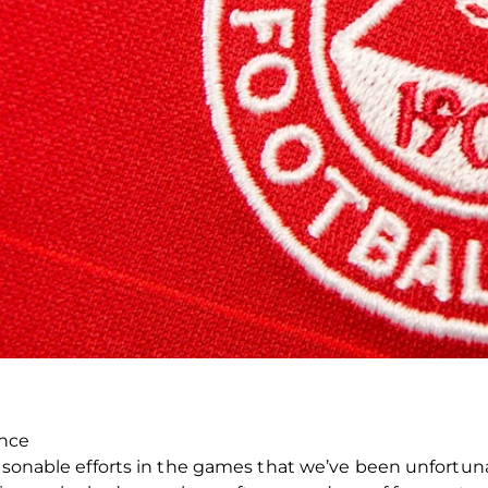
ence
asonable efforts in the games that we’ve been unfortunat