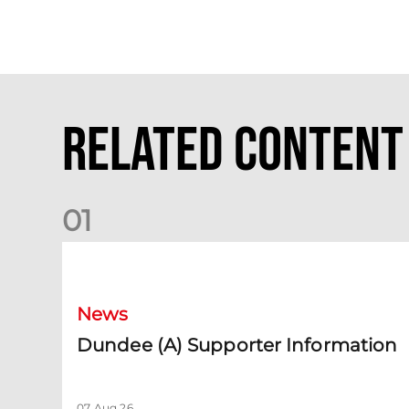
Related Content
0
1
Dundee (A) Supporter Information
News
Dundee (A) Supporter Information
07 Aug 26