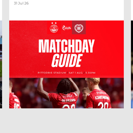
31 Jul 26