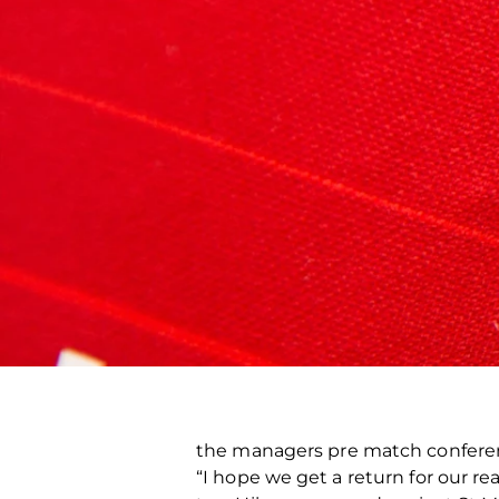
the managers pre match confer
“I hope we get a return for our re