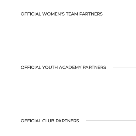
OFFICIAL WOMEN'S TEAM PARTNERS
OFFICIAL YOUTH ACADEMY PARTNERS
OFFICIAL CLUB PARTNERS