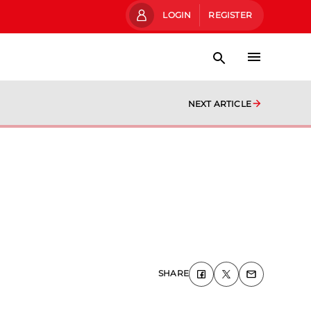
LOGIN
REGISTER
NEXT ARTICLE
SHARE