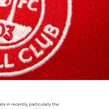
e in recently, particularly the