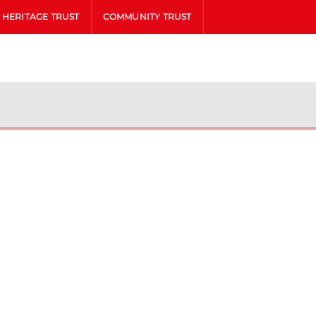
HERITAGE TRUST
COMMUNITY TRUST