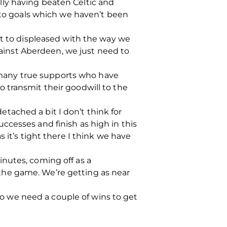
ly having beaten Celtic and
n to goals which we haven’t been
ot to displeased with the way we
against Aberdeen, we just need to
he many true supports who have
 transmit their goodwill to the
tached a bit I don’t think for
ccesses and finish as high in this
 it’s tight there I think we have
nutes, coming off as a
the game. We’re getting as near
 so we need a couple of wins to get