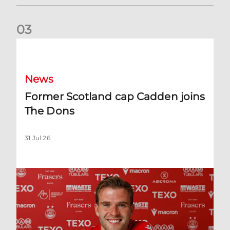
0
3
Former Scotland cap Cadden joins The Dons
News
Former Scotland cap Cadden joins
The Dons
31 Jul 26