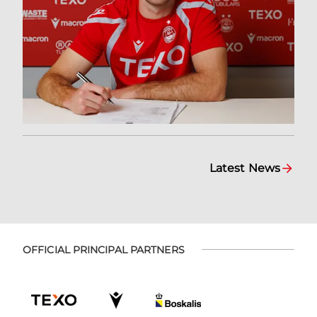
Latest News
OFFICIAL PRINCIPAL PARTNERS