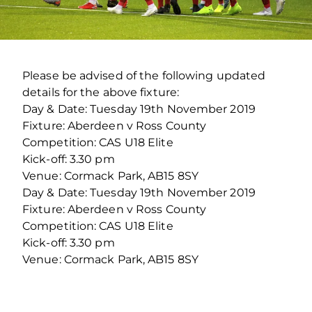
Please be advised of the following updated
details for the above fixture:
Day & Date: Tuesday 19th November 2019
Fixture: Aberdeen v Ross County
Competition: CAS U18 Elite
Kick-off: 3.30 pm
Venue: Cormack Park, AB15 8SY
Day & Date: Tuesday 19th November 2019
Fixture: Aberdeen v Ross County
Competition: CAS U18 Elite
Kick-off: 3.30 pm
Venue: Cormack Park, AB15 8SY