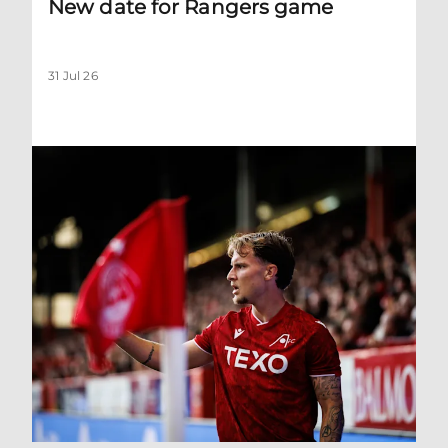
New date for Rangers game
31 Jul 26