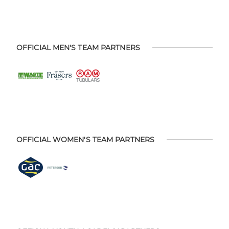
OFFICIAL MEN'S TEAM PARTNERS
OFFICIAL WOMEN'S TEAM PARTNERS