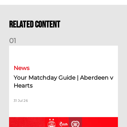
Related Content
0
1
Your Matchday Guide | Aberdeen v Hearts
News
Your Matchday Guide | Aberdeen v
Hearts
31 Jul 26