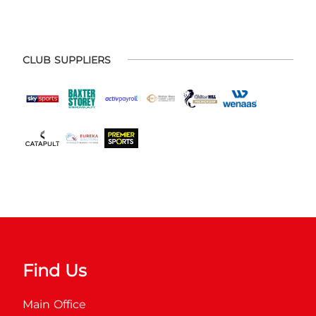
CLUB SUPPLIERS
Find Us
Main Office