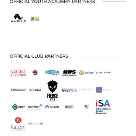
OFFICIAL YOUTH ACADEMY PARTNERS
OFFICIAL CLUB PARTNERS