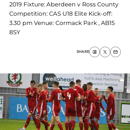
2019 Fixture: Aberdeen v Ross County
Competition: CAS U18 Elite Kick-off:
3.30 pm Venue: Cormack Park , AB15
8SY
SHARE