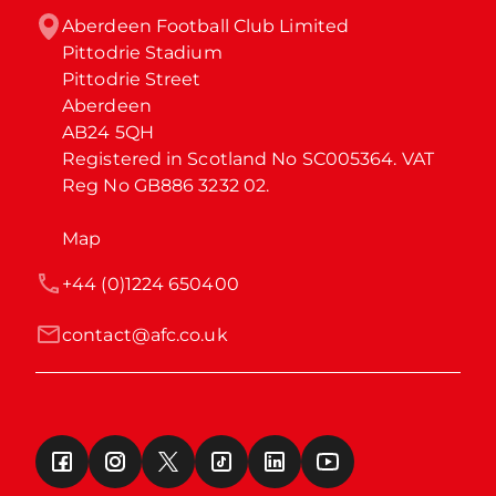
Aberdeen Football Club Limited

Pittodrie Stadium

Pittodrie Street

Aberdeen

AB24 5QH

Registered in Scotland No SC005364. VAT 
Reg No GB886 3232 02.
Map
+44 (0)1224 650400
contact@afc.co.uk