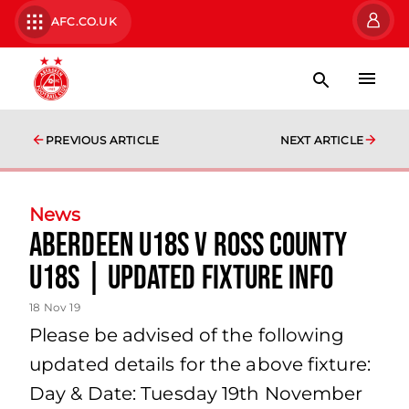
AFC.CO.UK
PREVIOUS ARTICLE
NEXT ARTICLE
News
Aberdeen U18s v Ross County
U18s | updated fixture info
18 Nov 19
Please be advised of the following
updated details for the above fixture:
Day & Date: Tuesday 19th November