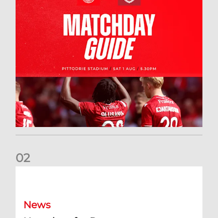
0
2
New date for Rangers game
News